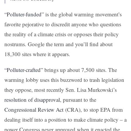
“
Polluter-funded
” is the global warming movement’s
favorite pejorative to discredit anyone who questions
the reality of a climate crisis or opposes their policy
nostrums. Google the term and you’ll find about
18,300 sites where it appears.
“
Polluter-crafted
” brings up about 7,500 sites. The
warming lobby uses this buzzword to trash legislation
they oppose, most recently Sen. Lisa Murkowski’s
resolution of disapproval
, pursuant to the
Congressional Review Act
(CRA), to stop EPA from
dealing itself into a position to make climate policy – a
power Congress never approved when it enacted the