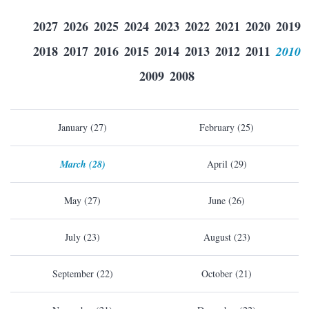
2027
2026
2025
2024
2023
2022
2021
2020
2019
2018
2017
2016
2015
2014
2013
2012
2011
2010
2009
2008
January (27)
February (25)
March (28)
April (29)
May (27)
June (26)
July (23)
August (23)
September (22)
October (21)