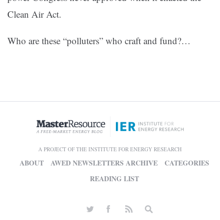
Clean Air Act.
Who are these “polluters” who craft and fund?…
A PROJECT OF THE INSTITUTE FOR ENERGY RESEARCH
ABOUT
AWED NEWSLETTERS ARCHIVE
CATEGORIES
READING LIST