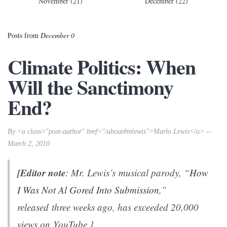
November (21)
December (22)
Posts from
December 0
Climate Politics: When
Will the Sanctimony
End?
By <a class="post-author" href="/about#mlewis">Marlo Lewis</a> --
March 2, 2010
[Editor note
: Mr. Lewis’s musical parody, “
How
I Was Not Al Gored Into Submission
,”
released three weeks ago, has exceeded 20,000
views on YouTube.]