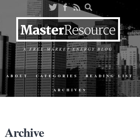
A FREE-MARKET ENERGY BLOG
ABOUT
CATEGORIES
READING LIST
ARCHIVES
Archive