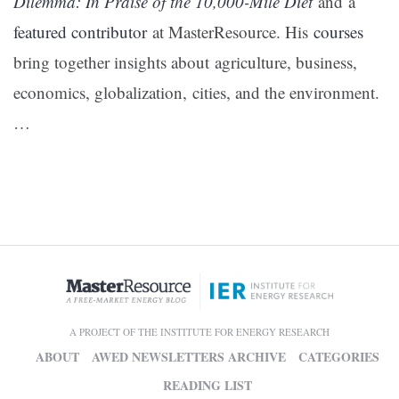
Dilemma: In Praise of the 10,000-Mile Diet
and a
featured contributor
at MasterResource. His
courses
bring together insights about agriculture, business,
economics, globalization, cities, and the environment.
…
A PROJECT OF THE INSTITUTE FOR ENERGY RESEARCH
ABOUT
AWED NEWSLETTERS ARCHIVE
CATEGORIES
READING LIST