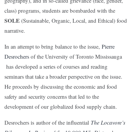
geography), and in so-called grievance (race, gender,
class) programs, students are bombarded with the
SOLE
(Sustainable, Organic, Local, and Ethical) food
narrative.
In an attempt to bring balance to the issue
,
Pierre
Desrochers
of the University of Toronto Mississauga
has developed a series of courses and reading
seminars that take a broader perspective on the issue.
He proceeds by discussing the economic and food
safety and security concerns that led to the
development of our globalized food supply chain.
Desrochers is author of the influential
The Locavore’s