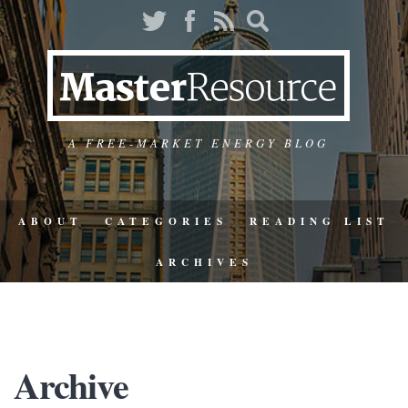
A FREE-MARKET ENERGY BLOG
ABOUT
CATEGORIES
READING LIST
ARCHIVES
Archive