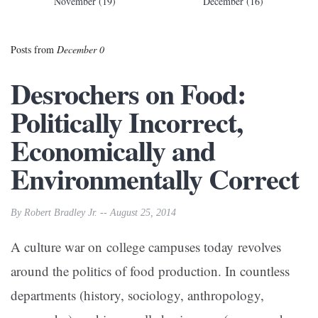
November (19)
December (16)
Posts from
December 0
Desrochers on Food:
Politically Incorrect,
Economically and
Environmentally Correct
By Robert Bradley Jr. -- August 25, 2014
A culture war on college campuses today revolves
around the politics of food production. In countless
departments (history, sociology, anthropology,