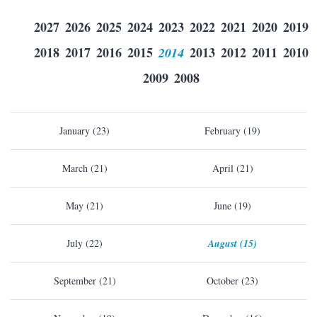
2027
2026
2025
2024
2023
2022
2021
2020
2019
2018
2017
2016
2015
2014
2013
2012
2011
2010
2009
2008
January (23)
February (19)
March (21)
April (21)
May (21)
June (19)
July (22)
August (15)
September (21)
October (23)