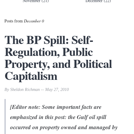
November (21)
December (22)
Posts from
December 0
The BP Spill: Self-
Regulation, Public
Property, and Political
Capitalism
By Sheldon Richman -- May 27, 2010
[Editor note: Some important facts are
emphasized in this post: the Gulf oil spill
occurred on property owned and managed by