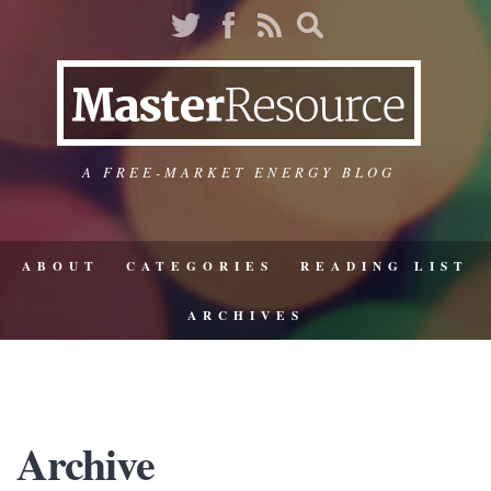
A FREE-MARKET ENERGY BLOG
ABOUT
CATEGORIES
READING LIST
ARCHIVES
Archive