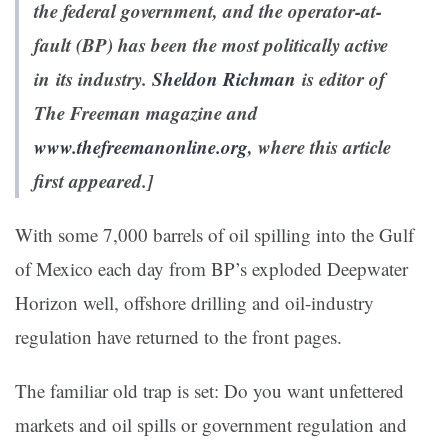
the federal government, and the operator-at-
fault (BP) has been the most politically active
in its industry.
Sheldon Richman
is editor of
The Freeman
magazine and
www.thefreemanonline.org
, where this article
first appeared.]
With some 7,000 barrels of oil spilling into the Gulf
of Mexico each day from BP’s exploded Deepwater
Horizon well, offshore drilling and oil-industry
regulation have returned to the front pages.
The familiar old trap is set: Do you want unfettered
markets and oil spills or government regulation and