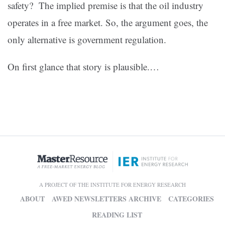
safety? The implied premise is that the oil industry
operates in a free market. So, the argument goes, the
only alternative is government regulation.
On first glance that story is plausible.…
A PROJECT OF THE INSTITUTE FOR ENERGY RESEARCH
ABOUT
AWED NEWSLETTERS ARCHIVE
CATEGORIES
READING LIST