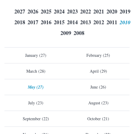
2027
2026
2025
2024
2023
2022
2021
2020
2019
2018
2017
2016
2015
2014
2013
2012
2011
2010
2009
2008
January (27)
February (25)
March (28)
April (29)
May (27)
June (26)
July (23)
August (23)
September (22)
October (21)