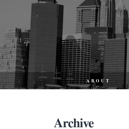
ABOUT
Archive