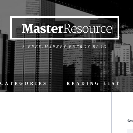
A FREE-MARKET ENERGY BLOG
CATEGORIES
READING LIST
Sea