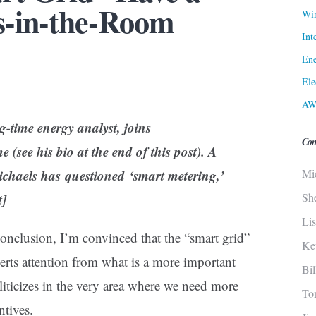
s-in-the-Room
Win
Int
Ene
Ele
AW
g-time energy analyst, joins
Con
e (see his bio at the end of this post). A
Mi
chaels has questioned ‘smart metering,’
Sh
t]
Li
conclusion, I’m convinced that the “smart grid”
Ke
erts attention from what is a more important
Bi
liticizes in the very area where we need more
To
ntives.