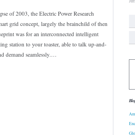
Ji
apse of 2003, the Electric Power Research
art grid concept, largely the brainchild of then
rint was for an interconnected intelligent
ng station to your toaster, able to talk up-and-
and demand seamlessly.…
Blo
Ame
Ene
Gl