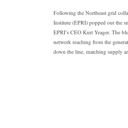
Following the Northeast grid coll
Institute (EPRI) popped out the sm
EPRI’s CEO Kurt Yeager. The bluep
network reaching from the generati
down the line, matching supply 