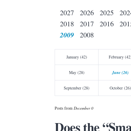
2027
2026
2025
202
2018
2017
2016
201
2009
2008
January (42)
February (42
May (28)
June (26)
September (28)
October (26)
Posts from
December 0
Does the “Sma