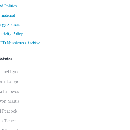
d Politics
ernational
rgy Sources
ctricity Policy
ED Newsletters Archive
tributors
chael Lynch
erri Lange
sa Linowes
von Martis
ll Peacock
m Tanton