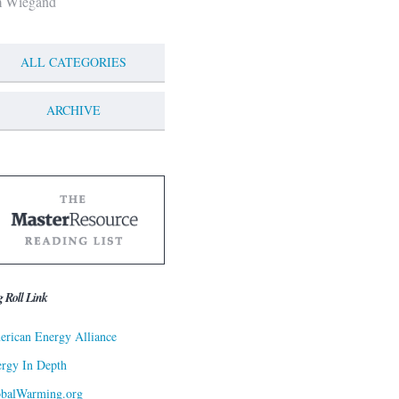
m Wiegand
ALL CATEGORIES
ARCHIVE
g Roll Link
rican Energy Alliance
rgy In Depth
obalWarming.org