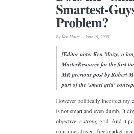
Smartest-Guy
Problem?
By Ken Maize -- June 19, 2009
[Editor note: Ken Maize, a lon
MasterResource for the first tim
MR previous
post
by Robert Mi
part of the ‘smart grid’ concep
However politically incorrect my 
is not smart and even dumb. It div
objective–a
strong
grid. And it po
consumer-driven, free-market ince