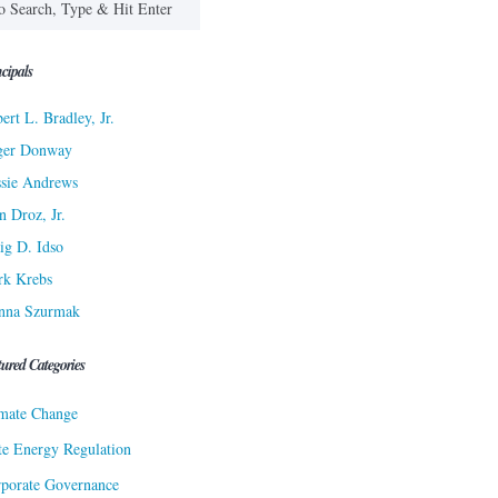
cipals
ert L. Bradley, Jr.
ger Donway
sie Andrews
n Droz, Jr.
ig D. Idso
rk Krebs
nna Szurmak
tured Categories
mate Change
te Energy Regulation
porate Governance