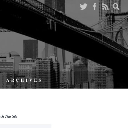
ARCHIVES
rch This Site