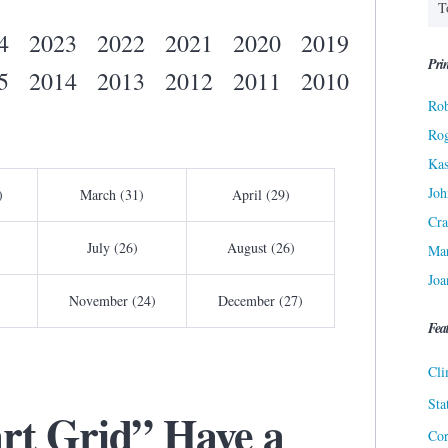
4
2023
2022
2021
2020
2019
Prin
5
2014
2013
2012
2011
2010
Rob
Ro
Kas
Joh
)
March (31)
April (29)
Cra
July (26)
August (26)
Ma
Joa
November (24)
December (27)
Fea
Cli
Sta
rt Grid” Have a
Cor