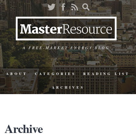
A FREE-MARKET ENERGY BLOG
ABOUT
CATEGORIES
READING LIST
ARCHIVES
Archive