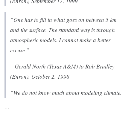
(Enron), September 17, 1999
“One has to fill in what goes on between 5 km
and the surface. The standard way is through
atmospheric models. I cannot make a better
excuse.”
– Gerald North (Texas A&M) to Rob Bradley
(Enron), October 2, 1998
“We do not know much about modeling climate.
…