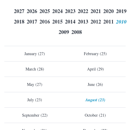
2027
2026
2025
2024
2023
2022
2021
2020
2019
2018
2017
2016
2015
2014
2013
2012
2011
2010
2009
2008
January (27)
February (25)
March (28)
April (29)
May (27)
June (26)
July (23)
August (23)
September (22)
October (21)