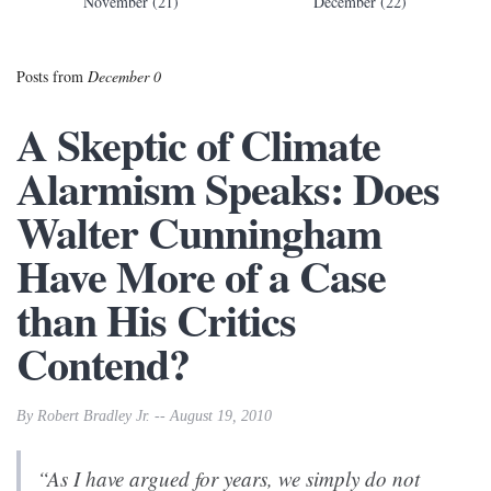
November (21)
December (22)
Posts from
December 0
A Skeptic of Climate
Alarmism Speaks: Does
Walter Cunningham
Have More of a Case
than His Critics
Contend?
By Robert Bradley Jr. -- August 19, 2010
“As I have argued for years, we simply do not