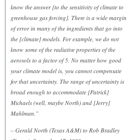
know the answer [to the sensitivity of climate to
greenhouse gas forcing]. There is a wide margin
of error in many of the ingredients that go into
the [climate] models. For example, we do not
know some of the radiative properties of the
aerosols to a factor of 5. No matter how good
your climate model is, you cannot compensate
for that uncertainty. The range of uncertainty is
broad enough to accommodate [Patrick]
Michaels (well, maybe North) and [Jerry]
Mahlman.”
– Gerald North (Texas A&M) to Rob Bradley