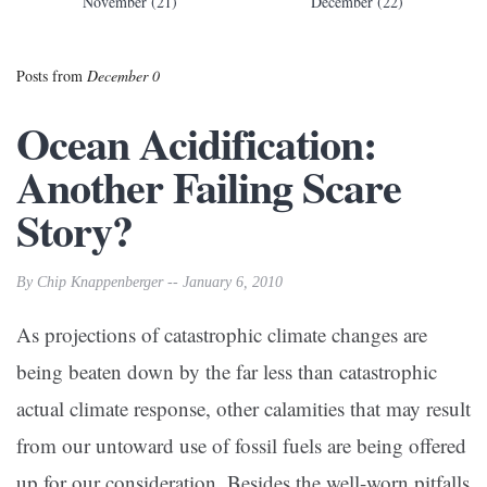
November (21)
December (22)
Posts from
December 0
Ocean Acidification:
Another Failing Scare
Story?
By Chip Knappenberger -- January 6, 2010
As projections of catastrophic climate changes are
being beaten down by the far less than catastrophic
actual climate response, other calamities that may result
from our untoward use of fossil fuels are being offered
up for our consideration. Besides the well-worn pitfalls