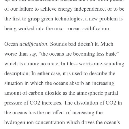
of our failure to achieve energy independence, or to be
the first to grasp green technologies, a new problem is
being worked into the mix—ocean acidification.
Ocean
acidification
. Sounds bad doesn’t it. Much
worse than say, “the oceans are becoming less basic”
which is a more accurate, but less worrisome-sounding
description. In either case, it is used to describe the
situation in which the oceans absorb an increasing
amount of carbon dioxide as the atmospheric partial
pressure of CO2 increases. The dissolution of CO2 in
the oceans has the net effect of increasing the
hydrogen ion concentration which drives the ocean’s