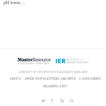
pH lower.…
A PROJECT OF THE INSTITUTE FOR ENERGY RESEARCH
ABOUT
AWED NEWSLETTERS ARCHIVE
CATEGORIES
READING LIST