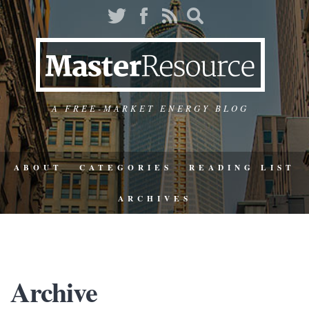
A FREE-MARKET ENERGY BLOG
ABOUT
CATEGORIES
READING LIST
ARCHIVES
Archive