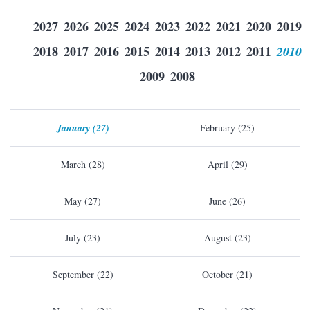
2027
2026
2025
2024
2023
2022
2021
2020
2019
2018
2017
2016
2015
2014
2013
2012
2011
2010
2009
2008
January (27)
February (25)
March (28)
April (29)
May (27)
June (26)
July (23)
August (23)
September (22)
October (21)