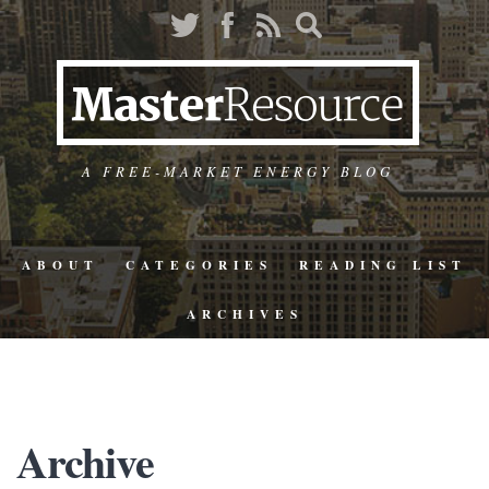
A FREE-MARKET ENERGY BLOG
ABOUT
CATEGORIES
READING LIST
ARCHIVES
Archive