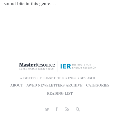
sound bite in this genre.
…
A PROJECT OF THE INSTITUTE FOR ENERGY RESEARCH
ABOUT
AWED NEWSLETTERS ARCHIVE
CATEGORIES
READING LIST