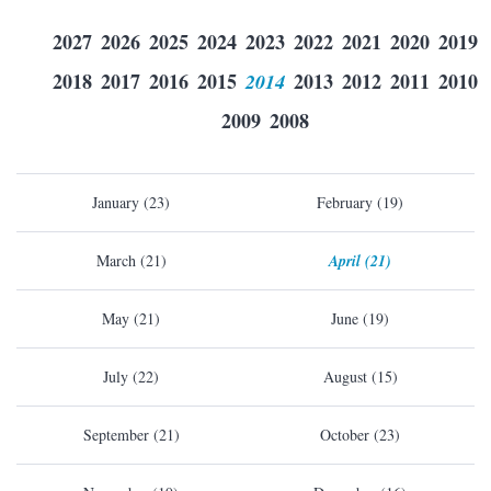
2027
2026
2025
2024
2023
2022
2021
2020
2019
2018
2017
2016
2015
2014
2013
2012
2011
2010
2009
2008
January (23)
February (19)
March (21)
April (21)
May (21)
June (19)
July (22)
August (15)
September (21)
October (23)