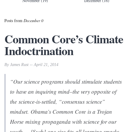
November (19)
December (16)
Posts from
December 0
Common Core’s Climate
Indoctrination
By James Rust -- April 21, 2014
“Our science programs should stimulate students
to have an inquiring mind–the very opposite of
the science-is-settled, “consensus science”
mindset. Obama’s Common Core is a Trojan
Horse mixing propaganda with science for our
youth…. [Such] one-size-fits-all learning smacks