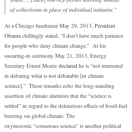
of collectivism in place of individual initiative.”
At a Chicago fundraiser May 29, 2013
,
President
Obama
chillingly stated, “I don’t have much patience
for people who deny climate change.” At his
swearing-in ceremony May 21, 2013
, Energy
Secretary Ernest Moniz
declared
he is “not interested
in debating what is not debatable [in climate
science].” These remarks echo the long-standing
assertion of climate alarmists that the “science is
settled” in regard to the deleterious effects of fossil-fuel
burning on global climate. The
oxymoronic “consensus science” is another political