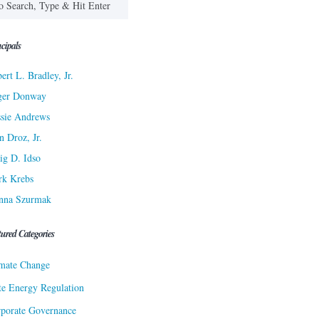
cipals
ert L. Bradley, Jr.
ger Donway
sie Andrews
n Droz, Jr.
ig D. Idso
rk Krebs
nna Szurmak
tured Categories
mate Change
te Energy Regulation
porate Governance