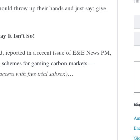
Ji
uld throw up their hands and just say: give
 It Isn’t So!
rd, reported in a recent issue of E&E News PM,
10 schemes for gaming carbon markets —
access with free trial subscr.)
…
Blo
Ame
Ene
Gl