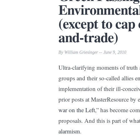
Environmental
(except to cap
and-trade)
By William Griesinger -- June 9, 2010
Ultra-clarifying moments of trut
groups and their so-called allies 
implementation of their ill-concei
prior posts at MasterResource by
war on the Left
,” has become com
proposals. And this is part of wha
alarmism
.