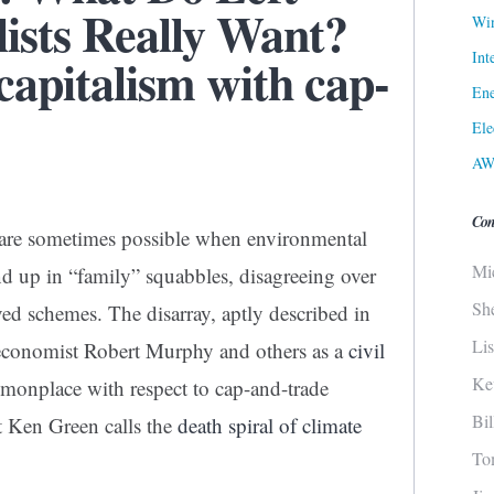
ists Really Want?
Win
Int
 capitalism with cap-
Ene
Ele
AW
Con
h are sometimes possible when environmental
Mi
end up in “family” squabbles, disagreeing over
Sh
ved schemes. The disarray, aptly described in
Li
 economist Robert Murphy and others as a
civil
Ke
monplace with respect to cap-and-trade
Bi
t Ken Green calls the
death spiral of climate
To