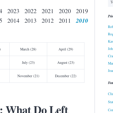
4
2023
2022
2021
2020
2019
Prin
2010
5
2014
2013
2012
2011
Rob
Ro
Kas
Joh
)
March (28)
April (29)
Cra
July (23)
August (23)
Ma
Joa
November (21)
December (22)
Fea
Cli
Sta
: What Do Left
Cor