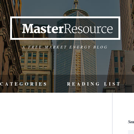
A FREE-MARKET ENERGY BLOG
CATEGORIES
READING LIST
Sea