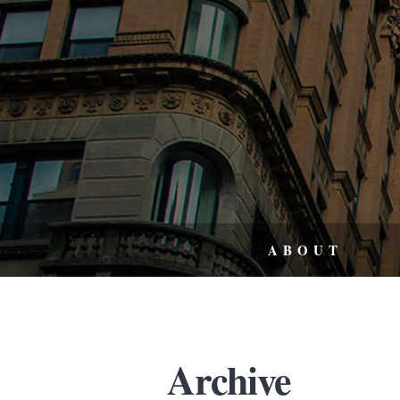
ABOUT
Archive