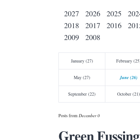
2027
2026
2025
202
2018
2017
2016
201
2009
2008
January (27)
February (25
May (27)
June (26)
September (22)
October (21)
Posts from
December 0
Green Fussing