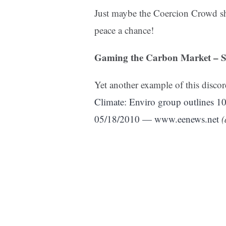
Just maybe the Coercion Crowd sho
peace a chance!
Gaming the Carbon Market – Say
Yet another example of this disco
Climate: Enviro group outlines 
05/18/2010 — www.eenews.net
(