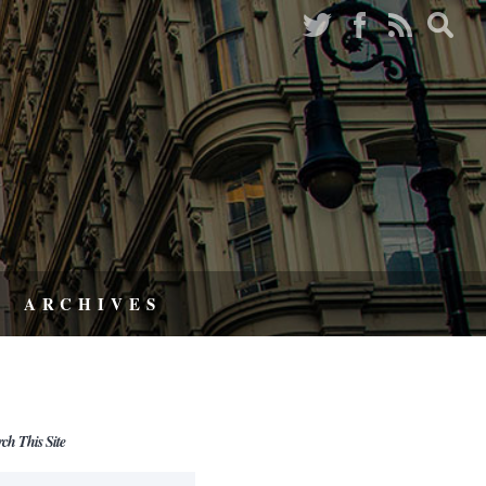
ARCHIVES
rch This Site