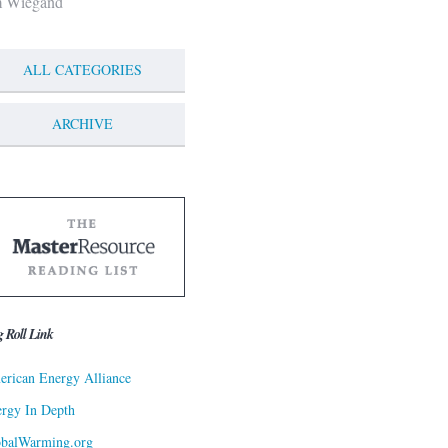
m Wiegand
ALL CATEGORIES
ARCHIVE
g Roll Link
rican Energy Alliance
rgy In Depth
obalWarming.org