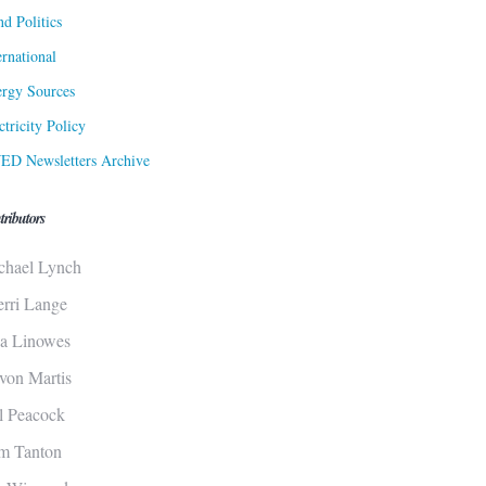
d Politics
ernational
rgy Sources
ctricity Policy
ED Newsletters Archive
tributors
chael Lynch
erri Lange
sa Linowes
von Martis
ll Peacock
m Tanton