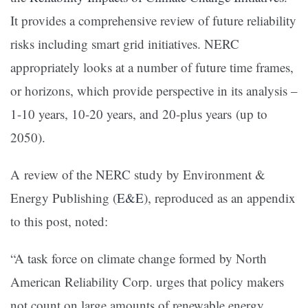
It provides a comprehensive review of future reliability
risks including smart grid initiatives. NERC
appropriately looks at a number of future time frames,
or horizons, which provide perspective in its analysis –
1-10 years, 10-20 years, and 20-plus years (up to
2050).
A review of the NERC study by Environment &
Energy Publishing (
E&E
), reproduced as an appendix
to this post, noted:
“A task force on climate change formed by North
American Reliability Corp. urges that policy makers
not count on large amounts of renewable energy,