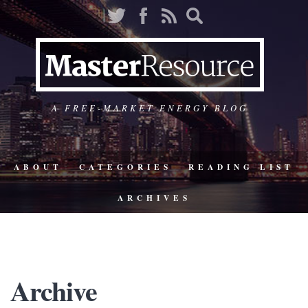
A FREE-MARKET ENERGY BLOG
ABOUT
CATEGORIES
READING LIST
ARCHIVES
Archive