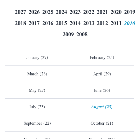
2027
2026
2025
2024
2023
2022
2021
2020
2019
2018
2017
2016
2015
2014
2013
2012
2011
2010
2009
2008
January (27)
February (25)
March (28)
April (29)
May (27)
June (26)
July (23)
August (23)
September (22)
October (21)