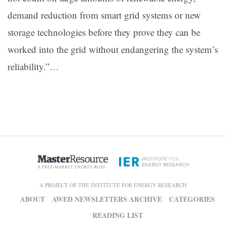
demand reduction from smart grid systems or new
storage technologies before they prove they can be
worked into the grid without endangering the system’s
reliability.”
…
A PROJECT OF THE INSTITUTE FOR ENERGY RESEARCH
ABOUT
AWED NEWSLETTERS ARCHIVE
CATEGORIES
READING LIST