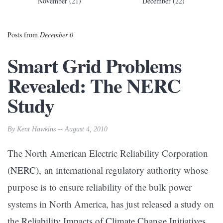
November (21)
December (22)
Posts from
December 0
Smart Grid Problems
Revealed: The NERC
Study
By Kent Hawkins -- August 4, 2010
The North American Electric Reliability Corporation
(
NERC
), an international regulatory authority whose
purpose is to ensure reliability of the bulk power
systems in North America, has just released a study on
the
Reliability Impacts of Climate Change Initiatives
.