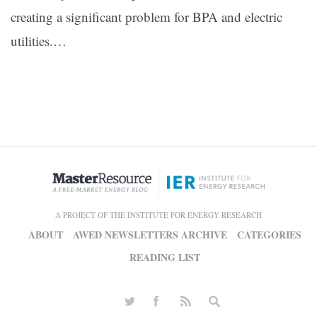
creating a significant problem for BPA and electric
utilities.…
A PROJECT OF THE INSTITUTE FOR ENERGY RESEARCH
ABOUT
AWED NEWSLETTERS ARCHIVE
CATEGORIES
READING LIST