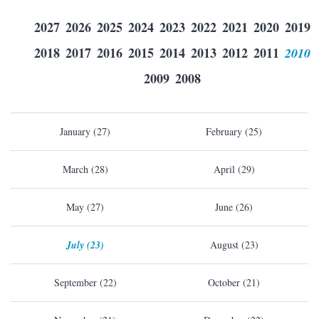
2027
2026
2025
2024
2023
2022
2021
2020
2019
2018
2017
2016
2015
2014
2013
2012
2011
2010
2009
2008
January (27)
February (25)
March (28)
April (29)
May (27)
June (26)
July (23)
August (23)
September (22)
October (21)