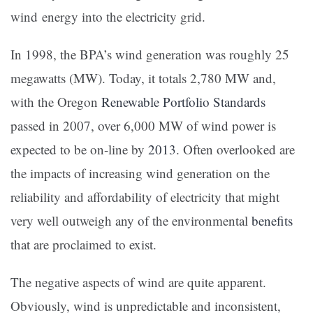
wind energy into the electricity grid.
In 1998, the BPA’s wind generation was roughly 25
megawatts (MW). Today, it totals 2,780 MW and,
with the Oregon
Renewable Portfolio Standards
passed in 2007, over 6,000 MW of wind power is
expected to be on-line by
2013
. Often overlooked are
the impacts of increasing wind generation on the
reliability and affordability of electricity that might
very well outweigh any of the environmental
benefits
that are proclaimed to exist.
The negative aspects of wind are quite apparent.
Obviously, wind is unpredictable and inconsistent,