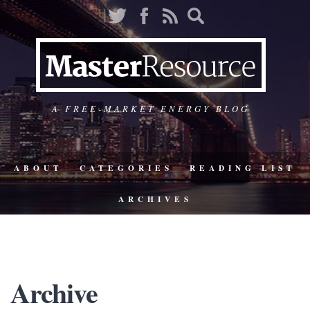
A FREE-MARKET ENERGY BLOG
ABOUT
CATEGORIES
READING LIST
ARCHIVES
Archive