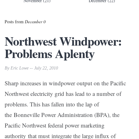
November (21)
December (22)
Posts from
December 0
Northwest Windpower:
Problems Aplenty
By Eric Lowe -- July 22, 2010
Sharp increases in windpower output on the Pacific
Northwest electricity grid has lead to a number of
problems. This has fallen into the lap of
the Bonneville Power Administration (BPA), the
Pacific Northwest federal power marketing
authority that must integrate the large influx of