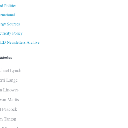
d Politics
ernational
rgy Sources
ctricity Policy
ED Newsletters Archive
tributors
chael Lynch
erri Lange
sa Linowes
von Martis
ll Peacock
m Tanton