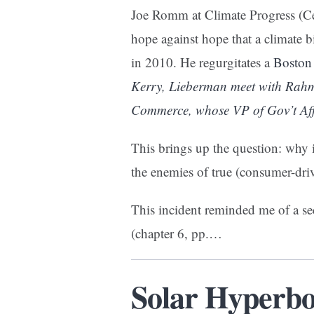
Joe Romm at Climate Progress (Ce
hope against hope that a climate b
in 2010. He regurgitates a
Boston
Kerry, Lieberman meet with Ra
Commerce, whose VP of Gov’t Affa
This brings up the question: why
the enemies of true (consumer-dr
This incident reminded me of a 
(chapter 6, pp.…
Solar Hyperbo