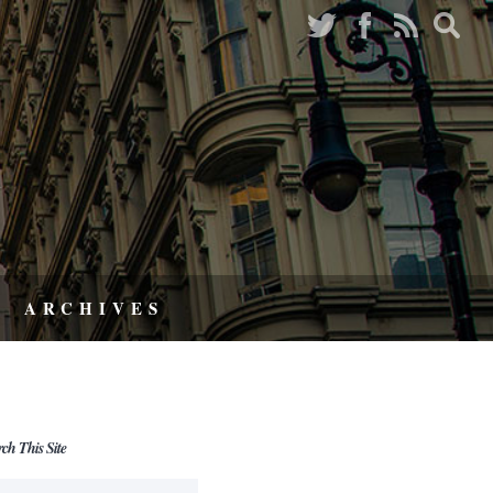
ARCHIVES
rch This Site