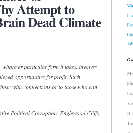
y Attempt to
Win
Int
 Brain Dead Climate
Ene
Ele
AW
Con
, whatever particular form it takes, involves
Mi
ileged opportunities for profit. Such
Sh
 those with connections or to those who can
Li
Ke
ive Political Corruption
. Englewood Cliffs,
Bi
To