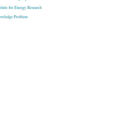
titute for Energy Research
owledge Problem