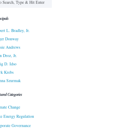
cipals
ert L. Bradley, Jr.
ger Donway
sie Andrews
n Droz, Jr.
ig D. Idso
rk Krebs
nna Szurmak
tured Categories
mate Change
te Energy Regulation
porate Governance