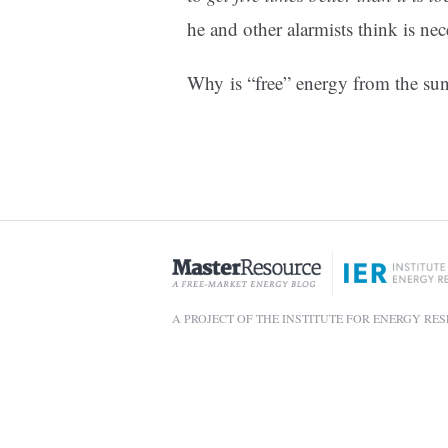
he and other alarmists think is nec
Why is “free” energy from the s
A PROJECT OF THE INSTITUTE FOR ENERGY RE