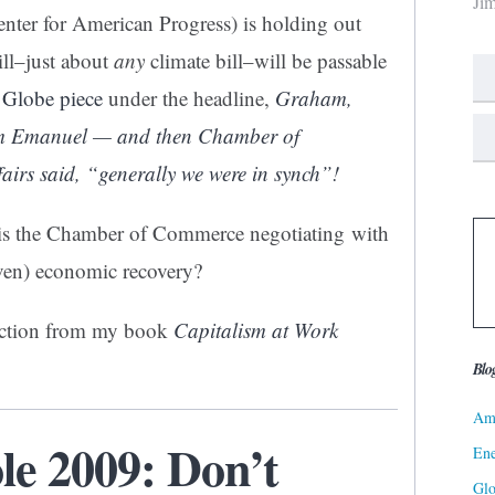
Ji
nter for American Progress) is holding out
ill–just about
any
climate bill–will be passable
 Globe piece
under the headline,
Graham,
hm Emanuel — and then Chamber of
irs said, “generally we were in synch”!
 is the Chamber of Commerce negotiating with
iven) economic recovery?
section from my book
Capitalism at Work
Blo
Ame
le 2009: Don’t
Ene
Gl