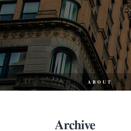
ABOUT
Archive