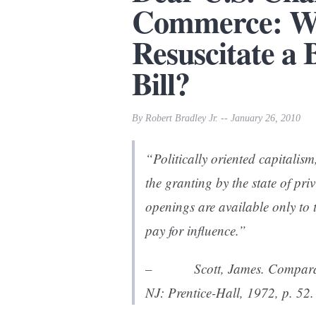
Commerce: Wh
Resuscitate a
Bill?
By Robert Bradley Jr. -- January 26, 2010
“Politically oriented capitalism
the granting by the state of priv
openings are available only to
pay for influence.”
– Scott, James.
Comparat
NJ: Prentice-Hall, 1972, p. 52.