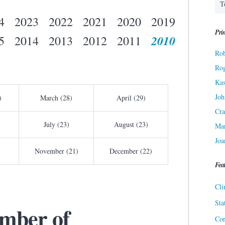
4
2023
2022
2021
2020
2019
Prin
2010
5
2014
2013
2012
2011
Rob
Ro
Kas
Joh
)
March (28)
April (29)
Cra
July (23)
August (23)
Ma
Joa
November (21)
December (22)
Fea
Cli
Sta
mber of
Cor