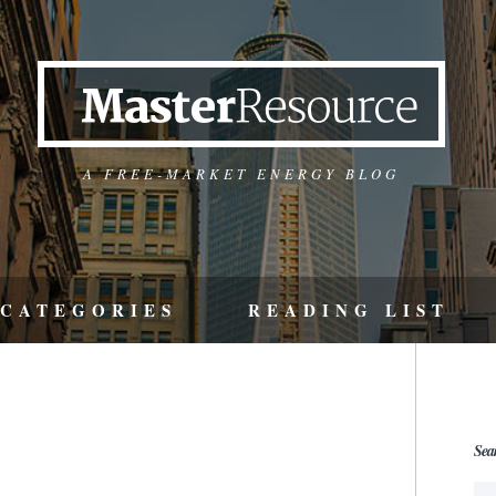
A FREE-MARKET ENERGY BLOG
CATEGORIES
READING LIST
Sea