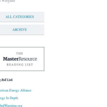
m Wiegand
ALL CATEGORIES
ARCHIVE
g Roll Link
rican Energy Alliance
rgy In Depth
obalWarming.org