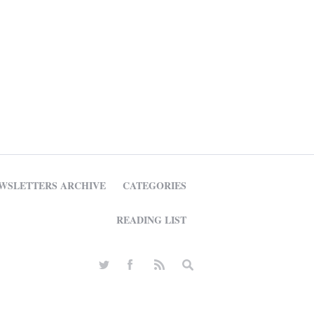
WSLETTERS ARCHIVE
CATEGORIES
READING LIST