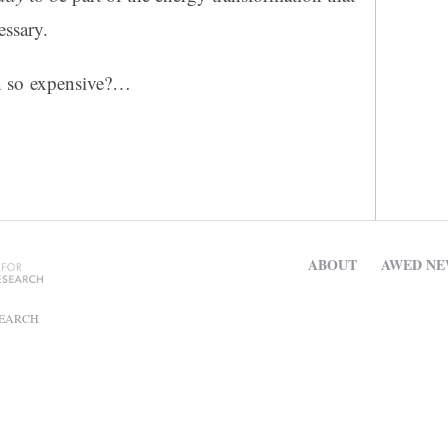
essary.
un so expensive?…
ABOUT
AWED NE
SEARCH