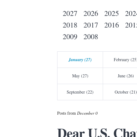
2027
2026
2025
202
2018
2017
2016
201
2009
2008
January (27)
February (25
May (27)
June (26)
September (22)
October (21)
Posts from
December 0
Dear U.S. Cha