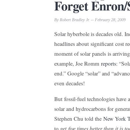
Forget Enron/S
By Robert Bradley Jr. -- February 28, 2009
Solar hyberbole is decades old. In
headlines about significant cost re
moment of solar panels is arriving.
example, Joe Romm
reports
: “Sol
end.” Google “solar” and “advance
even decades!
But fossil-fuel technologies have
solar and hydrocarbons for genera
Stephen Chu told the
New York 
to
get five times better than it is t