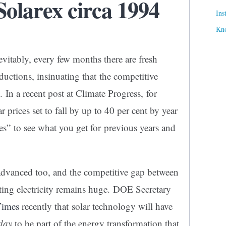
olarex circa 1994
Ins
Kn
evitably, every few months there are fresh
ductions, insinuating that the competitive
 In a recent post at Climate Progress, for
ar prices set to fall by up to 40 per cent by year
s” to see what you get for previous years and
 advanced too, and the competitive gap between
ting electricity remains huge. DOE Secretary
Times
recently that solar technology will have
oday
to be part of the energy transformation that