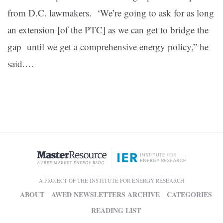
from D.C. lawmakers. ‘We’re going to ask for as long
an extension [of the PTC] as we can get to bridge the
gap until we get a comprehensive energy policy,” he
said.…
A PROJECT OF THE INSTITUTE FOR ENERGY RESEARCH
ABOUT
AWED NEWSLETTERS ARCHIVE
CATEGORIES
READING LIST