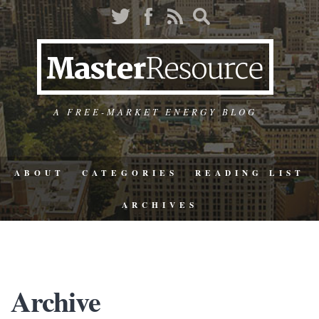
A FREE-MARKET ENERGY BLOG
ABOUT
CATEGORIES
READING LIST
ARCHIVES
Archive