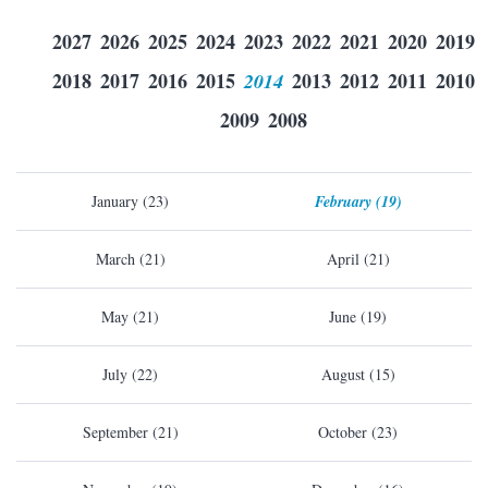
2027
2026
2025
2024
2023
2022
2021
2020
2019
2018
2017
2016
2015
2014
2013
2012
2011
2010
2009
2008
January (23)
February (19)
March (21)
April (21)
May (21)
June (19)
July (22)
August (15)
September (21)
October (23)