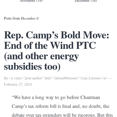
November (19)
December (16)
Posts from
December 0
Rep. Camp’s Bold Move:
End of the Wind PTC
(and other energy
subsidies too)
By <a class="post-author" href="/about#llinowes">Lisa Linowes</a> --
February 27, 2014
“We have a long way to go before Chairman
Camp’s tax reform bill is final and, no doubt, the
debate over tax-extenders will be rigorous. But this