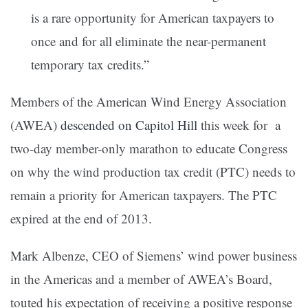
is a rare opportunity for American taxpayers to
once and for all eliminate the near-permanent
temporary tax credits.”
Members of the American Wind Energy Association
(AWEA)
descended on Capitol Hill
this week for a
two-day member-only marathon to educate Congress
on why the wind production tax credit (PTC) needs to
remain a priority for American taxpayers. The PTC
expired at the end of 2013.
Mark Albenze, CEO of Siemens’ wind power business
in the Americas and a member of AWEA’s Board,
touted his expectation of receiving a positive response