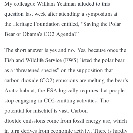
My colleague William Yeatman
alluded to this
question
last week after attending a symposium at
the Heritage Foundation entitled, “Saving the Polar
Bear or Obama’s CO2 Agenda?”
The short answer is yes and no. Yes, because once the
Fish and Wildlife Service (FWS) listed the polar bear
as a “threatened species” on the supposition that
carbon dioxide (CO2) emissions are melting the bear’s
Arctic habitat, the ESA logically requires that people
stop engaging in CO2-emitting activities. The
potential for mischief is vast. Carbon
dioxide emissions come from fossil energy use, which
in turn derives from economic activity. There is hardly