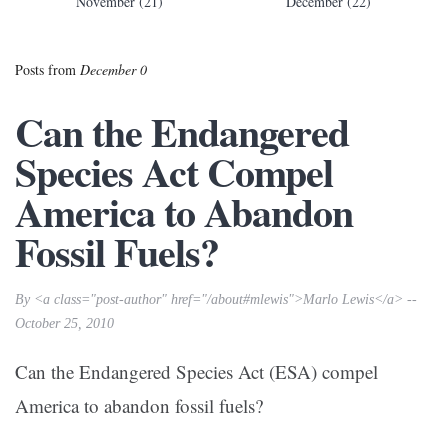
November (21)
December (22)
Posts from
December 0
Can the Endangered
Species Act Compel
America to Abandon
Fossil Fuels?
By <a class="post-author" href="/about#mlewis">Marlo Lewis</a> --
October 25, 2010
Can the Endangered Species Act (ESA) compel
America to abandon fossil fuels?