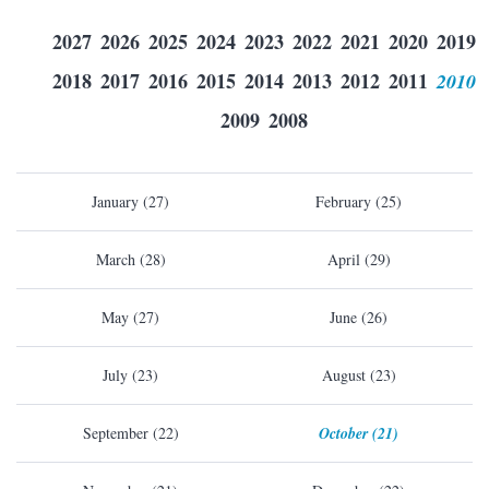
2027
2026
2025
2024
2023
2022
2021
2020
2019
2018
2017
2016
2015
2014
2013
2012
2011
2010
2009
2008
January (27)
February (25)
March (28)
April (29)
May (27)
June (26)
July (23)
August (23)
September (22)
October (21)