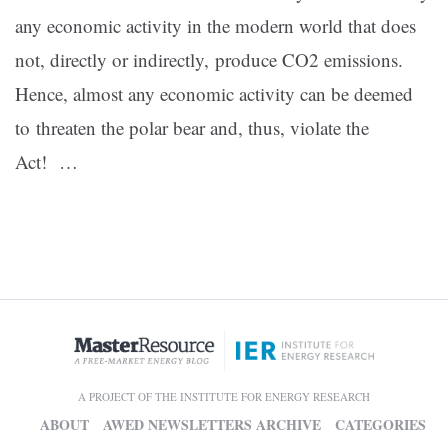
any economic activity in the modern world that does
not, directly or indirectly, produce CO2 emissions.
Hence, almost any economic activity can be deemed
to threaten the polar bear and, thus, violate the
Act! …
A PROJECT OF THE INSTITUTE FOR ENERGY RESEARCH
ABOUT
AWED NEWSLETTERS ARCHIVE
CATEGORIES