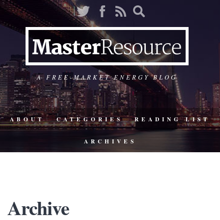
A FREE-MARKET ENERGY BLOG
ABOUT
CATEGORIES
READING LIST
ARCHIVES
Archive