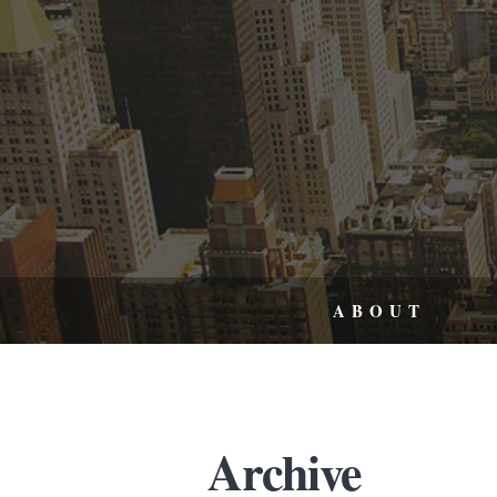
ABOUT
Archive