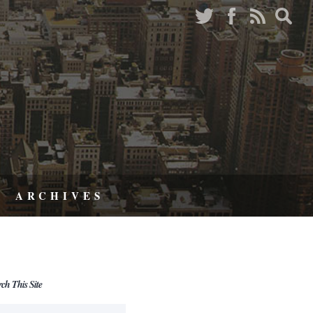
ARCHIVES
rch This Site