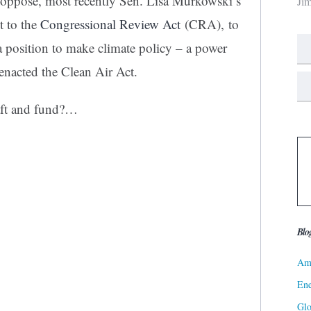
y oppose, most recently Sen. Lisa Murkowski’s
Ji
t to the
Congressional Review Act
(CRA), to
a position to make climate policy – a power
enacted the Clean Air Act.
aft and fund?…
Blo
Ame
Ene
Gl