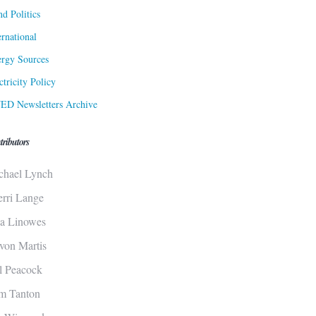
d Politics
ernational
rgy Sources
ctricity Policy
ED Newsletters Archive
tributors
chael Lynch
erri Lange
sa Linowes
von Martis
ll Peacock
m Tanton