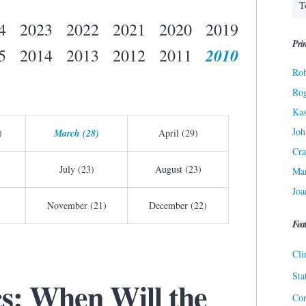
4
2023
2022
2021
2020
2019
Prin
2010
5
2014
2013
2012
2011
Rob
Ro
Kas
Joh
)
March (28)
April (29)
Cra
July (23)
August (23)
Ma
Joa
November (21)
December (22)
Fea
Cli
Sta
cs: When Will the
Cor