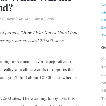
nd?
Win
Int
wis">Marlo Lewis</a> -- March 2, 2010
Ene
Ele
cal parody, “
How I Was Not Al Gored Into
AW
eeks ago, has exceeded 20,000 views
Con
Mi
arming movement’s favorite pejorative to
Sh
reality of a climate crisis or opposes their
Li
and you’ll find about 18,300 sites where it
Ke
Bi
 7,500 sites. The warming lobby uses this
To