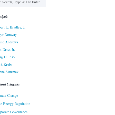
cipals
ert L. Bradley, Jr.
ger Donway
sie Andrews
n Droz, Jr.
ig D. Idso
rk Krebs
nna Szurmak
tured Categories
mate Change
te Energy Regulation
porate Governance