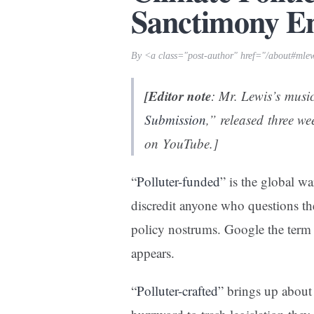
Sanctimony E
By <a class="post-author" href="/about#mle
[Editor note
: Mr. Lewis’s musi
Submission
,” released three w
on YouTube.]
“
Polluter-funded
” is the global w
discredit anyone who questions the 
policy nostrums. Google the term 
appears.
“
Polluter-crafted
” brings up about