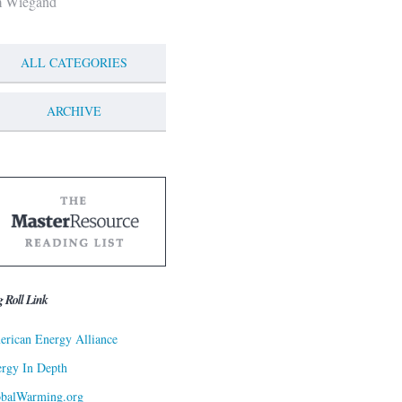
m Wiegand
ALL CATEGORIES
ARCHIVE
g Roll Link
rican Energy Alliance
rgy In Depth
obalWarming.org