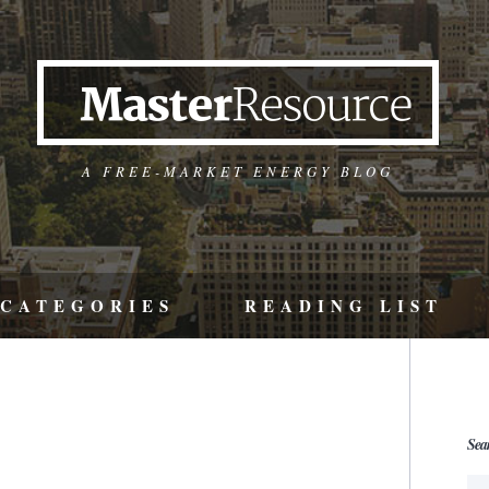
A FREE-MARKET ENERGY BLOG
CATEGORIES
READING LIST
Sea