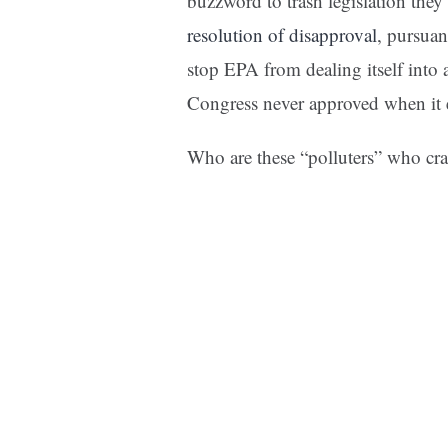
buzzword to trash legislation the
resolution of disapproval
, pursuan
stop EPA from dealing itself into 
Congress never approved when it 
Who are these “polluters” who cr