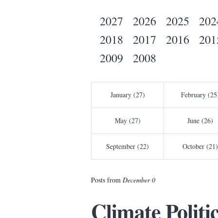
2027
2026
2025
202
2018
2017
2016
201
2009
2008
January (27)
February (25
May (27)
June (26)
September (22)
October (21)
Posts from
December 0
Climate Politi