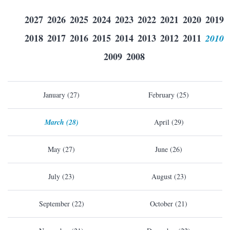
2027
2026
2025
2024
2023
2022
2021
2020
2019
2018
2017
2016
2015
2014
2013
2012
2011
2010
2009
2008
January (27)
February (25)
March (28)
April (29)
May (27)
June (26)
July (23)
August (23)
September (22)
October (21)