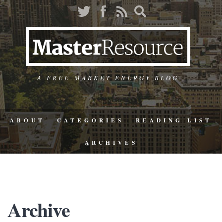
A FREE-MARKET ENERGY BLOG
ABOUT
CATEGORIES
READING LIST
ARCHIVES
Archive