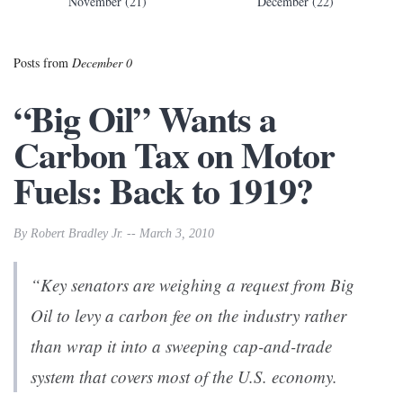
November (21)
December (22)
Posts from
December 0
“Big Oil” Wants a
Carbon Tax on Motor
Fuels: Back to 1919?
By Robert Bradley Jr. -- March 3, 2010
“Key senators are weighing a request from Big
Oil to levy a carbon fee on the industry rather
than wrap it into a sweeping cap-and-trade
system that covers most of the U.S. economy.