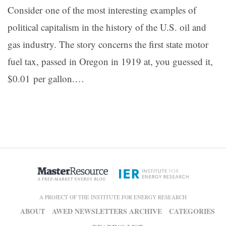
Consider one of the most interesting examples of
political capitalism in the history of the U.S. oil and
gas industry. The story concerns the first state motor
fuel tax, passed in Oregon in 1919 at, you guessed it,
$0.01 per gallon.…
A PROJECT OF THE INSTITUTE FOR ENERGY RESEARCH
ABOUT
AWED NEWSLETTERS ARCHIVE
CATEGORIES