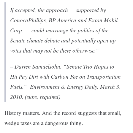
If accepted, the approach — supported by
ConocoPhillips, BP America and Exxon Mobil
Corp. — could rearrange the politics of the
Senate climate debate and potentially open up
votes that may not be there otherwise.”
– Darren Samuelsohn, “Senate Trio Hopes to
Hit Pay Dirt with Carbon Fee on Transportation
Fuels,”
Environment & Energy Daily
, March 3,
2010, (subs. required)
History matters. And the record suggests that small,
wedge taxes are a dangerous thing.