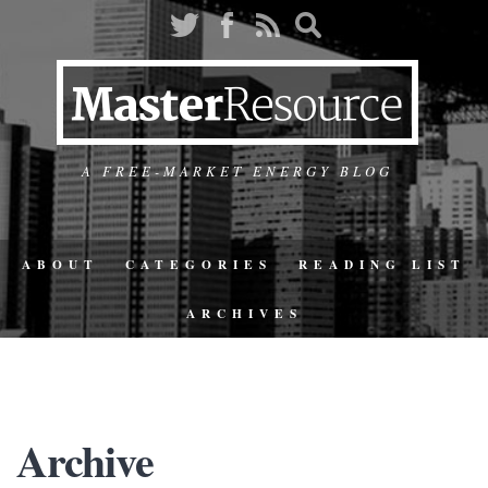
A FREE-MARKET ENERGY BLOG
ABOUT
CATEGORIES
READING LIST
ARCHIVES
Archive