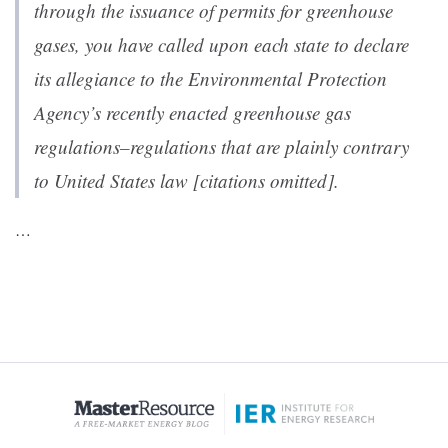
through the issuance of permits for greenhouse
gases, you have called upon each state to declare
its allegiance to the Environmental Protection
Agency’s recently enacted greenhouse gas
regulations–regulations that are plainly contrary
to United States law [citations omitted].
…