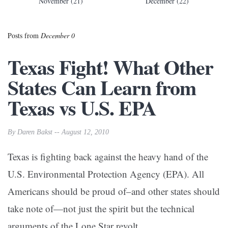
November (21)
December (22)
Posts from
December 0
Texas Fight! What Other
States Can Learn from
Texas vs U.S. EPA
By Daren Bakst -- August 12, 2010
Texas is fighting back against the heavy hand of the
U.S. Environmental Protection Agency (EPA). All
Americans should be proud of–and other states should
take note of—not just the spirit but the technical
arguments of the Lone Star revolt.