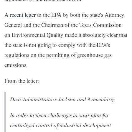
A
recent letter
to the EPA by both the state’s Attorney
General and the Chairman of the Texas Commission
on Environmental Quality made it absolutely clear that
the state is not going to comply with the EPA’s
regulations on the permitting of greenhouse gas
emissions.
From the letter:
Dear Administrators Jackson and Armendariz:
In order to deter challenges to your plan for
centralized control of industrial development