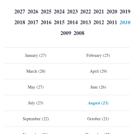
2027
2026
2025
2024
2023
2022
2021
2020
2019
2018
2017
2016
2015
2014
2013
2012
2011
2010
2009
2008
January (27)
February (25)
March (28)
April (29)
May (27)
June (26)
July (23)
August (23)
September (22)
October (21)