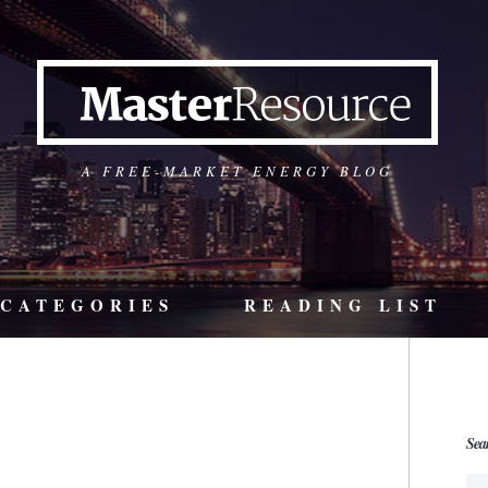
A FREE-MARKET ENERGY BLOG
CATEGORIES
READING LIST
Sea