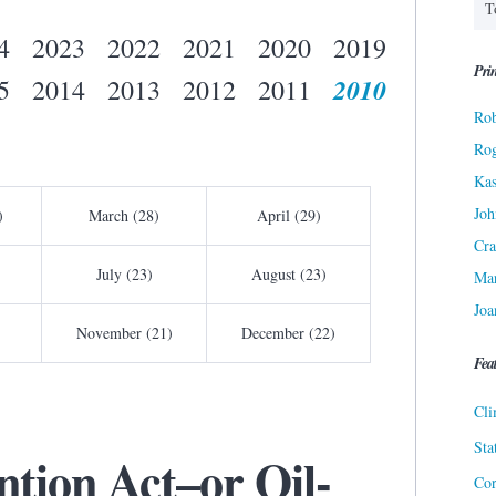
4
2023
2022
2021
2020
2019
Prin
2010
5
2014
2013
2012
2011
Rob
Ro
Kas
Joh
)
March (28)
April (29)
Cra
July (23)
August (23)
Ma
Joa
November (21)
December (22)
Fea
Cli
Sta
ntion Act–or Oil-
Cor