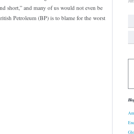
Ji
and short,” and many of us would not even be
itish Petroleum (BP) is to blame for the worst
Blo
Ame
Ene
Gl