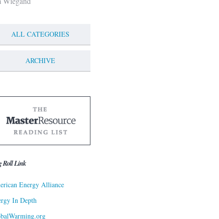
m Wiegand
ALL CATEGORIES
ARCHIVE
g Roll Link
rican Energy Alliance
rgy In Depth
obalWarming.org