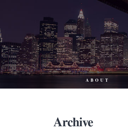
ABOUT
Archive