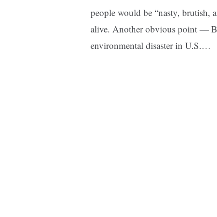
people would be “nasty, brutish, 
alive. Another obvious point — Br
environmental disaster in U.S.…