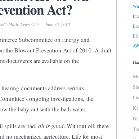
evention Act?
Win
Int
wis">Marlo Lewis</a> -- June 30, 2010
Ene
Ele
ommerce Subcommittee on Energy and
AW
on the Blowout Prevention Act of 2010. A draft
nent documents are available on the
Con
Mi
Sh
d hearing documents address serious
Li
Committee’s ongoing investigations, the
Ke
ow the baby out with the bath water.
Bi
l spills are bad,
oil is good
. Without oil, there
To
 no mechanized agriculture. Life for most