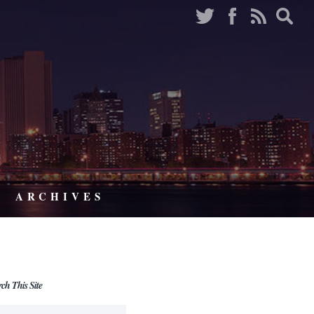
ARCHIVES
rch This Site