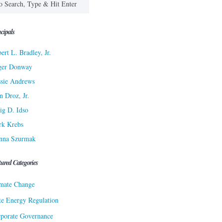
cipals
ert L. Bradley, Jr.
ger Donway
sie Andrews
n Droz, Jr.
ig D. Idso
rk Krebs
nna Szurmak
tured Categories
mate Change
te Energy Regulation
porate Governance