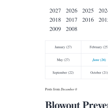
2027
2026
2025
202
2018
2017
2016
201
2009
2008
January (27)
February (25
May (27)
June (26)
September (22)
October (21)
Posts from
December 0
Blowout Preve