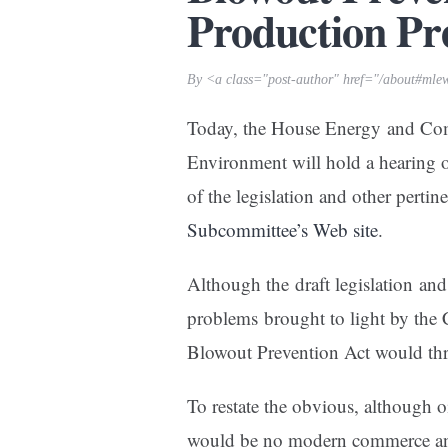
Production Pr
By <a class="post-author" href="/about#mle
Today, the House Energy and C
Environment will hold a hearing 
of the legislation and other perti
Subcommittee’s Web site
.
Although the draft legislation an
problems brought to light by the 
Blowout Prevention Act would thr
To restate the obvious, although oi
would be no modern commerce and