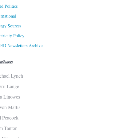
d Politics
ernational
rgy Sources
ctricity Policy
ED Newsletters Archive
tributors
chael Lynch
erri Lange
sa Linowes
von Martis
ll Peacock
m Tanton