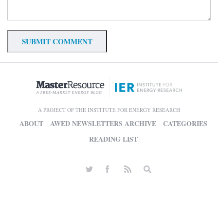
A PROJECT OF THE INSTITUTE FOR ENERGY RESEARCH
ABOUT
AWED NEWSLETTERS ARCHIVE
CATEGORIES
READING LIST