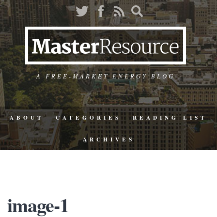
A FREE-MARKET ENERGY BLOG
ABOUT
CATEGORIES
READING LIST
ARCHIVES
image-1