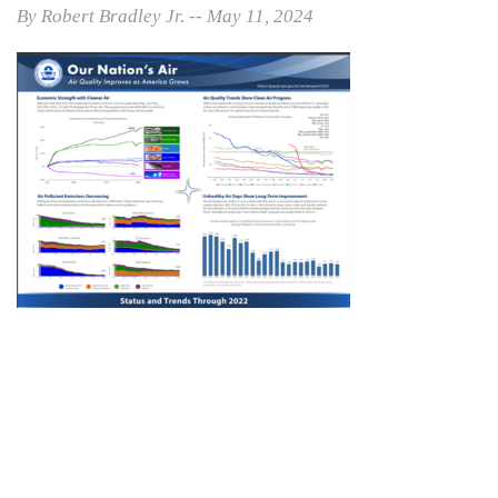
By Robert Bradley Jr. -- May 11, 2024