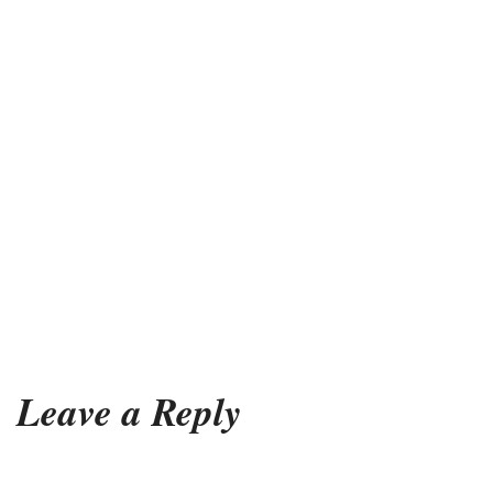
Leave a Reply