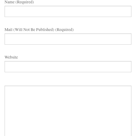
Name (required)
Mail (will Not Be Published) (required)
Website