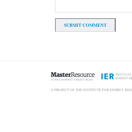
A PROJECT OF THE INSTITUTE FOR ENERGY RE