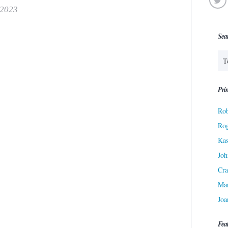
 2023
Sea
Prin
Rob
Ro
Kas
Joh
Cra
Ma
Joa
Fea