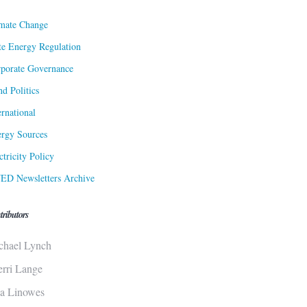
mate Change
te Energy Regulation
porate Governance
d Politics
ernational
rgy Sources
ctricity Policy
ED Newsletters Archive
tributors
chael Lynch
erri Lange
sa Linowes