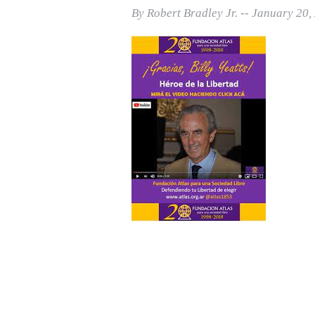
Print Friendly
By Robert Bradley Jr. -- January 20,