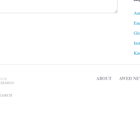
Ame
Ene
Gl
Ins
Kn
ABOUT
AWED NE
SEARCH