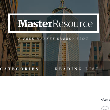
A FREE-MARKET ENERGY BLOG
CATEGORIES
READING LIST
Share T