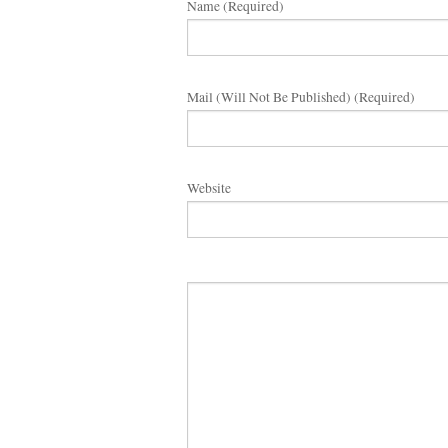
Name (required)
Mail (will Not Be Published) (required)
Website