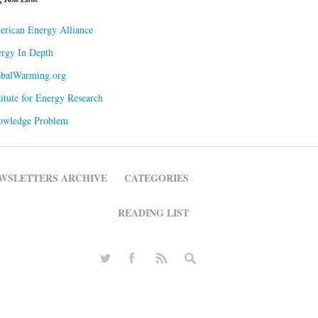
rican Energy Alliance
rgy In Depth
obalWarming.org
titute for Energy Research
owledge Problem
WSLETTERS ARCHIVE
CATEGORIES
READING LIST