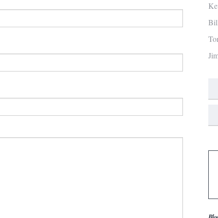
Ke
Bi
To
Ji
Blo