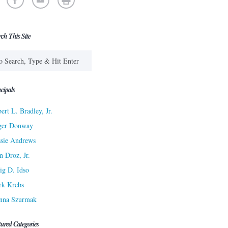
rch This Site
cipals
ert L. Bradley, Jr.
ger Donway
sie Andrews
n Droz, Jr.
ig D. Idso
rk Krebs
nna Szurmak
tured Categories