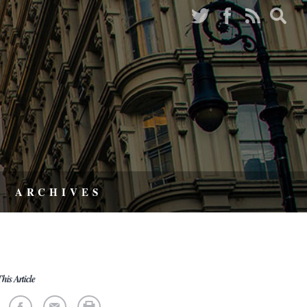
ARCHIVES
his Article