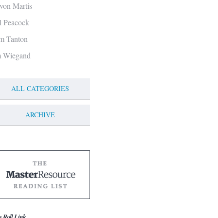
von Martis
ll Peacock
m Tanton
m Wiegand
ALL CATEGORIES
ARCHIVE
g Roll Link