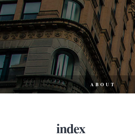
ABOUT
index