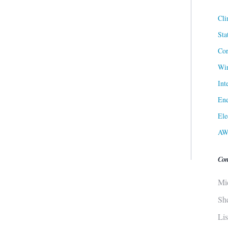
Cli
Sta
Cor
Win
Int
Ene
Ele
AW
Con
Mi
Sh
Li