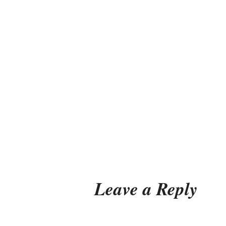
Leave a Reply