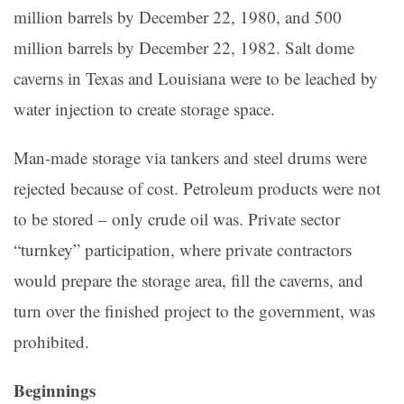
million barrels by December 22, 1980, and 500
million barrels by December 22, 1982. Salt dome
caverns in Texas and Louisiana were to be leached by
water injection to create storage space.
Man-made stor­age via tankers and steel drums were
rejected because of cost. Petroleum products were not
to be stored – only crude oil was. Private sector
“turnkey” participa­tion, where private contractors
would prepare the storage area, fill the caverns, and
turn over the finished project to the government, was
prohibited.
Beginnings