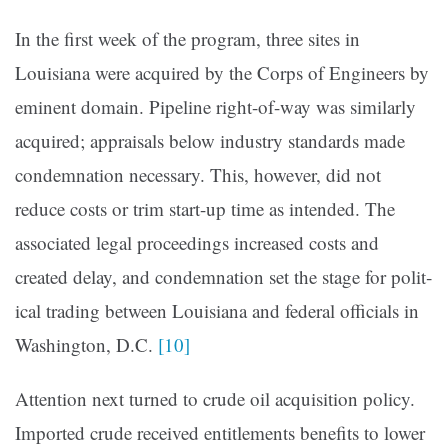
In the first week of the program, three sites in
Louisiana were acquired by the Corps of Engineers by
emi­nent domain. Pipeline right-of-way was similarly
acquired; appraisals below industry standards made
condemnation necessary. This, however, did not
reduce costs or trim start­-up time as intended. The
associated legal proceedings increased costs and
created delay, and condemnation set the stage for polit­
ical trading between Louisi­ana and federal officials in
Washington, D.C.
[10]
Attention next turned to crude oil acquisition policy.
Imported crude received entitlements benefits to lower