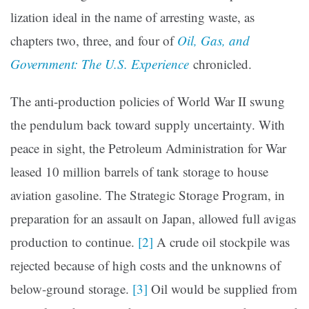
lization ideal in the name of arresting waste, as
chapters two, three, and four of
Oil, Gas, and
Government: The U.S. Experience
chronicled.
The anti-production policies of World War II swung
the pendulum back toward supply uncertainty. With
peace in sight, the Petroleum Administration for War
leased 10 million barrels of tank storage to house
aviation gasoline. The Strategic Storage Program, in
prepara­tion for an assault on Japan, allowed full avigas
production to continue.
[2]
A crude oil stockpile was
rejected because of high costs and the unknowns of
below-ground storage.
[3]
Oil would be supplied from