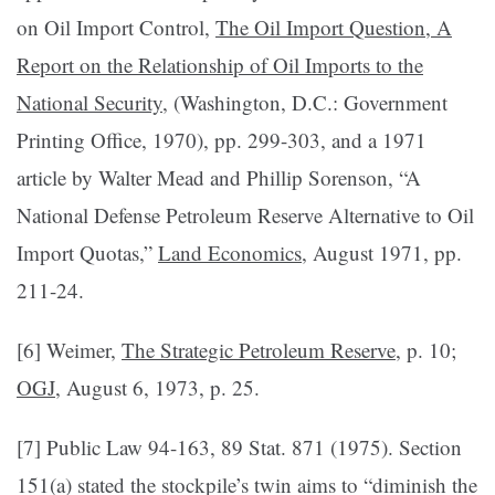
on Oil Import Control,
The Oil Import Question, A
Report on the Relationship of Oil Imports to the
National Security
, (Washington, D.C.: Government
Printing Office, 1970), pp. 299-303, and a 1971
article by Walter Mead and Phillip Sorenson, “A
National De­fense Petroleum Reserve Alternative to Oil
Import Quotas,”
Land Economics
, August 1971, pp.
211-24.
[6] Weimer,
The Strategic Petroleum Reserve
, p. 10;
OGJ
, August 6, 1973, p. 25.
[7] Public Law 94-163, 89 Stat. 871 (1975). Section
151(a) stated the stockpile’s twin aims to “diminish the