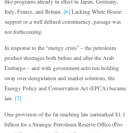
like programs already in effect in Japan, Germany,
Italy, France, and Britain.
[6]
Lacking White House
support or a well defined constituency, passage was
not forthcoming.
In response to the “energy crisis” – the petroleum
product shortages both before and after the Arab
Embargo – and with government activism holding
sway over deregulation and mar­ket solutions, the
Energy Policy and Conservation Act (EPCA) became
law.
[7]
One provision of the far reaching law earmarked $1.1
billion for a Strategic Petroleum Reserve Office (Pro­