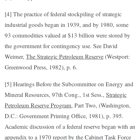
[4] The practice of federal stockpiling of strate­gic
industrial goods began in 1939, and by 1980, some
93 commodities valued at $13 billion were stored by
the government for contingency use. See David
Weimer,
The Strategic Petroleum Reserve
(Westport:
Greenwood Press, 1982), p. 6.
[5] Hearings Before the Subcom­mittee on Energy and
Mineral Resources, 97th Cong., 1st Sess.,
Strategic
Petroleum Reserve Program
, Part Two, (Washington,
D.C.: Government Printing Office, 1981), p. 395.
Academic discussion of a federal reserve began with an
appendix to a 1970 report by the Cabinet Task Force