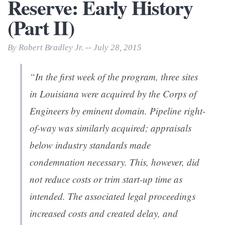
Reserve: Early History
(Part II)
By Robert Bradley Jr. -- July 28, 2015
“In the first week of the program, three sites
in Louisiana were acquired by the Corps of
Engineers by emi­nent domain. Pipeline right-
of-way was similarly acquired; appraisals
below industry standards made
condemnation necessary. This, however, did
not reduce costs or trim start­-up time as
intended. The associated legal proceedings
increased costs and created delay, and