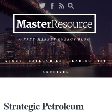
A FREE-MARKET ENERGY BLOG
ABOUT
CATEGORIES
READING LIST
ARCHIVES
Strategic Petroleum