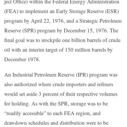
ject Of­fice) within the Federal Energy Administration
(FEA) to implement an Early Storage Reserve (ESR)
program by April 22, 1976, and a Strategic Petro­leum
Reserve (SPR) program by December 15, 1976. The
final goal was to stockpile one billion barrels of crude
oil with an interim tar­get of 150 million barrels by
December 1978.
An Indus­trial Petroleum Reserve (IPR) program was
also authorized where crude importers and refiners
would set aside 3 percent of their respective volumes
for holding. As with the SPR, storage was to be
“readily accessible” to each FEA region, and
drawdown schedules and distribution were to be