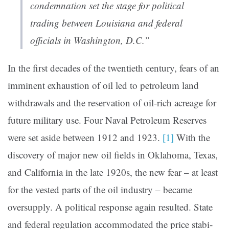
condemnation set the stage for polit­ical
trading between Louisi­ana and federal
officials in Washington, D.C.”
In the first decades of the twentieth century, fears of an
imminent exhaus­tion of oil led to petroleum land
withdrawals and the reserva­tion of oil-rich acreage for
future military use. Four Naval Petroleum Reserves
were set aside between 1912 and 1923.
[1]
With the
discovery of major new oil fields in Oklahoma, Texas,
and California in the late 1920s, the new fear – at least
for the vested parts of the oil industry – became
oversupply. A political response again resulted. State
and federal regulation accommodated the price stabi­