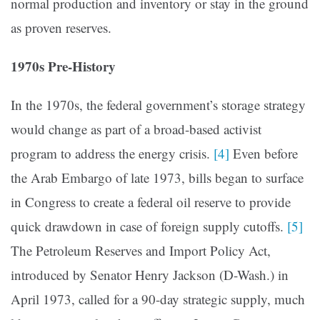
normal production and inventory or stay in the ground
as proven reserves.
1970s Pre-History
In the 1970s, the federal government’s storage strategy
would change as part of a broad-based activist
program to address the energy crisis.
[4]
Even before
the Arab Embargo of late 1973, bills began to surface
in Congress to create a federal oil reserve to provide
quick drawdown in case of foreign supply cutoffs.
[5]
The Petroleum Reserves and Import Policy Act,
introduced by Senator Henry Jackson (D-Wash.) in
April 1973, called for a 90-day strategic supply, much