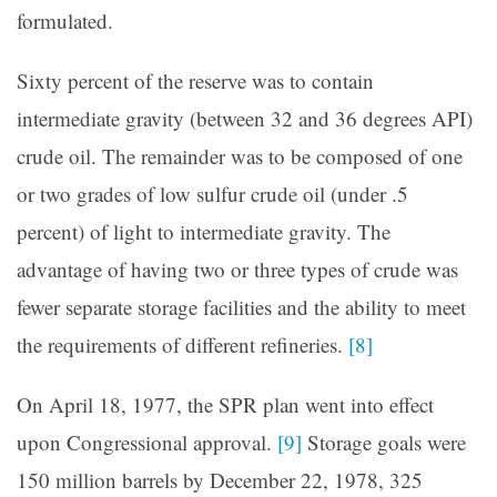
formulated.
Sixty percent of the reserve was to contain
intermediate gravity (between 32 and 36 degrees API)
crude oil. The remainder was to be composed of one
or two grades of low sulfur crude oil (under .5
percent) of light to intermediate gravity. The
advantage of having two or three types of crude was
fewer separate storage facilities and the ability to meet
the requirements of different refineries.
[8]
On April 18, 1977, the SPR plan went into effect
upon Congres­sional approval.
[9]
Storage goals were
150 million barrels by December 22, 1978, 325