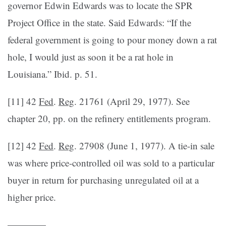
governor Edwin Edwards was to locate the SPR
Project Office in the state. Said Edwards: “If the
federal government is going to pour money down a rat
hole, I would just as soon it be a rat hole in
Louisiana.” Ibid. p. 51.
[11] 42
Fed
.
Reg
. 21761 (April 29, 1977). See
chapter 20, pp. on the refinery entitlements program.
[12] 42
Fed
.
Reg
. 27908 (June 1, 1977). A tie-in sale
was where price-controlled oil was sold to a particular
buyer in return for purchasing unregulated oil at a
higher price.
————