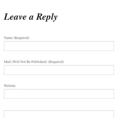
Leave a Reply
Name (required)
Mail (will Not Be Published) (required)
Website