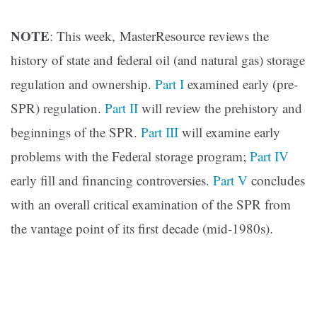
NOTE
: This week, MasterResource reviews the
history of state and federal oil (and natural gas) storage
regulation and ownership.
Part I
examined early (pre-
SPR) regulation.
Part II
will review the prehistory and
beginnings of the SPR.
Part III
will examine early
problems with the Federal storage program;
Part IV
early fill and financing controversies.
Part V
concludes
with an overall critical examination of the SPR from
the vantage point of its first decade (mid-1980s).