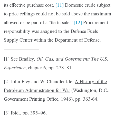
its effective purchase cost.
[11]
Domestic crude subject
to price ceilings could not be sold above the maximum
allowed or be part of a “tie-in sale.”
[12]
Pro­curement
responsibility was assigned to the Defense Fuels
Supply Center within the Department of Defense.
[1] See Bradley,
Oil, Gas, and Government: The U.S.
Experience
, chapter 6, pp. 278–81.
[2] John Frey and W. Chandler Ide,
A History of the
Petroleum Administration for War
(Washington, D.C.:
Government Printing Office, 1946), pp. 363-64.
[3] Ibid., pp. 395–96.