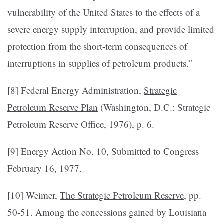
vulnerability of the United States to the effects of a
severe energy supply interruption, and provide limited
protection from the short-term consequences of
interruptions in supplies of petroleum products.”
[8] Federal Energy Administration,
Strategic
Petroleum Reserve Plan
(Washington, D.C.: Strategic
Petroleum Reserve Office, 1976), p. 6.
[9] Energy Action No. 10, Submitted to Congress
February 16, 1977.
[10] Weimer,
The Strategic Petroleum Reserve
, pp.
50-51. Among the concessions gained by Louisiana