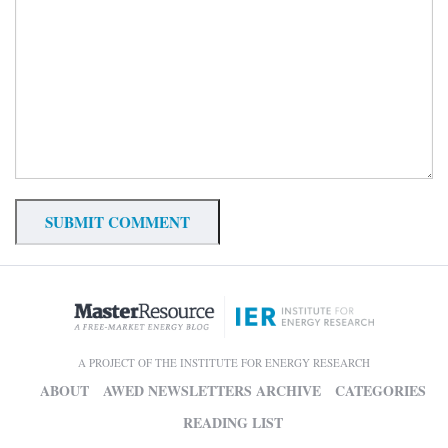
A PROJECT OF THE INSTITUTE FOR ENERGY RESEARCH
ABOUT
AWED NEWSLETTERS ARCHIVE
CATEGORIES
READING LIST