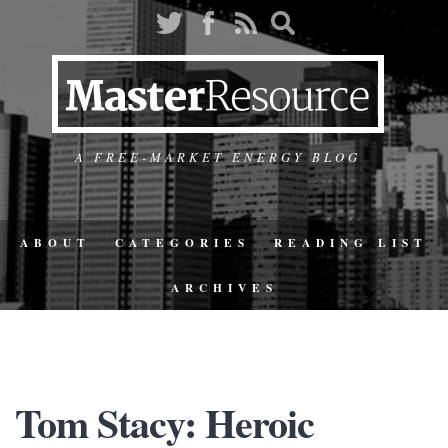
A FREE-MARKET ENERGY BLOG
ABOUT
CATEGORIES
READING LIST
ARCHIVES
Tom Stacy: Heroic