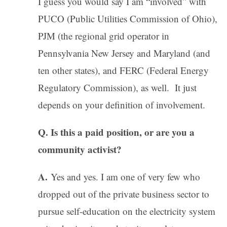
I guess you would say I am “involved” with
PUCO (Public Utilities Commission of Ohio),
PJM (the regional grid operator in
Pennsylvania New Jersey and Maryland (and
ten other states), and FERC (Federal Energy
Regulatory Commission), as well. It just
depends on your definition of involvement.
Q. Is this a paid position, or are you a
community activist?
A.
Yes and yes. I am one of very few who
dropped out of the private business sector to
pursue self-education on the electricity system