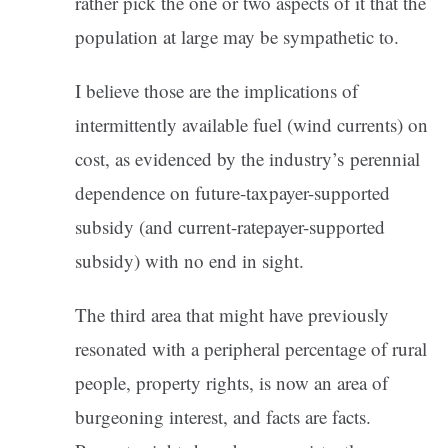
rather pick the one or two aspects of it that the
population at large may be sympathetic to.
I believe those are the implications of
intermittently available fuel (wind currents) on
cost, as evidenced by the industry’s perennial
dependence on future-taxpayer-supported
subsidy (and current-ratepayer-supported
subsidy) with no end in sight.
The third area that might have previously
resonated with a peripheral percentage of rural
people, property rights, is now an area of
burgeoning interest, and facts are facts.