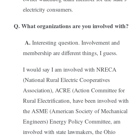
electricity consumers.
Q. What organizations are you involved with?
A.
Interesting question. Involvement and
membership are different things, I guess.
I would say I am involved with NRECA
(National Rural Electric Cooperatives
Association), ACRE (Action Committee for
Rural Electrification, have been involved with
the ASME (American Society of Mechanical
Engineers) Energy Policy Committee, am
involved with state lawmakers, the Ohio