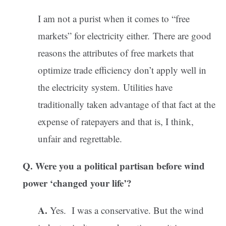
I am not a purist when it comes to “free
markets” for electricity either. There are good
reasons the attributes of free markets that
optimize trade efficiency don’t apply well in
the electricity system. Utilities have
traditionally taken advantage of that fact at the
expense of ratepayers and that is, I think,
unfair and regrettable.
Q. Were you a political partisan before wind
power ‘changed your life’?
A.
Yes. I was a conservative. But the wind