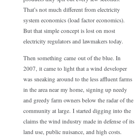
That’s not much different from electricity
system economics (load factor economics).
But that simple concept is lost on most
electricity regulators and lawmakers today.
Then something came out of the blue. In
2007, it came to light that a wind developer
was sneaking around to the less affluent farms
in the area near my home, signing up needy
and greedy farm owners below the radar of the
community at large. I started digging into the
claims the wind industry made in defense of its
land use, public nuisance, and high costs.