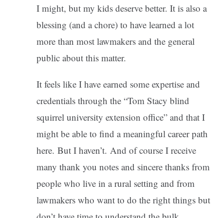
I might, but my kids deserve better. It is also a
blessing (and a chore) to have learned a lot
more than most lawmakers and the general
public about this matter.
It feels like I have earned some expertise and
credentials through the “Tom Stacy blind
squirrel university extension office” and that I
might be able to find a meaningful career path
here. But I haven’t. And of course I receive
many thank you notes and sincere thanks from
people who live in a rural setting and from
lawmakers who want to do the right things but
don’t have time to understand the bulk