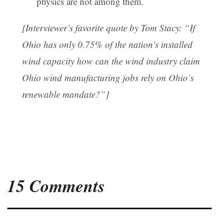
physics are not among them.
[Interviewer’s favorite quote by Tom Stacy: “If
Ohio has only 0.75% of the nation’s installed
wind capacity how can the wind industry claim
Ohio wind manufacturing jobs rely on Ohio’s
renewable mandate?”]
15 Comments