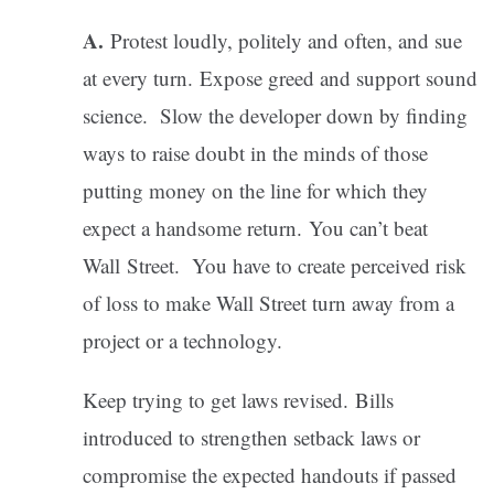
A.
Protest loudly, politely and often, and sue
at every turn. Expose greed and support sound
science. Slow the developer down by finding
ways to raise doubt in the minds of those
putting money on the line for which they
expect a handsome return. You can’t beat
Wall Street. You have to create perceived risk
of loss to make Wall Street turn away from a
project or a technology.
Keep trying to get laws revised. Bills
introduced to strengthen setback laws or
compromise the expected handouts if passed