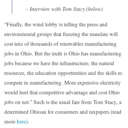
– Interview with Tom Stacy (below)
“Finally, the wind lobby is telling the press and
environmental groups that freezing the mandate will
cost tens of thousands of renewables manufacturing
jobs in Ohio. But the truth is Ohio has manufacturing
jobs because we have the infrastructure, the natural
resources, the education opportunities and the skills to
compete in manufacturing. More expensive electricity
would hurt that competitive advantage and cost Ohio
jobs on net.” Such is the usual fare from Tom Stacy, a
determined Ohioan for consumers and taxpayers (read
more
here)
.