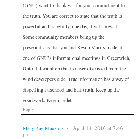
(GNU) want to thank you for your commitment to
the truth. You are correct to state that the truth is
powerful and hopefully, one day, it will prevail.
Some community members bring up the
presentations that you and Kevon Martis made at
one of GNU’s informational meetings in Greenwich,
Ohio. Information that is never discussed from the
wind developers side. True information has a way of
dispelling falsehood and half truth. Keep up the
good work. Kevin Ledet
Reply
April 14, 2016 at 7:46
Mary Kay Klausing
•
pm