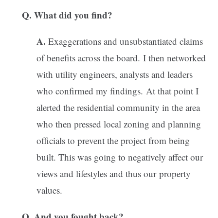
Q. What did you find?
A.
Exaggerations and unsubstantiated claims
of benefits across the board. I then networked
with utility engineers, analysts and leaders
who confirmed my findings. At that point I
alerted the residential community in the area
who then pressed local zoning and planning
officials to prevent the project from being
built. This was going to negatively affect our
views and lifestyles and thus our property
values.
Q. And you fought back?