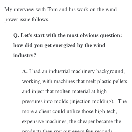
My interview with Tom and his work on the wind
power issue follows.
Q. Let’s start with the most obvious question:
how did you get energized by the wind
industry?
A.
I had an industrial machinery background,
working with machines that melt plastic pellets
and inject that molten material at high
pressures into molds (injection molding). The
more a client could utilize those high tech,
expensive machines, the cheaper became the
products they spit out every few seconds.