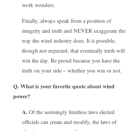
work wonders.
Finally, always speak from a position of
integrity and truth and NEVER exaggerate the
way the wind industry does. It is possible,
though not expected, that eventually truth will
win the day. Be proud because you have the
truth on your side – whether you win or not.
Q. What is your favorite quote about wind
power?
A.
Of the seemingly limitless laws elected
officials can create and modify, the laws of