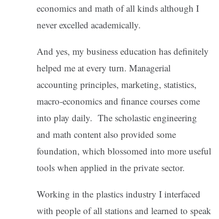
economics and math of all kinds although I
never excelled academically.
And yes, my business education has definitely
helped me at every turn. Managerial
accounting principles, marketing, statistics,
macro-economics and finance courses come
into play daily. The scholastic engineering
and math content also provided some
foundation, which blossomed into more useful
tools when applied in the private sector.
Working in the plastics industry I interfaced
with people of all stations and learned to speak