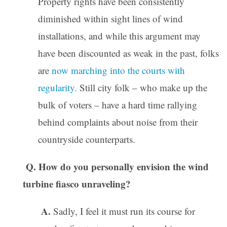
Property rights have been consistently
diminished within sight lines of wind
installations, and while this argument may
have been discounted as weak in the past, folks
are
now marching into the courts with
regularity.
Still city folk – who make up the
bulk of voters – have a hard time rallying
behind complaints about noise from their
countryside counterparts.
Q. How do you personally envision the wind
turbine fiasco unraveling?
A.
Sadly, I feel it must run its course for