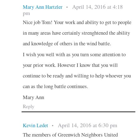
April 14, 2016 at 4:18
Mary Ann Hartzler
•
pm
Nice job Tom! Your work and ability to get to people
in many areas have certainly strenghtened the ability
and knowledge of others in the wind battle.
I wish you well with as you turn some attention to
your prior work. However I know that you will
continue to be ready and willing to help whoever you
can as the long battle continues.
Mary Ann
Reply
April 14, 2016 at 6:30 pm
Kevin Ledet
•
The members of Greenwich Neighbors United