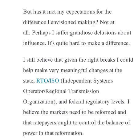
But has it met my expectations for the
difference I envisioned making? Not at
all. Perhaps I suffer grandiose delusions about
influence. It’s quite hard to make a difference.
I still believe that given the right breaks I could
help make very meaningful changes at the
state,
RTO/ISO
(Independent Systems
Operator/Regional Transmission
Organization), and federal regulatory levels. I
believe the markets need to be reformed and
that ratepayers ought to control the balance of
power in that reformation.