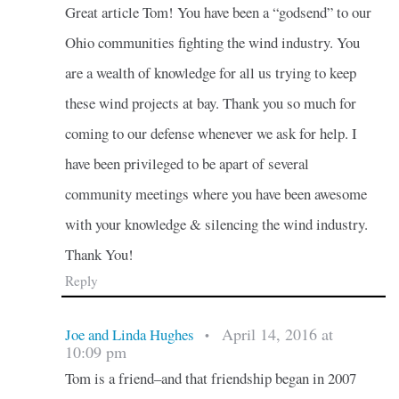
Great article Tom! You have been a “godsend” to our
Ohio communities fighting the wind industry. You
are a wealth of knowledge for all us trying to keep
these wind projects at bay. Thank you so much for
coming to our defense whenever we ask for help. I
have been privileged to be apart of several
community meetings where you have been awesome
with your knowledge & silencing the wind industry.
Thank You!
Reply
April 14, 2016 at
Joe and Linda Hughes
•
10:09 pm
Tom is a friend–and that friendship began in 2007