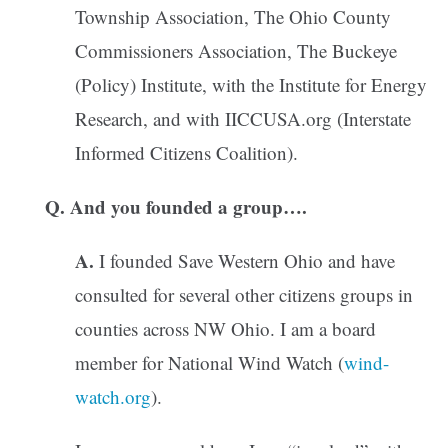
Township Association, The Ohio County
Commissioners Association, The Buckeye
(Policy) Institute, with the Institute for Energy
Research, and with IICCUSA.org (Interstate
Informed Citizens Coalition).
Q. And you founded a group….
A.
I founded Save Western Ohio and have
consulted for several other citizens groups in
counties across NW Ohio. I am a board
member for National Wind Watch (
wind-
watch.org
).