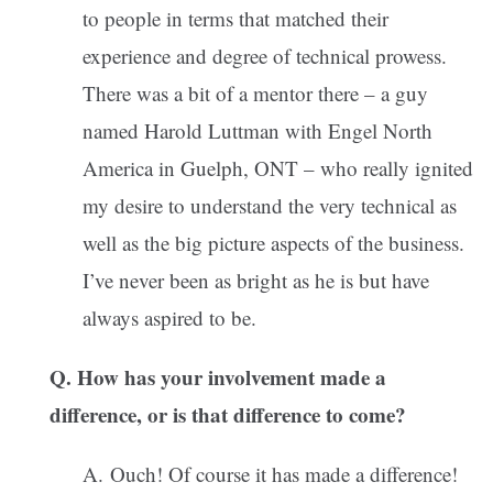
to people in terms that matched their
experience and degree of technical prowess.
There was a bit of a mentor there – a guy
named Harold Luttman with Engel North
America in Guelph, ONT – who really ignited
my desire to understand the very technical as
well as the big picture aspects of the business.
I’ve never been as bright as he is but have
always aspired to be.
Q. How has your involvement made a
difference, or is that difference to come?
A. Ouch! Of course it has made a difference!