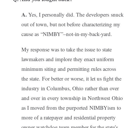
A.
Yes, I personally did. The developers snuck
out of town, but not before characterizing my
cause as “NIMBY”–not-in-my-back-yard.
My response was to take the issue to state
lawmakers and implore they enact uniform
minimum siting and permitting rules across
the state. For better or worse, it let us fight the
industry in Columbus, Ohio rather than over
and over in every township in Northwest Ohio
as I moved from the purported NIMBYism to
more of a ratepayer and residential property
owner watchdog team member for the state’s