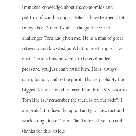
immense knowledge about the economics and
politics of wind is unparalleled. I have learned a lot
in my short 3 months all at the guidance and
challenges Tom has given me. He is a man of great
integrity and knowledge. What is most impressive
about Tom is how he seems to be cool under
pressure, you just can’t rattle him. He is always
calm, factual, and to the point. That is probably the
biggest lesson I need to learn from him. My favorite
Tom line is, “remember the truth is on our side”. I
am grateful to have the opportunity to have met and
work along side of Tom. Thanks for all you do and
thanks for this article!