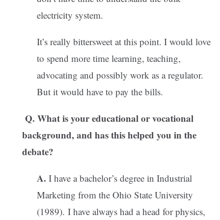
electricity system.
It’s really bittersweet at this point. I would love
to spend more time learning, teaching,
advocating and possibly work as a regulator.
But it would have to pay the bills.
Q. What is your educational or vocational
background, and has this helped you in the
debate?
A.
I have a bachelor’s degree in Industrial
Marketing from the Ohio State University
(1989). I have always had a head for physics,