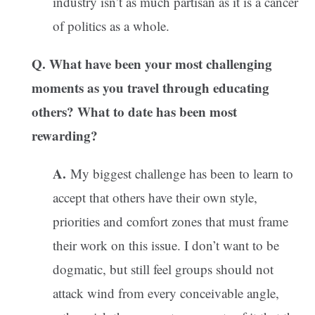
industry isn’t as much partisan as it is a cancer
of politics as a whole.
Q. What have been your most challenging
moments as you travel through educating
others? What to date has been most
rewarding?
A.
My biggest challenge has been to learn to
accept that others have their own style,
priorities and comfort zones that must frame
their work on this issue. I don’t want to be
dogmatic, but still feel groups should not
attack wind from every conceivable angle,