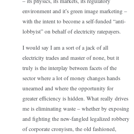
– its physics, its markets, its regulatory
environment and it’s green image marketing –
with the intent to become a self-funded “anti-
lobbyist” on behalf of electricity ratepayers.
I would say I am a sort of a jack of all
electricity trades and master of none, but it
truly is the interplay between facets of the
sector where a lot of money changes hands
unearned and where the opportunity for
greater efficiency is hidden. What really drives
me is eliminating waste – whether by exposing
and fighting the new-fangled legalized robbery
of corporate cronyism, the old fashioned,