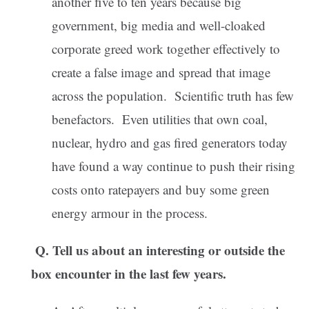
another five to ten years because big
government, big media and well-cloaked
corporate greed work together effectively to
create a false image and spread that image
across the population. Scientific truth has few
benefactors. Even utilities that own coal,
nuclear, hydro and gas fired generators today
have found a way continue to push their rising
costs onto ratepayers and buy some green
energy armour in the process.
Q. Tell us about an interesting or outside the
box encounter in the last few years.