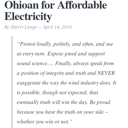
Ohioan for Affordable
Electricity
By Sherri Lange -- April 14, 2016
“Protest loudly, politely, and often, and sue
at every turn. Expose greed and support
sound science…. Finally, always speak from
a position of integrity and truth and NEVER
exaggerate the way the wind industry does. It
is possible, though not expected, that
eventually truth will win the day. Be proud
because you have the truth on your side –
whether you win or not.”