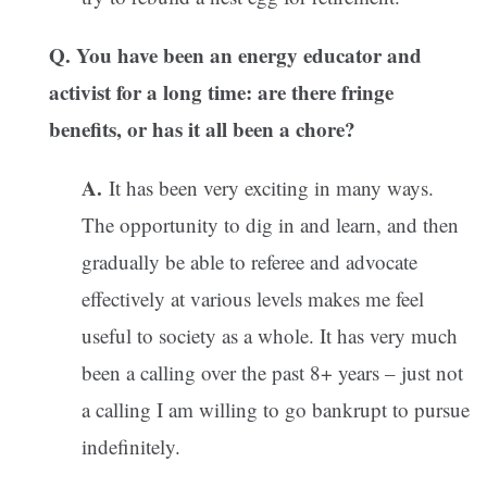
Q. You have been an energy educator and
activist for a long time: are there fringe
benefits, or has it all been a chore?
A.
It has been very exciting in many ways.
The opportunity to dig in and learn, and then
gradually be able to referee and advocate
effectively at various levels makes me feel
useful to society as a whole. It has very much
been a calling over the past 8+ years – just not
a calling I am willing to go bankrupt to pursue
indefinitely.