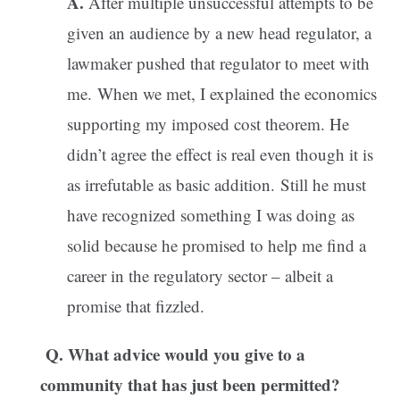
A.
After multiple unsuccessful attempts to be
given an audience by a new head regulator, a
lawmaker pushed that regulator to meet with
me. When we met, I explained the economics
supporting my imposed cost theorem. He
didn’t agree the effect is real even though it is
as irrefutable as basic addition. Still he must
have recognized something I was doing as
solid because he promised to help me find a
career in the regulatory sector – albeit a
promise that fizzled.
Q. What advice would you give to a
community that has just been permitted?