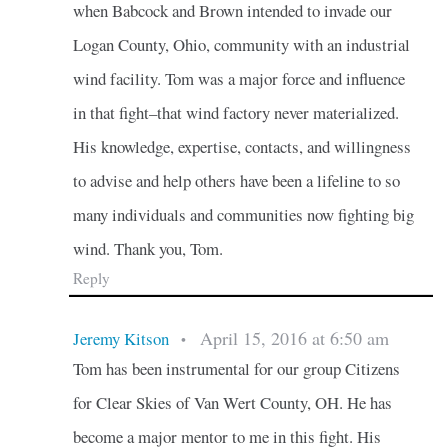
when Babcock and Brown intended to invade our
Logan County, Ohio, community with an industrial
wind facility. Tom was a major force and influence
in that fight–that wind factory never materialized.
His knowledge, expertise, contacts, and willingness
to advise and help others have been a lifeline to so
many individuals and communities now fighting big
wind. Thank you, Tom.
Reply
April 15, 2016 at 6:50 am
Jeremy Kitson
•
Tom has been instrumental for our group Citizens
for Clear Skies of Van Wert County, OH. He has
become a major mentor to me in this fight. His