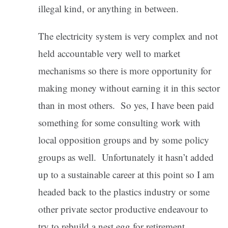
illegal kind, or anything in between.
The electricity system is very complex and not
held accountable very well to market
mechanisms so there is more opportunity for
making money without earning it in this sector
than in most others. So yes, I have been paid
something for some consulting work with
local opposition groups and by some policy
groups as well. Unfortunately it hasn’t added
up to a sustainable career at this point so I am
headed back to the plastics industry or some
other private sector productive endeavour to
try to rebuild a nest egg for retirement.