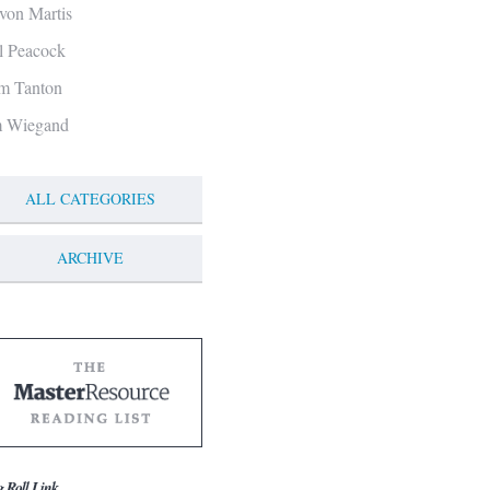
von Martis
ll Peacock
m Tanton
m Wiegand
ALL CATEGORIES
ARCHIVE
g Roll Link