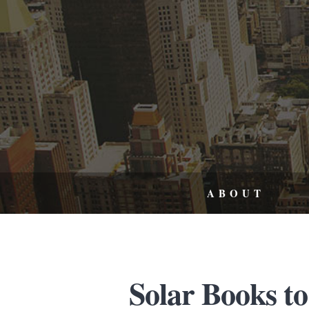
ABOUT
Solar Books to