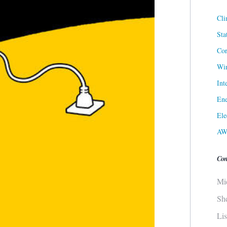
Cli
Sta
Cor
Win
Int
Ene
Ele
AW
Con
Mi
Sh
Li