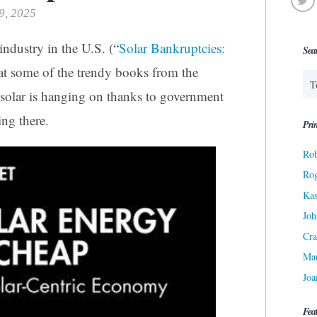
19, 2025
industry in the U.S. (“
Solar Bankruptcies:
Sea
 at some of the trendy books from the
id solar is hanging on thanks to government
ing there.
Prin
Rob
Ro
Kas
Joh
Cra
Ma
Joa
Fea