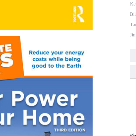
Ke
Bi
To
Ji
Blo