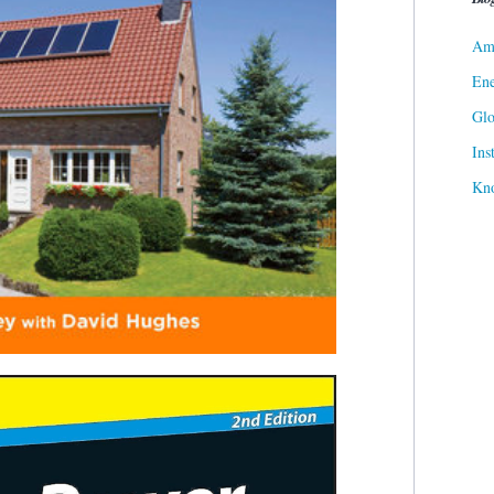
Ame
Ene
Gl
Ins
Kn