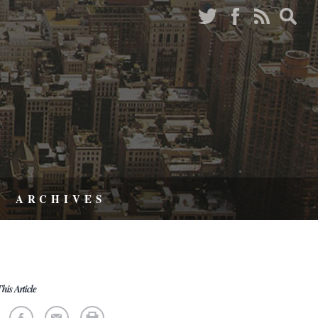
ARCHIVES
his Article