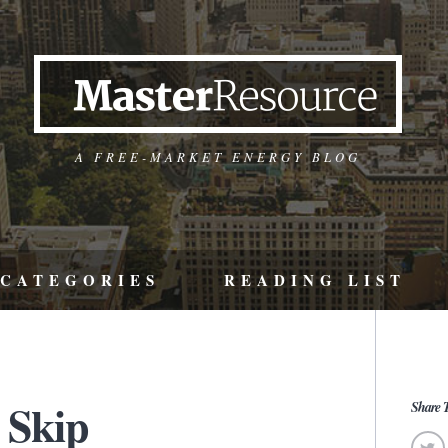
A FREE-MARKET ENERGY BLOG
CATEGORIES
READING LIST
 Skip
Share T