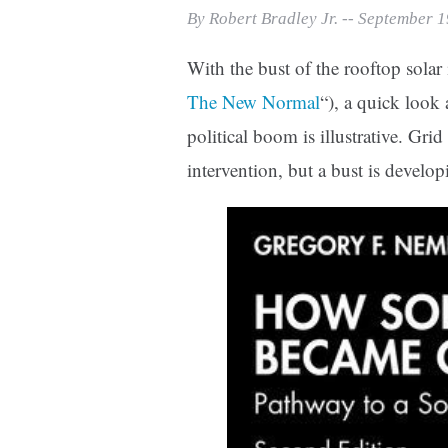
Print Friendly
By Robert Bradley Jr. -- September 
With the bust of the rooftop solar 
The New Normal
“), a quick look
political boom is illustrative. Gr
intervention, but a bust is develop