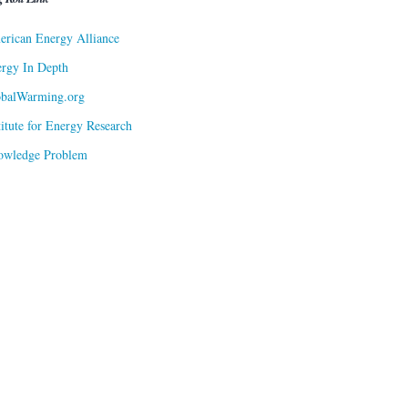
rican Energy Alliance
rgy In Depth
obalWarming.org
titute for Energy Research
owledge Problem