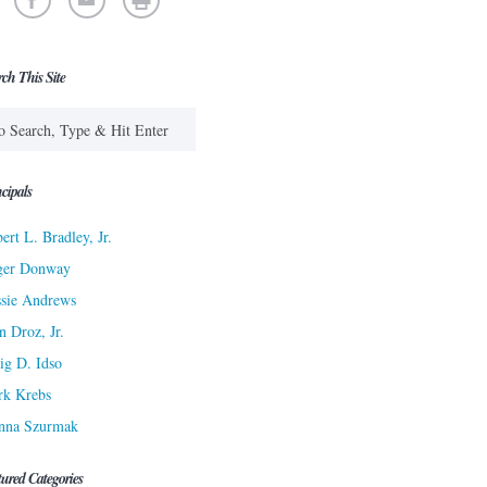
rch This Site
cipals
ert L. Bradley, Jr.
ger Donway
sie Andrews
n Droz, Jr.
ig D. Idso
rk Krebs
nna Szurmak
tured Categories