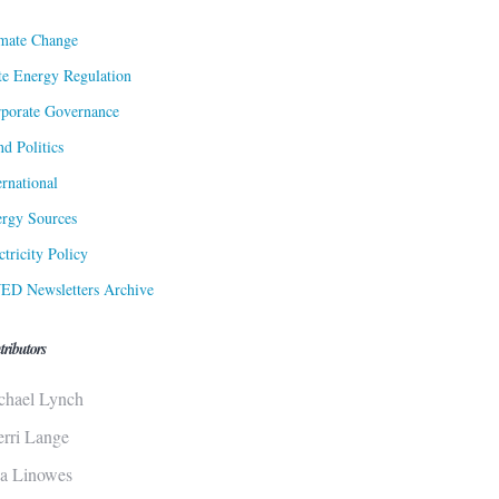
mate Change
te Energy Regulation
porate Governance
d Politics
ernational
rgy Sources
ctricity Policy
ED Newsletters Archive
tributors
chael Lynch
erri Lange
sa Linowes