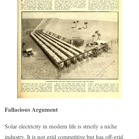
Fallacious Argument
Solar electricity in modern life is strictly a niche
industry. It is not grid competitive but has off-grid