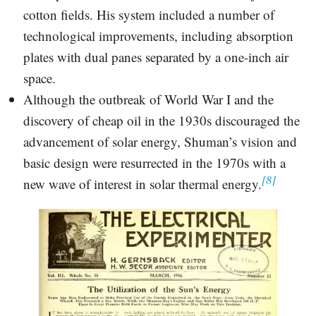
cotton fields. His system included a number of
technological improvements, including absorption
plates with dual panes separated by a one-inch air
space.
Although the outbreak of World War I and the
discovery of cheap oil in the 1930s discouraged the
advancement of solar energy, Shuman’s vision and
basic design were resurrected in the 1970s with a
[8]
new wave of interest in solar thermal energy.