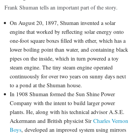
Frank Shuman tells an important part of the story.
On August 20, 1897, Shuman invented a solar
engine that worked by reflecting solar energy onto
one-foot square boxes filled with ether, which has a
lower boiling point than water, and containing black
pipes on the inside, which in turn powered a toy
steam engine. The tiny steam engine operated
continuously for over two years on sunny days next
to a pond at the Shuman house.
In 1908 Shuman formed the Sun Shine Power
Company with the intent to build larger power
plants. He, along with his technical advisor A.S.E.
Ackermann and British physicist Sir
Charles Vernon
Boys
, developed an improved system using mirrors