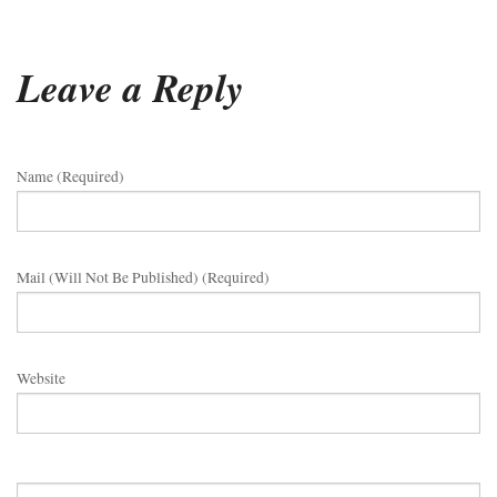
Leave a Reply
Name (required)
Mail (will Not Be Published) (required)
Website