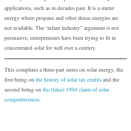
applications, such as in decades past. It is a starter
energy where propane and other dense energies are
not available. The ‘infant industry” argument is not
persuasive; entrepreneurs have been trying to fit in
concentrated solar for well over a century.
This completes a three-part series on solar energy, the
first being on
the history of solar tax credits
and the
second being on
the (false) 1994 claim of solar
competitiveness
.