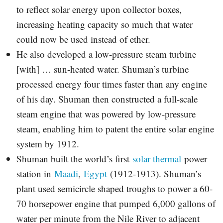
to reflect solar energy upon collector boxes,
increasing heating capacity so much that water
could now be used instead of ether.
He also developed a low-pressure steam turbine
[with] … sun-heated water. Shuman’s turbine
processed energy four times faster than any engine
of his day. Shuman then constructed a full-scale
steam engine that was powered by low-pressure
steam, enabling him to patent the entire solar engine
system by 1912.
Shuman built the world’s first
solar thermal
power
station in
Maadi
,
Egypt
(1912-1913). Shuman’s
plant used semicircle shaped troughs to power a 60-
70 horsepower engine that pumped 6,000 gallons of
water per minute from the Nile River to adjacent