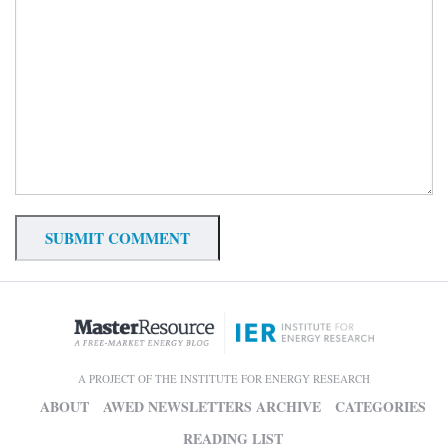
A PROJECT OF THE INSTITUTE FOR ENERGY RESEARCH
ABOUT
AWED NEWSLETTERS ARCHIVE
CATEGORIES
READING LIST