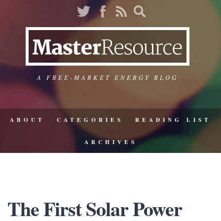
A FREE-MARKET ENERGY BLOG
ABOUT
CATEGORIES
READING LIST
ARCHIVES
The First Solar Power