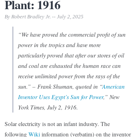
Plant: 1916
By Robert Bradley Jr. -- July 2, 2025
“We have proved the commercial profit of sun
power in the tropics and have more
particularly proved that after our stores of oil
and coal are exhausted the human race can
receive unlimited power from the rays of the
sun.” – Frank Shuman, quoted in “
American
Inventor Uses Egypt’s Sun for Power
,”
New
York Times
, July 2, 1916.
Solar electricity is not an infant industry. The
following
Wiki
information (verbatim) on the inventor