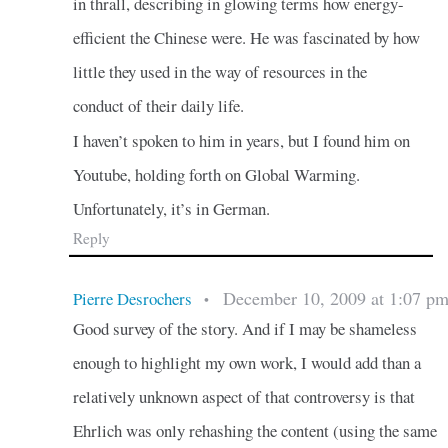
in thrall, describing in glowing terms how energy-
efficient the Chinese were. He was fascinated by how
little they used in the way of resources in the
conduct of their daily life.
I haven’t spoken to him in years, but I found him on
Youtube, holding forth on Global Warming.
Unfortunately, it’s in German.
Reply
December 10, 2009 at 1:07 p
Pierre Desrochers
•
Good survey of the story. And if I may be shameless
enough to highlight my own work, I would add than a
relatively unknown aspect of that controversy is that
Ehrlich was only rehashing the content (using the same