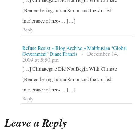
(Remembering Julian Simon and the storied
intolerance of neo-… […]
Reply
Refuse Resist » Blog Archive » Malthusian ‘Global
December 14,
Government’ Diane Francis
•
2009 at 5:50 pm
[…] Climategate Did Not Begin With Climate
(Remembering Julian Simon and the storied
intolerance of neo-… […]
Reply
Leave a Reply