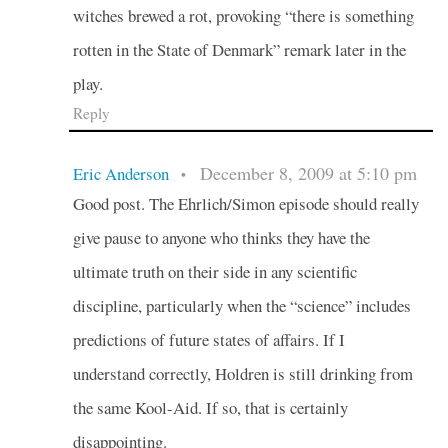
witches brewed a rot, provoking “there is something
rotten in the State of Denmark” remark later in the
play.
Reply
December 8, 2009 at 5:10 pm
Eric Anderson
•
Good post. The Ehrlich/Simon episode should really
give pause to anyone who thinks they have the
ultimate truth on their side in any scientific
discipline, particularly when the “science” includes
predictions of future states of affairs. If I
understand correctly, Holdren is still drinking from
the same Kool-Aid. If so, that is certainly
disappointing.