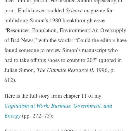
meet him in person. He insulted Simon repeatedly in
print. Ehrlich even scolded
Science
magazine for
publishing Simon’s 1980 breakthrough essay
“Resources, Population, Environment: An Oversupply
of Bad News,” with the words: “Could the editors have
found someone to review Simon’s manuscript who
had to take off this shoes to count to 20?” (quoted in
Julian Simon,
The Ultimate Resource II
, 1996, p.
612).
Here is the full story from chapter 11 of my
Capitalism at Work: Business, Government, and
Energy
(pp. 272–73):