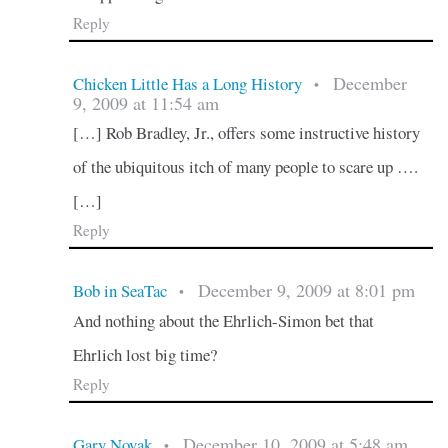
Reply
December
Chicken Little Has a Long History
•
9, 2009 at 11:54 am
[…] Rob Bradley, Jr., offers some instructive history
of the ubiquitous itch of many people to scare up ….
[…]
Reply
December 9, 2009 at 8:01 pm
Bob in SeaTac
•
And nothing about the Ehrlich-Simon bet that
Ehrlich lost big time?
Reply
December 10, 2009 at 5:48 am
Gary Novak
•