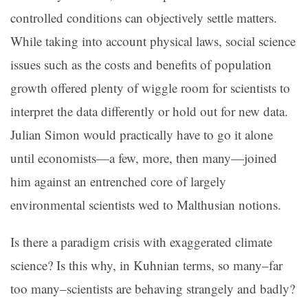
controlled conditions can objectively settle matters.
While taking into account physical laws, social science
issues such as the costs and benefits of population
growth offered plenty of wiggle room for scientists to
interpret the data differently or hold out for new data.
Julian Simon would practically have to go it alone
until economists—a few, more, then many—joined
him against an entrenched core of largely
environmental scientists wed to Malthusian notions.
Is there a paradigm crisis with exaggerated climate
science? Is this why, in Kuhnian terms, so many–far
too many–scientists are behaving strangely and badly?