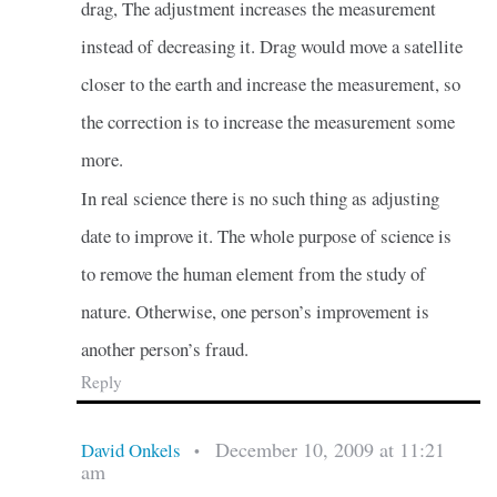
drag, The adjustment increases the measurement
instead of decreasing it. Drag would move a satellite
closer to the earth and increase the measurement, so
the correction is to increase the measurement some
more.
In real science there is no such thing as adjusting
date to improve it. The whole purpose of science is
to remove the human element from the study of
nature. Otherwise, one person’s improvement is
another person’s fraud.
Reply
December 10, 2009 at 11:21
David Onkels
•
am