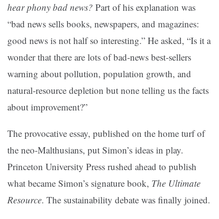
hear phony bad news?
Part of his explanation was
“bad news sells books, newspapers, and magazines:
good news is not half so interesting.” He asked, “Is it a
wonder that there are lots of bad-news best-sellers
warning about pollution, population growth, and
natural-resource depletion but none telling us the facts
about improvement?”
The provocative essay, published on the home turf of
the neo-Malthusians, put Simon’s ideas in play.
Princeton University Press rushed ahead to publish
what became Simon’s signature book,
The Ultimate
Resource
. The sustainability debate was finally joined.