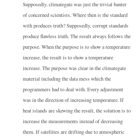
Supposedly, climategate was just the trivial banter
of concerned scientists. Where then is the standard
with produces truth? Supposedly, corrupt standards
produce flawless truth. The result always follows the
purpose. When the purpose is to show a temperature
increase, the result is to show a temperature
increase. The purpose was clear in the climategate
material including the data mess which the
programmers had to deal with. Every adjustment
was in the direction of increasing temperature. If
heat islands are skewing the result, the solution is to
increase the measurements instead of decreasing
them. If satellites are drifting due to atmospheric