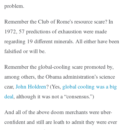
problem.
Remember the Club of Rome’s resource scare? In
1972, 57 predictions of exhaustion were made
regarding 19 different minerals. All either have been
falsified or will be.
Remember the global-cooling scare promoted by,
among others, the Obama administration’s science
czar,
John Holdren
? (Yes,
global cooling was a big
deal
, although it was not a “consensus.”)
And all of the above doom merchants were uber-
confident and still are loath to admit they were ever