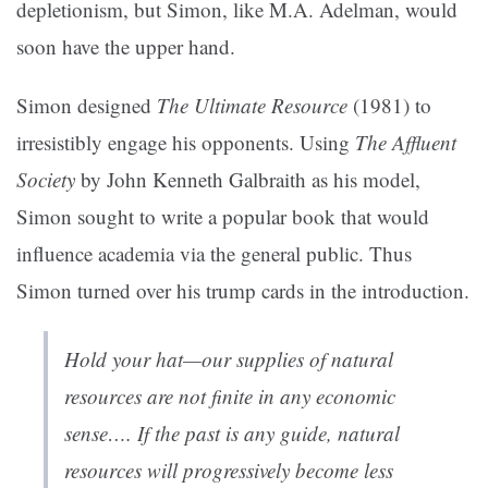
depletionism, but Simon, like M.A. Adelman, would
soon have the upper hand.
Simon designed
The Ultimate Resource
(1981) to
irresistibly engage his opponents. Using
The Affluent
Society
by John Kenneth Galbraith as his model,
Simon sought to write a popular book that would
influence academia via the general public. Thus
Simon turned over his trump cards in the introduction.
Hold your hat—our supplies of natural
resources are not finite in any economic
sense…. If the past is any guide, natural
resources will progressively become less