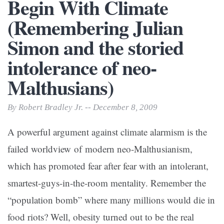
Begin With Climate
(Remembering Julian
Simon and the storied
intolerance of neo-
Malthusians)
By Robert Bradley Jr. -- December 8, 2009
A powerful argument against climate alarmism is the
failed worldview of modern neo-Malthusianism,
which has promoted fear after fear with an intolerant,
smartest-guys-in-the-room mentality. Remember the
“population bomb” where many millions would die in
food riots? Well, obesity turned out to be the real