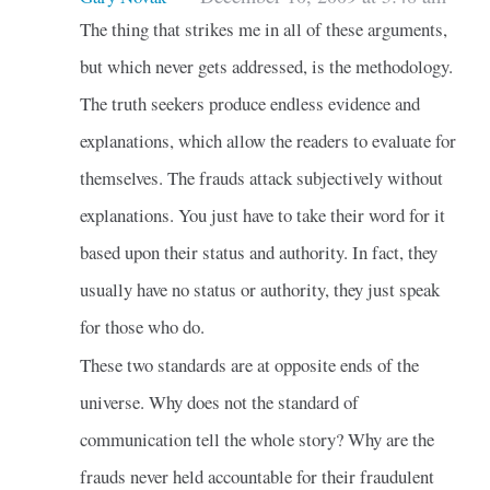
The thing that strikes me in all of these arguments,
but which never gets addressed, is the methodology.
The truth seekers produce endless evidence and
explanations, which allow the readers to evaluate for
themselves. The frauds attack subjectively without
explanations. You just have to take their word for it
based upon their status and authority. In fact, they
usually have no status or authority, they just speak
for those who do.
These two standards are at opposite ends of the
universe. Why does not the standard of
communication tell the whole story? Why are the
frauds never held accountable for their fraudulent