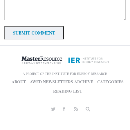
A PROJECT OF THE INSTITUTE FOR ENERGY RESEARCH
ABOUT
AWED NEWSLETTERS ARCHIVE
CATEGORIES
READING LIST