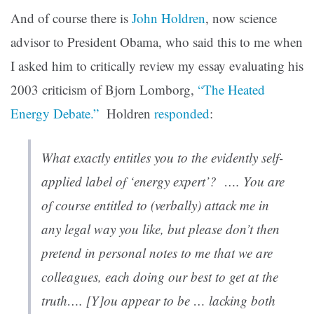
And of course there is
John Holdren
, now science
advisor to President Obama, who said this to me when
I asked him to critically review my essay evaluating his
2003 criticism of Bjorn Lomborg,
“The Heated
Energy Debate.”
Holdren
responded
:
What exactly entitles you to the evidently self-
applied label of ‘energy expert’? …. You are
of course entitled to (verbally) attack me in
any legal way you like, but please don’t then
pretend in personal notes to me that we are
colleagues, each doing our best to get at the
truth…. [Y]ou appear to be … lacking both