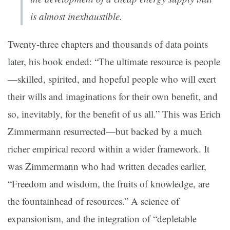
is almost inexhaustible.
Twenty-three chapters and thousands of data points
later, his book ended: “The ultimate resource is people
—skilled, spirited, and hopeful people who will exert
their wills and imaginations for their own benefit, and
so, inevitably, for the benefit of us all.” This was Erich
Zimmermann resurrected—but backed by a much
richer empirical record within a wider framework. It
was Zimmermann who had written decades earlier,
“Freedom and wisdom, the fruits of knowledge, are
the fountainhead of resources.” A science of
expansionism, and the integration of “depletable