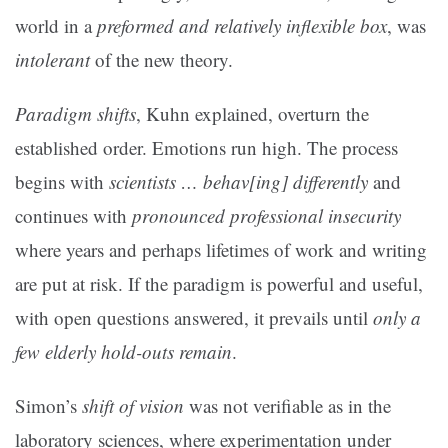
world in a
preformed and relatively inflexible box
, was
intolerant
of the new theory.
Paradigm shifts
, Kuhn explained, overturn the
established order. Emotions run high. The process
begins with
scientists … behav[ing] differently
and
continues with
pronounced professional insecurity
where years and perhaps lifetimes of work and writing
are put at risk. If the paradigm is powerful and useful,
with open questions answered, it prevails until
only a
few elderly hold-outs remain
.
Simon’s
shift of vision
was not verifiable as in the
laboratory sciences, where experimentation under