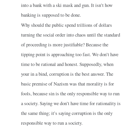
into a bank with a ski mask and gun. It isn’t how
banking is supposed to be done.
Why should the public spend trillions of dollars
turning the social order into chaos until the standard
of proceeding is more justifiable? Because the
tipping point is approaching too fast. We don’t have
time to be rational and honest. Supposedly, when
your in a bind, corruption is the best answer. The
basic premise of Nazism was that morality is for
fools, because sin is the only responsible way to run
a society. Saying we don’t have time for rationality is
the same thing; it’s saying corruption is the only
responsible way to run a society.