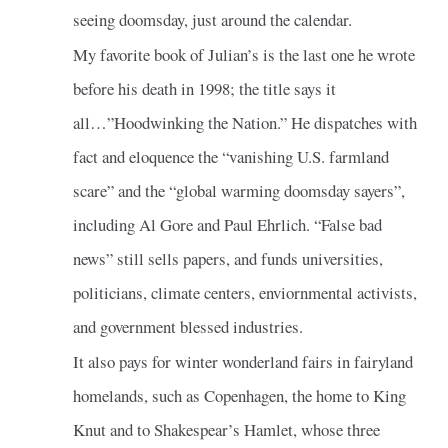
seeing doomsday, just around the calendar.
My favorite book of Julian’s is the last one he wrote
before his death in 1998; the title says it
all…”Hoodwinking the Nation.” He dispatches with
fact and eloquence the “vanishing U.S. farmland
scare” and the “global warming doomsday sayers”,
including Al Gore and Paul Ehrlich. “False bad
news” still sells papers, and funds universities,
politicians, climate centers, enviornmental activists,
and government blessed industries.
It also pays for winter wonderland fairs in fairyland
homelands, such as Copenhagen, the home to King
Knut and to Shakespear’s Hamlet, whose three