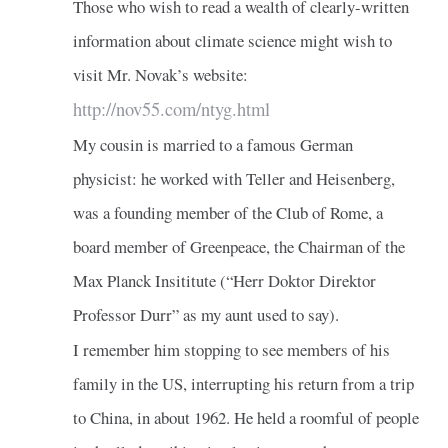
Those who wish to read a wealth of clearly-written
information about climate science might wish to
visit Mr. Novak’s website:
http://nov55.com/ntyg.html
My cousin is married to a famous German
physicist: he worked with Teller and Heisenberg,
was a founding member of the Club of Rome, a
board member of Greenpeace, the Chairman of the
Max Planck Insititute (“Herr Doktor Direktor
Professor Durr” as my aunt used to say).
I remember him stopping to see members of his
family in the US, interrupting his return from a trip
to China, in about 1962. He held a roomful of people