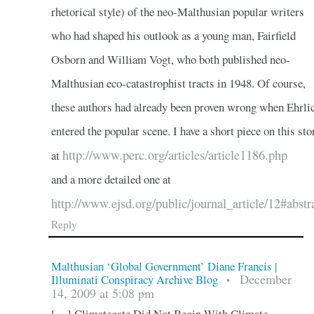
rhetorical style) of the neo-Malthusian popular writers
who had shaped his outlook as a young man, Fairfield
Osborn and William Vogt, who both published neo-
Malthusian eco-catastrophist tracts in 1948. Of course,
these authors had already been proven wrong when Ehrli
entered the popular scene. I have a short piece on this sto
http://www.perc.org/articles/article1186.php
at
and a more detailed one at
http://www.ejsd.org/public/journal_article/12#abstr
Reply
Malthusian ‘Global Government’ Diane Francis |
December
Illuminati Conspiracy Archive Blog
•
14, 2009 at 5:08 pm
[…] Climategate Did Not Begin With Climate