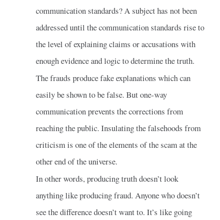
communication standards? A subject has not been
addressed until the communication standards rise to
the level of explaining claims or accusations with
enough evidence and logic to determine the truth.
The frauds produce fake explanations which can
easily be shown to be false. But one-way
communication prevents the corrections from
reaching the public. Insulating the falsehoods from
criticism is one of the elements of the scam at the
other end of the universe.
In other words, producing truth doesn’t look
anything like producing fraud. Anyone who doesn’t
see the difference doesn’t want to. It’s like going