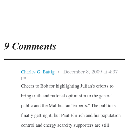
9 Comments
December 8, 2009 at 4:37
Charles G. Battig
•
pm
Cheers to Bob for highlighting Julian’s efforts to
bring truth and rational optimisim to the general
public and the Malthusian “experts.” The public is
finally getting it, but Paul Ehrlich and his population
control and energy scarcity supporters are still