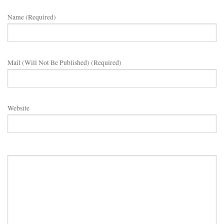
Name (required)
Mail (will Not Be Published) (required)
Website