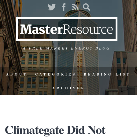
A FREE-MARKET ENERGY BLOG
ABOUT
CATEGORIES
READING LIST
ARCHIVES
Climategate Did Not