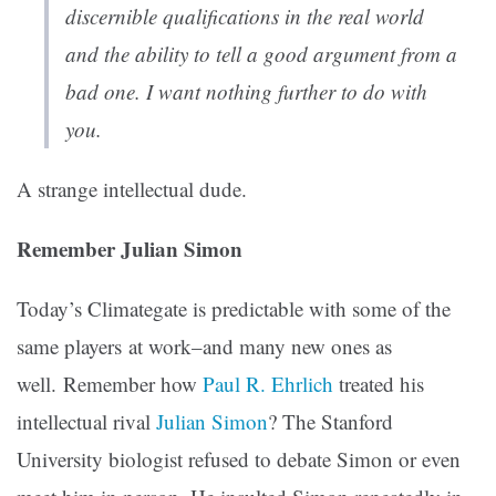
discernible qualifications in the real world
and the ability to tell a good argument from a
bad one. I want nothing further to do with
you.
A strange intellectual dude.
Remember Julian Simon
Today’s Climategate is predictable with some of the
same players at work–and many new ones as
well. Remember how
Paul R. Ehrlich
treated his
intellectual rival
Julian Simon
? The Stanford
University biologist refused to debate Simon or even