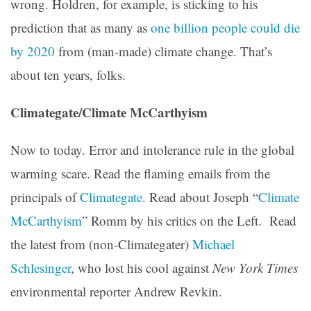
wrong. Holdren, for example, is sticking to his
prediction that as many as
one billion people could die
by 2020
from (man-made) climate change. That’s
about ten years, folks.
Climategate/Climate McCarthyism
Now to today. Error and intolerance rule in the global
warming scare. Read the flaming emails from the
principals of
Climategate
. Read about Joseph “
Climate
McCarthyism
” Romm by his critics on the Left. Read
the latest from (non-Climategater)
Michael
Schlesinger
, who lost his cool against
New York Times
environmental reporter Andrew Revkin.