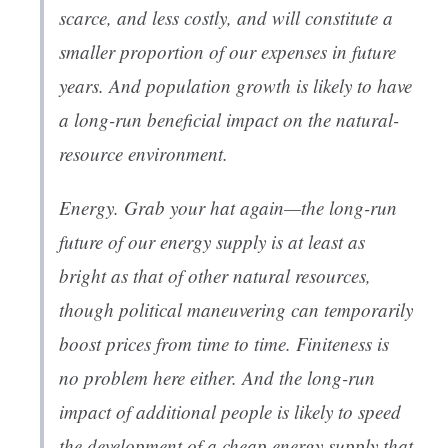
scarce, and less costly, and will constitute a
smaller proportion of our expenses in future
years. And population growth is likely to have
a long-run
beneficial
impact on the natural-
resource environment.
Energy. Grab your hat again—the long-run
future of our energy supply is at least as
bright as that of other natural resources,
though political maneuvering can temporarily
boost prices from time to time. Finiteness is
no problem here either. And the long-run
impact of additional people is likely to speed
the development of a cheap energy supply that