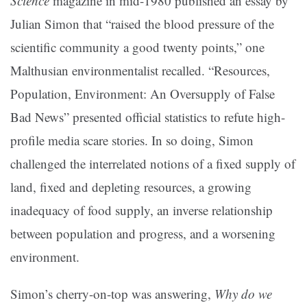
Science
magazine in mid-1980 published an essay by
Julian Simon that “raised the blood pressure of the
scientific community a good twenty points,” one
Malthusian environmentalist recalled. “Resources,
Population, Environment: An Oversupply of False
Bad News” presented official statistics to refute high-
profile media scare stories. In so doing, Simon
challenged the interrelated notions of a fixed supply of
land, fixed and depleting resources, a growing
inadequacy of food supply, an inverse relationship
between population and progress, and a worsening
environment.
Simon’s cherry-on-top was answering,
Why do we