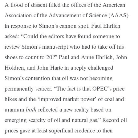
A flood of dissent filled the offices of the American
Association of the Advancement of Science (AAAS)
in response to Simon’s cannon shot. Paul Ehrlich
asked: “Could the editors have found someone to
review Simon’s manuscript who had to take off his
shoes to count to 20?” Paul and Anne Ehrlich, John
Holdren, and John Harte in a reply challenged
Simon’s contention that oil was not becoming
permanently scarcer. “The fact is that OPEC’s price
hikes and the ‘improved market power’ of coal and
uranium
both
reflected a new reality based on
emerging scarcity of oil and natural gas.” Record oil
prices gave at least superficial credence to their