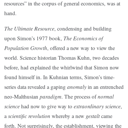
resources” in the corpus of general economics, was at
hand.
The Ultimate Resource
, condensing and building
upon Simon’s 1977 book,
The Economics of
Population Growth
, offered a new way to view the
world. Science historian Thomas Kuhn, two decades
before, had explained the whirlwind that Simon now
found himself in. In Kuhnian terms, Simon’s time-
series data revealed a gaping
anomaly
in an entrenched
neo-Malthusian
paradigm
. The process of
normal
science
had now to give way to
extraordinary science
,
a
scientific revolution
whereby a new
gestalt
came
forth. Not surprisingly, the establishment, viewing the