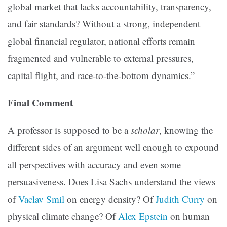
global market that lacks accountability, transparency,
and fair standards? Without a strong, independent
global financial regulator, national efforts remain
fragmented and vulnerable to external pressures,
capital flight, and race-to-the-bottom dynamics.”
Final Comment
A professor is supposed to be a
scholar
, knowing the
different sides of an argument well enough to expound
all perspectives with accuracy and even some
persuasiveness. Does Lisa Sachs understand the views
of
Vaclav Smil
on energy density? Of
Judith Curry
on
physical climate change? Of
Alex Epstein
on human