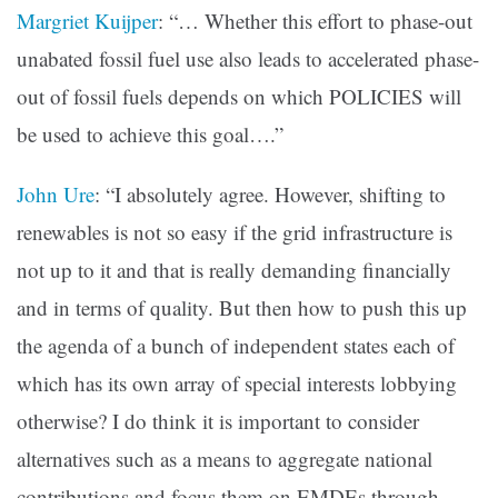
Margriet Kuijper
: “… Whether this effort to phase-out
unabated fossil fuel use also leads to accelerated phase-
out of fossil fuels depends on which POLICIES will
be used to achieve this goal….”
John Ure
: “I absolutely agree. However, shifting to
renewables is not so easy if the grid infrastructure is
not up to it and that is really demanding financially
and in terms of quality. But then how to push this up
the agenda of a bunch of independent states each of
which has its own array of special interests lobbying
otherwise? I do think it is important to consider
alternatives such as a means to aggregate national
contributions and focus them on EMDEs through