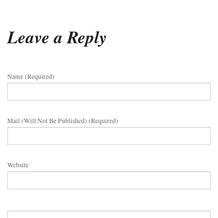
Leave a Reply
Name (required)
Mail (will Not Be Published) (required)
Website