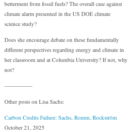
betterment from fossil fuels? The overall case against
climate alarm presented in the US DOE climate
science study?
Does she encourage debate on these fundamentally
different perspectives regarding energy and climate in
her classroom and at Columbia University? If not, why
not?
—————
Other posts on Lisa Sachs:
Carbon Credits Failure: Sachs, Romm, Rockström
October 21, 2025