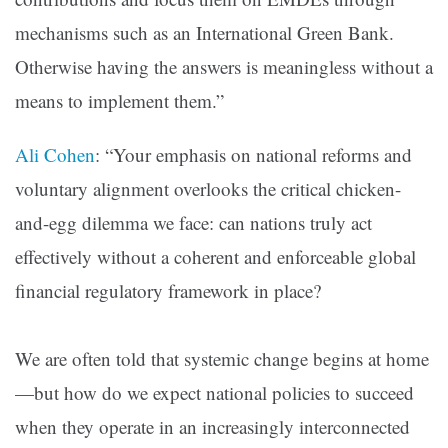
mechanisms such as an International Green Bank.
Otherwise having the answers is meaningless without a
means to implement them.”
Ali Cohen
: “Your emphasis on national reforms and
voluntary alignment overlooks the critical chicken-
and-egg dilemma we face: can nations truly act
effectively without a coherent and enforceable global
financial regulatory framework in place?
We are often told that systemic change begins at home
—but how do we expect national policies to succeed
when they operate in an increasingly interconnected