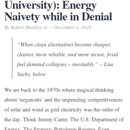
University): Energy
Naivety while in Denial
By Robert Bradley Jr. -- December 1, 2025
“When clean alternatives become cheaper,
cleaner, more reliable, and more secure, fossil
fuel demand collapses – inevitably.” – Lisa
Sachs, below
We are back to the 1970s where magical thinking
about ‘negawatts’ and the impending competitiveness
of solar and wind as grid electricity was the order of
the day. Think Jimmy Carter. The U.S. Department of
Energy. The Strategic Petroleum Reserve. Even