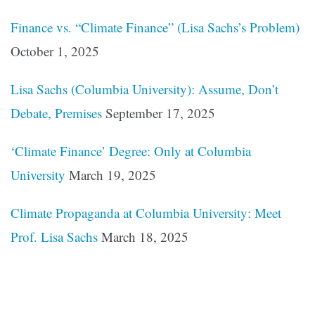
Finance vs. “Climate Finance” (Lisa Sachs’s Problem)
October 1, 2025
Lisa Sachs (Columbia University): Assume, Don’t
Debate, Premises
September 17, 2025
‘Climate Finance’ Degree: Only at Columbia
University
March 19, 2025
Climate Propaganda at Columbia University: Meet
Prof. Lisa Sachs
March 18, 2025