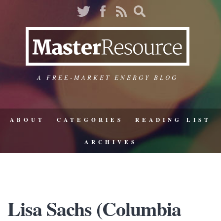
A FREE-MARKET ENERGY BLOG
ABOUT
CATEGORIES
READING LIST
ARCHIVES
Lisa Sachs (Columbia