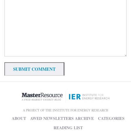
A PROJECT OF THE INSTITUTE FOR ENERGY RESEARCH
ABOUT
AWED NEWSLETTERS ARCHIVE
CATEGORIES
READING LIST