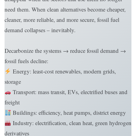
need them. When clean alternatives become cheaper,
cleaner, more reliable, and more secure, fossil fuel
demand collapses – inevitably.
Decarbonize the systems → reduce fossil demand →
fossil fuels decline:
Energy: least-cost renewables, modern grids,
storage
Transport: mass transit, EVs, electrified buses and
freight
Buildings: efficiency, heat pumps, district energy
Industry: electrification, clean heat, green hydrogen
derivatives