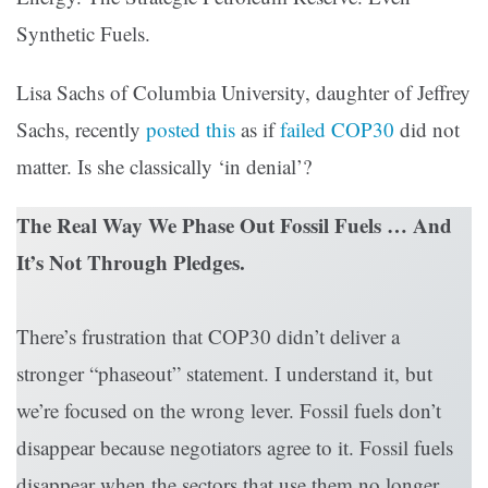
Synthetic Fuels.
Lisa Sachs of Columbia University, daughter of Jeffrey
Sachs, recently
posted this
as if
failed COP30
did not
matter. Is she classically ‘in denial’?
The Real Way We Phase Out Fossil Fuels … And
It’s Not Through Pledges.
There’s frustration that COP30 didn’t deliver a
stronger “phaseout” statement. I understand it, but
we’re focused on the wrong lever. Fossil fuels don’t
disappear because negotiators agree to it. Fossil fuels
disappear when the sectors that use them no longer