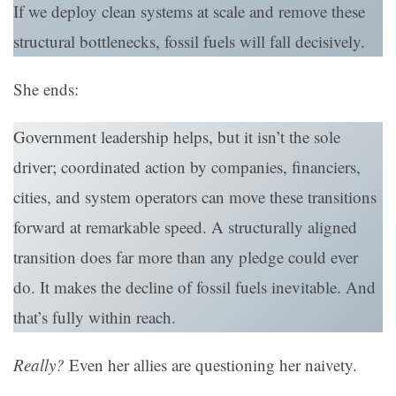
If we deploy clean systems at scale and remove these
structural bottlenecks, fossil fuels will fall decisively.
She ends:
Government leadership helps, but it isn’t the sole
driver; coordinated action by companies, financiers,
cities, and system operators can move these transitions
forward at remarkable speed. A structurally aligned
transition does far more than any pledge could ever
do. It makes the decline of fossil fuels inevitable. And
that’s fully within reach.
Really?
Even her allies are questioning her naivety.