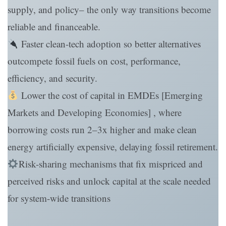
supply, and policy– the only way transitions become
reliable and financeable.
Faster clean-tech adoption so better alternatives
outcompete fossil fuels on cost, performance,
efficiency, and security.
Lower the cost of capital in EMDEs [Emerging
Markets and Developing Economies] , where
borrowing costs run 2–3x higher and make clean
energy artificially expensive, delaying fossil retirement.
Risk-sharing mechanisms that fix mispriced and
perceived risks and unlock capital at the scale needed
for system-wide transitions