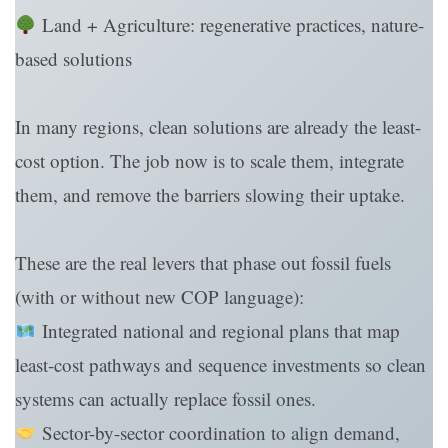
Land + Agriculture: regenerative practices, nature-
based solutions
In many regions, clean solutions are already the least-
cost option. The job now is to scale them, integrate
them, and remove the barriers slowing their uptake.
These are the real levers that phase out fossil fuels
(with or without new COP language):
Integrated national and regional plans that map
least-cost pathways and sequence investments so clean
systems can actually replace fossil ones.
Sector-by-sector coordination to align demand,