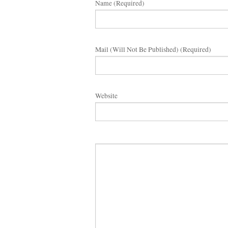
Name (required)
Mail (will Not Be Published) (required)
Website