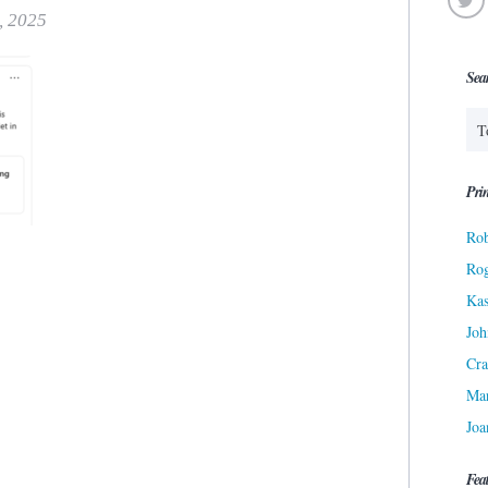
, 2025
Sea
Prin
Rob
Ro
Kas
Joh
Cra
Ma
Joa
Fea