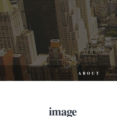
ABOUT
image