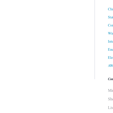
Cli
Sta
Cor
Win
Int
Ene
Ele
AW
Con
Mi
Sh
Li