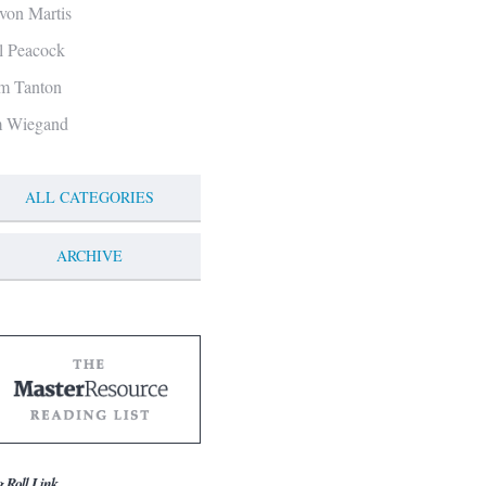
von Martis
ll Peacock
m Tanton
m Wiegand
ALL CATEGORIES
ARCHIVE
g Roll Link