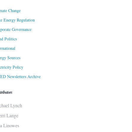
mate Change
te Energy Regulation
porate Governance
d Politics
ernational
rgy Sources
ctricity Policy
ED Newsletters Archive
tributors
chael Lynch
erri Lange
sa Linowes