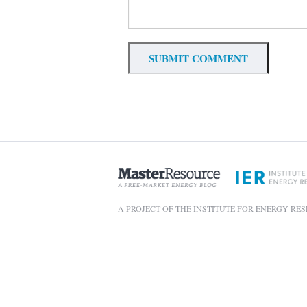
A PROJECT OF THE INSTITUTE FOR ENERGY RE