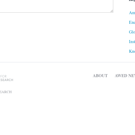
Ame
Ene
Gl
Ins
Kn
ABOUT
AWED NE
SEARCH