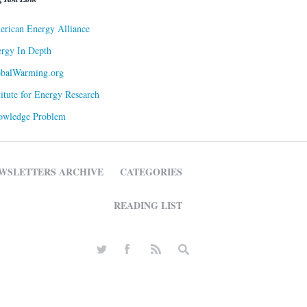
rican Energy Alliance
rgy In Depth
obalWarming.org
titute for Energy Research
owledge Problem
WSLETTERS ARCHIVE
CATEGORIES
READING LIST