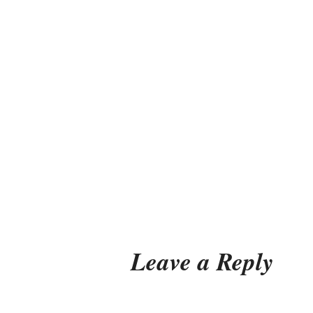
Leave a Reply