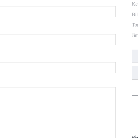
Ke
Bi
To
Ji
Blo