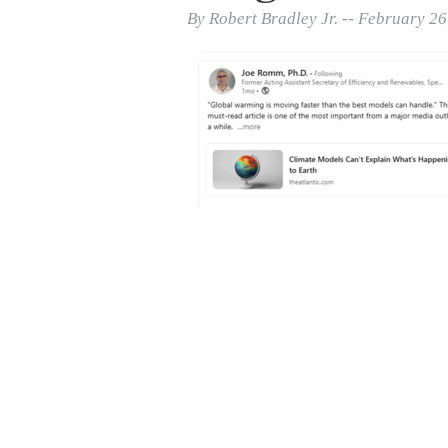
Print Friendly
By Robert Bradley Jr. -- February 26