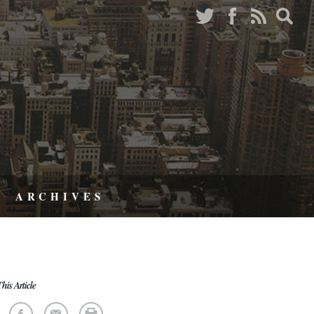
ARCHIVES
his Article