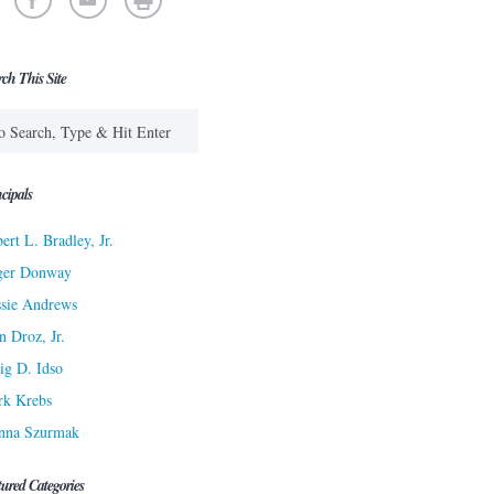
rch This Site
cipals
ert L. Bradley, Jr.
ger Donway
sie Andrews
n Droz, Jr.
ig D. Idso
rk Krebs
nna Szurmak
tured Categories