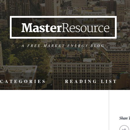
A FREE-MARKET ENERGY BLOG
CATEGORIES
READING LIST
Share T