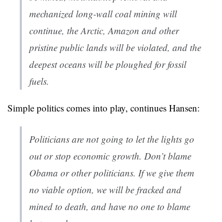
mechanized long-wall coal mining will
continue, the Arctic, Amazon and other
pristine public lands will be violated, and the
deepest oceans will be ploughed for fossil
fuels.
Simple politics comes into play, continues Hansen:
Politicians are not going to let the lights go
out or stop economic growth. Don’t blame
Obama or other politicians. If we give them
no viable option, we will be fracked and
mined to death, and have no one to blame