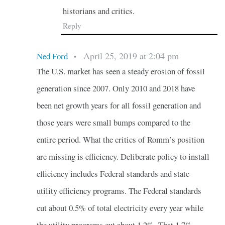
historians and critics.
Reply
April 25, 2019 at 2:04 pm
Ned Ford
•
The U.S. market has seen a steady erosion of fossil
generation since 2007. Only 2010 and 2018 have
been net growth years for all fossil generation and
those years were small bumps compared to the
entire period. What the critics of Romm’s position
are missing is efficiency. Deliberate policy to install
efficiency includes Federal standards and state
utility efficiency programs. The Federal standards
cut about 0.5% of total electricity every year while
the utility programs cut about 1.2%. That 1.7%