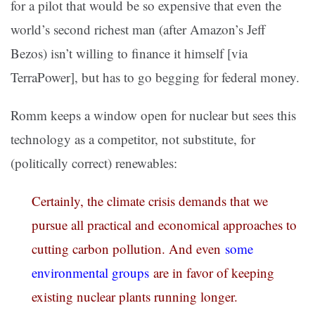
for a pilot that would be so expensive that even the
world’s second richest man (after Amazon’s Jeff
Bezos) isn’t willing to finance it himself [via
TerraPower], but has to go begging for federal money.
Romm keeps a window open for nuclear but sees this
technology as a competitor, not substitute, for
(politically correct) renewables:
Certainly, the climate crisis demands that we
pursue all practical and economical approaches to
cutting carbon pollution. And even
some
environmental groups
are in favor of keeping
existing nuclear plants running longer.