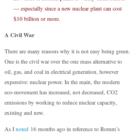
— especially since a new nuclear plant can cost
$10 billion or more.
A Civil War
There are many reasons why it is not easy being green.
One is the civil war over the one mass alternative to
oil, gas, and coal in electrical generation, however
expensive: nuclear power. In the main, the modern
eco-movement has increased, not decreased, CO2
emissions by working to reduce nuclear capacity,
existing and new.
As I
noted
16 months ago in reference to Romm’s