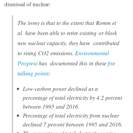
dismissal of nuclear:
The irony is that to the extent that Romm et
al. have been able to retire existing or block
new nuclear capacity, they have contributed
to
rising CO2 emissions
.
Environmental
Progress
has documented this in these
five
talking points
:
Low-carbon power declined as a
percentage of total electricity by 4.2 percent
between 1995 and 2016.
Percentage of total electricity from nuclear
declined 7 percent between 1995 and 2016.