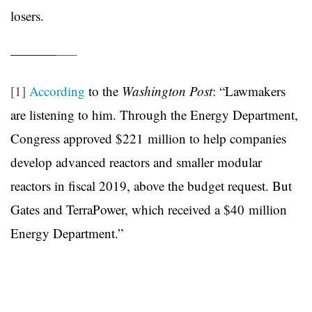
losers.
———–
—–
[1]
According
to the
Washington Post
: “Lawmakers
are listening to him. Through the Energy Department,
Congress approved $221 million to help companies
develop advanced reactors and smaller modular
reactors in fiscal 2019, above the budget request. But
Gates and TerraPower, which received a $40 million
Energy Department.”