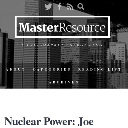
A FREE-MARKET ENERGY BLOG
ABOUT
CATEGORIES
READING LIST
ARCHIVES
Nuclear Power: Joe