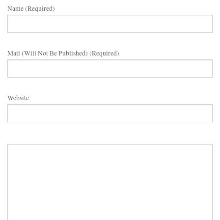
Name (required)
Mail (will Not Be Published) (required)
Website