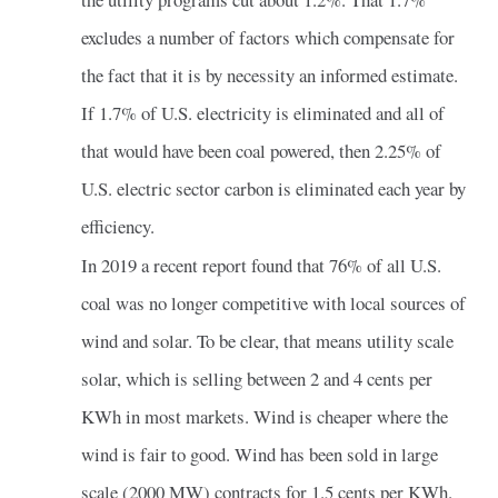
excludes a number of factors which compensate for
the fact that it is by necessity an informed estimate.
If 1.7% of U.S. electricity is eliminated and all of
that would have been coal powered, then 2.25% of
U.S. electric sector carbon is eliminated each year by
efficiency.
In 2019 a recent report found that 76% of all U.S.
coal was no longer competitive with local sources of
wind and solar. To be clear, that means utility scale
solar, which is selling between 2 and 4 cents per
KWh in most markets. Wind is cheaper where the
wind is fair to good. Wind has been sold in large
scale (2000 MW) contracts for 1.5 cents per KWh.