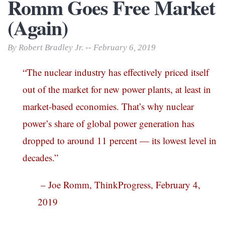
Romm Goes Free Market
(Again)
By Robert Bradley Jr. -- February 6, 2019
“The nuclear industry has effectively priced itself
out of the market for new power plants, at least in
market-based economies. That’s why nuclear
power’s share of global power generation has
dropped to around 11 percent — its lowest level in
decades.”
– Joe Romm, ThinkProgress, February 4,
2019