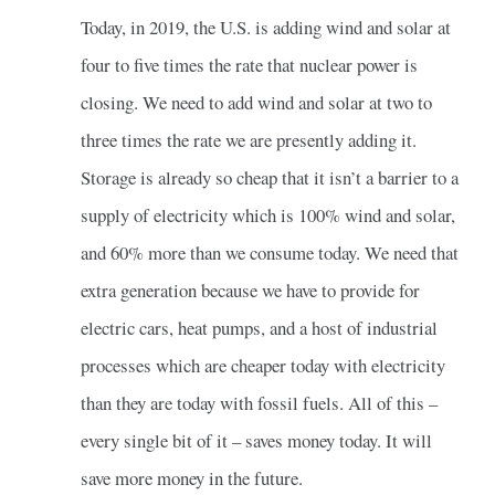
Today, in 2019, the U.S. is adding wind and solar at
four to five times the rate that nuclear power is
closing. We need to add wind and solar at two to
three times the rate we are presently adding it.
Storage is already so cheap that it isn’t a barrier to a
supply of electricity which is 100% wind and solar,
and 60% more than we consume today. We need that
extra generation because we have to provide for
electric cars, heat pumps, and a host of industrial
processes which are cheaper today with electricity
than they are today with fossil fuels. All of this –
every single bit of it – saves money today. It will
save more money in the future.