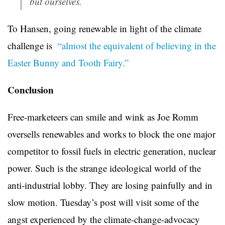
but ourselves.
To Hansen, going renewable in light of the climate
challenge is
“almost the equivalent of believing in the
Easter Bunny and Tooth Fairy.”
Conclusion
Free-marketeers can smile and wink as Joe Romm
oversells renewables and works to block the one major
competitor to fossil fuels in electric generation, nuclear
power. Such is the strange ideological world of the
anti-industrial lobby. They are losing painfully and in
slow motion. Tuesday’s post will visit some of the
angst experienced by the climate-change-advocacy