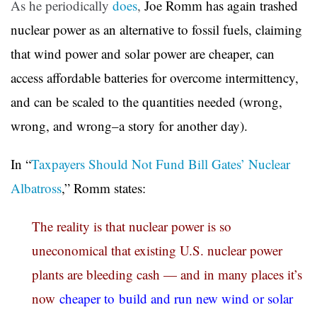
As he periodically
does
,
Joe Romm has again trashed
nuclear power as an alternative to fossil fuels, claiming
that wind power and solar power are cheaper, can
access affordable batteries for overcome intermittency,
and can be scaled to the quantities needed (wrong,
wrong, and wrong–a story for another day).
In “
Taxpayers Should Not Fund Bill Gates’ Nuclear
Albatross
,” Romm states:
The reality is that nuclear power is so
uneconomical that existing U.S. nuclear power
plants are bleeding cash — and in many places it’s
now
cheaper to build and run new wind or solar