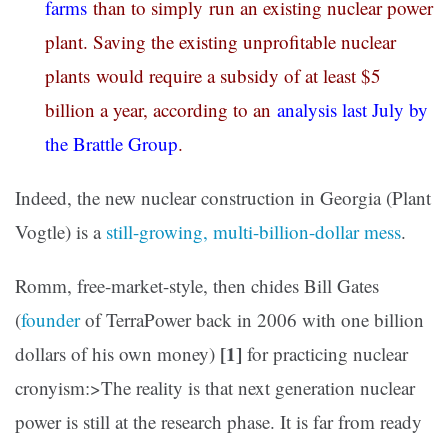
farms
than to simply run an existing nuclear power
plant. Saving the existing unprofitable nuclear
plants would require a subsidy of at least $5
billion a year, according to an
analysis last July by
the Brattle Group
.
Indeed, the new nuclear construction in Georgia (Plant
Vogtle) is a
still-growing, multi-billion-dollar mess
.
Romm, free-market-style, then chides Bill Gates
(
founder
of TerraPower back in 2006 with one billion
[1]
dollars of his own money)
for practicing nuclear
cronyism:>The reality is that next generation nuclear
power is still at the research phase. It is far from ready