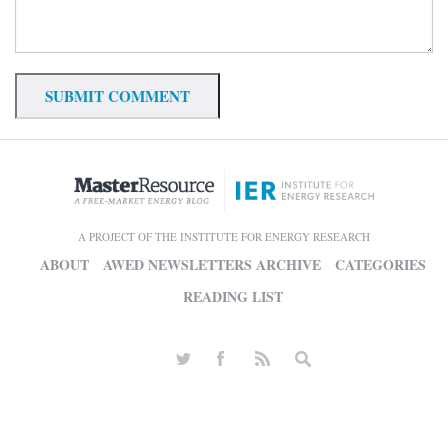
A PROJECT OF THE INSTITUTE FOR ENERGY RESEARCH
ABOUT
AWED NEWSLETTERS ARCHIVE
CATEGORIES
READING LIST