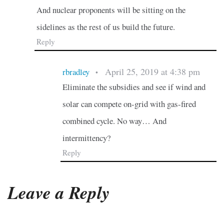
And nuclear proponents will be sitting on the
sidelines as the rest of us build the future.
Reply
April 25, 2019 at 4:38 pm
rbradley
•
Eliminate the subsidies and see if wind and
solar can compete on-grid with gas-fired
combined cycle. No way… And
intermittency?
Reply
Leave a Reply