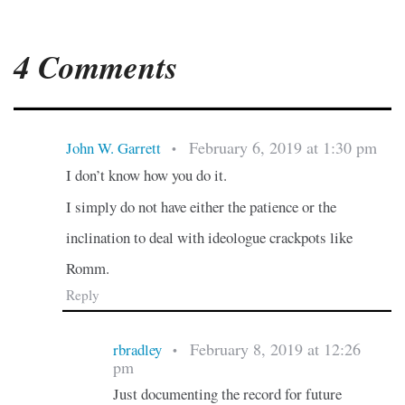
4 Comments
February 6, 2019 at 1:30 pm
John W. Garrett
•
I don’t know how you do it.
I simply do not have either the patience or the
inclination to deal with ideologue crackpots like
Romm.
Reply
February 8, 2019 at 12:26
rbradley
•
pm
Just documenting the record for future