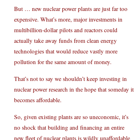
But … new nuclear power plants are just far too
expensive. What’s more, major investments in
multibillion-dollar pilots and reactors could
actually take away funds from clean energy
technologies that would reduce vastly more
pollution for the same amount of money.
That’s not to say we shouldn’t keep investing in
nuclear power research in the hope that someday it
becomes affordable.
So, given existing plants are so uneconomic, it’s
no shock that building and financing an entire
new fleet of nuclear plants is wildly unaffordable