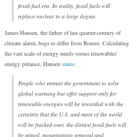
fossil-fuel era. In reality, fossil fuels will
replace nuclear to a large degree.
James Hansen, the father of last quarter-century of
climate alarm, begs to differ from Romm. Calculating
the vast scale of energy needs versus renewables’
energy pittance, Hansen
states
:
People who entreat the government to solve
global warming but offer support only for
renewable energies will be rewarded with the
certainty that the U.S. and most of the world
will be fracked-over, the dirtiest fossil fuels will
be mined, mountaintop removal and