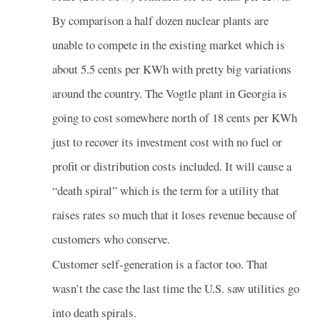
By comparison a half dozen nuclear plants are
unable to compete in the existing market which is
about 5.5 cents per KWh with pretty big variations
around the country. The Vogtle plant in Georgia is
going to cost somewhere north of 18 cents per KWh
just to recover its investment cost with no fuel or
profit or distribution costs included. It will cause a
“death spiral” which is the term for a utility that
raises rates so much that it loses revenue because of
customers who conserve.
Customer self-generation is a factor too. That
wasn’t the case the last time the U.S. saw utilities go
into death spirals.