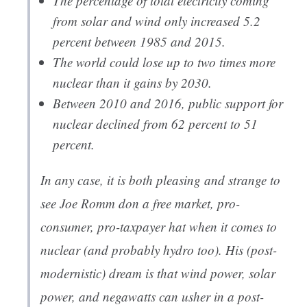
The percentage of total electricity coming
from solar and wind only increased 5.2
percent between 1985 and 2015.
The world could lose up to two times more
nuclear than it gains by 2030.
Between 2010 and 2016, public support for
nuclear declined from 62 percent to 51
percent.
In any case, it is both pleasing and strange to
see Joe Romm don a free market, pro-
consumer, pro-taxpayer hat when it comes to
nuclear (and probably hydro too). His (post-
modernistic) dream is that wind power, solar
power, and negawatts can usher in a post-