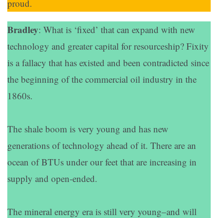
proud.
Bradley
: What is ‘fixed’ that can expand with new
technology and greater capital for resourceship? Fixity
is a fallacy that has existed and been contradicted since
the beginning of the commercial oil industry in the
1860s.
The shale boom is very young and has new
generations of technology ahead of it. There are an
ocean of BTUs under our feet that are increasing in
supply and open-ended.
The mineral energy era is still very young–and will