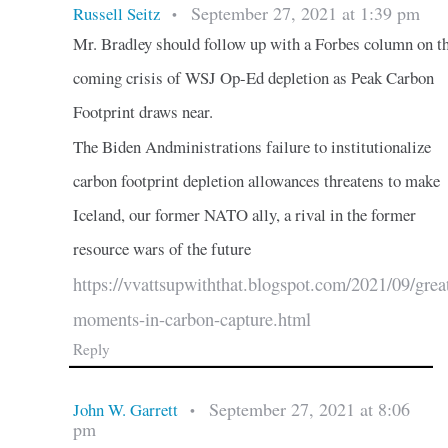
September 27, 2021 at 1:39 pm
Russell Seitz
•
Mr. Bradley should follow up with a Forbes column on t
coming crisis of WSJ Op-Ed depletion as Peak Carbon
Footprint draws near.
The Biden Andministrations failure to institutionalize
carbon footprint depletion allowances threatens to make
Iceland, our former NATO ally, a rival in the former
resource wars of the future
https://vvattsupwiththat.blogspot.com/2021/09/grea
moments-in-carbon-capture.html
Reply
September 27, 2021 at 8:06
John W. Garrett
•
pm