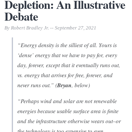
Depletion: An Illustrative
Debate
By Robert Bradley Jr. -- September 27, 2021
“Energy density is the silliest of all. Yours is
‘dense’ energy that we have to pay for, every
day, forever, except that it eventually runs out,
vs. energy that arrives for free, forever, and
Bryan
never runs out.” (
, below)
“Perhaps wind and solar are not renewable
energies because usable surface area is finite
and the infrastructure otherwise wears out–or
the technology is too expensive to even