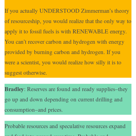
If you actually UNDERSTOOD Zimmerman’s theory
of resourceship, you would realize that the only way to
apply it to fossil fuels is with RENEWABLE energy.
You can’t recover carbon and hydrogen with energy
provided by burning carbon and hydrogen. If you
were a scientist, you would realize how silly it is to
suggest otherwise.
Bradley
: Reserves are found and ready supplies–they
go up and down depending on current drilling and
consumption–and prices.
Probable resources and speculative resources expand