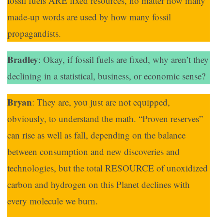
fossil fuels ARE fixed resources, no matter how many
made-up words are used by how many fossil
propagandists.
Bradley
: Okay, if fossil fuels are fixed, why aren’t they
declining in a statistical, business, or economic sense?
Bryan
: They are, you just are not equipped,
obviously, to understand the math. “Proven reserves”
can rise as well as fall, depending on the balance
between consumption and new discoveries and
technologies, but the total RESOURCE of unoxidized
carbon and hydrogen on this Planet declines with
every molecule we burn.