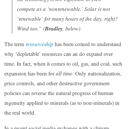
compete as a ‘nonrenewable.’ Solar is not
‘renewable’ for many hours of the day, right?
Bradley
Wind too.” (
, below)
The term
resourceship
has been coined to understand
why ‘depletable’ resources can an do expand over
time. In fact, when it comes to oil, gas, and coal, such
expansion has been for
all time
. Only nationalization,
price controls, and other destructive government
policies can reverse the natural progress of human
ingenuity applied to minerals (as to non-minerals) in
the real world.
In a recent social media exchange with a climate