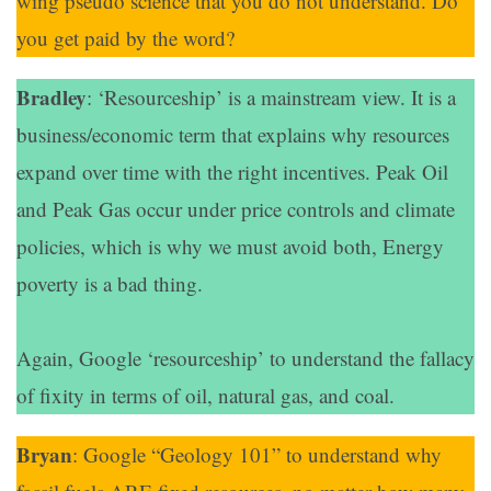
wing pseudo science that you do not understand. Do
you get paid by the word?
Bradley
: ‘Resourceship’ is a mainstream view. It is a
business/economic term that explains why resources
expand over time with the right incentives. Peak Oil
and Peak Gas occur under price controls and climate
policies, which is why we must avoid both, Energy
poverty is a bad thing.
Again, Google ‘resourceship’ to understand the fallacy
of fixity in terms of oil, natural gas, and coal.
Bryan
: Google “Geology 101” to understand why