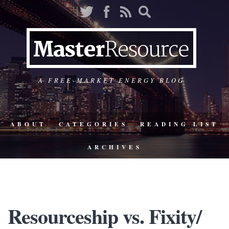
A FREE-MARKET ENERGY BLOG
ABOUT
CATEGORIES
READING LIST
ARCHIVES
Resourceship vs. Fixity/