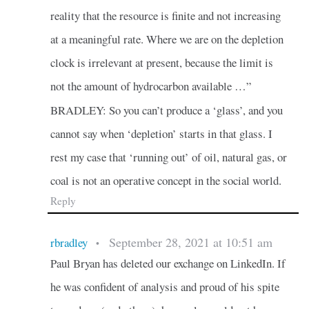
reality that the resource is finite and not increasing
at a meaningful rate. Where we are on the depletion
clock is irrelevant at present, because the limit is
not the amount of hydrocarbon available …”
BRADLEY: So you can’t produce a ‘glass’, and you
cannot say when ‘depletion’ starts in that glass. I
rest my case that ‘running out’ of oil, natural gas, or
coal is not an operative concept in the social world.
Reply
September 28, 2021 at 10:51 am
rbradley
•
Paul Bryan has deleted our exchange on LinkedIn. If
he was confident of analysis and proud of his spite