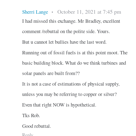
October 11, 2021 at 7:45 pm
Sherri Lange
•
I had missed this exchange. Mr Bradley, excellent
comment /rebuttal on the polite side. Yours.
But u cannot let bullies have the last word.
Running out of fossil fuels is at this point moot. The
basic building block. What do we think turbines and
solar panels are built from??
It is not a case of estimations of physical supply,
unless you may be referring to copper or silver?
Even that right NOW is hypothetical.
Tks Rob.
Good rebuttal.
Reply