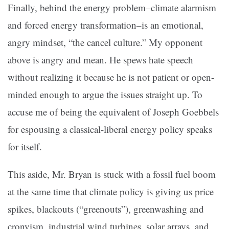
Finally, behind the energy problem–climate alarmism
and forced energy transformation–is an emotional,
angry mindset, “the cancel culture.” My opponent
above is angry and mean. He spews hate speech
without realizing it because he is not patient or open-
minded enough to argue the issues straight up. To
accuse me of being the equivalent of Joseph Goebbels
for espousing a classical-liberal energy policy speaks
for itself.
This aside, Mr. Bryan is stuck with a fossil fuel boom
at the same time that climate policy is giving us price
spikes, blackouts (“greenouts”), greenwashing and
cronyism, industrial wind turbines, solar arrays, and