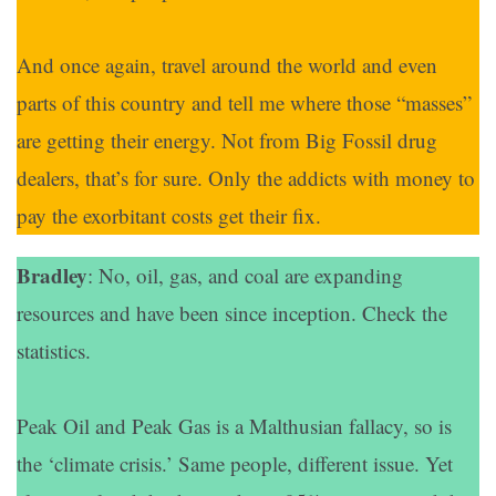
And once again, travel around the world and even
parts of this country and tell me where those “masses”
are getting their energy. Not from Big Fossil drug
dealers, that’s for sure. Only the addicts with money to
pay the exorbitant costs get their fix.
Bradley
: No, oil, gas, and coal are expanding
resources and have been since inception. Check the
statistics.
Peak Oil and Peak Gas is a Malthusian fallacy, so is
the ‘climate crisis.’ Same people, different issue. Yet