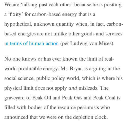
We are ‘talking past each other’ because he is positing
a ‘fixity’ for carbon-based energy that is a
hypothetical, unknown quantity when, in fact, carbon-
based energies are not unlike other goods and services
i
n terms of human action
(per Ludwig von Mises).
No one knows or has ever known the limit of real-
world producible energy. Mr. Bryan is arguing in the
social science, public policy world, which is where his
physical limit does not apply
and
misleads. The
graveyard of Peak Oil and Peak Gas and Peak Coal is
filled with bodies of the resource pessimists who
announced that we were on the depletion clock.