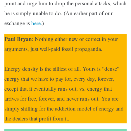
point and urge him to drop the personal attacks, which
he is simply unable to do. (An earlier part of our
exchange is
here
.)
Paul Bryan
: Nothing either new or correct in your
arguments, just well-paid fossil propaganda.
Energy density is the silliest of all. Yours is “dense”
energy that we have to pay for, every day, forever,
except that it eventually runs out, vs. energy that
arrives for free, forever, and never runs out. You are
simply shilling for the addiction model of energy and
the dealers that profit from it.