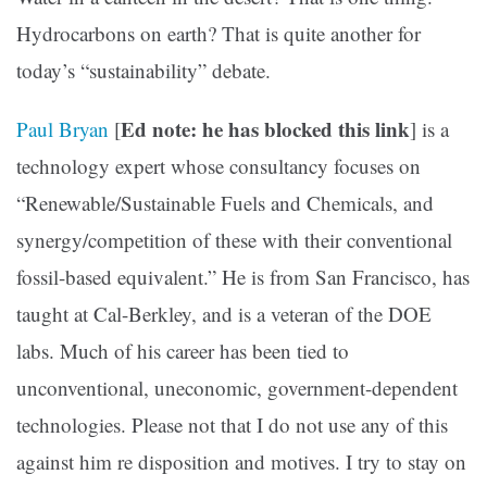
Hydrocarbons on earth? That is quite another for
today’s “sustainability” debate.
Ed note: he has blocked this link
Paul Bryan
[
] is a
technology expert whose consultancy focuses on
“Renewable/Sustainable Fuels and Chemicals, and
synergy/competition of these with their conventional
fossil-based equivalent.” He is from San Francisco, has
taught at Cal-Berkley, and is a veteran of the DOE
labs. Much of his career has been tied to
unconventional, uneconomic, government-dependent
technologies. Please not that I do not use any of this
against him re disposition and motives. I try to stay on