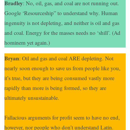
Bradley
: No, oil, gas, and coal are not running out.
Google ‘Resourceship” to understand why. Human
ingenuity is not depleting, and neither is oil and gas
and coal. Energy for the masses needs no ‘shill’. (Ad
hominem yet again.)
Bryan
: Oil and gas and coal ARE depleting. Not
nearly soon enough to save us from people like you,
it’s true, but they are being consumed vastly more
rapidly than more is being formed, so they are
ultimately unsustainable.
Fallacious arguments for profit seem to have no end,
however, nor people who don’t understand Latin.