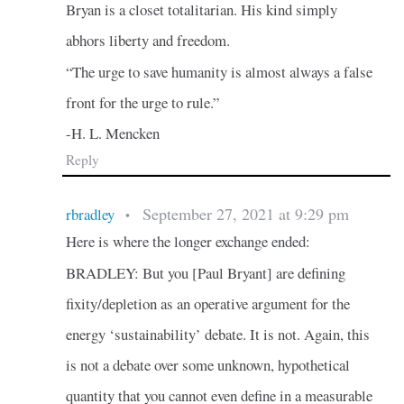
Bryan is a closet totalitarian. His kind simply
abhors liberty and freedom.
“The urge to save humanity is almost always a false
front for the urge to rule.”
-H. L. Mencken
Reply
September 27, 2021 at 9:29 pm
rbradley
•
Here is where the longer exchange ended:
BRADLEY: But you [Paul Bryant] are defining
fixity/depletion as an operative argument for the
energy ‘sustainability’ debate. It is not. Again, this
is not a debate over some unknown, hypothetical
quantity that you cannot even define in a measurable