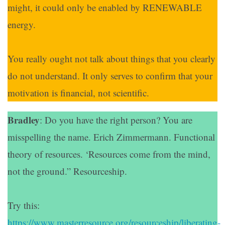
might, it could only be enabled by RENEWABLE
energy.
You really ought not talk about things that you clearly
do not understand. It only serves to confirm that your
motivation is financial, not scientific.
Bradley
: Do you have the right person? You are
misspelling the name. Erich Zimmermann. Functional
theory of resources. ‘Resources come from the mind,
not the ground.” Resourceship.
Try this:
https://www.masterresource.org/resourceship/liberating-