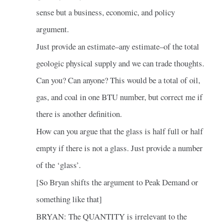
sense but a business, economic, and policy
argument.
Just provide an estimate–any estimate–of the total
geologic physical supply and we can trade thoughts.
Can you? Can anyone? This would be a total of oil,
gas, and coal in one BTU number, but correct me if
there is another definition.
How can you argue that the glass is half full or half
empty if there is not a glass. Just provide a number
of the ‘glass’.
[So Bryan shifts the argument to Peak Demand or
something like that]
BRYAN: The QUANTITY is irrelevant to the