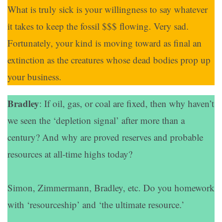
What is truly sick is your willingness to say whatever
it takes to keep the fossil $$$ flowing. Very sad.
Fortunately, your kind is moving toward as final an
extinction as the creatures whose dead bodies prop up
your business.
Bradley
: If oil, gas, or coal are fixed, then why haven’t
we seen the ‘depletion signal’ after more than a
century? And why are proved reserves and probable
resources at all-time highs today?
Simon, Zimmermann, Bradley, etc. Do you homework
with ‘resourceship’ and ‘the ultimate resource.’