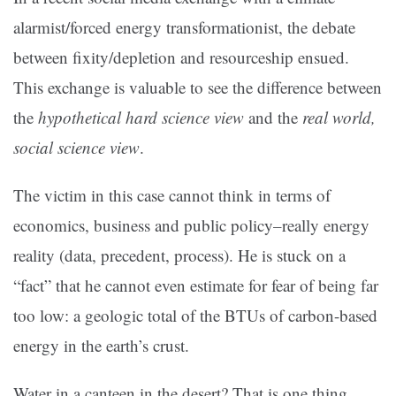
alarmist/forced energy transformationist, the debate
between fixity/depletion and resourceship ensued.
This exchange is valuable to see the difference between
the
hypothetical hard science view
and the
real world,
social science view
.
The victim in this case cannot think in terms of
economics, business and public policy–really energy
reality (data, precedent, process). He is stuck on a
“fact” that he cannot even estimate for fear of being far
too low: a geologic total of the BTUs of carbon-based
energy in the earth’s crust.
Water in a canteen in the desert? That is one thing.