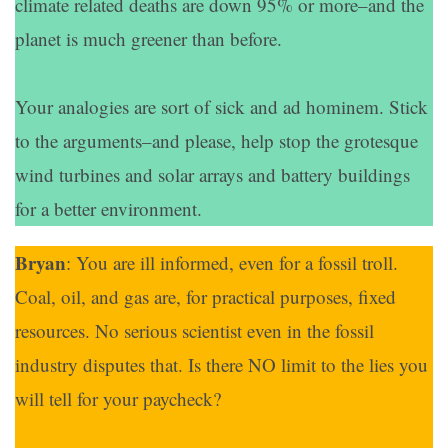
climate related deaths are down 95% or more–and the
planet is much greener than before.
Your analogies are sort of sick and ad hominem. Stick
to the arguments–and please, help stop the grotesque
wind turbines and solar arrays and battery buildings
for a better environment.
Bryan
: You are ill informed, even for a fossil troll.
Coal, oil, and gas are, for practical purposes, fixed
resources. No serious scientist even in the fossil
industry disputes that. Is there NO limit to the lies you
will tell for your paycheck?