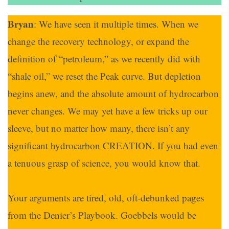
Bryan
: We have seen it multiple times. When we
change the recovery technology, or expand the
definition of “petroleum,” as we recently did with
“shale oil,” we reset the Peak curve. But depletion
begins anew, and the absolute amount of hydrocarbon
never changes. We may yet have a few tricks up our
sleeve, but no matter how many, there isn’t any
significant hydrocarbon CREATION. If you had even
a tenuous grasp of science, you would know that.
Your arguments are tired, old, oft-debunked pages
from the Denier’s Playbook. Goebbels would be