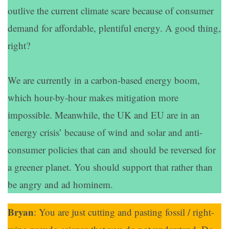
outlive the current climate scare because of consumer
demand for affordable, plentiful energy. A good thing,
right?
We are currently in a carbon-based energy boom,
which hour-by-hour makes mitigation more
impossible. Meanwhile, the UK and EU are in an
‘energy crisis’ because of wind and solar and anti-
consumer policies that can and should be reversed for
a greener planet. You should support that rather than
be angry and ad hominem.
Bryan
: You are just cutting and pasting fossil / right-