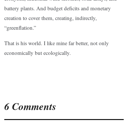
battery plants. And budget deficits and monetary
creation to cover them, creating, indirectly,
“greenflation.”
That is his world. I like mine far better, not only
economically but ecologically.
6 Comments