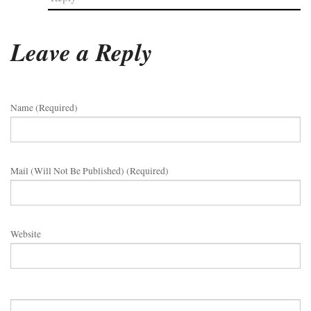
Leave a Reply
Name (required)
Mail (will Not Be Published) (required)
Website