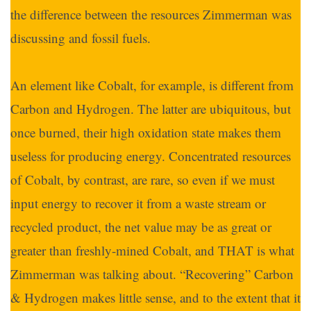
the difference between the resources Zimmerman was
discussing and fossil fuels.
An element like Cobalt, for example, is different from
Carbon and Hydrogen. The latter are ubiquitous, but
once burned, their high oxidation state makes them
useless for producing energy. Concentrated resources
of Cobalt, by contrast, are rare, so even if we must
input energy to recover it from a waste stream or
recycled product, the net value may be as great or
greater than freshly-mined Cobalt, and THAT is what
Zimmerman was talking about. “Recovering” Carbon
& Hydrogen makes little sense, and to the extent that it