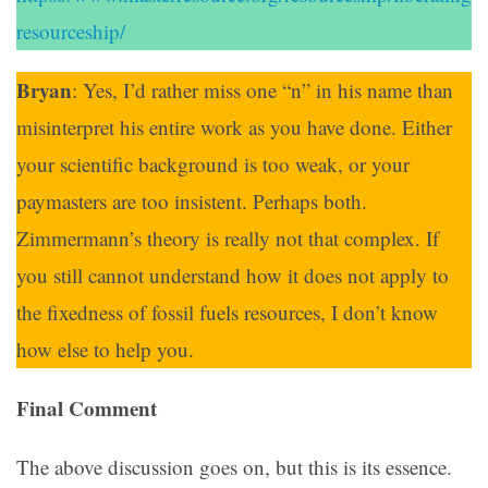
resourceship/
Bryan
: Yes, I’d rather miss one “n” in his name than
misinterpret his entire work as you have done. Either
your scientific background is too weak, or your
paymasters are too insistent. Perhaps both.
Zimmermann’s theory is really not that complex. If
you still cannot understand how it does not apply to
the fixedness of fossil fuels resources, I don’t know
how else to help you.
Final Comment
The above discussion goes on, but this is its essence.