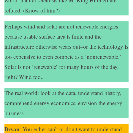
world–natural scientists like M. King Hubbert are
refuted. (Know of him?)
Perhaps wind and solar are not renewable energies
because usable surface area is finite and the
infrastructure otherwise wears out–or the technology is
too expensive to even compete as a ‘nonrenewable.’
Solar is not ‘renewable’ for many hours of the day,
right? Wind too..
The real world: look at the data, understand history,
comprehend energy economics, envision the energy
business.
Bryan
: You either can’t or don’t want to understand