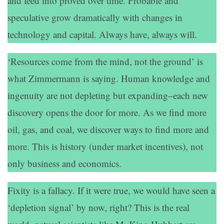
and feed into proved over time. Probable and
speculative grow dramatically with changes in
technology and capital. Always have, always will.
‘Resources come from the mind, not the ground’ is
what Zimmermann is saying. Human knowledge and
ingenuity are not depleting but expanding–each new
discovery opens the door for more. As we find more
oil, gas, and coal, we discover ways to find more and
more. This is history (under market incentives), not
only business and economics.
Fixity is a fallacy. If it were true, we would have seen a
‘depletion signal’ by now, right? This is the real