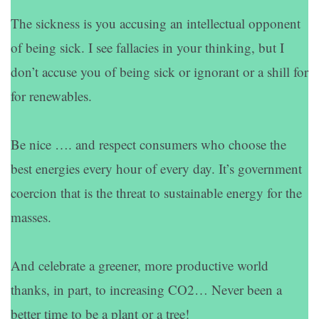
The sickness is you accusing an intellectual opponent
of being sick. I see fallacies in your thinking, but I
don’t accuse you of being sick or ignorant or a shill for
for renewables.
Be nice …. and respect consumers who choose the
best energies every hour of every day. It’s government
coercion that is the threat to sustainable energy for the
masses.
And celebrate a greener, more productive world
thanks, in part, to increasing CO2… Never been a
better time to be a plant or a tree!