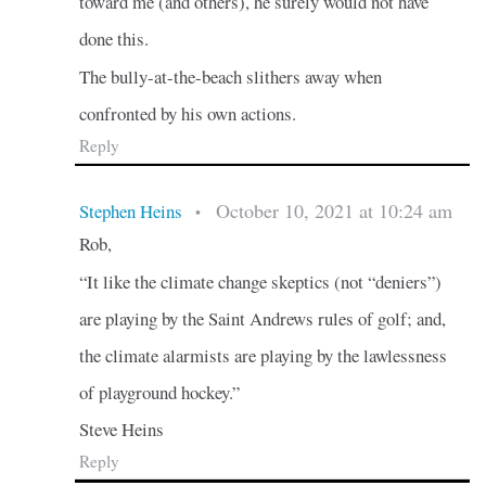
toward me (and others), he surely would not have
done this.
The bully-at-the-beach slithers away when
confronted by his own actions.
Reply
October 10, 2021 at 10:24 am
Stephen Heins
•
Rob,
“It like the climate change skeptics (not “deniers”)
are playing by the Saint Andrews rules of golf; and,
the climate alarmists are playing by the lawlessness
of playground hockey.”
Steve Heins
Reply