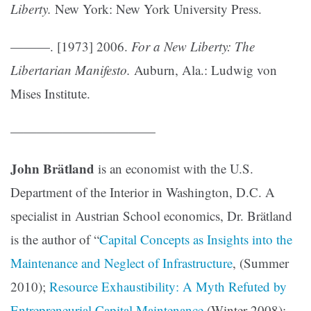
Liberty.
New York: New York University Press.
———. [1973] 2006.
For a New Liberty: The
Libertarian Manifesto.
Auburn, Ala.: Ludwig von
Mises Institute.
———————————
John Brätland
is an economist with the U.S.
Department of the Interior in Washington, D.C. A
specialist in Austrian School economics, Dr. Brätland
is the author of “
Capital Concepts as Insights into the
Maintenance and Neglect of Infrastructure
, (Summer
2010);
Resource Exhaustibility: A Myth Refuted by
Entrepreneurial Capital Maintenance
(Winter 2008);