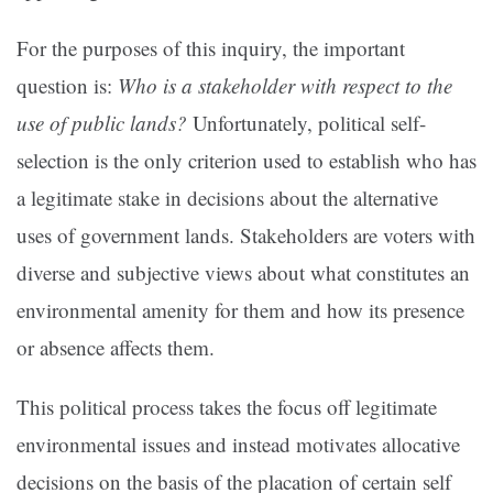
For the purposes of this inquiry, the important
question is:
Who is a stakeholder with respect to the
use of public lands?
Unfortunately, political self-
selection is the only criterion used to establish who has
a legitimate stake in decisions about the alternative
uses of government lands. Stakeholders are voters with
diverse and subjective views about what constitutes an
environmental amenity for them and how its presence
or absence affects them.
This political process takes the focus off legitimate
environmental issues and instead motivates allocative
decisions on the basis of the placation of certain self