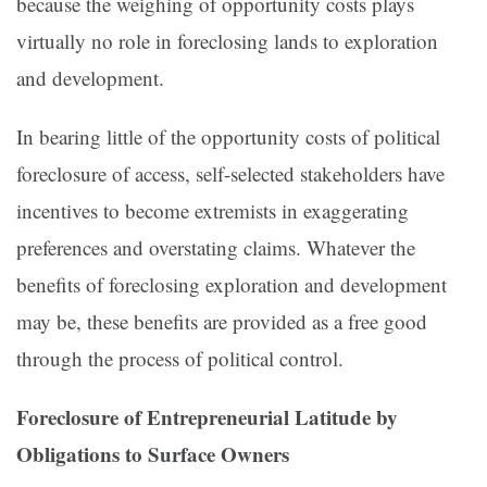
because the weighing of opportunity costs plays
virtually no role in foreclosing lands to exploration
and development.
In bearing little of the opportunity costs of political
foreclosure of access, self-selected stakeholders have
incentives to become extremists in exaggerating
preferences and overstating claims. Whatever the
benefits of foreclosing exploration and development
may be, these benefits are provided as a free good
through the process of political control.
Foreclosure of Entrepreneurial Latitude by
Obligations to
Surface Owners