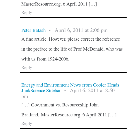
MasterResource.org, 6 April 2011 […]
Reply
April 6, 2011 at 2:06 pm
Peter Balash
•
A fine article. However, please correct the reference
in the preface to the life of Prof McDonald, who was
with us from 1924-2006.
Reply
Energy and Environment News from Cooler Heads |
April 6, 2011 at 8:50
JunkScience Sidebar
•
pm
[…] Government vs. Resourceship John
Bratland, MasterResource.org, 6 April 2011 […]
Reply