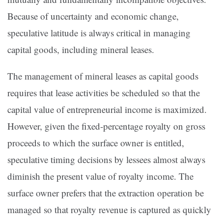
Because of uncertainty and economic change,
speculative latitude is always critical in managing
capital goods, including mineral leases.
The management of mineral leases as capital goods
requires that lease activities be scheduled so that the
capital value of entrepreneurial income is maximized.
However, given the fixed-percentage royalty on gross
proceeds to which the surface owner is entitled,
speculative timing decisions by lessees almost always
diminish the present value of royalty income. The
surface owner prefers that the extraction operation be
managed so that royalty revenue is captured as quickly