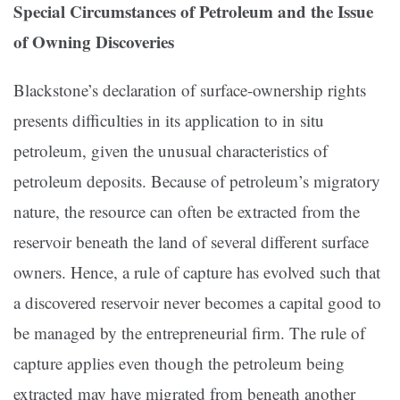
Special Circumstances of Petroleum and the Issue
of
Owning Discoveries
Blackstone’s declaration of surface-ownership rights
presents difficulties in its application to in situ
petroleum, given the unusual characteristics of
petroleum deposits. Because of petroleum’s migratory
nature, the resource can often be extracted from the
reservoir beneath the land of several different surface
owners. Hence, a rule of capture has evolved such that
a discovered reservoir never becomes a capital good to
be managed by the entrepreneurial firm. The rule of
capture applies even though the petroleum being
extracted may have migrated from beneath another