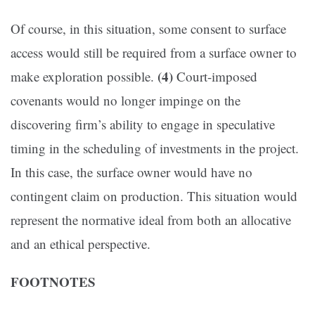
Of course, in this situation, some consent to surface
access would still be required from a surface owner to
(4)
make exploration possible.
Court-imposed
covenants would no longer impinge on the
discovering firm’s ability to engage in speculative
timing in the scheduling of investments in the project.
In this case, the surface owner would have no
contingent claim on production. This situation would
represent the normative ideal from both an allocative
and an ethical perspective.
FOOTNOTES