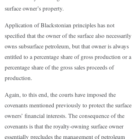
surface owner’s property.
Application of Blackstonian principles has not
specified that the owner of the surface also necessarily
owns subsurface petroleum, but that owner is always
entitled to a percentage share of gross production or a
percentage share of the gross sales proceeds of
production.
Again, to this end, the courts have imposed the
covenants mentioned previously to protect the surface
owners’ financial interests. The consequence of the
covenants is that the royalty-owning surface owner
essentially precludes the management of petroleum