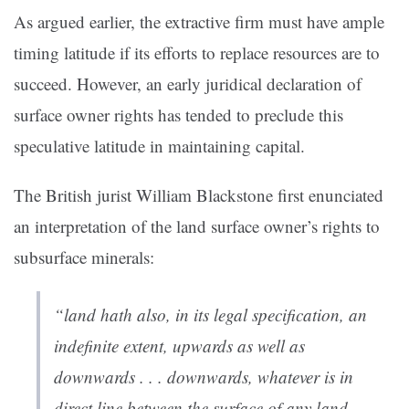
As argued earlier, the extractive firm must have ample
timing latitude if its efforts to replace resources are to
succeed. However, an early juridical declaration of
surface owner rights has tended to preclude this
speculative latitude in maintaining capital.
The British jurist William Blackstone first enunciated
an interpretation of the land surface owner’s rights to
subsurface minerals:
“land hath also, in its legal specification, an
indefinite extent, upwards as well as
downwards . . . downwards, whatever is in
direct line between the surface of any land