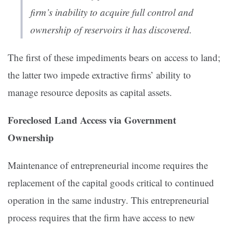
firm’s inability to acquire full control and
ownership of reservoirs it has discovered.
The first of these impediments bears on access to land;
the latter two impede extractive firms’ ability to
manage resource deposits as capital assets.
Foreclosed Land Access via Government
Ownership
Maintenance of entrepreneurial income requires the
replacement of the capital goods critical to continued
operation in the same industry. This entrepreneurial
process requires that the firm have access to new