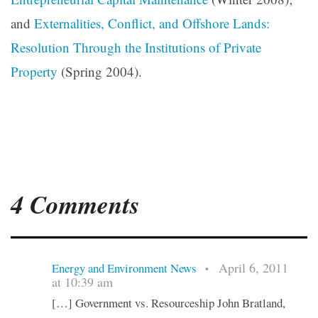
and
Externalities, Conflict, and Offshore Lands:
Resolution Through the Institutions of Private
Property
(Spring 2004).
4 Comments
April 6, 2011
Energy and Environment News
•
at 10:39 am
[…] Government vs. Resourceship John Bratland,