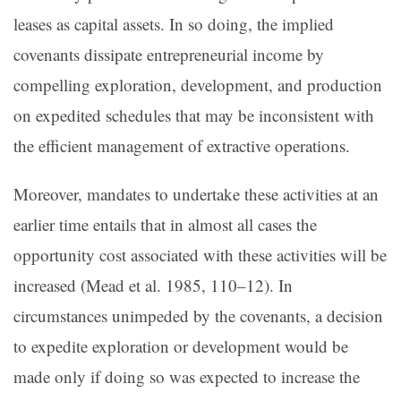
leases as capital assets. In so doing, the implied
covenants dissipate entrepreneurial income by
compelling exploration, development, and production
on expedited schedules that may be inconsistent with
the efficient management of extractive operations.
Moreover, mandates to undertake these activities at an
earlier time entails that in almost all cases the
opportunity cost associated with these activities will be
increased (
Mead et al. 1985, 110–12
). In
circumstances unimpeded by the covenants, a decision
to expedite exploration or development would be
made only if doing so was expected to increase the