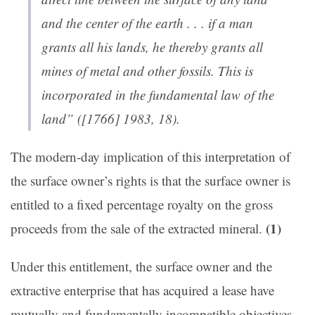
and the center of the earth . . . if a man
grants all his lands, he thereby grants all
mines of metal and other fossils. This is
incorporated in the fundamental law of the
land” ([1766] 1983, 18).
The modern-day implication of this interpretation of
the surface owner’s rights is that the surface owner is
entitled to a fixed percentage royalty on the gross
(1)
proceeds from the sale of the extracted mineral.
Under this entitlement, the surface owner and the
extractive enterprise that has acquired a lease have
mutually and fundamentally incompatible objectives.