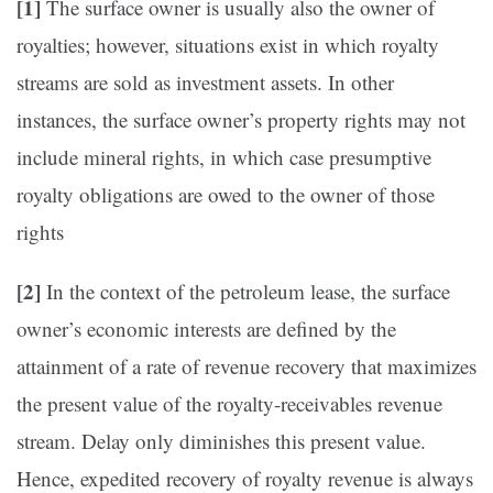
[1]
The surface owner is usually also the owner of
royalties; however, situations exist in which royalty
streams are sold as investment assets. In other
instances, the surface owner’s property rights may not
include mineral rights, in which case presumptive
royalty obligations are owed to the owner of those
rights
[2]
In the context of the petroleum lease, the surface
owner’s economic interests are defined by the
attainment of a rate of revenue recovery that maximizes
the present value of the royalty-receivables revenue
stream. Delay only diminishes this present value.
Hence, expedited recovery of royalty revenue is always