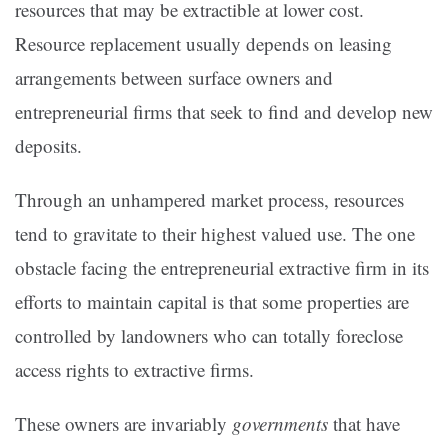
resources that may be extractible at lower cost.
Resource replacement usually depends on leasing
arrangements between surface owners and
entrepreneurial firms that seek to find and develop new
deposits.
Through an unhampered market process, resources
tend to gravitate to their highest valued use. The one
obstacle facing the entrepreneurial extractive firm in its
efforts to maintain capital is that some properties are
controlled by landowners who can totally foreclose
access rights to extractive firms.
These owners are invariably
governments
that have