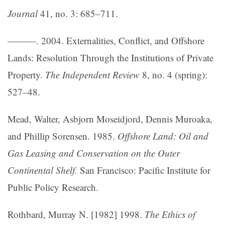
Journal
41, no. 3: 685–711.
———. 2004. Externalities, Conflict, and Offshore
Lands: Resolution Through the Institutions of Private
Property.
The Independent Review
8, no. 4 (spring):
527–48.
Mead, Walter, Asbjorn Moseidjord, Dennis Muroaka,
and Phillip Sorensen. 1985.
Offshore Land: Oil and
Gas Leasing and Conservation on the Outer
Continental Shelf.
San Francisco: Pacific Institute for
Public Policy Research.
Rothbard, Murray N. [1982] 1998.
The Ethics of