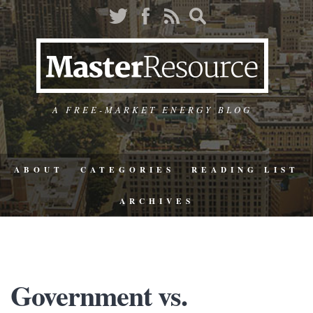
A FREE-MARKET ENERGY BLOG
ABOUT
CATEGORIES
READING LIST
ARCHIVES
Government vs.