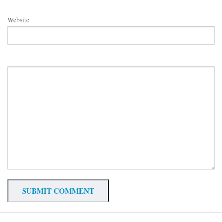
Website