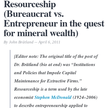
Resourceship
(Bureaucrat vs.
Entrepreneur in the quest
for mineral wealth)
By John Brätland -- April 6, 2011
[Editor note: The original title of the post of
Dr. Brätland (bio at end) was “Institutions
and Policies that Impede Capital
Maintenance
for Extractive Firms.”
Resourceship is a term used by the late
economist
Stephen McDonald
(1924–2006)
to describe entrepreneurship applied to