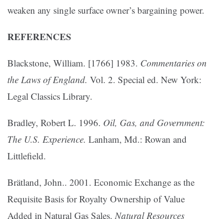
weaken any single surface owner’s bargaining power.
REFERENCES
Blackstone, William. [1766] 1983.
Commentaries on
the Laws of England.
Vol. 2. Special ed. New York:
Legal Classics Library.
Bradley, Robert L. 1996.
Oil, Gas, and Government:
The U.S. Experience.
Lanham, Md.: Rowan and
Littlefield.
Brätland, John.. 2001. Economic Exchange as the
Requisite Basis for Royalty Ownership of Value
Added in Natural Gas Sales.
Natural Resources