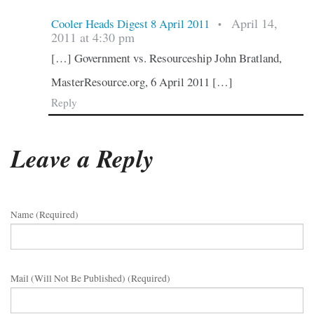
April 14,
Cooler Heads Digest 8 April 2011
•
2011 at 4:30 pm
[…] Government vs. Resourceship John Bratland,
MasterResource.org, 6 April 2011 […]
Reply
Leave a Reply
Name (required)
Mail (will Not Be Published) (required)