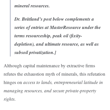
mineral resources.
Dr. Brätland’s post below complements a
series of entries at MasterResource under the
terms
resourceship
,
peak oil (fixity-
depletion)
, and
ultimate resource
, as well as
subsoil privatization
.]
Although capital maintenance by extractive firms
refutes the exhaustion myth of minerals, this refutation
hinges on
access to lands, entrepreneurial latitude in
managing resources, and secure private-property
rights
.