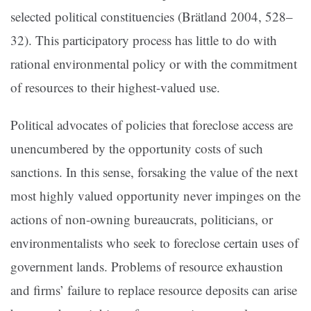
selected political constituencies (
Brätland 2004, 528–
32
). This participatory process has little to do with
rational environmental policy or with the commitment
of resources to their highest-valued use.
Political advocates of policies that foreclose access are
unencumbered by the opportunity costs of such
sanctions. In this sense, forsaking the value of the next
most highly valued opportunity never impinges on the
actions of non-owning bureaucrats, politicians, or
environmentalists who seek to foreclose certain uses of
government lands. Problems of resource exhaustion
and firms’ failure to replace resource deposits can arise