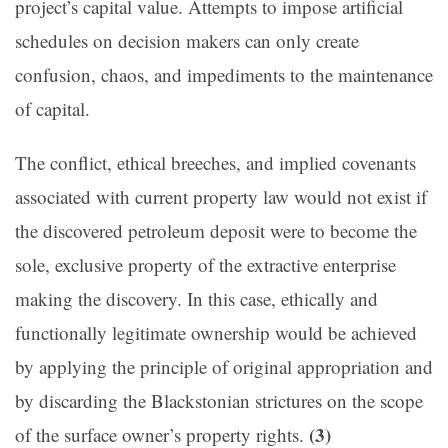
project’s capital value. Attempts to impose artificial
schedules on decision makers can only create
confusion, chaos, and impediments to the maintenance
of capital.
The conflict, ethical breeches, and implied covenants
associated with current property law would not exist if
the discovered petroleum deposit were to become the
sole, exclusive property of the extractive enterprise
making the discovery. In this case, ethically and
functionally legitimate ownership would be achieved
by applying the principle of original appropriation and
by discarding the Blackstonian strictures on the scope
(3)
of the surface owner’s property rights.