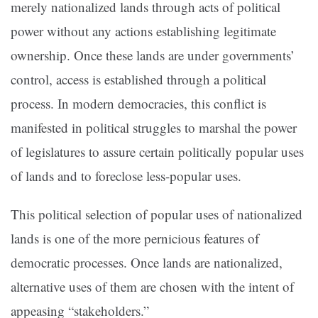
merely nationalized lands through acts of political
power without any actions establishing legitimate
ownership. Once these lands are under governments’
control, access is established through a political
process. In modern democracies, this conflict is
manifested in political struggles to marshal the power
of legislatures to assure certain politically popular uses
of lands and to foreclose less-popular uses.
This political selection of popular uses of nationalized
lands is one of the more pernicious features of
democratic processes. Once lands are nationalized,
alternative uses of them are chosen with the intent of
appeasing “stakeholders.”