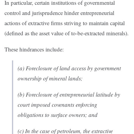
In particular, certain institutions of governmental
control and jurisprudence hinder entrepreneurial
actions of extractive firms striving to maintain capital
(defined as the asset value of to-be-extracted minerals).
These hindrances include:
(a) Foreclosure of land access by government
ownership of mineral lands;
(b) Foreclosure of entrepreneurial latitude by
court imposed covenants enforcing
obligations to surface owners; and
(c) In the case of petroleum, the extractive