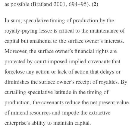
(2)
as possible (
Brätland 2001, 694–95).
In sum, speculative timing of production by the
royalty-paying lessee is critical to the maintenance of
capital but anathema to the surface owner’s interests.
Moreover, the surface owner’s financial rights are
protected by court-imposed implied covenants that
foreclose any action or lack of action that delays or
diminishes the surface owner’s receipt of royalties. By
curtailing speculative latitude in the timing of
production, the covenants reduce the net present value
of mineral resources and impede the extractive
enterprise’s ability to maintain capital.