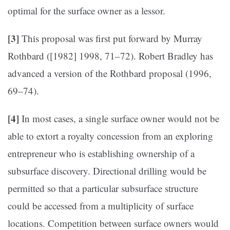
optimal for the surface owner as a lessor.
[3]
This proposal was first put forward by Murray
Rothbard ([1982] 1998, 71–72). Robert Bradley has
advanced a version of the Rothbard proposal (1996,
69–74).
[4]
In most cases, a single surface owner would not be
able to extort a royalty concession from an exploring
entrepreneur who is establishing ownership of a
subsurface discovery. Directional drilling would be
permitted so that a particular subsurface structure
could be accessed from a multiplicity of surface
locations. Competition between surface owners would