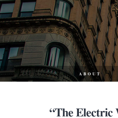
ABOUT
“The Electric