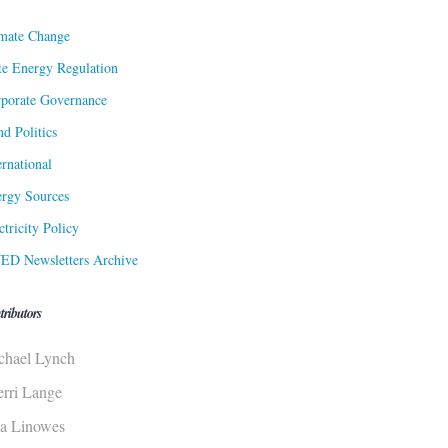
mate Change
te Energy Regulation
porate Governance
d Politics
ernational
rgy Sources
ctricity Policy
ED Newsletters Archive
tributors
chael Lynch
erri Lange
sa Linowes