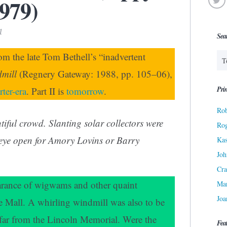
1979)
1
Sea
rom the late Tom Bethell’s “inadvertent
dmill
(Regnery Gateway: 1988, pp. 105–06),
Prin
ter-era
. Part II is
tomorrow
.
Rob
iful crowd. Slanting solar collectors were
Ro
 eye open for Amory Lovins or Barry
Kas
Joh
Cra
arance of wigwams and other quaint
Ma
Joa
he Mall. A whirling windmill was also to be
 far from the Lincoln Memorial. Were the
Fea