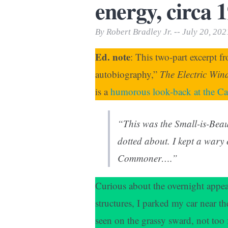
energy, circa 
Print Friendly
By Robert Bradley Jr. -- July 20, 202
Ed. note
: This two-part excerpt f
autobiography,”
The Electric Win
is a
humorous look-back at the Car
“This was the Small-is-Beaut
dotted about. I kept a wary
Commoner….”
Curious about the overnight appe
structures, I parked my car near t
seen on the grassy sward, not too