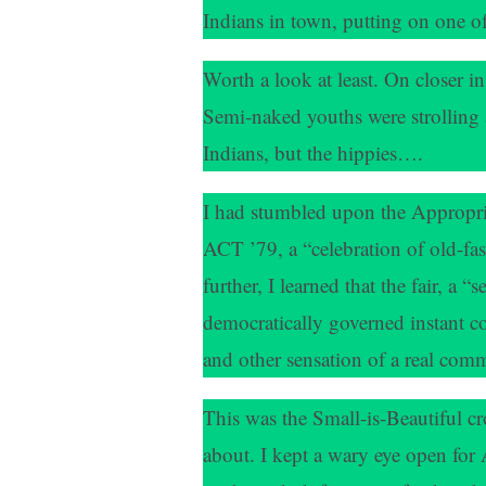
Indians in town, putting on one o
Worth a look at least. On closer in
Semi-naked youths were strolling 
Indians, but the hippies….
I had stumbled upon the Appropr
ACT ’79, a “celebration of old-f
further, I learned that the fair, a “
democratically governed instant c
and other sensation of a real com
This was the Small-is-Beautiful cr
about. I kept a wary eye open f