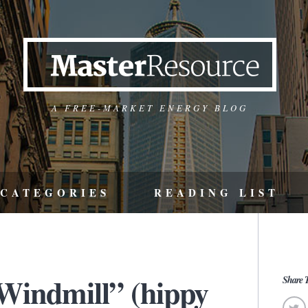
A FREE-MARKET ENERGY BLOG
CATEGORIES
READING LIST
 Windmill” (hippy
Share T