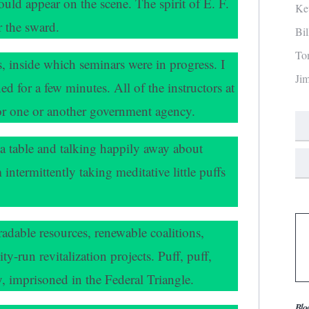
hould appear on the scene. The spirit of E. F.
Ke
 the sward.
Bi
To
s, inside which seminars were in progress. I
Ji
ed for a few minutes. All of the instructors at
for one or another government agency.
 a table and talking happily away about
intermittently taking meditative little puffs
adable resources, renewable coalitions,
run revitalization projects. Puff, puff,
ay, imprisoned in the Federal Triangle.
Blo