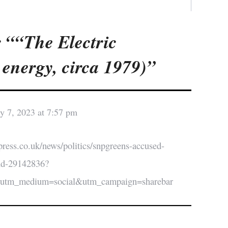
 ““The Electric
energy, circa 1979)”
y 7, 2023 at 7:57 pm
press.co.uk/news/politics/snpgreens-accused-
nd-29142836?
&utm_medium=social&utm_campaign=sharebar