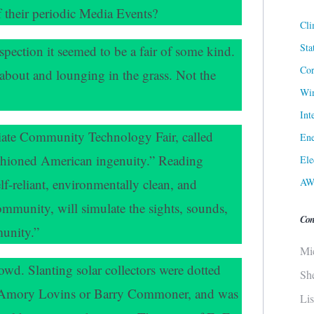
f their periodic Media Events?
Cli
Sta
spection it seemed to be a fair of some kind.
Cor
about and lounging in the grass. Not the
Win
Int
iate Community Technology Fair, called
Ene
ashioned American ingenuity.” Reading
Ele
AW
self-reliant, environmentally clean, and
ommunity, will simulate the sights, sounds,
Con
munity.”
Mi
owd. Slanting solar collectors were dotted
Sh
or Amory Lovins or Barry Commoner, and was
Li