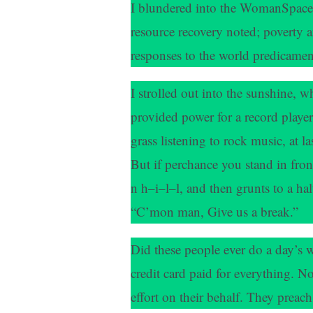
I blundered into the WomanSpace t
resource recovery noted; poverty 
responses to the world predicamen
I strolled out into the sunshine, w
provided power for a record player
grass listening to rock music, at l
But if perchance you stand in front
n h–i–l–l, and then grunts to a ha
“C’mon man, Give us a break.”
Did these people ever do a day’s w
credit card paid for everything. N
effort on their behalf. They preach s