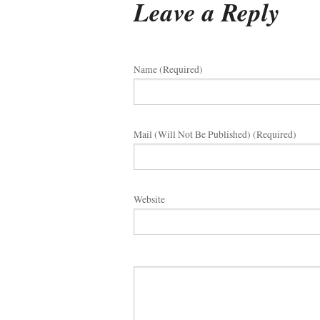
Leave a Reply
Name (required)
Mail (will Not Be Published) (required)
Website