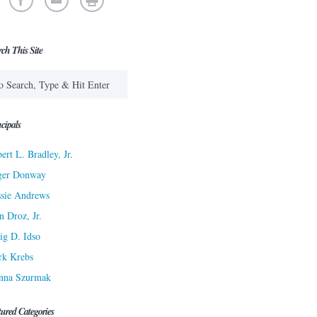
rch This Site
cipals
ert L. Bradley, Jr.
ger Donway
sie Andrews
n Droz, Jr.
ig D. Idso
rk Krebs
nna Szurmak
tured Categories