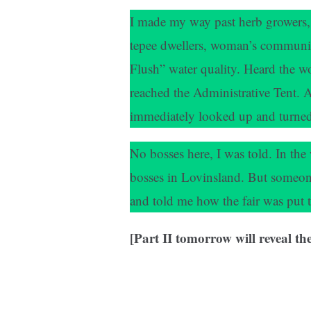
I made my way past herb growers, p
tepee dwellers, woman’s communi
Flush” water quality. Heard the wo
reached the Administrative Tent. 
immediately looked up and turned to
No bosses here, I was told. In th
bosses in Lovinsland. But someon
and told me how the fair was put t
[Part II tomorrow will reveal t