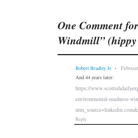
One Comment for
Windmill” (hippy 
Februar
Robert Bradley Jr
•
And 44 years later:
https://www.scottishdailyex
environmental-madness-wi
utm_source=linkedin.com
Reply