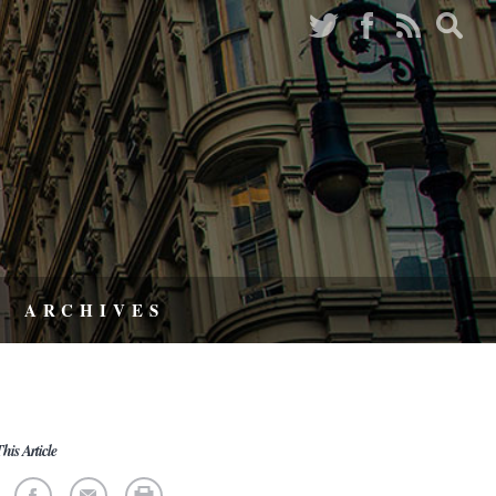
ARCHIVES
his Article