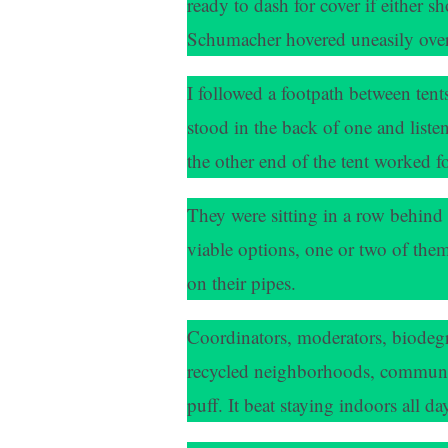
ready to dash for cover if either s
Schumacher hovered uneasily over
I followed a footpath between tent
stood in the back of one and listen
the other end of the tent worked 
They were sitting in a row behind
viable options, one or two of them 
on their pipes.
Coordinators, moderators, biodegr
recycled neighborhoods, community-
puff. It beat staying indoors all d