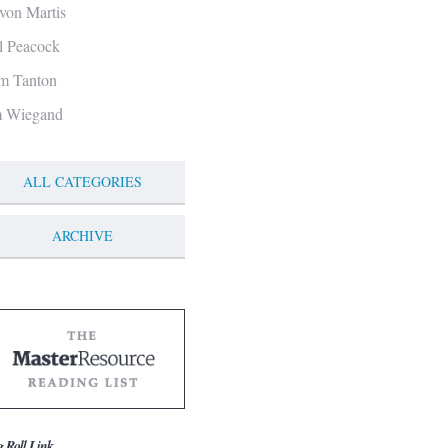
von Martis
ll Peacock
m Tanton
m Wiegand
ALL CATEGORIES
ARCHIVE
g Roll Link