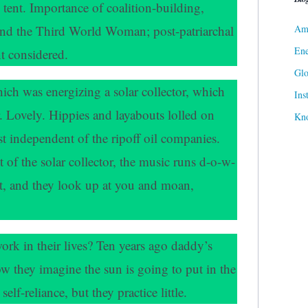
ent. Importance of coalition-building,
Ame
and the Third World Woman; post-patriarchal
Ene
t considered.
Gl
hich was energizing a solar collector, which
Ins
. Lovely. Hippies and layabouts lolled on
Kn
ast independent of the ripoff oil companies.
 of the solar collector, the music runs d-o-w-
lt, and they look up at you and moan,
ork in their lives? Ten years ago daddy’s
ow they imagine the sun is going to put in the
elf-reliance, but they practice little.