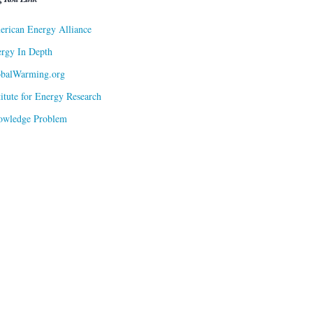
rican Energy Alliance
rgy In Depth
obalWarming.org
titute for Energy Research
owledge Problem