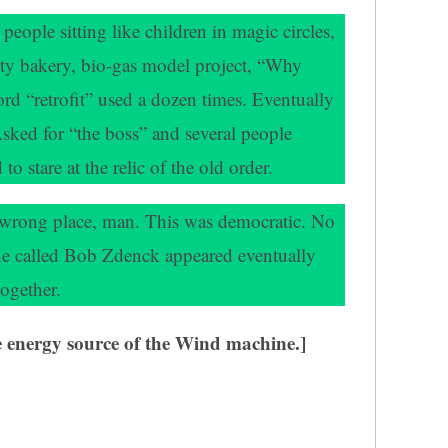
eople sitting like children in magic circles,
ty bakery, bio-gas model project, “Why
rd “retrofit” used a dozen times. Eventually
Asked for “the boss” and several people
 stare at the relic of the old order.
e wrong place, man. This was democratic. No
e called Bob Zdenck appeared eventually
ogether.
he energy source of the Wind machine.]