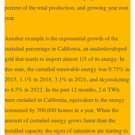
percent of the total production, and growing year over
year.
Another example is the exponential growth of the
curtailed percentage in California, an underdeveloped
grid that needs to import almost 1/3 of its energy. In
this state, the curtailed renewable energy was 0.75% in
2015, 1.1% in 2018, 3.1% in 2021, and skyrocketing
to 4.5% in 2022. In the past 12 months, 2.6 TWh
were curtailed in California, equivalent to the energy
consumed by 300,000 homes in a year. When the
amount of curtailed energy grows faster than the
installed capacity the signs of saturation are starting to