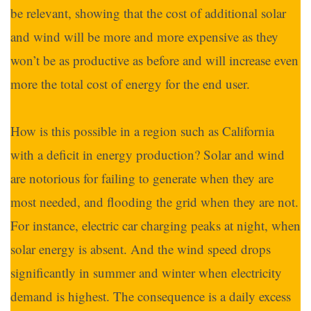
be relevant, showing that the cost of additional solar
and wind will be more and more expensive as they
won’t be as productive as before and will increase even
more the total cost of energy for the end user.
How is this possible in a region such as California
with a deficit in energy production? Solar and wind
are notorious for failing to generate when they are
most needed, and flooding the grid when they are not.
For instance, electric car charging peaks at night, when
solar energy is absent. And the wind speed drops
significantly in summer and winter when electricity
demand is highest. The consequence is a daily excess