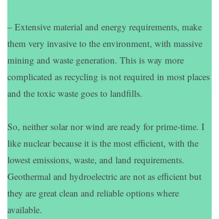
– Extensive material and energy requirements, make
them very invasive to the environment, with massive
mining and waste generation. This is way more
complicated as recycling is not required in most places
and the toxic waste goes to landfills.
So, neither solar nor wind are ready for prime-time. I
like nuclear because it is the most efficient, with the
lowest emissions, waste, and land requirements.
Geothermal and hydroelectric are not as efficient but
they are great clean and reliable options where
available.