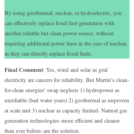
By using geothermal, nuclear, or hydroelectric, you
can effectively replace fossil fuel generation with
another reliable but clean power source, without
requiring additional power lines in the case of nuclear,
as they can directly replace fossil fuels.
Final Comment
: Yes, wind and solar as grid
electricity are cancers for reliability. But Martin’s clean-
for-clean energies’ swap neglects 1) hydropower as
unreliable (bad water years) 2) geothermal as unproven
at scale and 3) nuclear as capacity limited. Natural gas
generation technologies–more efficient and cleaner
than ever before–are the solution.