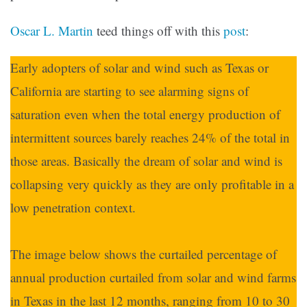
Oscar L. Martin
teed things off with this
post
:
Early adopters of solar and wind such as Texas or
California are starting to see alarming signs of
saturation even when the total energy production of
intermittent sources barely reaches 24% of the total in
those areas. Basically the dream of solar and wind is
collapsing very quickly as they are only profitable in a
low penetration context.
The image below shows the curtailed percentage of
annual production curtailed from solar and wind farms
in Texas in the last 12 months, ranging from 10 to 30