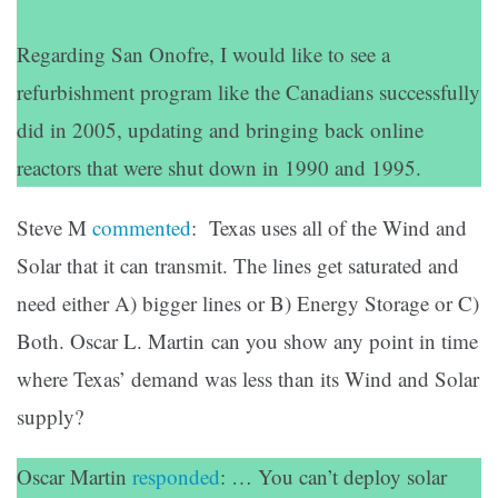
Regarding San Onofre, I would like to see a
refurbishment program like the Canadians successfully
did in 2005, updating and bringing back online
reactors that were shut down in 1990 and 1995.
Steve M
commented
: Texas uses all of the Wind and
Solar that it can transmit. The lines get saturated and
need either A) bigger lines or B) Energy Storage or C)
Both. Oscar L. Martin can you show any point in time
where Texas’ demand was less than its Wind and Solar
supply?
Oscar Martin
responded
: … You can’t deploy solar