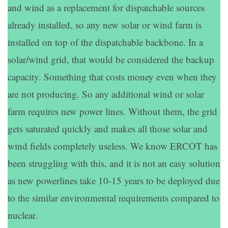
and wind as a replacement for dispatchable sources
already installed, so any new solar or wind farm is
installed on top of the dispatchable backbone. In a
solar/wind grid, that would be considered the backup
capacity. Something that costs money even when they
are not producing. So any additional wind or solar
farm requires new power lines. Without them, the grid
gets saturated quickly and makes all those solar and
wind fields completely useless. We know ERCOT has
been struggling with this, and it is not an easy solution
as new powerlines take 10-15 years to be deployed due
to the similar environmental requirements compared to
nuclear.