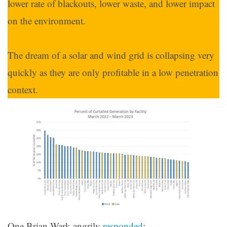
lower rate of blackouts, lower waste, and lower impact
on the environment.
The dream of a solar and wind grid is collapsing very
quickly as they are only profitable in a low penetration
context.
One Brian Wark angrily
responded
: