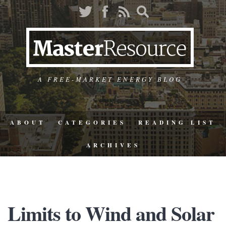
A FREE-MARKET ENERGY BLOG
ABOUT
CATEGORIES
READING LIST
ARCHIVES
Limits to Wind and Solar