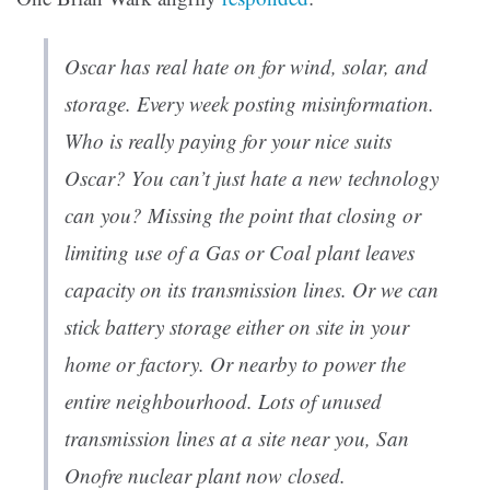
Oscar has real hate on for wind, solar, and
storage. Every week posting misinformation.
Who is really paying for your nice suits
Oscar? You can’t just hate a new technology
can you? Missing the point that closing or
limiting use of a Gas or Coal plant leaves
capacity on its transmission lines. Or we can
stick battery storage either on site in your
home or factory. Or nearby to power the
entire neighbourhood. Lots of unused
transmission lines at a site near you, San
Onofre nuclear plant now closed.