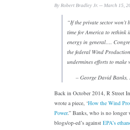
Print Friendly
By Robert Bradley Jr. -- March 15, 
“If the private sector won’t 
time for America to rethink
energy in general…. Congres
the federal Wind Production 
undermines efforts to make 
– George David Banks, R
Back in October 2014, R Street In
wrote a piece, ‘
How the Wind Pro
Power
.” Banks, who is no longer w
blogs/op-ed’s against
EPA’s ethan