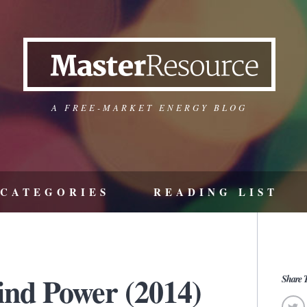
A FREE-MARKET ENERGY BLOG
CATEGORIES
READING LIST
ind Power (2014)
Share T