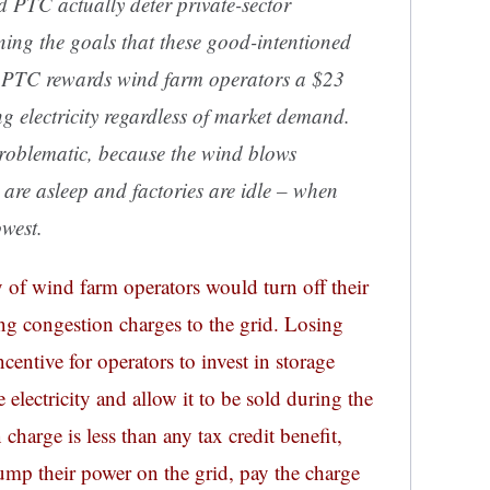
nd PTC actually deter private-sector
ning the goals that these good-intentioned
he PTC rewards wind farm operators a $23
g electricity regardless of market demand.
 problematic, because the wind blows
are asleep and factories are idle –
when
owest
.
 of wind farm operators would turn off their
ing congestion charges to the grid. Losing
centive for operators to invest in storage
 electricity and allow it to be sold during the
charge is less than any tax credit benefit,
ump their power on the grid, pay the charge