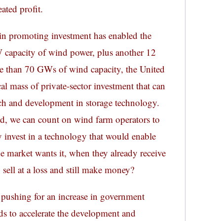
ated profit.
in promoting investment has enabled the
 capacity of wind power, plus another 12
e than 70 GWs of wind capacity, the United
al mass of private-sector investment that can
rch and development in storage technology.
d, we can count on wind farm operators to
y invest in a technology that would enable
e market wants it, when they already receive
o sell at a loss and still make money?
pushing for an increase in government
s to accelerate the development and