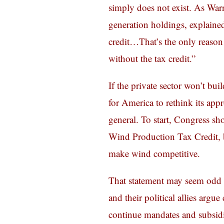
simply does not exist. As Warr
generation holdings, explained
credit…That’s the only reason
without the tax credit.”
If the private sector won’t bui
for America to rethink its ap
general. To start, Congress sh
Wind Production Tax Credit, b
make wind competitive.
That statement may seem odd 
and their political allies arg
continue mandates and subsidi