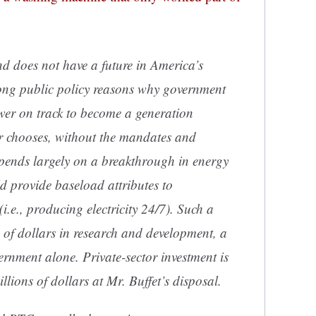
nd does not have a future in America’s
trong public policy reasons why government
wer on track to become a generation
or chooses,
without
the mandates and
epends largely on a breakthrough in energy
d provide baseload attributes to
i.e., producing electricity 24/7). Such a
 of dollars in research and development, a
vernment alone. Private-sector investment is
llions of dollars at Mr. Buffet’s disposal.