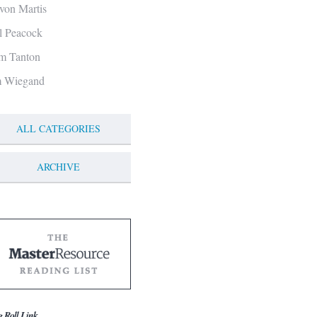
von Martis
ll Peacock
m Tanton
m Wiegand
ALL CATEGORIES
ARCHIVE
g Roll Link