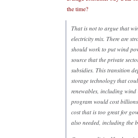
the time?
That is not to argue that wi
electricity mix. There are s
should work to put wind po
source that the private sect
subsidies. This transition d
storage technology that coul
renewables, including wind (
program would cost billions
cost that is too great for go
also needed, including the bi