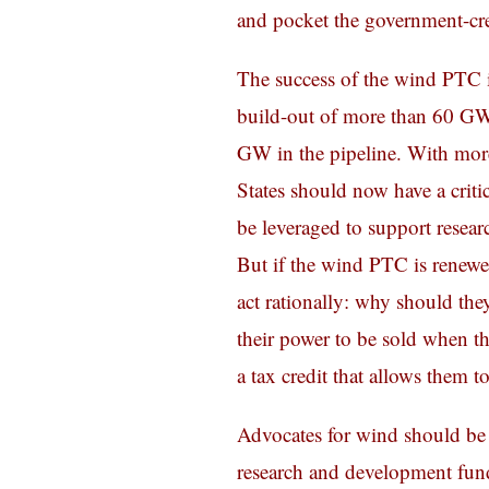
and pocket the government-cre
The success of the wind PTC 
build-out of more than 60 GW
GW in the pipeline. With mor
States should now have a critic
be leveraged to support resea
But if the wind PTC is renewe
act rationally: why should the
their power to be sold when th
a tax credit that allows them t
Advocates for wind should be 
research and development fund