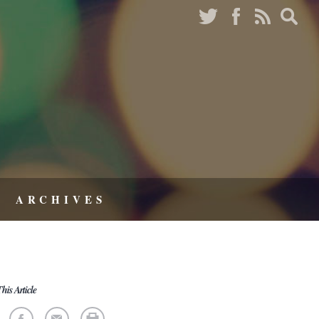
ARCHIVES
his Article