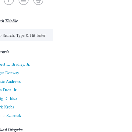
rch This Site
cipals
ert L. Bradley, Jr.
ger Donway
sie Andrews
n Droz, Jr.
ig D. Idso
rk Krebs
nna Szurmak
tured Categories