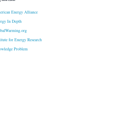
rican Energy Alliance
rgy In Depth
obalWarming.org
titute for Energy Research
owledge Problem