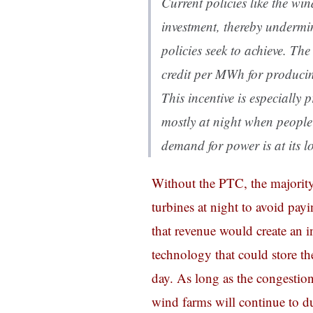
Current policies like the wi
investment, thereby undermi
policies seek to achieve. T
credit per MWh for producin
This incentive is especially
mostly at night when people 
demand for power is at its l
Without the PTC, the majority
turbines at night to avoid pay
that revenue would create an in
technology that could store the
day. As long as the congestion 
wind farms will continue to d