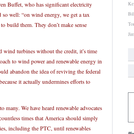
Ke
en Buffet, who has significant electricity
Bi
 so well: “on wind energy, we get a tax
To
 to build them. They don’t make sense
Ji
ld wind turbines without the credit, it’s time
proach to wind power and renewable energy in
ould abandon the idea of reviving the federal
ecause it actually undermines efforts to
to many. We have heard renewable advocates
ue countless times that America should simply
es, including the PTC, until renewables
Blo