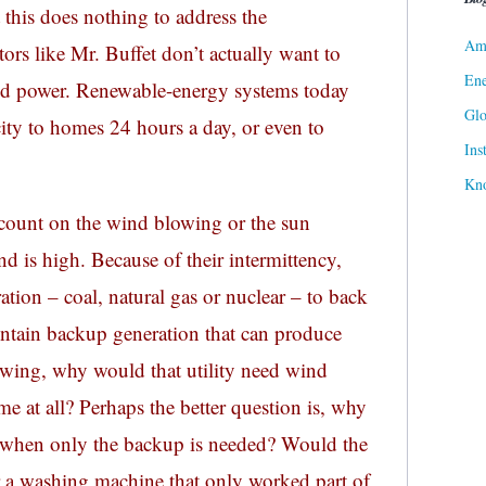
this does nothing to address the
Ame
rs like Mr. Buffet don’t actually want to
Ene
nd power. Renewable-energy systems today
Gl
icity to homes 24 hours a day, or even to
Ins
Kn
count on the wind blowing or the sun
d is high. Because of their intermittency,
ation – coal, natural gas or nuclear – to back
aintain backup generation that can produce
wing, why would that utility need wind
me at all? Perhaps the better question is, why
h when only the backup is needed? Would the
 a washing machine that only worked part of