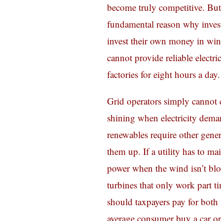
become truly competitive. But 
fundamental reason why investo
invest their own money in wi
cannot provide reliable electr
factories for eight hours a day.
Grid operators simply cannot 
shining when electricity deman
renewables require other gener
them up. If a utility has to m
power when the wind isn’t blo
turbines that only work part ti
should taxpayers pay for bot
average consumer buy a car or