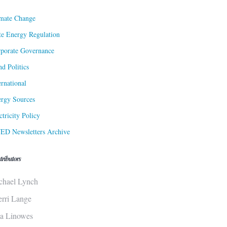
mate Change
te Energy Regulation
porate Governance
d Politics
ernational
rgy Sources
ctricity Policy
ED Newsletters Archive
tributors
chael Lynch
erri Lange
sa Linowes