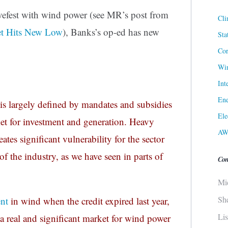
ovefest with wind power (see MR’s post from
Cli
et Hits New Low
), Banks’s op-ed has new
Sta
Cor
Win
Int
Ene
is largely defined by mandates and subsidies
Ele
rket for investment and generation. Heavy
AW
es significant vulnerability for the sector
of the industry, as we have seen in parts of
Con
Mi
Sh
ent
in wind when the credit expired last year,
Li
t, a real and significant market for wind power