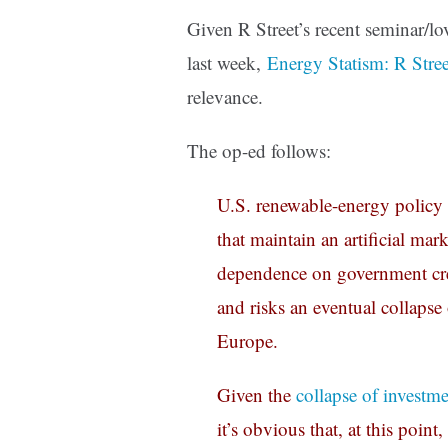
Given R Street’s recent seminar/l
last week,
Energy Statism: R Stre
relevance.
The op-ed follows:
U.S. renewable-energy policy 
that maintain an artificial ma
dependence on government creat
and risks an eventual collapse 
Europe.
Given the
collapse of investm
it’s obvious that, at this poin