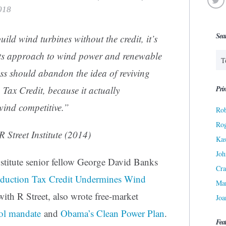
2018
Sea
build wind turbines without the credit, it’s
 its approach to wind power and renewable
s should abandon the idea of reviving
Prin
Tax Credit, because it actually
wind competitive.”
Rob
Ro
 Street Institute (2014)
Kas
Joh
stitute senior fellow George David Banks
Cra
duction Tax Credit Undermines Wind
Ma
ith R Street, also wrote free-market
Joa
ol mandate
and
Obama’s Clean Power Plan
.
Fea