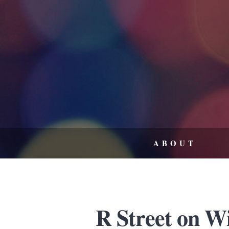
ABOUT
R Street on W