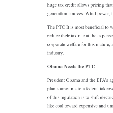
huge tax credit allows pricing tha
generation sources. Wind power, i
The PTC It is most beneficial to 
reduce their tax rate at the expense 
corporate welfare for this mature,
industry.
Obama Needs the PTC
President Obama and the EPA’s agg
plants amounts to a federal takeove
of this regulation is to shift elec
like coal toward expensive and unr