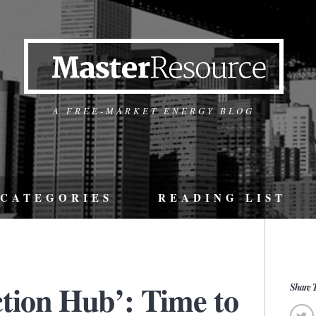
A FREE-MARKET ENERGY BLOG
CATEGORIES
READING LIST
ion Hub’: Time to
Share T