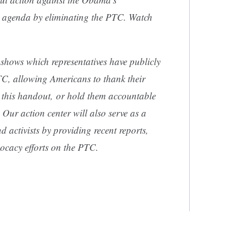
y agenda by eliminating the PTC. Watch
shows which representatives have publicly
TC, allowing Americans to thank their
g this handout, or hold them accountable
 Our action center will also serve as a
d activists by providing recent reports,
ocacy efforts on the PTC.