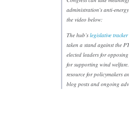
administration’s anti-energ
the video below:
The hub’s
legislative tracker
taken a stand against the P
elected leaders for opposin
for supporting wind welfare.
resource for policymakers an
blog posts and ongoing adv