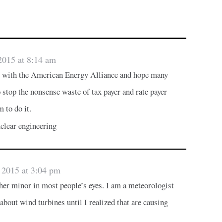
2015 at 8:14 am
up with the American Energy Alliance and hope many
 stop the nonsense waste of tax payer and rate payer
 to do it.
clear engineering
 2015 at 3:04 pm
her minor in most people’s eyes. I am a meteorologist
bout wind turbines until I realized that are causing