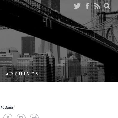
ARCHIVES
his Article