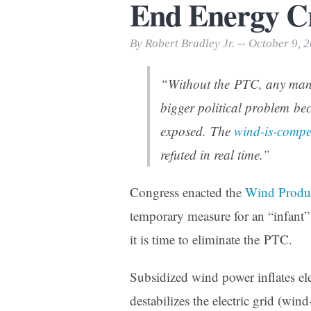
End Energy C
Print Friendly
By Robert Bradley Jr. -- October 9, 
“Without the PTC, any man
bigger political problem bec
exposed. The
wind-is-compet
refuted in real time.”
Congress enacted the
Wind Produc
temporary measure for an “infant
it is time to eliminate the PTC.
Subsidized wind power inflates ele
destabilizes the electric grid (wind