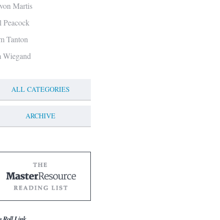
von Martis
ll Peacock
m Tanton
m Wiegand
ALL CATEGORIES
ARCHIVE
g Roll Link