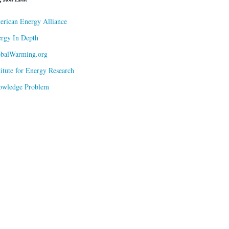
rican Energy Alliance
rgy In Depth
obalWarming.org
titute for Energy Research
owledge Problem