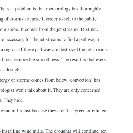
 The real problem is that meteorology has thoroughly
of storms so make it easier to sell to the public.
m above. It comes from the jet streams. Distinct,
e necessary for the jet streams to find a pathway to
 a region. If these pathway are destroyed the jet streams
urbines remove the smoothness. The result is that every
has drought.
energy of storms comes from below (convection) has
ologist won’t talk about it. They are only concerned
n. They hide.
wind mills just because they aren’t as green or efficient
installing wind mills. The droughts will continue, ten