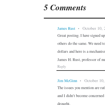
5 Comments
October 10, 
James Rust
•
Great posting. I have signed 
others do the same. We need to
dollars and here is a mechanism
James H. Rust, professor of nu
Reply
October 10,
Jim McGinn
•
The issues you mention are rat
and I didn’t become concerned a
drought.