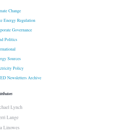
mate Change
te Energy Regulation
porate Governance
d Politics
ernational
rgy Sources
ctricity Policy
ED Newsletters Archive
tributors
chael Lynch
erri Lange
sa Linowes