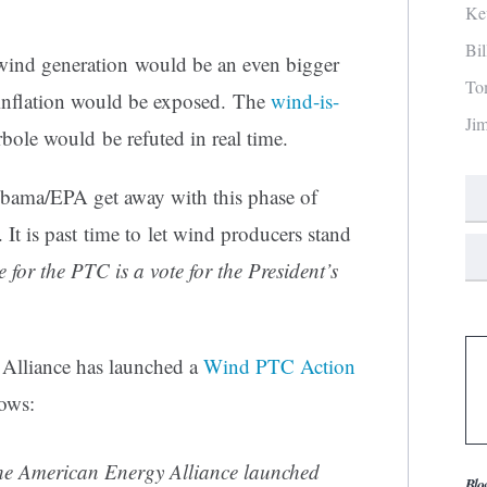
Ke
Bi
ind generation would be an even bigger
To
t inflation would be exposed. The
wind-is-
Ji
bole would be refuted in real time.
ama/EPA get away with this phase of
 It is past time to let wind producers stand
e for the PTC is a vote for the President’s
 Alliance has launched a
Wind PTC Action
lows:
American Energy Alliance launched
Blo