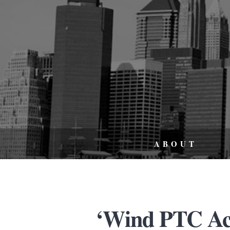
ABOUT
‘Wind PTC Act