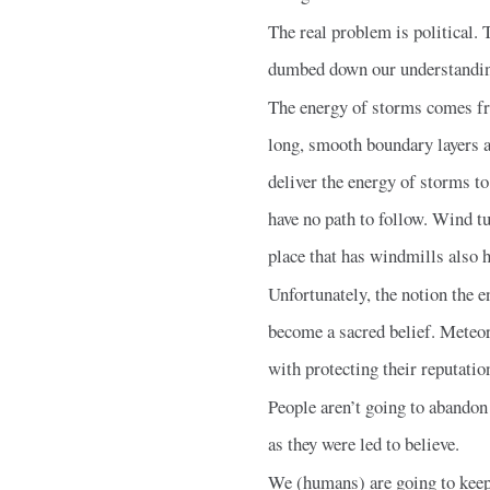
The real problem is political.
dumbed down our understanding 
The energy of storms comes fro
long, smooth boundary layers ar
deliver the energy of storms to
have no path to follow. Wind t
place that has windmills also 
Unfortunately, the notion the 
become a sacred belief. Meteor
with protecting their reputatio
People aren’t going to abandon 
as they were led to believe.
We (humans) are going to keep 