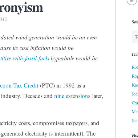
ronyism
2015
Sea
dated wind generation would be an even
ause its cost inflation would be
Prin
itive-with-fossil-fuels
hyperbole would be
Rob
Ro
tion Tax Credit
(PTC) in 1992 as a
Kas
Joh
” industry. Decades and
nine extensions
later,
Cra
Ma
Joa
ctricity costs, compromises taxpayers, and
-generated electricity is intermittent). The
Fea