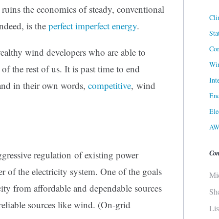
t ruins the economics of steady, conventional
Cli
ndeed, is the
perfect imperfect energy
.
Sta
Cor
wealthy wind developers who are able to
Win
of the rest of us. It is past time to end
Int
 and in their own words,
competitive
, wind
Ene
Ele
AW
Con
ressive regulation of existing power
r of the electricity system. One of the goals
Mi
tricity from affordable and dependable sources
Sh
eliable sources like wind. (On-grid
Li