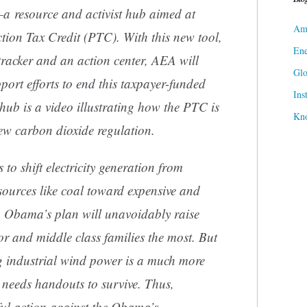
a resource and activist hub aimed at
Ame
tion Tax Credit (PTC). With this new tool,
Ene
 tracker and an action center, AEA will
Gl
ort efforts to end this taxpayer-funded
Ins
hub is a video illustrating how the PTC is
Kn
ew carbon dioxide regulation.
 to shift electricity generation from
ources like coal toward expensive and
d. Obama’s plan will unavoidably raise
or and middle class families the most. But
 industrial wind power is a much more
r needs handouts to survive. Thus,
ul action against the Obama’s