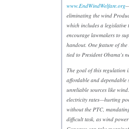
www.EndWindWelfare.org
—
eliminating the wind Produc
which includes a legislative
encourage lawmakers to supp
handout. One feature of the 
tied to President Obama’s n
The goal of this regulation is
affordable and dependable s
unreliable sources like win
electricity rates—hurting po
without the PTC, mandating
difficult task, as wind powe
Congress can take meaningf