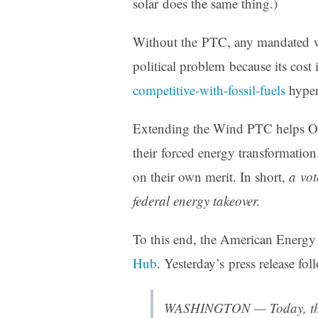
solar does the same thing.)
Without the PTC, any mandated w
political problem because its cos
competitive-with-fossil-fuels
hyper
Extending the Wind PTC helps Ob
their forced energy transformation.
on their own merit. In short,
a vot
federal energy takeover.
To this end, the American Energy
Hub
. Yesterday’s press release fol
WASHINGTON — Today, the 