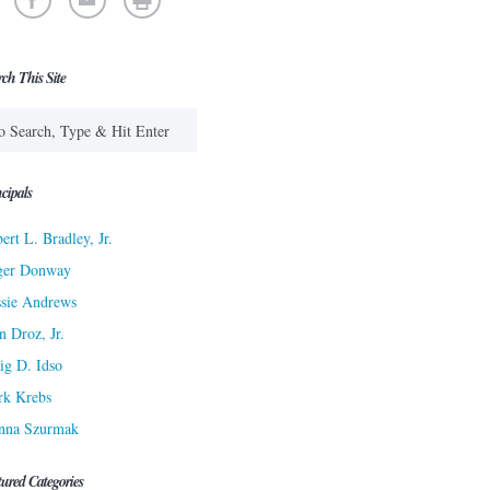
rch This Site
cipals
ert L. Bradley, Jr.
ger Donway
sie Andrews
n Droz, Jr.
ig D. Idso
rk Krebs
nna Szurmak
tured Categories