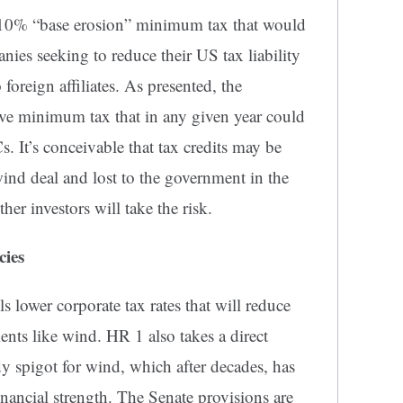
s a 10% “base erosion” minimum tax that would
nies seeking to reduce their US tax liability
oreign affiliates. As presented, the
tive minimum tax that in any given year could
. It’s conceivable that tax credits may be
wind deal and lost to the government in the
her investors will take the risk.
cies
s lower corporate tax rates that will reduce
ents like wind. HR 1 also takes a direct
dy spigot for wind, which after decades, has
inancial strength. The Senate provisions are