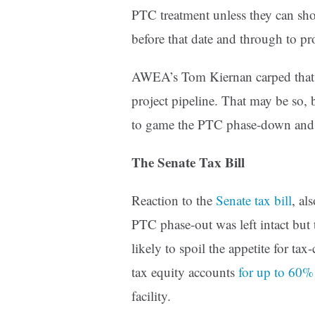
PTC treatment unless they can sho
before that date and through to p
AWEA’s Tom Kiernan carped tha
project pipeline. That may be so, 
to game the PTC phase-down and Co
The Senate Tax Bill
Reaction to the
Senate tax bill
, al
PTC phase-out was left intact but t
likely to spoil the appetite for tax
tax equity accounts
for up to 60%
facility.