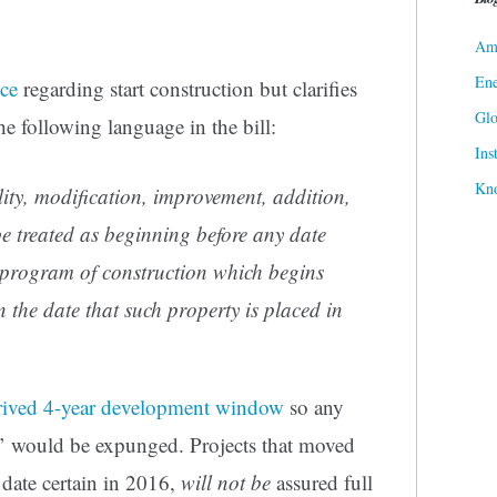
Ame
Ene
ce
regarding start construction but clarifies
Gl
he following language in the bill:
Ins
Kn
lity, modification, improvement, addition,
be treated as beginning before any date
s program of construction
which begins
 the date that such property is placed in
rived 4-year development window
so any
’ would be expunged. Projects that moved
 date certain in 2016,
will not be
assured full