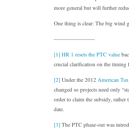
more general but will further reduc
One thing is clear: The big wind 
———————–
[1]
HR 1 resets the PTC value
bac
crucial clarification on the timing
[2]
Under the 2012
American Tax
changed so projects need only “sta
order to claim the subsidy, rather 
date.
[3]
The PTC phase-out was introd