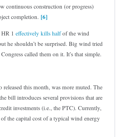
w continuous construction (or progress)
[6]
roject completion.
t HR 1
effectively kills half
of the wind
but he shouldn’t be surprised. Big wind tried
ngress called them on it. It’s that simple.
so released this month, was more muted. The
he bill introduces several provisions that are
-credit investments (i.e., the PTC). Currently,
of the capital cost of a typical wind energy