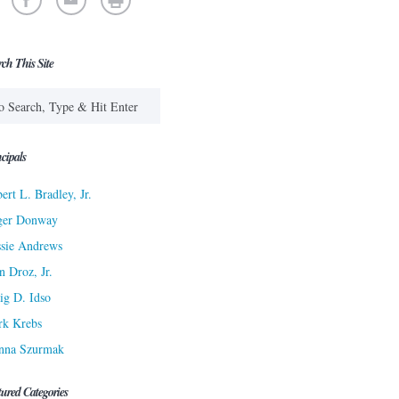
rch This Site
cipals
ert L. Bradley, Jr.
ger Donway
sie Andrews
n Droz, Jr.
ig D. Idso
rk Krebs
nna Szurmak
tured Categories