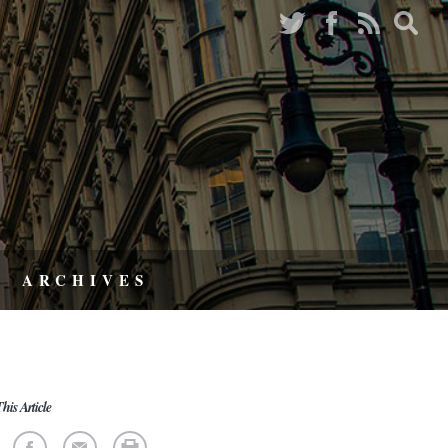
ARCHIVES
his Article