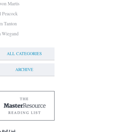
von Martis
ll Peacock
m Tanton
m Wiegand
ALL CATEGORIES
ARCHIVE
g Roll Link