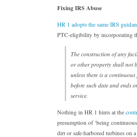
Fixing IRS Abuse
HR 1 adopts the same IRS guidan
PTC-eligibility by incorporating t
The construction of any faci
or other property shall not 
unless there is a continuou
before such date and ends on
service.
Nothing in HR 1 hints at the
cont
presumption of ‘being continuous
dirt or safe-harbored turbines on a