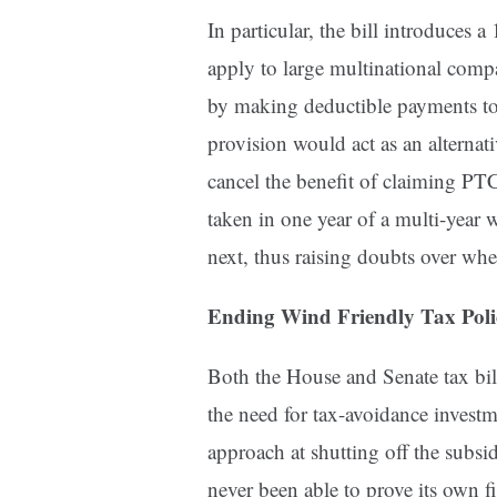
In particular, the bill introduce
apply to large multinational compa
by making deductible payments to f
provision would act as an alterna
cancel the benefit of claiming PTCs
taken in one year of a multi-year 
next, thus raising doubts over whet
Ending Wind Friendly Tax Poli
Both the House and Senate tax bill
the need for tax-avoidance investm
approach at shutting off the subsi
never been able to prove its own f