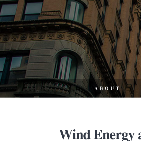
ABOUT
Wind Energy 