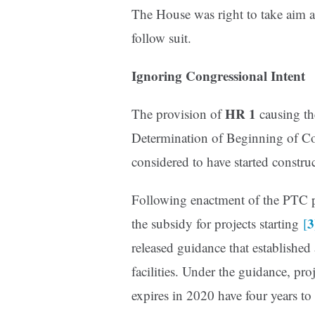
The House was right to take aim 
follow suit.
Ignoring Congressional Intent
HR 1
The provision of
causing the
Determination of Beginning of Con
considered to have started constru
Following enactment of the PTC p
3
the subsidy for projects starting
[
released guidance that established
facilities. Under the guidance, pro
expires in 2020 have four years t