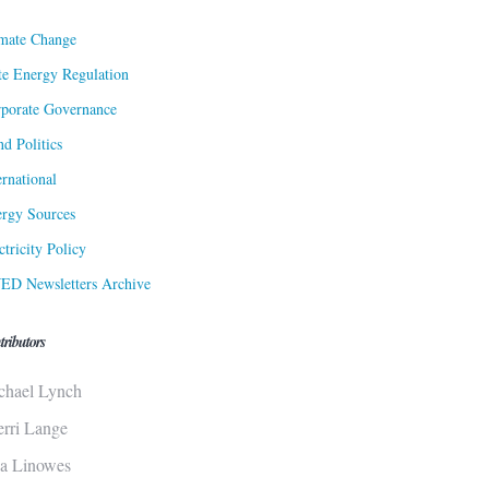
mate Change
te Energy Regulation
porate Governance
d Politics
ernational
rgy Sources
ctricity Policy
ED Newsletters Archive
tributors
chael Lynch
erri Lange
sa Linowes