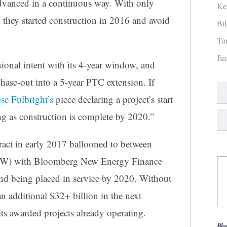
dvanced in a continuous way. With only
Ke
 they started construction in 2016 and avoid
Bi
To
Ji
sional intent with its 4-year window, and
ase-out into a 5-year PTC extension. If
se Fulbright’s
piece declaring a project’s start
ong as construction is complete by 2020.”
ract in early 2017 ballooned to between
) with Bloomberg New Energy Finance
d being placed in service by 2020. Without
n additional $32+ billion in the next
its awarded projects already operating.
Blo