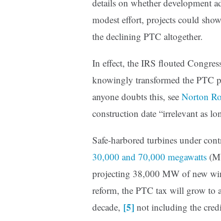
details on whether development a
modest effort, projects could show
the declining PTC altogether.
In effect, the IRS flouted Congres
knowingly transformed the PTC ph
anyone doubts this, see
Norton Ro
construction date “irrelevant as l
Safe-harbored turbines under cont
30,000 and 70,000 megawatts
(MW
projecting 38,000 MW of new win
reform, the PTC tax will grow to a
[5]
decade,
not including the cred