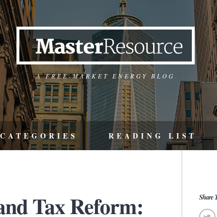
A FREE-MARKET ENERGY BLOG
CATEGORIES
READING LIST
and Tax Reform:
Share T