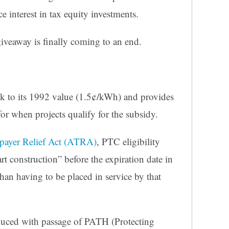
e interest in tax equity investments.
giveaway is finally coming to an end.
k to its 1992 value (1.5¢/kWh) and provides
 for when projects qualify for the subsidy.
payer Relief Act (ATRA)
, PTC eligibility
rt construction” before the expiration date in
than having to be placed in service by that
uced with passage of PATH (Protecting