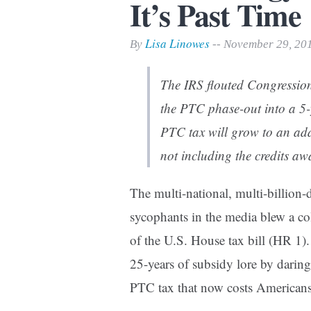
It’s Past Time
Print Friendly
Lisa Linowes
By
-- November 29, 20
The IRS flouted Congressio
the PTC phase-out into a 5-
PTC tax will grow to an add
not including the credits aw
The multi-national, multi-billion-
sycophants in the media blew a co
of the U.S. House tax bill (HR 1)
25-years of subsidy lore by daring 
PTC tax that now costs American