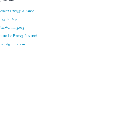
rican Energy Alliance
rgy In Depth
obalWarming.org
titute for Energy Research
owledge Problem