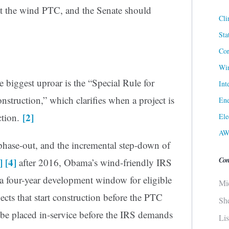
at the wind PTC, and the Senate should
Cli
Sta
Cor
Win
 biggest uproar is the “Special Rule for
Int
struction,” which clarifies when a project is
Ene
[2]
ction.
Ele
AW
hase-out, and the incremental step-down of
Con
]
[4]
after 2016, Obama’s wind-friendly IRS
 a four-year development window for eligible
Mi
jects that start construction before the PTC
Sh
o be placed in-service before the IRS demands
Li