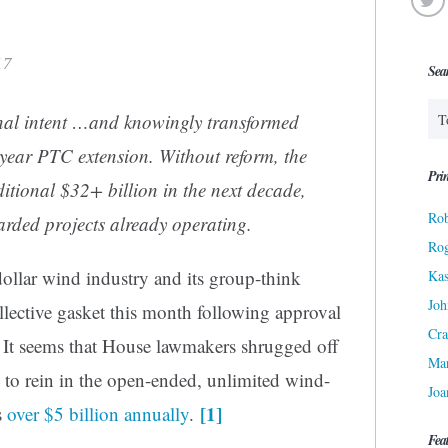
17
Sea
nal intent …and knowingly transformed
year PTC extension. Without reform, the
Prin
itional $32+ billion in the next decade,
Rob
arded projects already operating.
Ro
dollar wind industry and its group-think
Kas
Joh
llective gasket this month following approval
Cra
. It seems that House lawmakers shrugged off
Ma
to rein in
the open-ended, unlimited wind-
Joa
[1]
s
over $5 billion annually
.
Fea