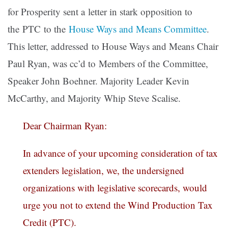
for Prosperity sent a letter in stark opposition to
the PTC to the
House Ways and Means Committee
.
This letter, addressed to House Ways and Means Chair
Paul Ryan, was cc’d to Members of the Committee,
Speaker John Boehner. Majority Leader Kevin
McCarthy, and Majority Whip Steve Scalise.
Dear Chairman Ryan:
In advance of your upcoming consideration of tax
extenders legislation, we, the undersigned
organizations with legislative scorecards, would
urge you not to extend the Wind Production Tax
Credit (PTC).