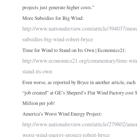
projects just generate higher costs.”
More Subsidies for Big Wind:
http://www.nationalreview.com/article/394037/mor
subsidies-big-wind-robert-bryce
Time for Wind to Stand on Its Own | Economics21:
http://www.economics21.org/commentary/time-win
stand-its-own
Even worse, as reported by Bryce in another article, each
“job created” at GE’s Sheperd’s Flat Wind Factory cost 
Million per job!
America’s Worst Wind Energy Project:
http://www.nationalreview.com/article/279802/amer
worst-wind-energy-project-robert-bryce