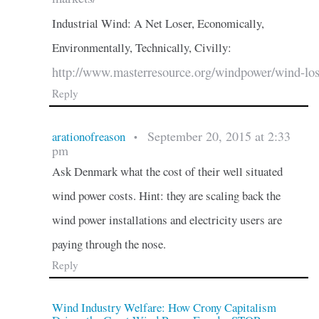
Industrial Wind: A Net Loser, Economically,
Environmentally, Technically, Civilly:
http://www.masterresource.org/windpower/wind-los
Reply
September 20, 2015 at 2:33
arationofreason
•
pm
Ask Denmark what the cost of their well situated
wind power costs. Hint: they are scaling back the
wind power installations and electricity users are
paying through the nose.
Reply
Wind Industry Welfare: How Crony Capitalism