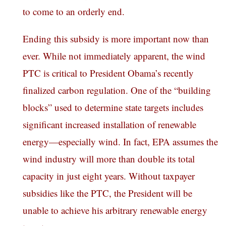
to come to an orderly end.
Ending this subsidy is more important now than
ever. While not immediately apparent, the wind
PTC is critical to President Obama’s recently
finalized carbon regulation. One of the “building
blocks” used to determine state targets includes
significant increased installation of renewable
energy—especially wind. In fact, EPA assumes the
wind industry will more than double its total
capacity in just eight years. Without taxpayer
subsidies like the PTC, the President will be
unable to achieve his arbitrary renewable energy