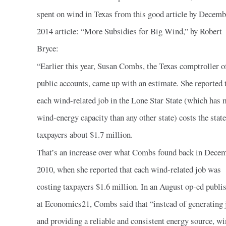
spent on wind in Texas from this good article by Decemb
2014 article: “More Subsidies for Big Wind,” by Robert
Bryce:
“Earlier this year, Susan Combs, the Texas comptroller o
public accounts, came up with an estimate. She reported 
each wind-related job in the Lone Star State (which has 
wind-energy capacity than any other state) costs the state
taxpayers about $1.7 million.
That’s an increase over what Combs found back in Dece
2010, when she reported that each wind-related job was
costing taxpayers $1.6 million. In an August op-ed publi
at Economics21, Combs said that “instead of generating 
and providing a reliable and consistent energy source, w