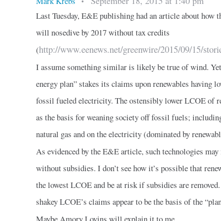
September 18, 2015 at 1:40 pm
Mark Krebs
•
Last Tuesday, E&E publishing had an article about how th
will nosedive by 2017 without tax credits
http://www.eenews.net/greenwire/2015/09/15/stor
(
I assume something similar is likely be true of wind. Yet
energy plan” stakes its claims upon renewables having 
fossil fueled electricity. The ostensibly lower LCOE of 
as the basis for weaning society off fossil fuels; includin
natural gas and on the electricity (dominated by renewabl
As evidenced by the E&E article, such technologies may 
without subsidies. I don’t see how it’s possible that rene
the lowest LCOE and be at risk if subsidies are removed.
shakey LCOE’s claims appear to be the basis of the “plan
Maybe Amory Lovins will explain it to me.