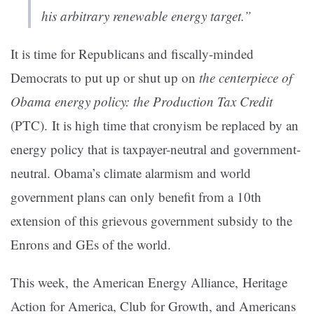
his arbitrary renewable energy target.”
It is time for Republicans and fiscally-minded
Democrats to put up or shut up on
the centerpiece of
Obama energy policy: the Production Tax Credit
(PTC). It is high time that cronyism be replaced by an
energy policy that is taxpayer-neutral and government-
neutral. Obama’s climate alarmism and world
government plans can only benefit from a 10th
extension of this grievous government subsidy to the
Enrons and GEs of the world.
This week, the American Energy Alliance, Heritage
Action for America, Club for Growth, and Americans