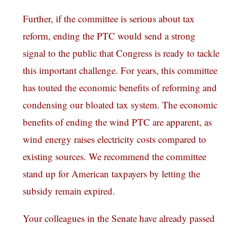
Further, if the committee is serious about tax
reform, ending the PTC would send a strong
signal to the public that Congress
is ready to tackle
this important challenge. For years, this committee
has touted the economic benefits of reforming and
condensing our bloated tax system. The economic
benefits of ending the wind PTC are apparent, as
wind energy raises electricity costs compared to
existing sources. We recommend the committee
stand up for American taxpayers by letting the
subsidy remain expired.
Your colleagues in the Senate have already passed