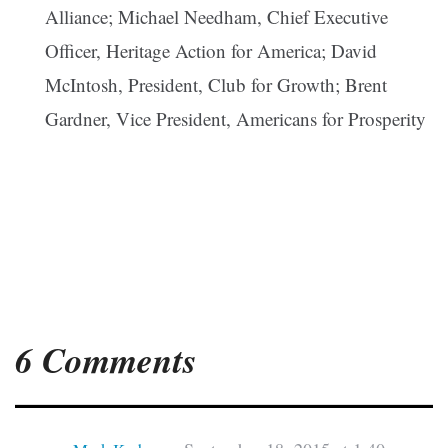
Alliance; Michael Needham, Chief Executive
Officer, Heritage Action for America; David
McIntosh, President, Club for Growth; Brent
Gardner, Vice President, Americans for Prosperity
6 Comments