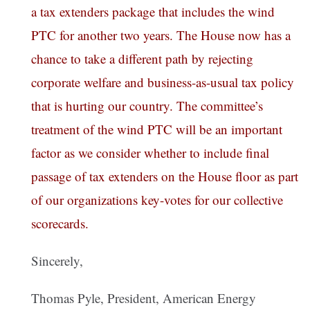
a tax extenders package that includes the wind
PTC for another two years. The House now has a
chance to take a different path by rejecting
corporate welfare and business-as-usual tax policy
that is hurting our country. The committee’s
treatment of the wind PTC will be an important
factor as we consider whether to include final
passage of tax extenders on the House floor as part
of our organizations key-votes for our collective
scorecards.
Sincerely,
Thomas Pyle, President, American Energy