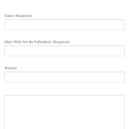
Name (required)
Mail (will Not Be Published) (required)
Website