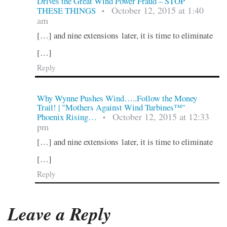
Drives the Great Wind Power Fraud – STOP
October 12, 2015 at 1:40
THESE THINGS
•
am
[…] and nine extensions later, it is time to eliminate
[…]
Reply
Why Wynne Pushes Wind…..Follow the Money
Trail! | "Mothers Against Wind Turbines™"
October 12, 2015 at 12:33
Phoenix Rising…
•
pm
[…] and nine extensions later, it is time to eliminate
[…]
Reply
Leave a Reply