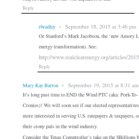
Reply
September 18, 2015 at 3:46 pm
rbradley
•
Or Stanford’s Mark Jacobson, the ‘new Amory Lov
energy transformation). See:
http://www.realclearenergy.org/articles/2
Reply
September 19, 2015 at 8:31 am
Mary Kay Barton
•
It’s long past time to END the Wind PTC (aka: Pork-To-
Cronies)! We will soon see if our elected representatives
more interested in serving U.S. ratepayers & taxpayers, o
their crony pals in the wind industry.
Consider the Texas Comptroller’s take on the $Billions 