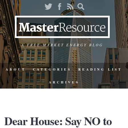
A FREE-MARKET ENERGY BLOG
ABOUT
CATEGORIES
READING LIST
ARCHIVES
Dear House: Say NO to