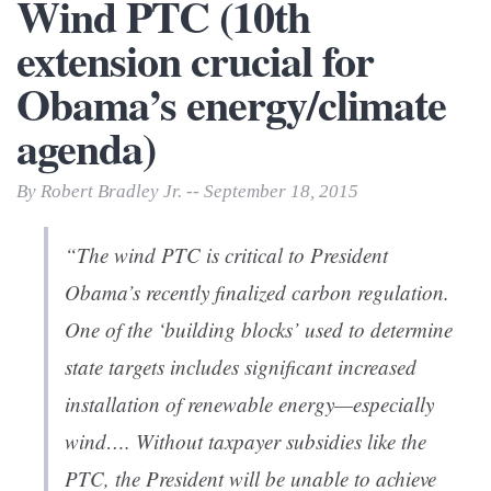
Wind PTC (10th
extension crucial for
Obama’s energy/climate
agenda)
By Robert Bradley Jr. -- September 18, 2015
“The wind PTC is critical to President
Obama’s recently finalized carbon regulation.
One of the ‘building blocks’ used to determine
state targets includes significant increased
installation of renewable energy—especially
wind…. Without taxpayer subsidies like the
PTC, the President will be unable to achieve