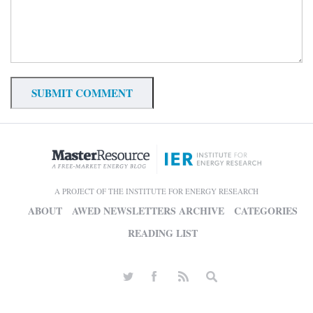
A PROJECT OF THE INSTITUTE FOR ENERGY RESEARCH
ABOUT
AWED NEWSLETTERS ARCHIVE
CATEGORIES
READING LIST