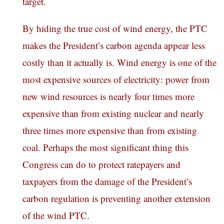
target.
By hiding the true cost of wind energy, the PTC
makes the President’s carbon agenda appear less
costly than it actually is. Wind energy is one of the
most expensive sources of electricity: power from
new wind resources is nearly four times more
expensive than from existing nuclear and nearly
three times more expensive than from existing
coal. Perhaps the most significant thing this
Congress can do to protect ratepayers and
taxpayers from the damage of the President’s
carbon regulation is preventing another extension
of the wind PTC.