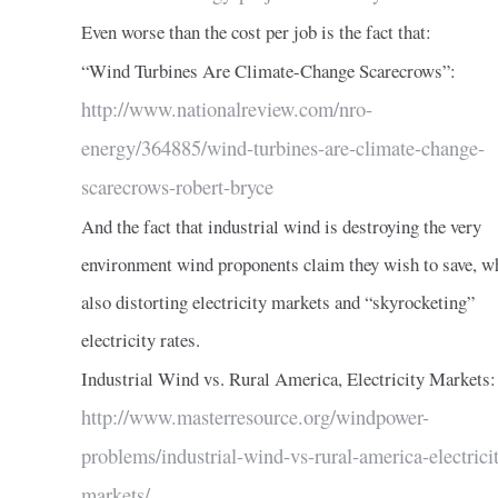
Even worse than the cost per job is the fact that:
“Wind Turbines Are Climate-Change Scarecrows”:
http://www.nationalreview.com/nro-
energy/364885/wind-turbines-are-climate-change-
scarecrows-robert-bryce
And the fact that industrial wind is destroying the very
environment wind proponents claim they wish to save, w
also distorting electricity markets and “skyrocketing”
electricity rates.
Industrial Wind vs. Rural America, Electricity Markets:
http://www.masterresource.org/windpower-
problems/industrial-wind-vs-rural-america-electrici
markets/