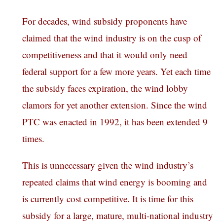
For decades, wind subsidy proponents have
claimed that the wind industry is on the cusp of
competitiveness and that it would only need
federal support for a few more years. Yet each time
the subsidy faces expiration, the wind lobby
clamors for yet another extension. Since the wind
PTC was enacted in 1992, it has been extended 9
times.
This is unnecessary given the wind industry’s
repeated claims that wind energy is booming and
is currently cost competitive. It is time for this
subsidy for a large, mature, multi-national industry