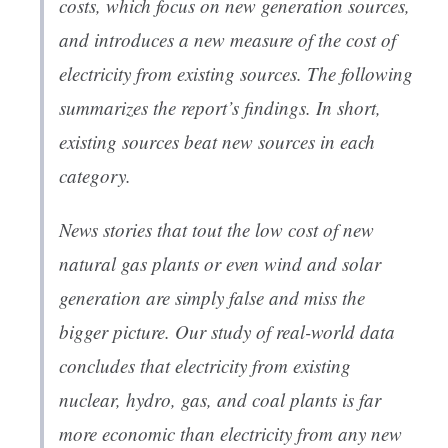
costs, which focus on
new
generation sources,
and introduces a new measure of the cost of
electricity from
existing
sources. The following
summarizes the report’s findings. In short,
existing sources beat new sources in each
category.
News stories that tout the low cost of new
natural gas plants or even wind and solar
generation are simply false and miss the
bigger picture. Our study of real-world data
concludes that electricity from existing
nuclear, hydro, gas, and coal plants is far
more economic than electricity from
any
new