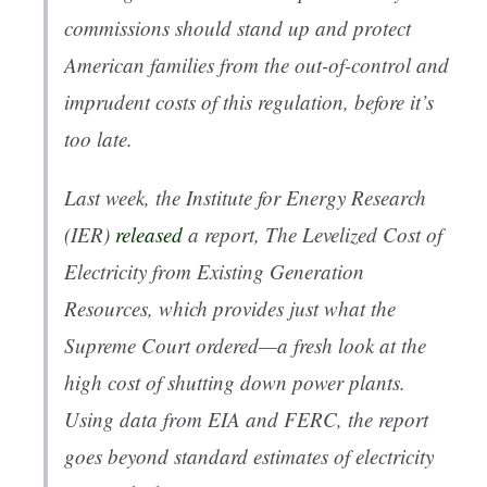
commissions should stand up and protect
American families from the out-of-control and
imprudent costs of this regulation, before it’s
too late.
Last week, the Institute for Energy Research
(IER)
released
a report,
The Levelized Cost of
Electricity from Existing Generation
Resources
, which provides just what the
Supreme Court ordered—a fresh look at the
high cost of shutting down power plants.
Using data from EIA and FERC, the report
goes beyond standard estimates of electricity