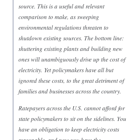
source. This is a useful and relevant
comparison to make, as sweeping
environmental regulations threaten to
shutdown existing sources. The bottom line:
shuttering existing plants and building new
ones will unambiguously drive up the cost of
electricity. Yet policymakers have all but
ignored these costs, to the great detriment of
families and businesses across the country.
Ratepayers across the U.S. cannot afford for
state policymakers to sit on the sidelines. You
have an obligation to keep electricity costs
reasonable, and now you have the