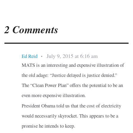
2 Comments
July 9, 2015 at 6:16 am
Ed Reid
•
MATS is an interesting and expensive illustration of
the old adage: “Justice delayed is justice denied.”
The “Clean Power Plan” offers the potential to be an
even more expensive illustration.
President Obama told us that the cost of electricity
would necessarily skyrocket. This appears to be a
promise he intends to keep.