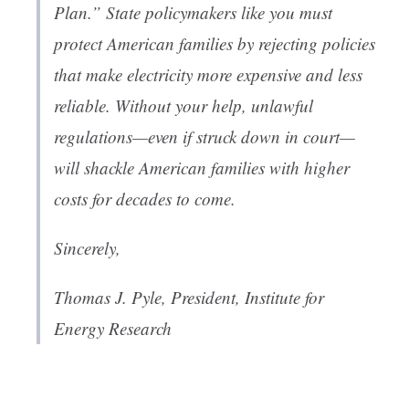
Plan.” State policymakers like you must
protect American families by rejecting policies
that make electricity more expensive and less
reliable. Without your help, unlawful
regulations—even if struck down in court—
will shackle American families with higher
costs for decades to come.
Sincerely,
Thomas J. Pyle, President,
Institute for
Energy Research