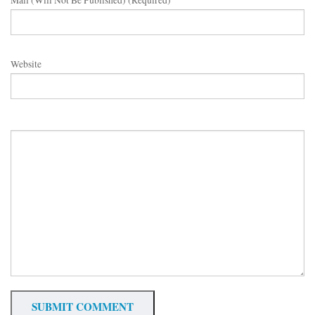
Mail (will Not Be Published) (required)
Website