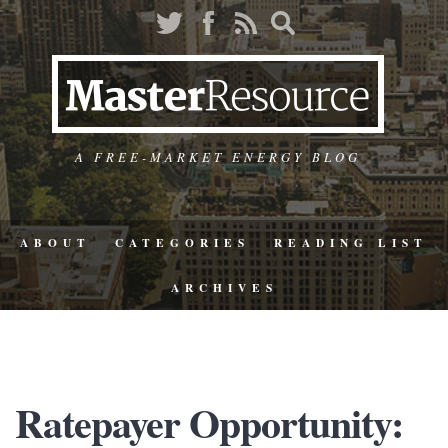
A FREE-MARKET ENERGY BLOG
ABOUT
CATEGORIES
READING LIST
ARCHIVES
Ratepayer Opportunity: