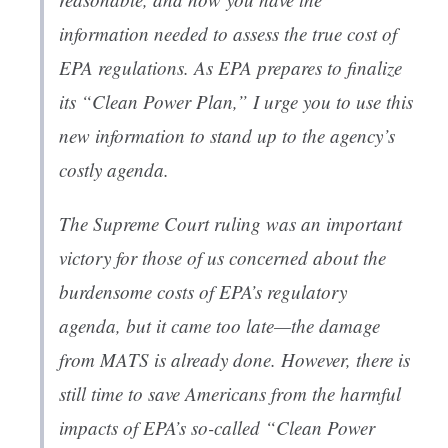
information needed to assess the true cost of
EPA regulations. As EPA prepares to finalize
its “Clean Power Plan,” I urge you to use this
new information to stand up to the agency’s
costly agenda.
The Supreme Court ruling was an important
victory for those of us concerned about the
burdensome costs of EPA’s regulatory
agenda, but it came too late—the damage
from MATS is already done. However, there is
still time to save Americans from the harmful
impacts of EPA’s so-called “Clean Power