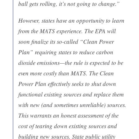
ball gets rolling, it’s not going to change.”
However, states have an opportunity to learn
from the MATS experience. The EPA will
soon finalize its so-called “Clean Power
Plan” requiring states to reduce carbon
dioxide emissions—the rule is expected to be
even more costly than MATS. The Clean
Power Plan effectively seeks to shut down
functional existing sources and replace them
with new (and sometimes unreliable) sources.
This warrants an honest assessment of the
cost of tearing down existing sources and
building new sources. State public utility