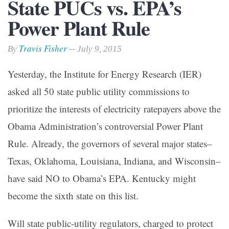
State PUCs vs. EPA’s
Power Plant Rule
Travis Fisher
By
-- July 9, 2015
Yesterday, the Institute for Energy Research (IER)
asked all 50 state public utility commissions to
prioritize the interests of electricity ratepayers above the
Obama Administration’s controversial Power Plant
Rule. Already, the governors of several major states–
Texas, Oklahoma, Louisiana, Indiana, and Wisconsin–
have said NO to Obama’s EPA. Kentucky might
become the sixth state on this list.
Will state public-utility regulators, charged to protect