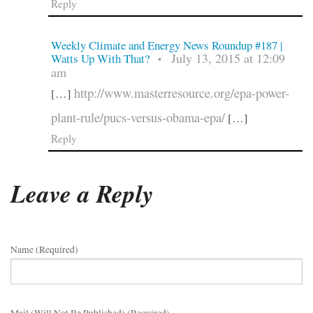
Reply
Weekly Climate and Energy News Roundup #187 |
July 13, 2015 at 12:09
Watts Up With That?
•
am
http://www.masterresource.org/epa-power-
[…]
plant-rule/pucs-versus-obama-epa/
[…]
Reply
Leave a Reply
Name (required)