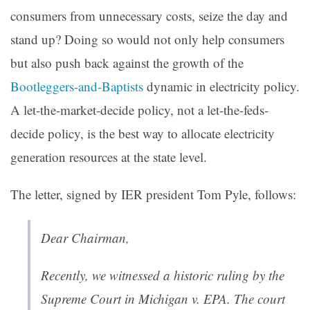
consumers from unnecessary costs, seize the day and
stand up? Doing so would not only help consumers
but also push back against the growth of the
Bootleggers-and-Baptists
dynamic in electricity policy.
A let-the-market-decide policy, not a let-the-feds-
decide policy, is the best way to allocate electricity
generation resources at the state level.
The letter, signed by IER president Tom Pyle, follows:
Dear Chairman,
Recently, we witnessed a historic ruling by the
Supreme Court in
Michigan v. EPA
. The court