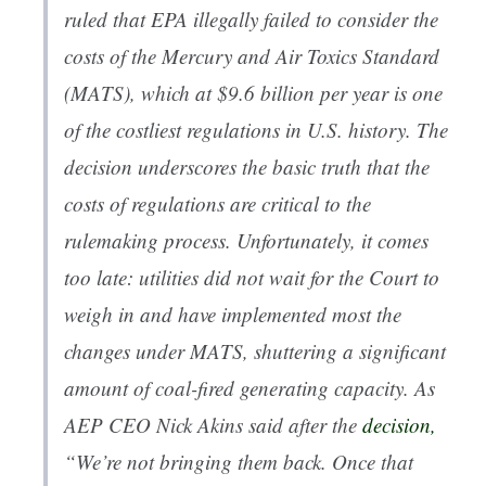
ruled that EPA illegally failed to consider the
costs of the Mercury and Air Toxics Standard
(MATS), which at $9.6 billion per year is one
of the costliest regulations in U.S. history. The
decision underscores the basic truth that the
costs of regulations are critical to the
rulemaking process. Unfortunately, it comes
too late: utilities did not wait for the Court to
weigh in and have implemented most the
changes under MATS, shuttering a significant
amount of coal-fired generating capacity. As
AEP CEO Nick Akins said after the
decision,
“We’re not bringing them back. Once that