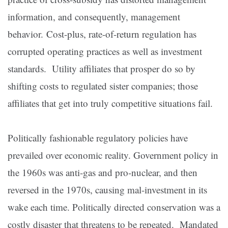
information, and consequently, management
behavior. Cost-plus, rate-of-return regulation has
corrupted operating practices as well as investment
standards. Utility affiliates that prosper do so by
shifting costs to regulated sister companies; those
affiliates that get into truly competitive situations fail.
Politically fashionable regulatory policies have
prevailed over economic reality. Government policy in
the 1960s was anti-gas and pro-nuclear, and then
reversed in the 1970s, causing mal-investment in its
wake each time. Politically directed conservation was a
costly disaster that threatens to be repeated. Mandated