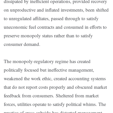
dissipated by inefficient operations, provided recovery
on unproductive and inflated investments, been shifted
to unregulated affiliates, passed through to satisfy
uneconomic fuel contracts and consumed in efforts to
preserve monopoly status rather than to satisfy
consumer demand.
The monopoly-regulatory regime has created
politically focused but ineffective management,
weakened the work ethic, created accounting systems
that do not report costs properly and obscured market
feedback from consumers. Sheltered from market
forces, utilities operate to satisfy political whims. The
practice of cross-subsidy has distorted management