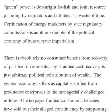
“green” power is downright foolish and joint resource
planning by regulators and utilities is a waste of time.
Certification of energy marketers by state regulatory
commissions is another example of the political
economy of bureaucratic imperialism.
There is absolutely no consumer benefit from recovery
of past bad investments; any stranded cost recovery is
just arbitrary political redistribution of wealth. The
general economy suffers as capital is shifted from
productive enterprises to the managerially challenged
utilities. The taxpayer-funded consumer advocates
have sold out their alleged constituency by supporting