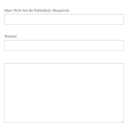
Mail (will Not Be Published) (required)
Website