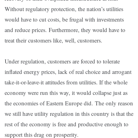
Without regulatory protection, the nation’s utilities
would have to cut costs, be frugal with investments
and reduce prices. Furthermore, they would have to
treat their customers like, well, customers.
Under regulation, customers are forced to tolerate
inflated energy prices, lack of real choice and arrogant
take-it-or-leave-it attitudes from utilities. If the whole
economy were run this way, it would collapse just as
the economies of Eastern Europe did. The only reason
we still have utility regulation in this country is that the
rest of the economy is free and productive enough to
support this drag on prosperity.