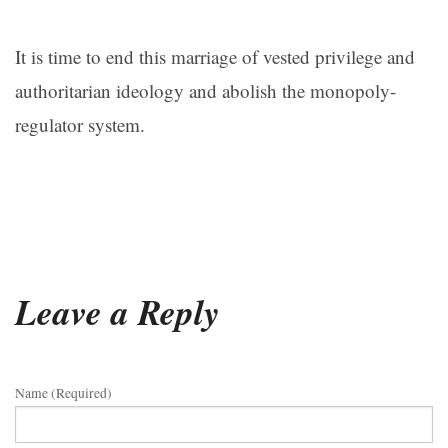
It is time to end this marriage of vested privilege and
authoritarian ideology and abolish the monopoly-
regulator system.
Leave a Reply
Name (required)