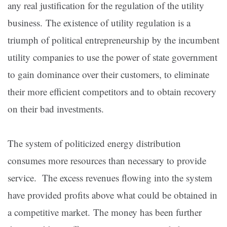
any real justification for the regulation of the utility
business. The existence of utility regulation is a
triumph of political entrepreneurship by the incumbent
utility companies to use the power of state government
to gain dominance over their customers, to eliminate
their more efficient competitors and to obtain recovery
on their bad investments.
The system of politicized energy distribution
consumes more resources than necessary to provide
service. The excess revenues flowing into the system
have provided profits above what could be obtained in
a competitive market. The money has been further