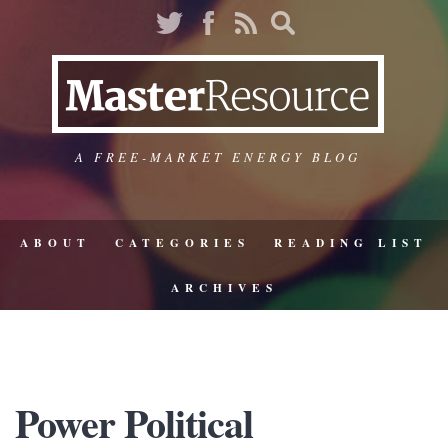
A FREE-MARKET ENERGY BLOG
ABOUT
CATEGORIES
READING LIST
ARCHIVES
Power Political