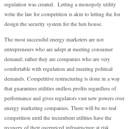
regulation was created. Letting a monopoly utility
write the law for competition is akin to letting the fox
design the security system for the hen house.
The most successful energy marketers are not
entrepreneurs who are adept at meeting consumer
demand; rather they are companies who are very
comfortable with regulation and meeting political
demands. Competitive restructuring is done in a way
that guarantees utilities endless profits regardless of
performance and gives regulators vast new powers over
energy marketing companies. There will be no real
competition until the incumbent utilities have the
recovery of their overpriced infrastructure at risk.