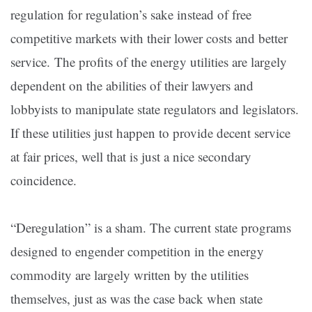
regulation for regulation’s sake instead of free
competitive markets with their lower costs and better
service. The profits of the energy utilities are largely
dependent on the abilities of their lawyers and
lobbyists to manipulate state regulators and legislators.
If these utilities just happen to provide decent service
at fair prices, well that is just a nice secondary
coincidence.
“Deregulation” is a sham. The current state programs
designed to engender competition in the energy
commodity are largely written by the utilities
themselves, just as was the case back when state