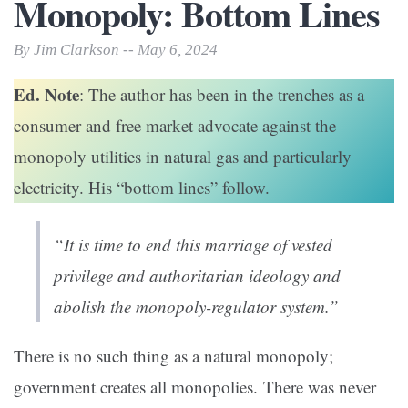
Monopoly: Bottom Lines
By Jim Clarkson -- May 6, 2024
Ed. Note
: The author has been in the trenches as a
consumer and free market advocate against the
monopoly utilities in natural gas and particularly
electricity. His “bottom lines” follow.
“It is time to end this marriage of vested
privilege and authoritarian ideology and
abolish the monopoly-regulator system.”
There is no such thing as a natural monopoly;
government creates all monopolies. There was never