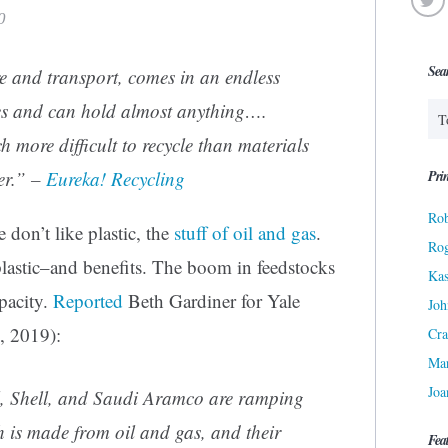
0
Sea
ore and transport, comes in an endless
pes and can hold almost anything….
h more difficult to recycle than materials
Prin
er.” –
Eureka! Recycling
Rob
 don’t like plastic, the
stuff of oil and gas
.
Ro
 plastic–and benefits. The boom in feedstocks
Kas
pacity.
Reported
Beth Gardiner for Yale
Joh
, 2019):
Cra
Ma
Joa
, Shell, and Saudi Aramco are ramping
h is made from oil and gas, and their
Fea