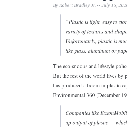
Print Friendly
By Robert Bradley Jr. -- July 15, 202
“Plastic is light, easy to st
variety of textures and sha
Unfortunately, plastic is muc
like glass, aluminum or pap
The eco-snoops and lifestyle police
But the rest of the world lives by
has produced a boom in plastic ca
Environmental 360 (December 19
Companies like ExxonMobil
up output of plastic — whic