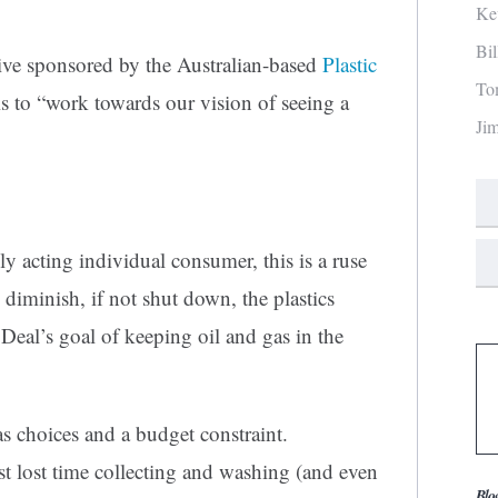
Ke
Bi
ative sponsored by the Australian-based
Plastic
To
s to “work towards our vision of seeing a
Ji
ly acting individual consumer, this is a ruse
 diminish, if not shut down, the plastics
Deal’s goal of keeping oil and gas in the
has choices and a budget constraint.
st lost time collecting and washing (and even
Blo