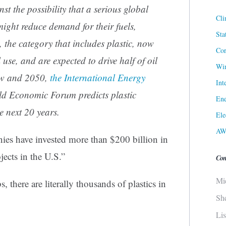
t the possibility that a serious global
Cli
ight reduce demand for their fuels,
Sta
, the category that includes plastic, now
Cor
 use, and are expected to drive half of oil
Win
w and 2050,
the International Energy
Int
d Economic Forum predicts plastic
Ene
e next 20 years.
Ele
AW
ies have invested more than $200 billion in
jects in the U.S.”
Con
Mi
 there are literally thousands of plastics in
Sh
.
Li