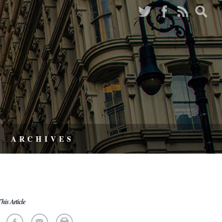
ARCHIVES
his Article