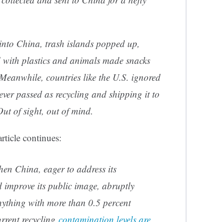
 into China, trash islands popped up,
 with plastics and animals made snacks
Meanwhile, countries like the U.S. ignored
tever passed as recycling and shipping it to
Out of sight, out of mind.
rticle continues:
hen China, eager to address its
improve its public image, abruptly
nything with more than 0.5 percent
rrent recycling
contamination levels are