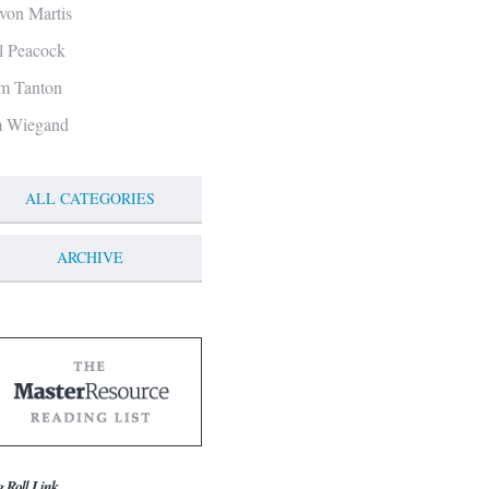
von Martis
ll Peacock
m Tanton
m Wiegand
ALL CATEGORIES
ARCHIVE
g Roll Link