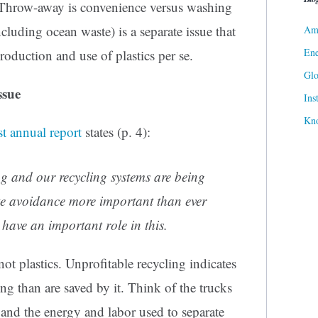
 Throw-away is convenience versus washing
cluding ocean waste) is a separate issue that
Ame
Ene
roduction and use of plastics per se.
Gl
ssue
Ins
Kn
st annual report
states (p. 4):
ing and our recycling systems are being
te avoidance more important than ever
have an important role in this.
 not plastics. Unprofitable recycling indicates
ng than are saved by it. Think of the trucks
sh and the energy and labor used to separate