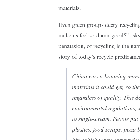
materials.
Even green groups decry recyclin
make us feel so damn good?” ask
persuasion, of recycling is the na
story of today’s recycle predicamen
China was a booming manuf
materials it could get, so th
regardless of quality. This
environmental regulations, s
to single-stream. People put 
plastics, food scraps, pizza
bin, which waste companies 