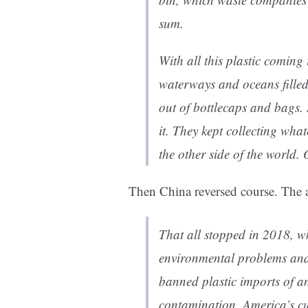
sum.
With all this plastic coming
waterways and oceans filled
out of bottlecaps and bags. 
it. They kept collecting wha
the other side of the world. 
Then China reversed course. The a
That all stopped in 2018, w
environmental problems and 
banned plastic imports of a
contamination. America’s cu