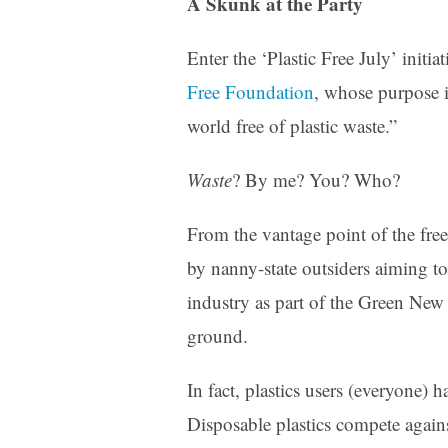
A Skunk at the Party
Enter the ‘Plastic Free July’ initi
Free Foundation
, whose purpose i
world free of plastic waste.”
Waste
? By me? You? Who?
From the vantage point of the free
by nanny-state outsiders aiming to
industry as part of the Green New 
ground.
In fact, plastics users (everyone) 
Disposable plastics compete again