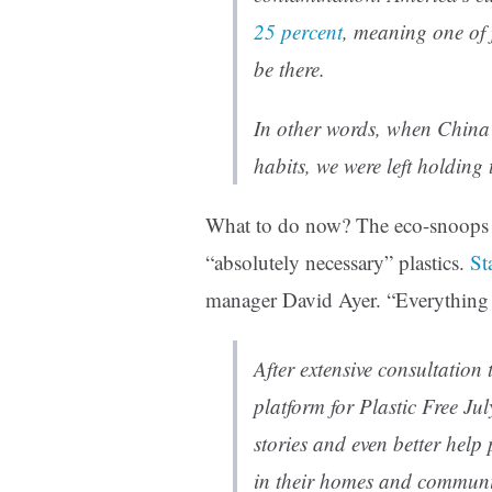
25 percent
, meaning one of 
be there.
In other words, when China 
habits, we were left holding 
What to do now? The eco-snoops w
“absolutely necessary” plastics.
St
manager David Ayer. “Everything e
After extensive consultation
platform for Plastic Free Ju
stories and even better help 
in their homes and communi