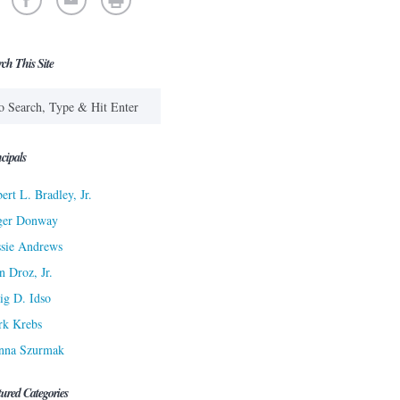
rch This Site
cipals
ert L. Bradley, Jr.
ger Donway
sie Andrews
n Droz, Jr.
ig D. Idso
rk Krebs
nna Szurmak
tured Categories