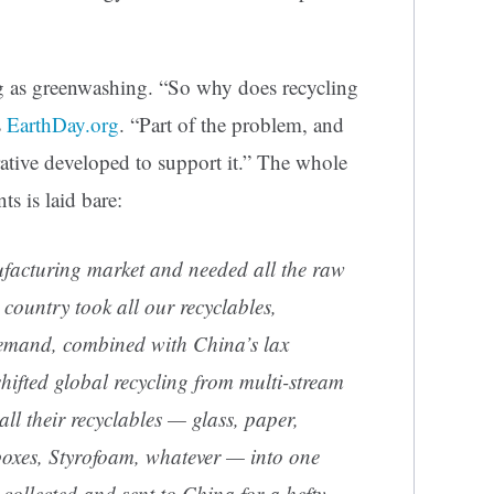
g as greenwashing. “So why does recycling
s
EarthDay.org
. “Part of the problem, and
rrative developed to support it.” The whole
ts is laid bare:
acturing market and needed all the raw
e country took all our recyclables,
 demand, combined with China’s lax
hifted global recycling from multi-stream
all their recyclables — glass, paper,
 boxes, Styrofoam, whatever — into one
collected and sent to China for a hefty