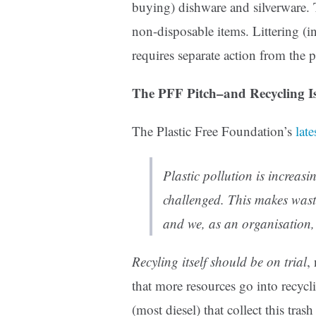
buying) dishware and silverware.
non-disposable items. Littering (in
requires separate action from the p
The PFF Pitch–and Recycling I
The Plastic Free Foundation’s
late
Plastic pollution is increas
challenged. This makes was
and we, as an organisation, 
Recyling itself should be on trial
,
that more resources go into recycli
(most diesel) that collect this tra