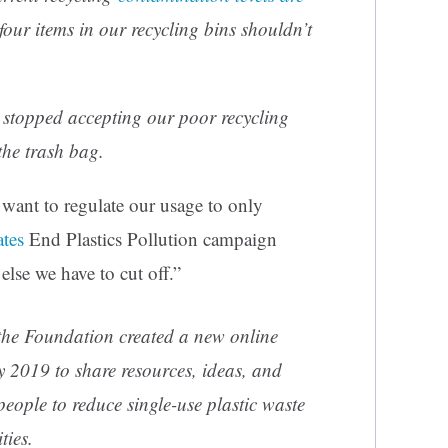
four items in our recycling bins shouldn’t
stopped accepting our poor recycling
the trash bag.
ant to regulate our usage to only
ates
End Plastics Pollution campaign
lse we have to cut off.”
 the Foundation created a new online
ly 2019 to share resources, ideas, and
people to reduce single-use plastic waste
ties.