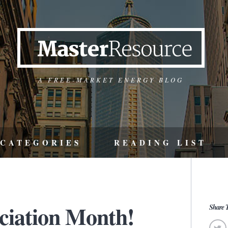
A FREE-MARKET ENERGY BLOG
CATEGORIES
READING LIST
eciation Month!
Share T