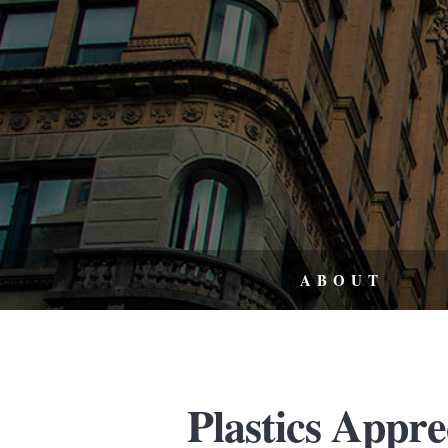
ABOUT
Plastics Appr