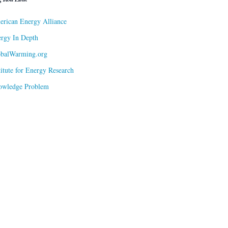
rican Energy Alliance
rgy In Depth
obalWarming.org
titute for Energy Research
owledge Problem