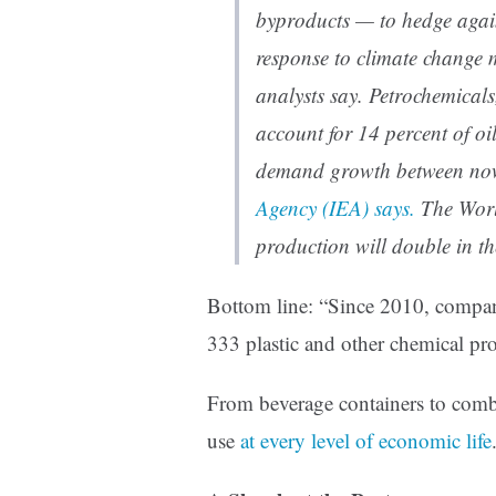
byproducts — to hedge agains
response to climate change m
analysts say. Petrochemicals
account for 14 percent of oil
demand growth between no
Agency (IEA) says.
The Worl
production will double in th
Bottom line: “Since 2010, compan
333 plastic and other chemical pro
From beverage containers to combs,
use
at every level of economic life