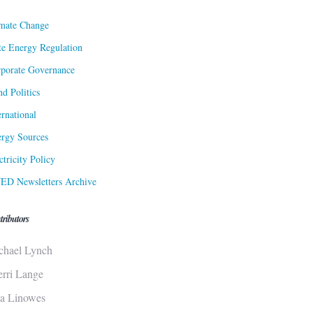
mate Change
te Energy Regulation
porate Governance
d Politics
ernational
rgy Sources
ctricity Policy
ED Newsletters Archive
tributors
chael Lynch
erri Lange
sa Linowes