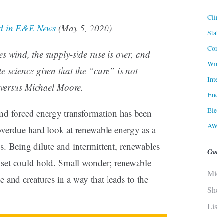
Cli
d in
E&E News
(May 5, 2020).
Sta
Cor
s wind, the supply-side ruse is over, and
Win
e science given that the “cure” is not
Int
versus Michael Moore.
Ene
Ele
nd forced energy transformation has been
AW
verdue hard look at renewable energy as a
es. Being dilute and intermittent, renewables
Con
oset could hold. Small wonder; renewable
Mi
e and creatures in a way that leads to the
Sh
Li