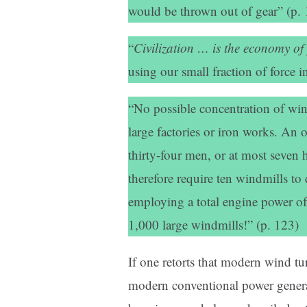
would be thrown out of gear” (p. 
“
Civilization … is the economy of
using our small fraction of force
“No possible concentration of win
large factories or iron works. An
thirty-four men, or at most seven
therefore require ten windmills to
employing a total engine power of
1,000 large windmills!” (p. 123)
If one retorts that modern wind tu
modern conventional power generat