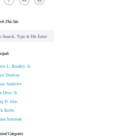
rch This Site
cipals
ert L. Bradley, Jr.
ger Donway
sie Andrews
n Droz, Jr.
ig D. Idso
rk Krebs
nna Szurmak
tured Categories