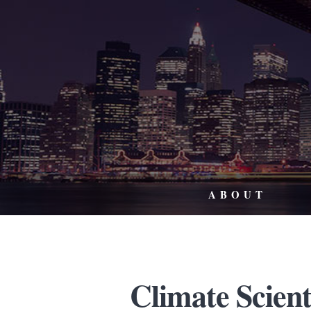
ABOUT
Climate Scient