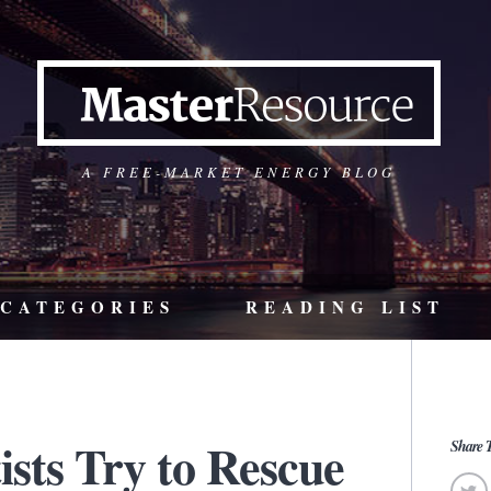
A FREE-MARKET ENERGY BLOG
CATEGORIES
READING LIST
ists Try to Rescue
Share T