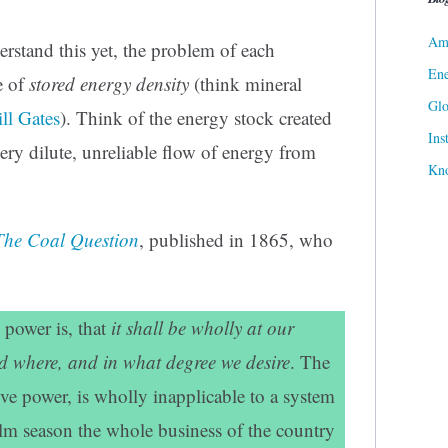
Ame
rstand this yet, the problem of each
Ene
e of
stored energy density
(think mineral
Gl
ll Gates
). Think of the energy stock created
Ins
very dilute, unreliable flow of energy from
Kn
The Coal Question
, published in 1865, who
e power is, that
it shall be wholly at our
 where, and in what degree we desire
. The
ive power, is wholly inapplicable to a system
alm season the whole business of the country