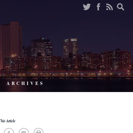
ARCHIVES
his Article