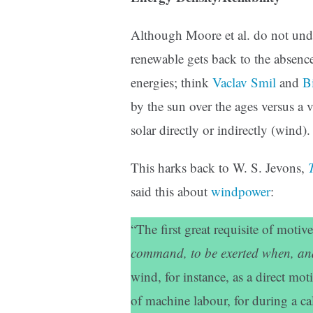
Although Moore et al. do not unde
renewable gets back to the absenc
energies; think
Vaclav Smil
and
Bi
by the sun over the ages versus a 
solar directly or indirectly (wind).
This harks back to W. S. Jevons,
said this about
windpower
:
“The first great requisite of motiv
command, to be exerted when, and
wind, for instance, as a direct mot
of machine labour, for during a c