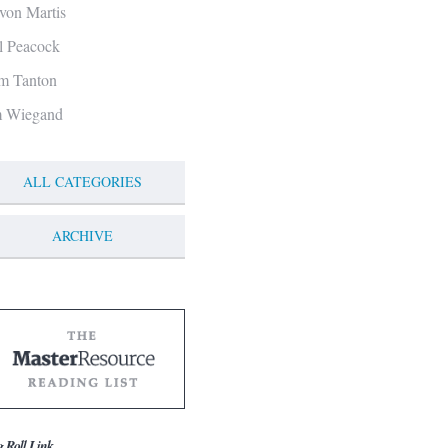
von Martis
ll Peacock
m Tanton
m Wiegand
ALL CATEGORIES
ARCHIVE
g Roll Link