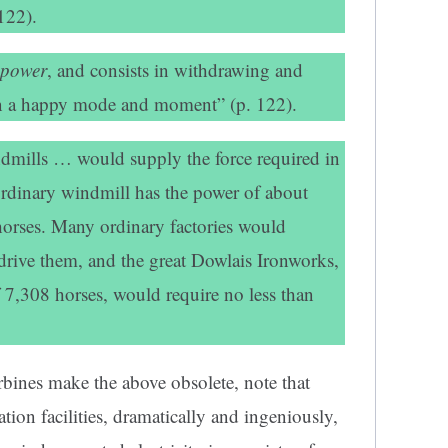
122).
 power
, and consists in withdrawing and
 in a happy mode and moment” (p. 122).
dmills … would supply the force required in
 ordinary windmill has the power of about
 horses. Many ordinary factories would
 drive them, and the great Dowlais Ironworks,
 7,308 horses, would require no less than
rbines make the above obsolete, note that
ion facilities, dramatically and ingeniously,