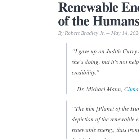
Renewable Ene
Print Friendly
of the Humans
By Robert Bradley Jr. -- May 14, 202
“I gave up on Judith Curry 
she’s doing, but it’s not hel
credibility.”
—Dr. Michael Mann,
Clima
“The film [
Planet of the H
depiction of the renewable e
renewable energy, thus ironi