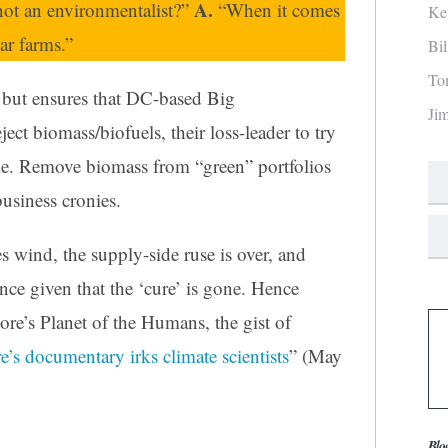
A.
not an environmentalist?”
“When it comes
Ke
ar farms.”
Bi
To
 but ensures that DC-based Big
Ji
ect biomass/biofuels, their loss-leader to try
le. Remove biomass from “green” portfolios
 business cronies.
 wind, the supply-side ruse is over, and
ence given that the ‘cure’ is gone. Hence
e’s Planet of the Humans, the gist of
’s documentary irks climate scientists
” (May
Blo