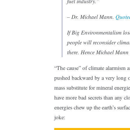
fuel industry.”
– Dr. Michael Mann.
Quote
If Big Environmentalism lose
people will reconsider climat
there. Hence Michael Mann 
“The cause” of climate alarmism a
pushed backward by a very long o
mass substitute for mineral energi
have more bad secrets than any cl
energies chew up the earth’s surfac
joke: