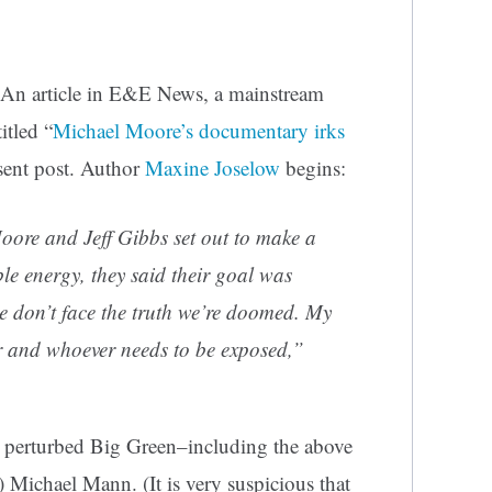
An article in E&E News, a mainstream
itled “
Michael Moore’s documentary irks
esent post. Author
Maxine Joselow
begins:
ore and Jeff Gibbs set out to make a
e energy, they said their goal was
 we don’t face the truth we’re doomed. My
r and whoever needs to be exposed,”
e perturbed Big Green–including the above
 Michael Mann. (It is very suspicious that