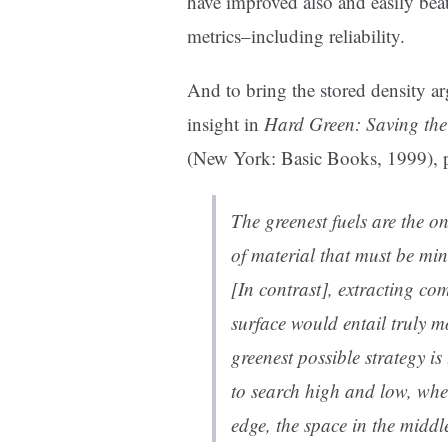
have improved also and easily beat
metrics–including reliability.
And to bring the stored density a
insight in
Hard Green: Saving the
(New York: Basic Books, 1999), 
The greenest fuels are the o
of material that must be mi
[In contrast], extracting c
surface would entail truly 
greenest possible strategy is
to search high and low, where
edge, the space in the middl