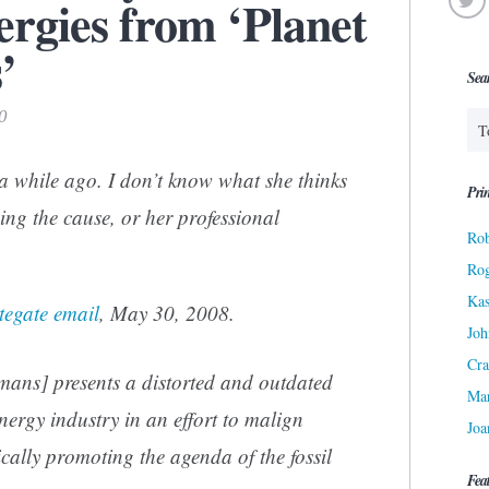
rgies from ‘Planet
’
Sea
0
a while ago. I don’t know what she thinks
Prin
ping the cause, or her professional
Rob
Ro
Kas
tegate email
, May 30, 2008.
Joh
Cra
umans
] presents a distorted and outdated
Ma
nergy industry in an effort to malign
Joa
cally promoting the agenda of the fossil
Fea