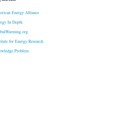
rican Energy Alliance
rgy In Depth
obalWarming.org
titute for Energy Research
owledge Problem