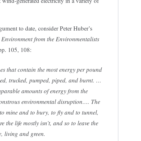
 wind-generated electricity in a variety of
rgument to date, consider Peter Huber’s
 Environment from the Environmentalists
pp. 105, 108:
nes that contain the most energy per pound
ned, trucked, pumped, piped, and burnt. …
omparable amounts of energy from the
monstrous environmental disruption…. The
 to mine and to bury, to fly and to tunnel,
 the life mostly isn’t, and so to leave the
e, living and green.