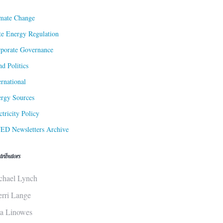
mate Change
te Energy Regulation
porate Governance
d Politics
ernational
rgy Sources
ctricity Policy
ED Newsletters Archive
tributors
chael Lynch
erri Lange
sa Linowes