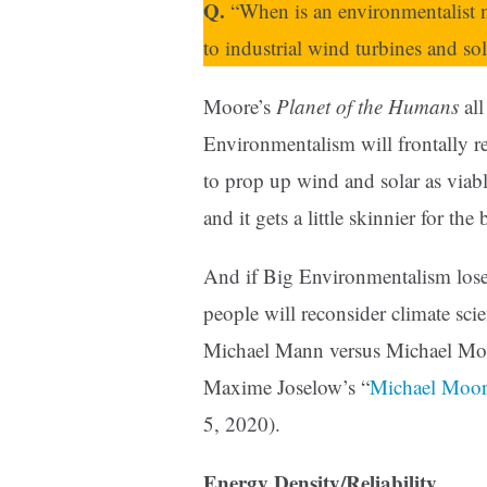
Q.
“When is an environmentalist 
to industrial wind turbines and sol
Moore’s
Planet of the Humans
all
Environmentalism will frontally rej
to prop up wind and solar as viab
and it gets a little skinnier for the
And if Big Environmentalism loses
people will reconsider climate sci
Michael Mann versus Michael Moor
Maxime Joselow’s “
Michael Moore
5, 2020).
Energy Density/Reliability