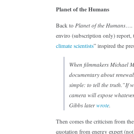
Planet of the Humans
Back to
Planet of the Humans
…. 
enviro (subscription only) report, t
climate scientists
” inspired the pr
When filmmakers Michael Mo
documentary about renewabl
simple: to tell the truth.”If
camera will expose whateve
Gibbs later
wrote
.
Then comes the criticism from th
quotation from energy expert (not)