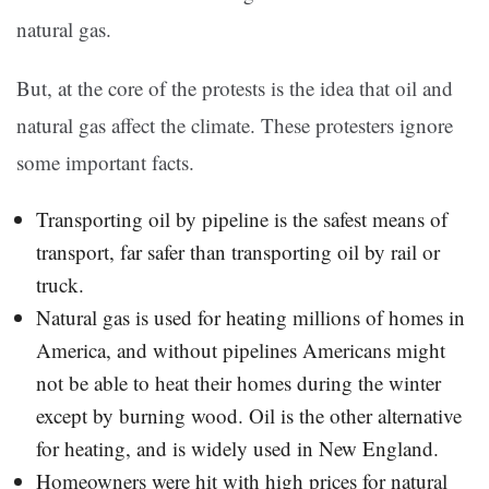
natural gas.
But, at the core of the protests is the idea that oil and
natural gas affect the climate. These protesters ignore
some important facts.
Transporting oil by pipeline is the safest means of
transport, far safer than transporting oil by rail or
truck.
Natural gas is used for heating millions of homes in
America, and without pipelines Americans might
not be able to heat their homes during the winter
except by burning wood. Oil is the other alternative
for heating, and is widely used in New England.
Homeowners were hit with high prices for natural