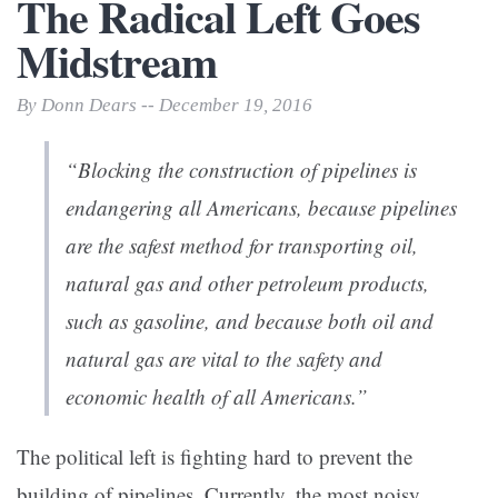
The Radical Left Goes
Midstream
By Donn Dears -- December 19, 2016
“Blocking the construction of pipelines is
endangering all Americans, because pipelines
are the safest method for transporting oil,
natural gas and other petroleum products,
such as gasoline, and because both oil and
natural gas are vital to the safety and
economic health of all Americans.”
The political left is fighting hard to prevent the
building of pipelines. Currently, the most noisy