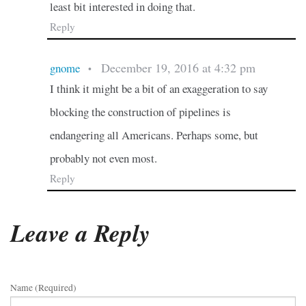
least bit interested in doing that.
Reply
December 19, 2016 at 4:32 pm
gnome
•
I think it might be a bit of an exaggeration to say
blocking the construction of pipelines is
endangering all Americans. Perhaps some, but
probably not even most.
Reply
Leave a Reply
Name (required)