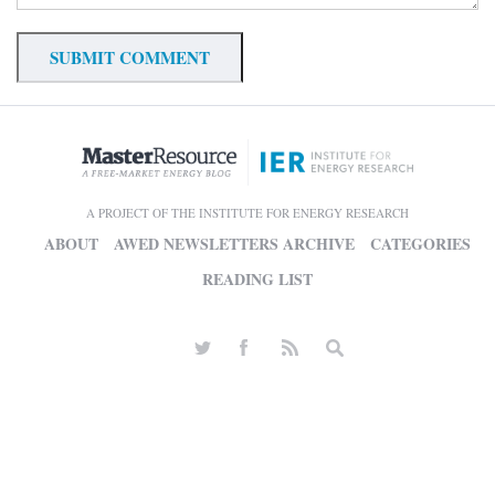
A PROJECT OF THE INSTITUTE FOR ENERGY RESEARCH
ABOUT
AWED NEWSLETTERS ARCHIVE
CATEGORIES
READING LIST