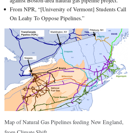
against Boston-area natural gas pipeline project.”
From NPR, “[University of Vermont] Students Call
On Leahy To Oppose Pipelines.”
Map of Natural Gas Pipelines feeding New England,
from Climate Shift