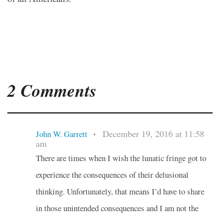
2 Comments
December 19, 2016 at 11:58
John W. Garrett
•
am
There are times when I wish the lunatic fringe got to
experience the consequences of their delusional
thinking. Unfortunately, that means I’d have to share
in those unintended consequences and I am not the