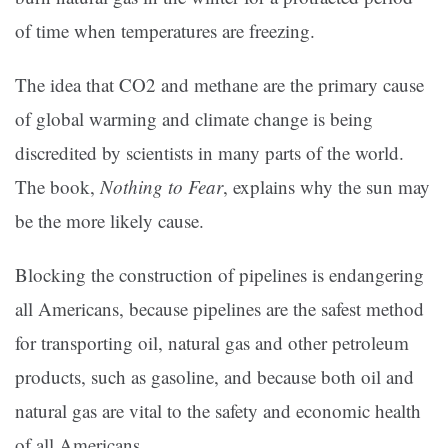
of time when temperatures are freezing.
The idea that CO2 and methane are the primary cause
of global warming and climate change is being
discredited by scientists in many parts of the world.
The book,
Nothing to Fear
, explains why the sun may
be the more likely cause.
Blocking the construction of pipelines is endangering
all Americans, because pipelines are the safest method
for transporting oil, natural gas and other petroleum
products, such as gasoline, and because both oil and
natural gas are vital to the safety and economic health
of all Americans.