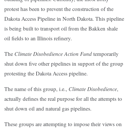
protest has been to prevent the construction of the
Dakota Access Pipeline in North Dakota. This pipeline
is being built to transport oil from the Bakken shale
oil fields to an Illinois refinery.
The
Climate Disobedience Action Fund
temporarily
shut down five other pipelines in support of the group
protesting the Dakota Access pipeline.
The name of this group, i.e.,
Climate Disobedience
,
actually defines the real purpose for all the attempts to
shut down oil and natural gas pipelines.
These groups are attempting to impose their views on