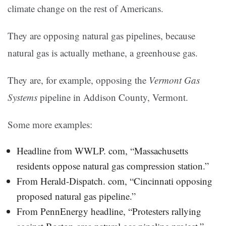
climate change on the rest of Americans.
They are opposing natural gas pipelines, because
natural gas is actually methane, a greenhouse gas.
They are, for example, opposing the
Vermont Gas
Systems
pipeline in Addison County, Vermont.
Some more examples:
Headline from WWLP. com, “Massachusetts
residents oppose natural gas compression station.”
From Herald-Dispatch. com, “Cincinnati opposing
proposed natural gas pipeline.”
From PennEnergy headline, “Protesters rallying