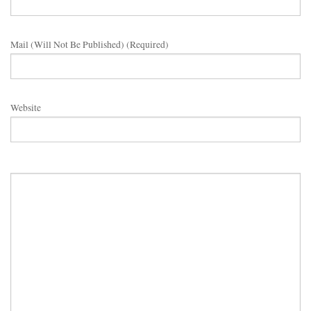
Mail (will Not Be Published) (required)
Website