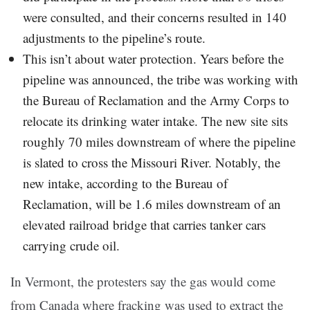
were consulted, and their concerns resulted in 140
adjustments to the pipeline’s route.
This isn’t about water protection. Years before the
pipeline was announced, the tribe was working with
the Bureau of Reclamation and the Army Corps to
relocate its drinking water intake. The new site sits
roughly 70 miles downstream of where the pipeline
is slated to cross the Missouri River. Notably, the
new intake, according to the Bureau of
Reclamation, will be 1.6 miles downstream of an
elevated railroad bridge that carries tanker cars
carrying crude oil.
In Vermont, the protesters say the gas would come
from Canada where fracking was used to extract the