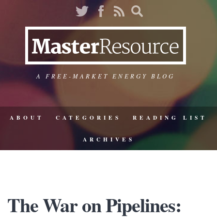
A FREE-MARKET ENERGY BLOG
ABOUT
CATEGORIES
READING LIST
ARCHIVES
The War on Pipelines: