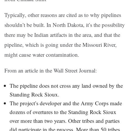
Typically, other reasons are cited as to why pipelines
shouldn’t be built. In North Dakota, it’s the possibility
there may be Indian artifacts in the area, and that the
pipeline, which is going under the Missouri River,
might cause water contamination.
From an article in the Wall Street Journal:
The pipeline does not cross any land owned by the
Standing Rock Sioux.
The project’s developer and the Army Corps made
dozens of overtures to the Standing Rock Sioux
over more than two years. Other tribes and parties
did participate in the process. More than 50 tribes