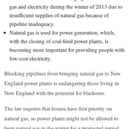
gas and electricity during the winter of 2013 due to
insufficient supplies of natural gas because of
pipeline inadequacy.
Natural gas is used for power generation, which,
with the closing of coal-fired power plants, is
becoming more important for providing people with
low-cost electricity.
Blocking pipelines from bringing natural gas to New
England power plants is endangering those living in
New England with the potential for blackouts.
The law requires that homes have first priority on
natural gas, so power plants might not be allowed to
burn natural gas in the winter for a protracted period