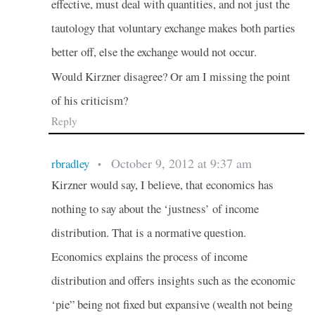
effective, must deal with quantities, and not just the
tautology that voluntary exchange makes both parties
better off, else the exchange would not occur.
Would Kirzner disagree? Or am I missing the point
of his criticism?
Reply
October 9, 2012 at 9:37 am
rbradley
•
Kirzner would say, I believe, that economics has
nothing to say about the ‘justness’ of income
distribution. That is a normative question.
Economics explains the process of income
distribution and offers insights such as the economic
‘pie” being not fixed but expansive (wealth not being