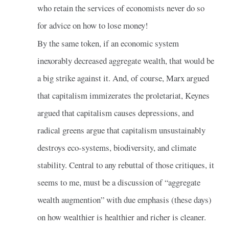
who retain the services of economists never do so
for advice on how to lose money!
By the same token, if an economic system
inexorably decreased aggregate wealth, that would be
a big strike against it. And, of course, Marx argued
that capitalism immizerates the proletariat, Keynes
argued that capitalism causes depressions, and
radical greens argue that capitalism unsustainably
destroys eco-systems, biodiversity, and climate
stability. Central to any rebuttal of those critiques, it
seems to me, must be a discussion of “aggregate
wealth augmention” with due emphasis (these days)
on how wealthier is healthier and richer is cleaner.