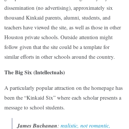
dissemination (no advertising), approximately six
thousand Kinkaid parents, alumni, students, and
teachers have viewed the site, as well as those in other
Houston private schools. Outside attention might
follow given that the site could be a template for
similar efforts in other schools around the country.
The Big Six (Intellectuals)
A particularly popular attraction on the homepage has
been the “Kinkaid Six” where each scholar presents a
message to school students.
James Buchanan
:
realistic, not romantic,