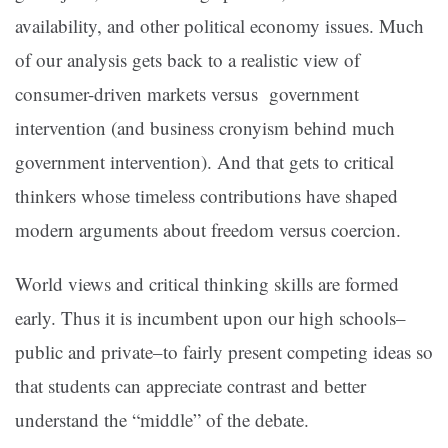
availability, and other political economy issues. Much
of our analysis gets back to a realistic view of
consumer-driven markets versus government
intervention (and business cronyism behind much
government intervention). And that gets to critical
thinkers whose timeless contributions have shaped
modern arguments about freedom versus coercion.
World views and critical thinking skills are formed
early. Thus it is incumbent upon our high schools–
public and private–to fairly present competing ideas so
that students can appreciate contrast and better
understand the “middle” of the debate.