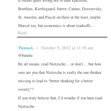
It seems quite wrong not to have Epictetus,
Boethius, Kierkegaard, Sartre, Camus, Dostoevsky,
St. Anselm, and Pascal on there at the least, maybe
Marcel too, but economics is about tradeoffs…
Reply
October 5, 2012 at 11:16 am
ThomasL
•
@banatu
By all means, read Nietzsche… or don’t… but how
sure are you that Nietzsche is really the one thinker
missing to lead to “better thinking for a better
society”?
If you truly believe that, I’d wonder if you have read
Nietzsche.