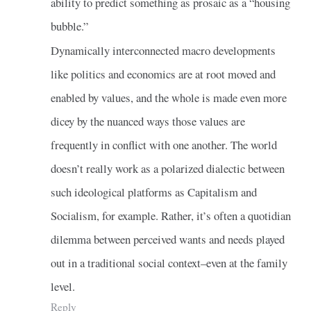
ability to predict something as prosaic as a “housing
bubble.”
Dynamically interconnected macro developments
like politics and economics are at root moved and
enabled by values, and the whole is made even more
dicey by the nuanced ways those values are
frequently in conflict with one another. The world
doesn’t really work as a polarized dialectic between
such ideological platforms as Capitalism and
Socialism, for example. Rather, it’s often a quotidian
dilemma between perceived wants and needs played
out in a traditional social context–even at the family
level.
Reply