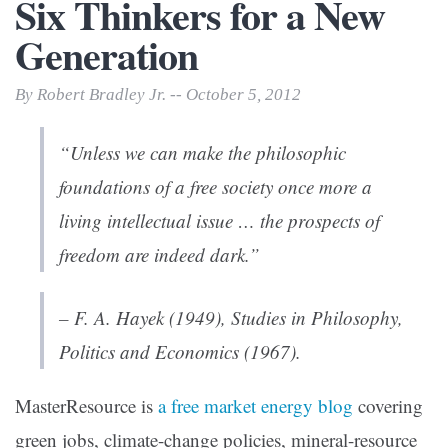
Six Thinkers for a New
Generation
By Robert Bradley Jr. -- October 5, 2012
“Unless we can make the philosophic
foundations of a free society once more a
living intellectual issue … the prospects of
freedom are indeed dark.”
– F. A. Hayek (1949),
Studies in Philosophy,
Politics and Economics
(1967).
MasterResource is
a free market energy blog
covering
green jobs, climate-change policies, mineral-resource