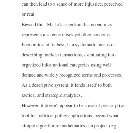
can then lead to a sense of more injustice, perceived
or real.
Beyond this, Marlo’s assertion that economics
represents a science raises yet other concerns.
Economics, at its best, is a systematic means of
describing market transactions, eventuating into
organized informational categories using well
defined and widely recognized terms and processes.
As a descriptive system, it lends itself to both
tactical and strategic analytics.
However, it doesn’t appear to be a useful prescriptive
tool for political policy applications–beyond what
simple algorithmic mathematics can project (e.g.,