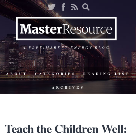
A FREE-MARKET ENERGY BLOG
ABOUT
CATEGORIES
READING LIST
ARCHIVES
Teach the Children Well: