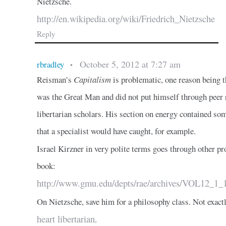
Nietzsche.
http://en.wikipedia.org/wiki/Friedrich_Nietzsche
Reply
October 5, 2012 at 7:27 am
rbradley
•
Reisman’s
Capitalism
is problematic, one reason being t
was the Great Man and did not put himself through peer
libertarian scholars. His section on energy contained som
that a specialist would have caught, for example.
Israel Kirzner in very polite terms goes through other p
book:
http://www.gmu.edu/depts/rae/archives/VOL12_1_1
On Nietzsche, save him for a philosophy class. Not exact
heart libertarian
.