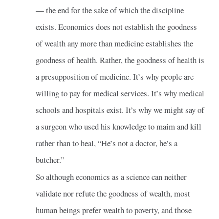
— the end for the sake of which the discipline
exists. Economics does not establish the goodness
of wealth any more than medicine establishes the
goodness of health. Rather, the goodness of health is
a presupposition of medicine. It’s why people are
willing to pay for medical services. It’s why medical
schools and hospitals exist. It’s why we might say of
a surgeon who used his knowledge to maim and kill
rather than to heal, “He’s not a doctor, he’s a
butcher.”
So although economics as a science can neither
validate nor refute the goodness of wealth, most
human beings prefer wealth to poverty, and those