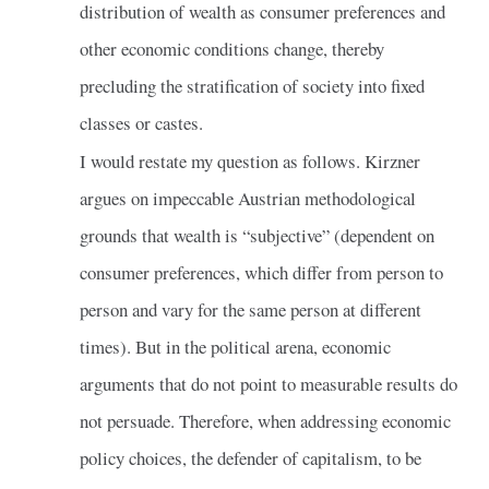
distribution of wealth as consumer preferences and
other economic conditions change, thereby
precluding the stratification of society into fixed
classes or castes.
I would restate my question as follows. Kirzner
argues on impeccable Austrian methodological
grounds that wealth is “subjective” (dependent on
consumer preferences, which differ from person to
person and vary for the same person at different
times). But in the political arena, economic
arguments that do not point to measurable results do
not persuade. Therefore, when addressing economic
policy choices, the defender of capitalism, to be