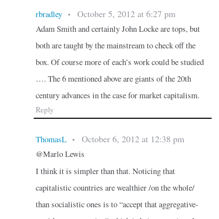
October 5, 2012 at 6:27 pm
rbradley
•
Adam Smith and certainly John Locke are tops, but
both are taught by the mainstream to check off the
box. Of course more of each’s work could be studied
…. The 6 mentioned above are giants of the 20th
century advances in the case for market capitalism.
Reply
October 6, 2012 at 12:38 pm
ThomasL
•
@Marlo Lewis
I think it is simpler than that. Noticing that
capitalistic countries are wealthier /on the whole/
than socialistic ones is to “accept that aggregative-