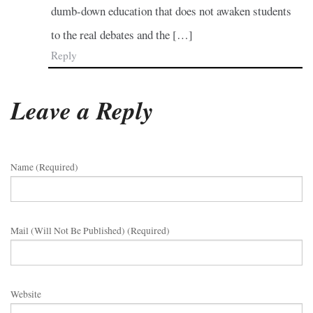
dumb-down education that does not awaken students
to the real debates and the […]
Reply
Leave a Reply
Name (required)
Mail (will Not Be Published) (required)
Website