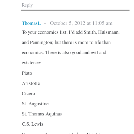
Reply
October 5, 2012 at 11:05 am
ThomasL
•
To your economics list, I’d add Smith, Hulsmann,
and Pennington; but there is more to life than
economics. There is also good and evil and
existence:
Plato
Aristotle
Cicero
St. Augustine
St. Thomas Aquinas
C.S. Lewis