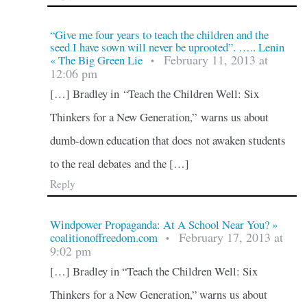
“Give me four years to teach the children and the
seed I have sown will never be uprooted”. ….. Lenin
February 11, 2013 at
« The Big Green Lie
•
12:06 pm
[…] Bradley in “Teach the Children Well: Six
Thinkers for a New Generation,” warns us about
dumb-down education that does not awaken students
to the real debates and the […]
Reply
Windpower Propaganda: At A School Near You? »
February 17, 2013 at
coalitionoffreedom.com
•
9:02 pm
[…] Bradley in “Teach the Children Well: Six
Thinkers for a New Generation,” warns us about