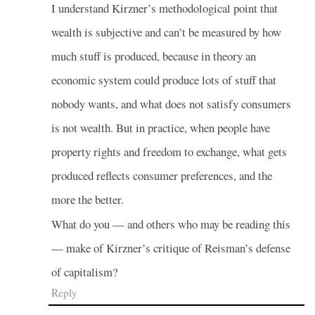
I understand Kirzner’s methodological point that
wealth is subjective and can’t be measured by how
much stuff is produced, because in theory an
economic system could produce lots of stuff that
nobody wants, and what does not satisfy consumers
is not wealth. But in practice, when people have
property rights and freedom to exchange, what gets
produced reflects consumer preferences, and the
more the better.
What do you — and others who may be reading this
— make of Kirzner’s critique of Reisman’s defense
of capitalism?
Reply