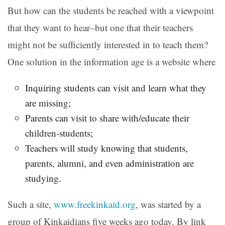
But how can the students be reached with a viewpoint
that they want to hear–but one that their teachers
might not be sufficiently interested in to teach them?
One solution in the information age is a website where
Inquiring students can visit and learn what they
are missing;
Parents can visit to share with/educate their
children-students;
Teachers will study knowing that students,
parents, alumni, and even administration are
studying.
Such a site,
www.freekinkaid.org
, was started by a
group of Kinkaidians five weeks ago today. By link