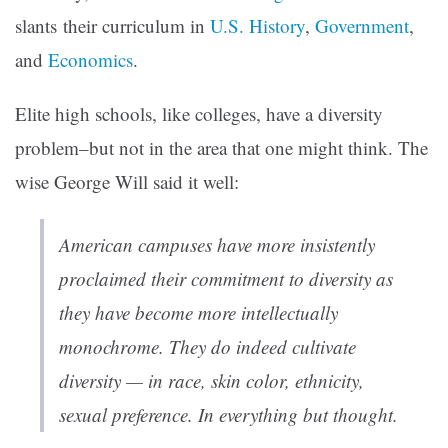
slants
their curriculum in
U.S. History
,
Government
,
and
Economics
.
Elite high schools, like colleges, have a diversity
problem–but not in the area that one might think. The
wise George Will said it well:
American campuses have more insistently
proclaimed their commitment to diversity as
they have become more intellectually
monochrome. They do indeed cultivate
diversity — in race, skin color, ethnicity,
sexual preference. In everything but thought.