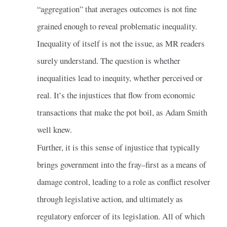
“aggregation” that averages outcomes is not fine
grained enough to reveal problematic inequality.
Inequality of itself is not the issue, as MR readers
surely understand. The question is whether
inequalities lead to inequity, whether perceived or
real. It’s the injustices that flow from economic
transactions that make the pot boil, as Adam Smith
well knew.
Further, it is this sense of injustice that typically
brings government into the fray–first as a means of
damage control, leading to a role as conflict resolver
through legislative action, and ultimately as
regulatory enforcer of its legislation. All of which