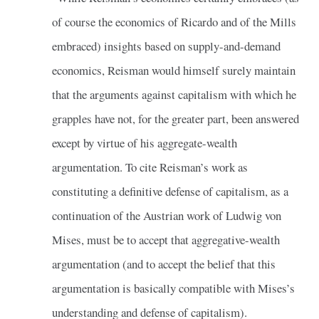
of course the economics of Ricardo and of the Mills
embraced) insights based on supply-and-demand
economics, Reisman would himself surely maintain
that the arguments against capitalism with which he
grapples have not, for the greater part, been answered
except by virtue of his aggregate-wealth
argumentation. To cite Reisman’s work as
constituting a definitive defense of capitalism, as a
continuation of the Austrian work of Ludwig von
Mises, must be to accept that aggregative-wealth
argumentation (and to accept the belief that this
argumentation is basically compatible with Mises’s
understanding and defense of capitalism).