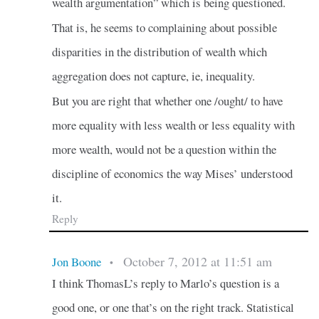
wealth argumentation” which is being questioned.
That is, he seems to complaining about possible
disparities in the distribution of wealth which
aggregation does not capture, ie, inequality.
But you are right that whether one /ought/ to have
more equality with less wealth or less equality with
more wealth, would not be a question within the
discipline of economics the way Mises’ understood
it.
Reply
October 7, 2012 at 11:51 am
Jon Boone
•
I think ThomasL’s reply to Marlo’s question is a
good one, or one that’s on the right track. Statistical