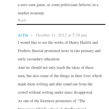
a zero-sum game, as some politicians believe) in a
market economy.
Reply
October 11, 2012 at 5:58 pm
Al Fin
•
I would like to see the works of Henry Hazlitt and
Frederic Bastiat promoted more in late primary and
early secondary education.
And we should not only teach the ideas of these
men, but also some of the things in their lives which
made them willing and able stand out from the
crowd without wilting under mass disapproval.
As one of the foremost promoters of “The
Dangerous Child” school of childhood and