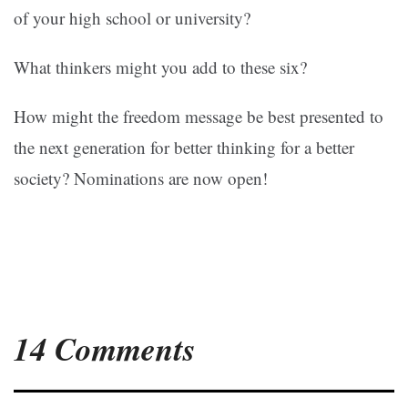
of your high school or university?
What thinkers might you add to these six?
How might the freedom message be best presented to
the next generation for better thinking for a better
society? Nominations are now open!
14 Comments