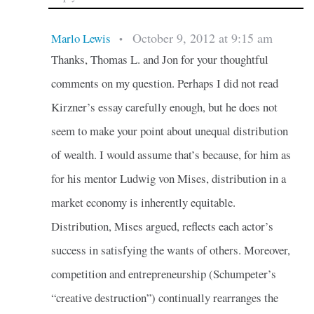
October 9, 2012 at 9:15 am
Marlo Lewis
•
Thanks, Thomas L. and Jon for your thoughtful
comments on my question. Perhaps I did not read
Kirzner’s essay carefully enough, but he does not
seem to make your point about unequal distribution
of wealth. I would assume that’s because, for him as
for his mentor Ludwig von Mises, distribution in a
market economy is inherently equitable.
Distribution, Mises argued, reflects each actor’s
success in satisfying the wants of others. Moreover,
competition and entrepreneurship (Schumpeter’s
“creative destruction”) continually rearranges the