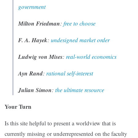
government
Milton Friedman
:
free to choose
F. A. Hayek
:
undesigned market order
Ludwig von Mises
:
real-world economics
Ayn Rand
:
rational self-interest
Julian Simon
:
the ultimate resource
Your Turn
Is this site helpful to present a worldview that is
currently missing or underrepresented on the faculty