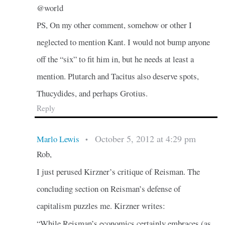
@world
PS, On my other comment, somehow or other I
neglected to mention Kant. I would not bump anyone
off the “six” to fit him in, but he needs at least a
mention. Plutarch and Tacitus also deserve spots,
Thucydides, and perhaps Grotius.
Reply
October 5, 2012 at 4:29 pm
Marlo Lewis
•
Rob,
I just perused Kirzner’s critique of Reisman. The
concluding section on Reisman’s defense of
capitalism puzzles me. Kirzner writes:
“While Reisman’s economics certainly embraces (as