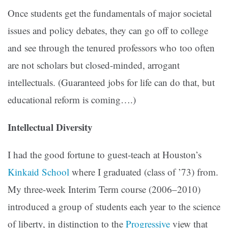
Once students get the fundamentals of major societal
issues and policy debates, they can go off to college
and see through the tenured professors who too often
are not scholars but closed-minded, arrogant
intellectuals. (Guaranteed jobs for life can do that, but
educational reform is coming….)
Intellectual Diversity
I had the good fortune to guest-teach at Houston’s
Kinkaid School
where I graduated (class of ’73) from.
My three-week Interim Term course (2006–2010)
introduced a group of students each year to the science
of liberty, in distinction to the
Progressive
view that