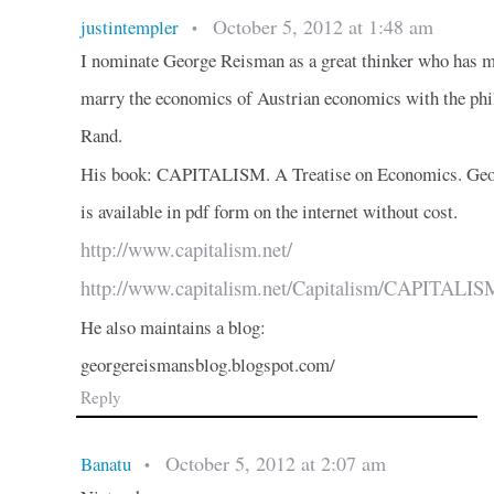
October 5, 2012 at 1:48 am
justintempler
•
I nominate George Reisman as a great thinker who has 
marry the economics of Austrian economics with the ph
Rand.
His book: CAPITALISM. A Treatise on Economics. Geo
is available in pdf form on the internet without cost.
http://www.capitalism.net/
http://www.capitalism.net/Capitalism/CAPITALISM
He also maintains a blog:
georgereismansblog.blogspot.com/
Reply
October 5, 2012 at 2:07 am
Banatu
•