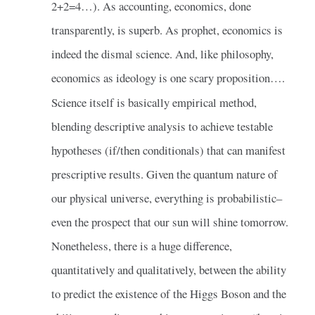
2+2=4…). As accounting, economics, done
transparently, is superb. As prophet, economics is
indeed the dismal science. And, like philosophy,
economics as ideology is one scary proposition….
Science itself is basically empirical method,
blending descriptive analysis to achieve testable
hypotheses (if/then conditionals) that can manifest
prescriptive results. Given the quantum nature of
our physical universe, everything is probabilistic–
even the prospect that our sun will shine tomorrow.
Nonetheless, there is a huge difference,
quantitatively and qualitatively, between the ability
to predict the existence of the Higgs Boson and the