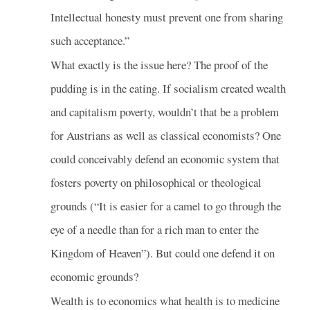
Intellectual honesty must prevent one from sharing
such acceptance.”
What exactly is the issue here? The proof of the
pudding is in the eating. If socialism created wealth
and capitalism poverty, wouldn’t that be a problem
for Austrians as well as classical economists? One
could conceivably defend an economic system that
fosters poverty on philosophical or theological
grounds (“It is easier for a camel to go through the
eye of a needle than for a rich man to enter the
Kingdom of Heaven”). But could one defend it on
economic grounds?
Wealth is to economics what health is to medicine