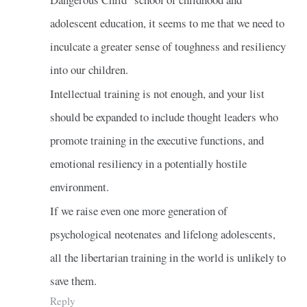
adolescent education, it seems to me that we need to
inculcate a greater sense of toughness and resiliency
into our children.
Intellectual training is not enough, and your list
should be expanded to include thought leaders who
promote training in the executive functions, and
emotional resiliency in a potentially hostile
environment.
If we raise even one more generation of
psychological neotenates and lifelong adolescents,
all the libertarian training in the world is unlikely to
save them.
Reply