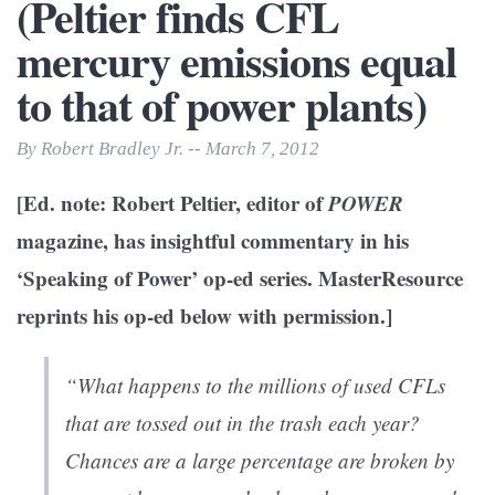
(Peltier finds CFL
mercury emissions equal
to that of power plants)
By Robert Bradley Jr. -- March 7, 2012
[Ed. note: Robert Peltier, editor of
POWER
magazine, has insightful commentary in his
‘Speaking of Power’ op-ed series. MasterResource
reprints his op-ed below with permission.]
“What happens to the millions of used CFLs
that are tossed out in the trash each year?
Chances are a large percentage are broken by