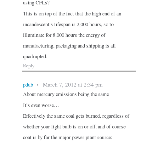
using CFLs?
This is on top of the fact that the high end of an
incandescent’s lifespan is 2,000 hours, so to
illuminate for 8,000 hours the energy of
manufacturing, packaging and shipping is all
quadrupled.
Reply
March 7, 2012 at 2:34 pm
pdub
•
About mercury emissions being the same
It’s even worse…
Effectively the same coal gets burned, regardless of
whether your light bulb is on or off, and of course
coal is by far the major power plant source: