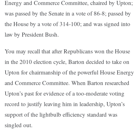
Energy and Commerce Committee, chaired by Upton;
was passed by the Senate in a vote of 86-8; passed by
the House by a vote of 314-100; and was signed into
law by President Bush.
You may recall that after Republicans won the House
in the 2010 election cycle, Barton decided to take on
Upton for chairmanship of the powerful House Energy
and Commerce Committee. When Barton researched
Upton’s past for evidence of a too-moderate voting
record to justify leaving him in leadership, Upton’s
support of the lightbulb efficiency standard was
singled out.