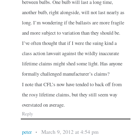
between bulbs. One bulb will last a long time,
another bulb, right alongside, will not last nearly as
long. I’m wondering if the ballasts are more fragile
and more subject to variation than they should be.
I’ve often thought that if I were the suing kind a
class action lawsuit against the wildly inaccurate
lifetime claims might shed some light. Has anyone
formally challenged manufacturer’s claims?
I note that CFL’s now have tended to back off from
the rosy lifetime claims, but they still seem way
overstated on average.
Reply
March 9, 2012 at 4:54 pm
peter
•