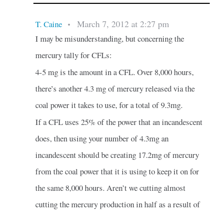
March 7, 2012 at 2:27 pm
T. Caine
•
I may be misunderstanding, but concerning the
mercury tally for CFLs:
4-5 mg is the amount in a CFL. Over 8,000 hours,
there’s another 4.3 mg of mercury released via the
coal power it takes to use, for a total of 9.3mg.
If a CFL uses 25% of the power that an incandescent
does, then using your number of 4.3mg an
incandescent should be creating 17.2mg of mercury
from the coal power that it is using to keep it on for
the same 8,000 hours. Aren’t we cutting almost
cutting the mercury production in half as a result of