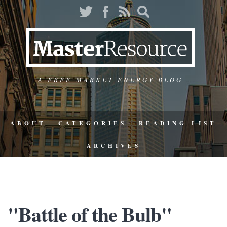
A FREE-MARKET ENERGY BLOG
ABOUT
CATEGORIES
READING LIST
ARCHIVES
"Battle of the Bulb"