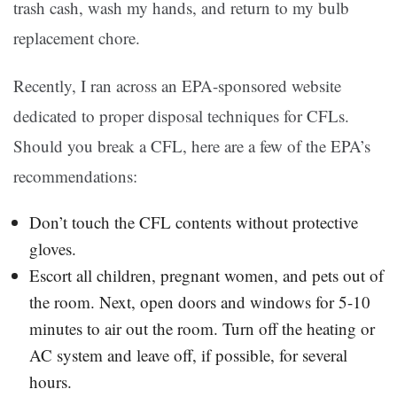
trash cash, wash my hands, and return to my bulb
replacement chore.
Recently, I ran across an EPA-sponsored website
dedicated to proper disposal techniques for CFLs.
Should you break a CFL, here are a few of the EPA’s
recommendations:
Don’t touch the CFL contents without protective
gloves.
Escort all children, pregnant women, and pets out of
the room. Next, open doors and windows for 5-10
minutes to air out the room. Turn off the heating or
AC system and leave off, if possible, for several
hours.