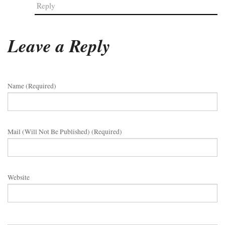
Reply
Leave a Reply
Name (required)
Mail (will Not Be Published) (required)
Website