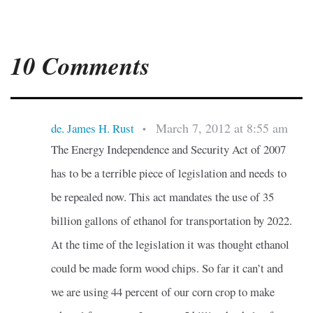
10 Comments
March 7, 2012 at 8:55 am
de. James H. Rust
•
The Energy Independence and Security Act of 2007
has to be a terrible piece of legislation and needs to
be repealed now. This act mandates the use of 35
billion gallons of ethanol for transportation by 2022.
At the time of the legislation it was thought ethanol
could be made form wood chips. So far it can’t and
we are using 44 percent of our corn crop to make