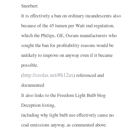
Snorbert
It is effectively a ban on ordinary incandescents also
because of the 45 lumen per Watt end regulation,
which the Philips, GE, Osram manufacturers who
sought the ban for profitability reasons would be
unlikely to improve on anyway even if it became
possible.
http://ceolas.net/#li12ax
(
) referenced and
documented
It also links to the Freedom Light Bulb blog
Deception listing,
including why light bulb use effectively cause no
coal emissions anyway, as commented above.