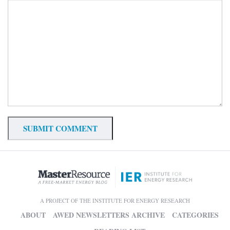
A PROJECT OF THE INSTITUTE FOR ENERGY RESEARCH
ABOUT
AWED NEWSLETTERS ARCHIVE
CATEGORIES