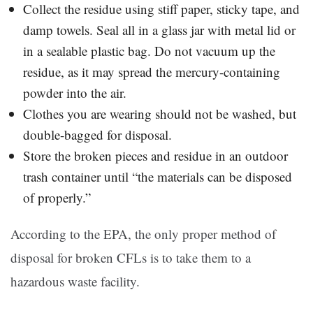
Collect the residue using stiff paper, sticky tape, and
damp towels. Seal all in a glass jar with metal lid or
in a sealable plastic bag. Do not vacuum up the
residue, as it may spread the mercury-containing
powder into the air.
Clothes you are wearing should not be washed, but
double-bagged for disposal.
Store the broken pieces and residue in an outdoor
trash container until “the materials can be disposed
of properly.”
According to the EPA, the only proper method of
disposal for broken CFLs is to take them to a
hazardous waste facility.