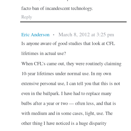
facto ban of incandescent technology.
Reply
March 8, 2012 at 3:25 pm
Eric Anderson
•
Is anyone aware of good studies that look at CFL
lifetimes in actual use?
When CFL’s came out, they were routinely claiming
10-year lifetimes under normal use. In my own
extensive personal use, I can tell you that this is not
even in the ballpark. I have had to replace many
bulbs after a year or two — often less, and that is
with medium and in some cases, light, use. The
other thing I have noticed is a huge disparity