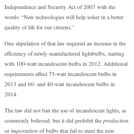
Independence and Security Act of 2007 with the
words: “New technologies will help usher in a better
quality of life for our citizens.”
One stipulation of that law required an increase in the
efficiency of newly manufactured lightbulbs, starting
with 100-watt incandescent bulbs in 2012. Additional
requirements affect 75-watt incandescent bulbs in
2013 and 60- and 40-watt incandescent bulbs in
2014.
The law did not ban the use of incandescent lights, as
commonly believed, but it did prohibit the
production
or
importation
of bulbs that fail to meet the new