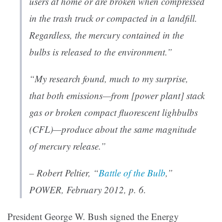
users at home or are broken when compressed
in the trash truck or compacted in a landfill.
Regardless, the mercury contained in the
bulbs is released to the environment.”
“My research found, much to my surprise,
that both emissions—from [power plant] stack
gas or broken compact fluorescent lighbulbs
(CFL)—produce about the same magnitude
of mercury release.”
– Robert Peltier, “
Battle of the Bulb
,”
POWER
, February 2012, p. 6.
President George W. Bush signed the Energy