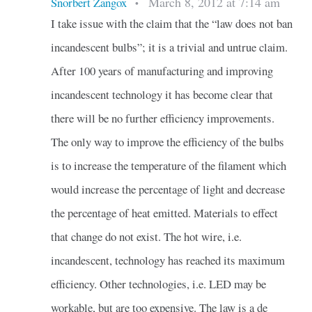
March 8, 2012 at 7:14 am
Snorbert Zangox
•
I take issue with the claim that the “law does not ban
incandescent bulbs”; it is a trivial and untrue claim.
After 100 years of manufacturing and improving
incandescent technology it has become clear that
there will be no further efficiency improvements.
The only way to improve the efficiency of the bulbs
is to increase the temperature of the filament which
would increase the percentage of light and decrease
the percentage of heat emitted. Materials to effect
that change do not exist. The hot wire, i.e.
incandescent, technology has reached its maximum
efficiency. Other technologies, i.e. LED may be
workable, but are too expensive. The law is a de