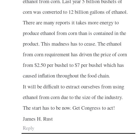
ethanol from corn. Last year 5 billion bushels of
corn was converted to 12 billion gallons of ethanol.
There are many reports it takes more energy to
produce ethanol from corn than is contained in the
product. This madness has to cease. The ethanol
from corn requirement has driven the price of corn
from $2.50 per bushel to $7 per bushel which has
caused inflation throughout the food chain.
It will be difficult to extract ourselves from using
ethanol from corn due to the size of the industry.
The start has to be now. Get Congress to act!
James H. Rust
Reply