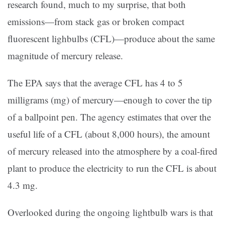
research found, much to my surprise, that both
emissions—from stack gas or broken compact
fluorescent lighbulbs (CFL)—produce about the same
magnitude of mercury release.
The EPA says that the average CFL has 4 to 5
milligrams (mg) of mercury—enough to cover the tip
of a ballpoint pen. The agency estimates that over the
useful life of a CFL (about 8,000 hours), the amount
of mercury released into the atmosphere by a coal-fired
plant to produce the electricity to run the CFL is about
4.3 mg.
Overlooked during the ongoing lightbulb wars is that