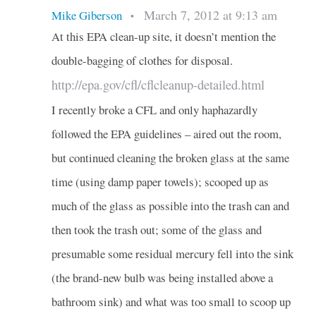
March 7, 2012 at 9:13 am
Mike Giberson
•
At this EPA clean-up site, it doesn’t mention the
double-bagging of clothes for disposal.
http://epa.gov/cfl/cflcleanup-detailed.html
I recently broke a CFL and only haphazardly
followed the EPA guidelines – aired out the room,
but continued cleaning the broken glass at the same
time (using damp paper towels); scooped up as
much of the glass as possible into the trash can and
then took the trash out; some of the glass and
presumable some residual mercury fell into the sink
(the brand-new bulb was being installed above a
bathroom sink) and what was too small to scoop up