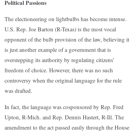
Political Passions
The electioneering on lightbulbs has become intense.
U.S. Rep. Joe Barton (R-Texas) is the most vocal
opponent of the bulb provision of the law, believing it
is just another example of a government that is
overstepping its authority by regulating citizens’
freedom of choice. However, there was no such
controversy when the original language for the rule
was drafted.
In fact, the language was cosponsored by Rep. Fred
Upton, R-Mich. and Rep. Dennis Hastert, R-Ill. The
amendment to the act passed easily through the House