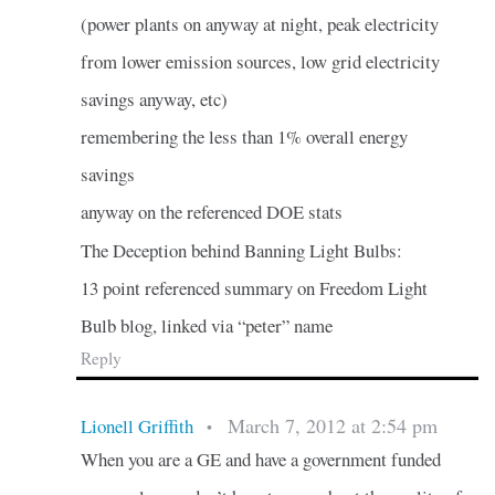
(power plants on anyway at night, peak electricity
from lower emission sources, low grid electricity
savings anyway, etc)
remembering the less than 1% overall energy
savings
anyway on the referenced DOE stats
The Deception behind Banning Light Bulbs:
13 point referenced summary on Freedom Light
Bulb blog, linked via “peter” name
Reply
March 7, 2012 at 2:54 pm
Lionell Griffith
•
When you are a GE and have a government funded