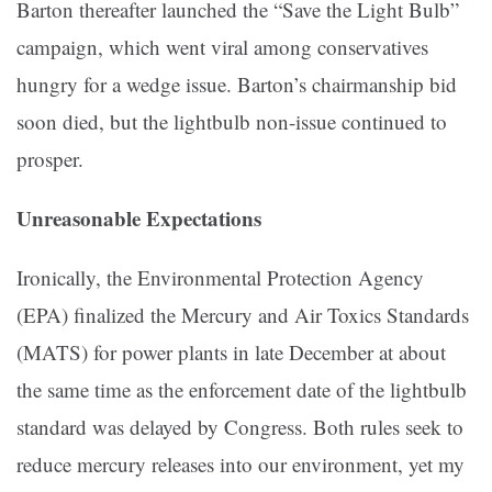
Barton thereafter launched the “Save the Light Bulb”
campaign, which went viral among conservatives
hungry for a wedge issue. Barton’s chairmanship bid
soon died, but the lightbulb non-issue continued to
prosper.
Unreasonable Expectations
Ironically, the Environmental Protection Agency
(EPA) finalized the Mercury and Air Toxics Standards
(MATS) for power plants in late December at about
the same time as the enforcement date of the lightbulb
standard was delayed by Congress. Both rules seek to
reduce mercury releases into our environment, yet my