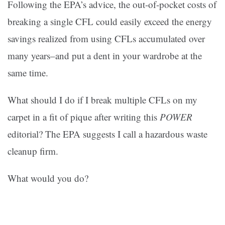
Following the EPA’s advice, the out-of-pocket costs of
breaking a single CFL could easily exceed the energy
savings realized from using CFLs accumulated over
many years–and put a dent in your wardrobe at the
same time.
What should I do if I break multiple CFLs on my
carpet in a fit of pique after writing this
POWER
editorial? The EPA suggests I call a hazardous waste
cleanup firm.
What would you do?