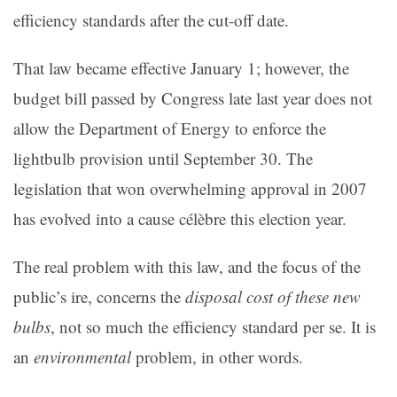
efficiency standards after the cut-off date.
That law became effective January 1; however, the
budget bill passed by Congress late last year does not
allow the Department of Energy to enforce the
lightbulb provision until September 30. The
legislation that won overwhelming approval in 2007
has evolved into a cause célèbre this election year.
The real problem with this law, and the focus of the
public’s ire, concerns the
disposal cost of these new
bulbs
, not so much the efficiency standard per se. It is
an
environmental
problem, in other words.