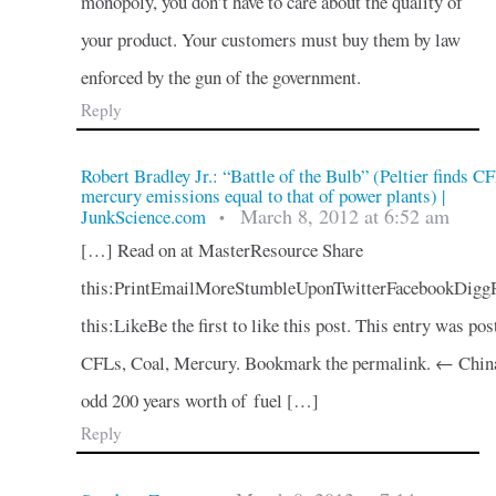
monopoly, you don’t have to care about the quality of
your product. Your customers must buy them by law
enforced by the gun of the government.
Reply
Robert Bradley Jr.: “Battle of the Bulb” (Peltier finds C
mercury emissions equal to that of power plants) |
March 8, 2012 at 6:52 am
JunkScience.com
•
[…] Read on at MasterResource Share
this:PrintEmailMoreStumbleUponTwitterFacebookDigg
this:LikeBe the first to like this post. This entry was pos
CFLs, Coal, Mercury. Bookmark the permalink. ← China
odd 200 years worth of fuel […]
Reply