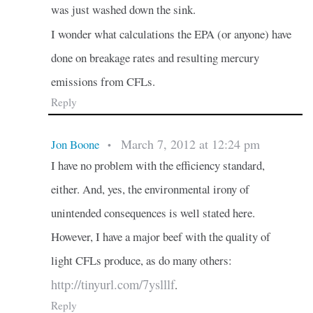
was just washed down the sink.
I wonder what calculations the EPA (or anyone) have
done on breakage rates and resulting mercury
emissions from CFLs.
Reply
March 7, 2012 at 12:24 pm
Jon Boone
•
I have no problem with the efficiency standard,
either. And, yes, the environmental irony of
unintended consequences is well stated here.
However, I have a major beef with the quality of
light CFLs produce, as do many others:
http://tinyurl.com/7yslllf
.
Reply