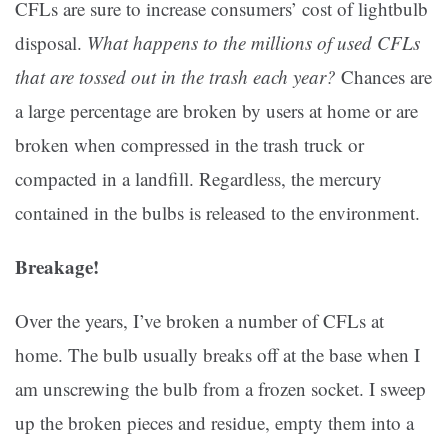
CFLs are sure to increase consumers’ cost of lightbulb
disposal.
What happens to the millions of used CFLs
that are tossed out in the trash each year?
Chances are
a large percentage are broken by users at home or are
broken when compressed in the trash truck or
compacted in a landfill. Regardless, the mercury
contained in the bulbs is released to the environment.
Breakage!
Over the years, I’ve broken a number of CFLs at
home. The bulb usually breaks off at the base when I
am unscrewing the bulb from a frozen socket. I sweep
up the broken pieces and residue, empty them into a