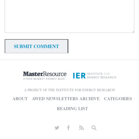
A PROJECT OF THE INSTITUTE FOR ENERGY RESEARCH
ABOUT
AWED NEWSLETTERS ARCHIVE
CATEGORIES
READING LIST