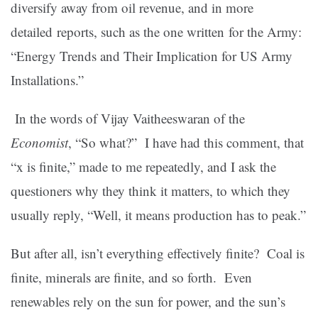
diversify away from oil revenue, and in more
detailed reports, such as the one written for the Army:
“Energy Trends and Their Implication for US Army
Installations.”
In the words of Vijay Vaitheeswaran of the
Economist
, “So what?”
I have had this comment, that
“x is finite,” made to me repeatedly, and I ask the
questioners why they think it matters, to which they
usually reply, “Well, it means production has to peak.”
But after all, isn’t everything effectively finite? Coal is
finite, minerals are finite, and so forth. Even
renewables rely on the sun for power, and the sun’s