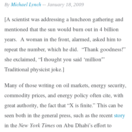
Michael Lynch
By
-- January 18, 2009
[A scientist was addressing a luncheon gathering and
mentioned that the sun would burn out in 4 billion
years. A woman in the front, alarmed, asked him to
repeat the number, which he did. “Thank goodness!”
she exclaimed, “I thought you said ‘million'”
Traditional physicist joke.]
Many of those writing on oil markets, energy security,
commodity prices, and energy policy often cite, with
great authority, the fact that “X is finite.” This can be
seen both in the general press, such as the recent
story
in the
New York Times
on Abu Dhabi’s effort to