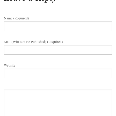
Name (required)
Mail (will Not Be Published) (required)
Website