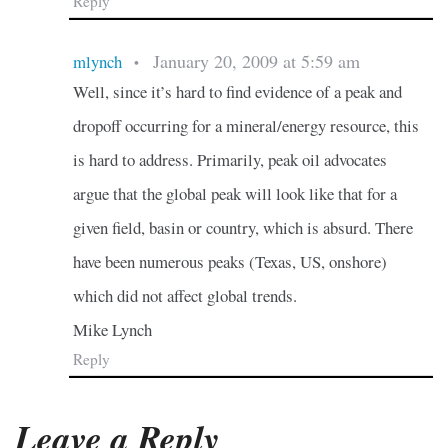
Reply
January 20, 2009 at 5:59 am
mlynch
•
Well, since it’s hard to find evidence of a peak and
dropoff occurring for a mineral/energy resource, this
is hard to address. Primarily, peak oil advocates
argue that the global peak will look like that for a
given field, basin or country, which is absurd. There
have been numerous peaks (Texas, US, onshore)
which did not affect global trends.
Mike Lynch
Reply
Leave a Reply