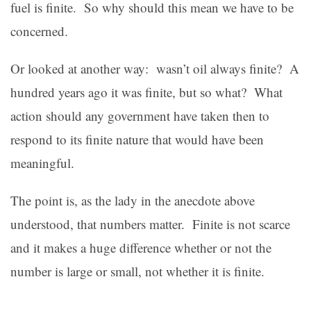
fuel is finite. So why should this mean we have to be
concerned.
Or looked at another way: wasn’t oil always finite? A
hundred years ago it was finite, but so what? What
action should any government have taken then to
respond to its finite nature that would have been
meaningful.
The point is, as the lady in the anecdote above
understood, that numbers matter. Finite is not scarce
and it makes a huge difference whether or not the
number is large or small, not whether it is finite.