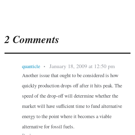
2 Comments
January 18, 2009 at 12:50 pm
quanticle
•
Another issue that ought to be considered is how
quickly production drops off after it hits peak. The
speed of the drop-off will determine whether the
market will have sufficient time to fund alternative
energy to the point where it becomes a viable
alternative for fossil fuels.