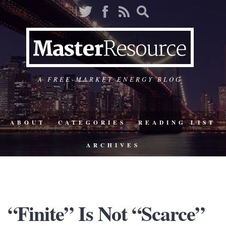
A FREE-MARKET ENERGY BLOG
ABOUT
CATEGORIES
READING LIST
ARCHIVES
“Finite” Is Not “Scarce”