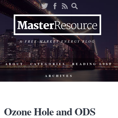
A FREE-MARKET ENERGY BLOG
ABOUT
CATEGORIES
READING LIST
ARCHIVES
Ozone Hole and ODS