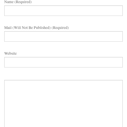
Name (required)
Mail (will Not Be Published) (required)
Website