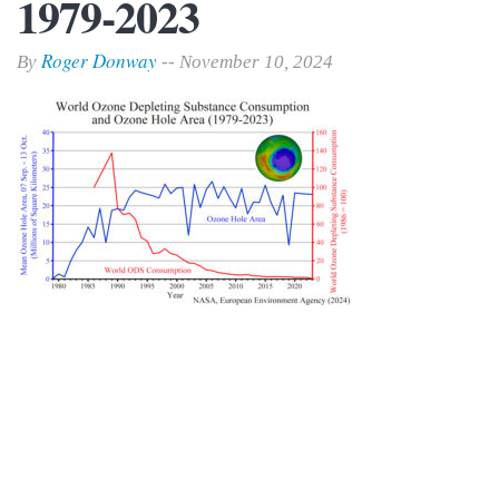
1979-2023
Roger Donway
By
-- November 10, 2024