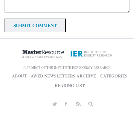
A PROJECT OF THE INSTITUTE FOR ENERGY RESEARCH
ABOUT
AWED NEWSLETTERS ARCHIVE
CATEGORIES
READING LIST