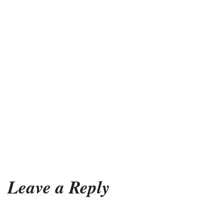
Leave a Reply