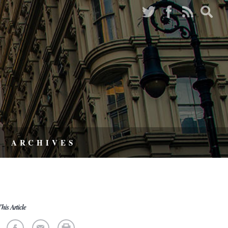
ARCHIVES
his Article