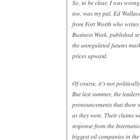
So, to be clear, I was wron
too, was my pal, Ed Wallace
from Fort Worth who writes 
Business Week, published se
the unregulated futures mar
prices upward.
Of course, it’s not political
But last summer, the leader
pronouncements that there wa
as they were. Their claims w
response from the Internati
biggest oil companies in th