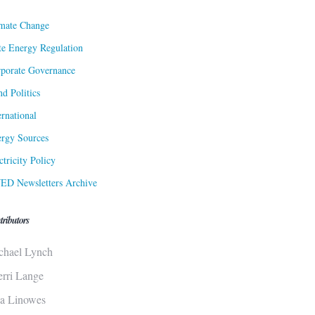
mate Change
te Energy Regulation
porate Governance
d Politics
ernational
rgy Sources
ctricity Policy
ED Newsletters Archive
tributors
chael Lynch
erri Lange
sa Linowes