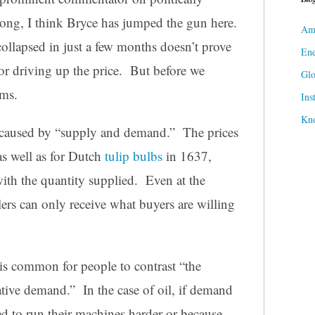
rong, I think Bryce has jumped the gun here.
Ame
 collapsed in just a few months doesn’t prove
Ene
for driving up the price. But before we
Gl
rms.
Ins
Kn
is caused by “supply and demand.” The prices
as well as for Dutch
tulip bulbs
in 1637,
th the quantity supplied. Even at the
lers can only receive what buyers are willing
t is common for people to contrast “the
ive demand.” In the case of oil, if demand
ed to run their machines harder or because