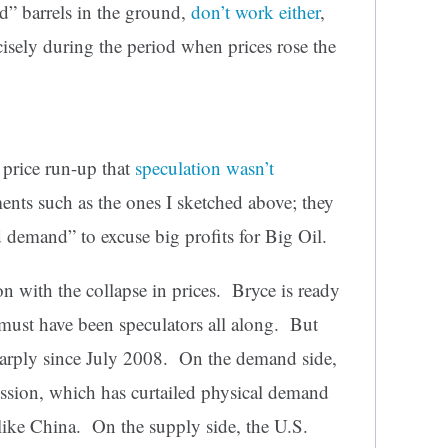
ed” barrels in the ground,
don’t work either
,
cisely during the period when prices rose the
 price run-up that
speculation wasn’t
nts such as the ones I sketched above; they
 demand” to excuse big profits for Big Oil.
kon with the collapse in prices. Bryce is ready
 must have been speculators all along. But
arply since July 2008. On the demand side,
ession, which has curtailed physical demand
 like China. On the supply side, the U.S.