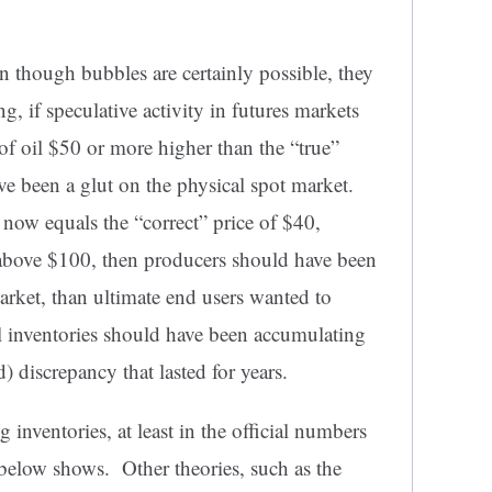
n though bubbles are certainly possible, they
ng, if speculative activity in futures markets
 of oil $50 or more higher than the “true”
ve been a glut on the physical spot market.
e now equals the “correct” price of $40,
above $100, then producers should have been
market, than ultimate end users wanted to
il inventories should have been accumulating
) discrepancy that lasted for years.
 inventories, at least in the official numbers
 below shows. Other theories, such as the