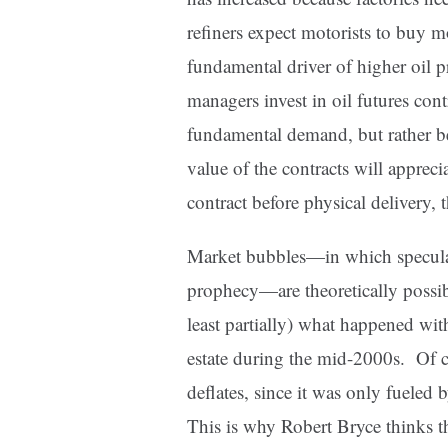
refiners expect motorists to buy m
fundamental driver of higher oil 
managers invest in oil futures cont
fundamental demand, but rather be
value of the contracts will apprec
contract before physical delivery, 
Market bubbles—in which speculator
prophecy—are theoretically possibl
least partially) what happened wit
estate during the mid-2000s. Of c
deflates, since it was only fueled 
This is why Robert Bryce thinks th