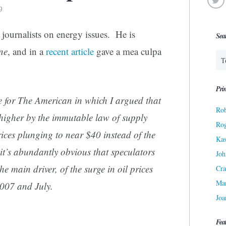
9
 journalists on energy issues. He is
Sea
ne
, and in a
recent article
gave a mea culpa
Prin
ce for The American in which I argued that
Rob
 higher by the immutable law of supply
Ro
ces plunging to near $40 instead of the
Kas
 it’s abundantly obvious that speculators
Joh
he main driver, of the surge in oil prices
Cra
Ma
2007 and July.
Joa
Fea