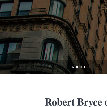
ABOUT
Robert Bryce o