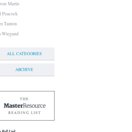
von Martis
ll Peacock
m Tanton
m Wiegand
ALL CATEGORIES
ARCHIVE
g Roll Link