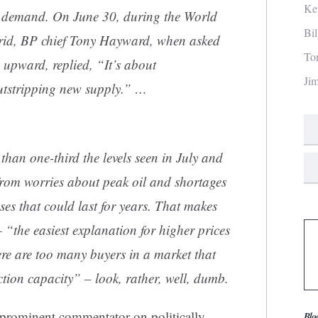
Ke
 demand. On June 30, during the World
Bi
rid, BP chief Tony Hayward, when asked
To
 upward, replied, “It’s about
Ji
tstripping new supply.” …
s than one-third the levels seen in July and
from worries about peak oil and shortages
ses that could last for years. That makes
“the easiest explanation for higher prices
ere are too many buyers in a market that
ction capacity” – look, rather, well, dumb.
 a prominent commentator on politically
Blo