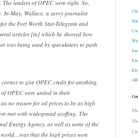
g. The leaders of OPEC were right. So,
Cli
. In May, Wallace, a savvy journalist
Sta
for the Fort Worth Star-Telegram and
Cor
veral articles [in] which he showed how
Win
ket was being used by speculators to push
Int
Ene
Ele
AW
ly correct to give OPEC credit for anything.
s of OPEC were united in their
Con
s no reason for oil prices to be as high
Mi
ere met with widespread scoffing. The
Sh
onal Energy Agency, as well as some of the
Li
e world…was that the high prices were