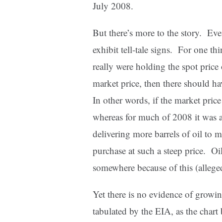
July 2008.
But there’s more to the story. Eve
exhibit tell-tale signs. For one thi
really were holding the spot price
market price, then there should ha
In other words, if the market pric
whereas for much of 2008 it was 
delivering more barrels of oil to 
purchase at such a steep price. O
somewhere because of this (alleged
Yet there is no evidence of growing
tabulated by the EIA, as the chart