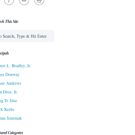
rch This Site
cipals
ert L. Bradley, Jr.
ger Donway
sie Andrews
n Droz, Jr.
ig D. Idso
rk Krebs
nna Szurmak
tured Categories