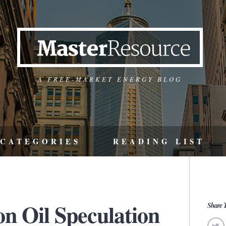
A FREE-MARKET ENERGY BLOG
CATEGORIES
READING LIST
n Oil Speculation
Share T