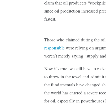
claim that oil producers “stockpil
since oil production increased pre
fastest.
Those who claimed during the oil
responsible
were relying on argume
weren’t merely saying “supply and
Now it’s true, we still have to rec
to throw in the towel and admit it
the fundamentals have changed sh
the world has entered a severe rec
for oil, especially in powerhouses