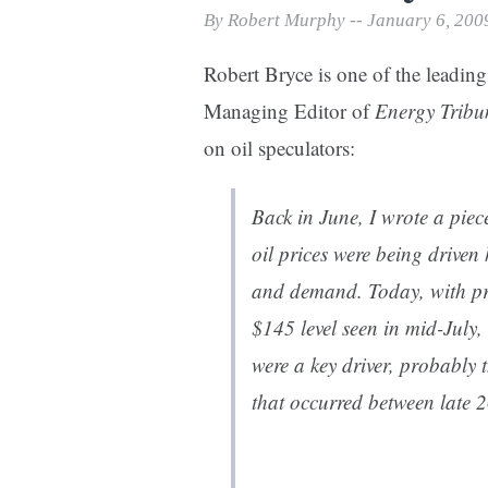
Print Friendly
By Robert Murphy -- January 6, 200
Robert Bryce is one of the leading
Managing Editor of
Energy Tribu
on oil speculators:
Back in June, I wrote a pie
oil prices were being driven
and demand. Today, with pri
$145 level seen in mid-July,
were a key driver, probably t
that occurred between late 