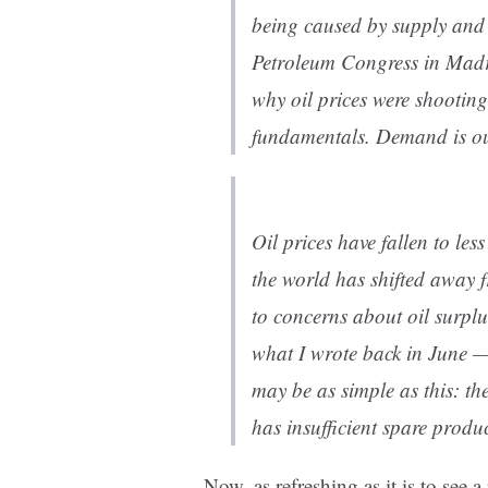
being caused by supply and
Petroleum Congress in Mad
why oil prices were shooting
fundamentals. Demand is ou
Oil prices have fallen to les
the world has shifted away 
to concerns about oil surplu
what I wrote back in June — 
may be as simple as this: th
has insufficient spare produ
Now, as refreshing as it is to see