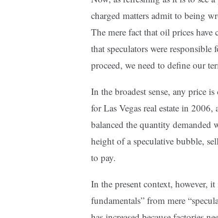
charged matters admit to being w
The mere fact that oil prices have
that speculators were responsible 
proceed, we need to define our te
In the broadest sense, any price 
for Las Vegas real estate in 2006, 
balanced the quantity demanded wi
height of a speculative bubble, sel
to pay.
In the present context, however, i
fundamentals” from mere “speculat
has increased because factories ne