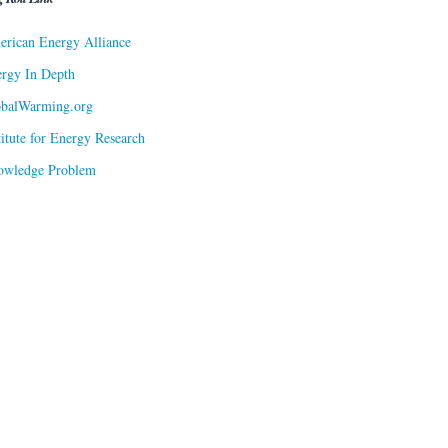
rican Energy Alliance
rgy In Depth
obalWarming.org
titute for Energy Research
owledge Problem