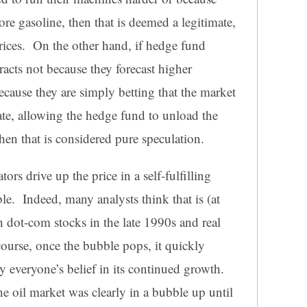
ore gasoline, then that is deemed a legitimate,
prices. On the other hand, if hedge fund
racts not because they forecast higher
cause they are simply betting that the market
iate, allowing the hedge fund to unload the
then that is considered pure speculation.
s drive up the price in a self-fulfilling
e. Indeed, many analysts think that is (at
h dot-com stocks in the late 1990s and real
ourse, once the bubble pops, it quickly
by everyone’s belief in its continued growth.
e oil market was clearly in a bubble up until