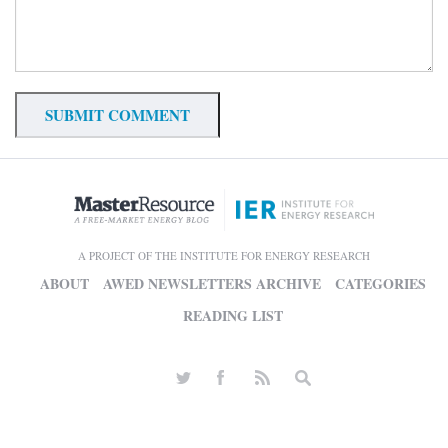
A PROJECT OF THE INSTITUTE FOR ENERGY RESEARCH
ABOUT
AWED NEWSLETTERS ARCHIVE
CATEGORIES
READING LIST