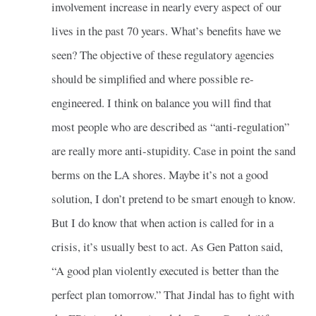
involvement increase in nearly every aspect of our
lives in the past 70 years. What’s benefits have we
seen? The objective of these regulatory agencies
should be simplified and where possible re-
engineered. I think on balance you will find that
most people who are described as “anti-regulation”
are really more anti-stupidity. Case in point the sand
berms on the LA shores. Maybe it’s not a good
solution, I don’t pretend to be smart enough to know.
But I do know that when action is called for in a
crisis, it’s usually best to act. As Gen Patton said,
“A good plan violently executed is better than the
perfect plan tomorrow.” That Jindal has to fight with