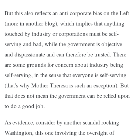
But this also reflects an anti-corporate bias on the Left
(more in another blog), which implies that anything
touched by industry or corporations must be self-
serving and bad, while the government is objective
and dispassionate and can therefore be trusted. There
are some grounds for concern about industry being
self-serving, in the sense that everyone is self-serving
(that’s why Mother Theresa is such an exception). But
that does not mean the government can be relied upon
to do a good job.
As evidence, consider by another scandal rocking
Washington, this one involving the oversight of