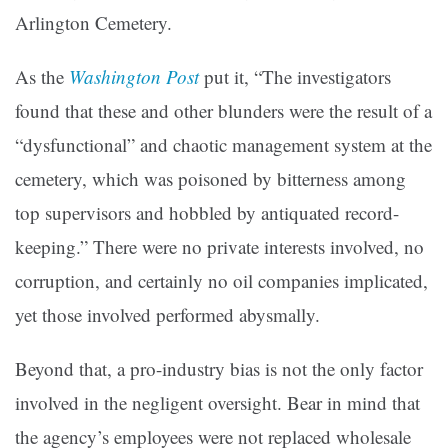
Arlington Cemetery.
As the
Washington Post
put it, “The investigators
found that these and other blunders were the result of a
“dysfunctional” and chaotic management system at the
cemetery, which was poisoned by bitterness among
top supervisors and hobbled by antiquated record-
keeping.” There were no private interests involved, no
corruption, and certainly no oil companies implicated,
yet those involved performed abysmally.
Beyond that, a pro-industry bias is not the only factor
involved in the negligent oversight. Bear in mind that
the agency’s employees were not replaced wholesale