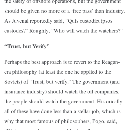
the safety of offshore operations, but the government
should be given no more of a ‘free pass’ than industry.
As Juvenal reportedly said, “Quis custodiet ipsos
custodes?” Roughly, “Who will watch the watchers?”
“Trust, but Verify”
Perhaps the best approach is to revert to the Reagan-
era philosophy (at least the one he applied to the
Soviets) of “Trust, but verify.” The government (and
insurance industry) should watch the oil companies,
the people should watch the government. Historically,
all of these have done less than a stellar job, which is
why that most famous of philosophers, Pogo, said,