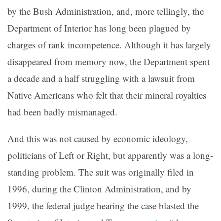
by the Bush Administration, and, more tellingly, the
Department of Interior has long been plagued by
charges of rank incompetence. Although it has largely
disappeared from memory now, the Department spent
a decade and a half struggling with a lawsuit from
Native Americans who felt that their mineral royalties
had been badly mismanaged.
And this was not caused by economic ideology,
politicians of Left or Right, but apparently was a long-
standing problem. The suit was originally filed in
1996, during the Clinton Administration, and by
1999, the federal judge hearing the case blasted the