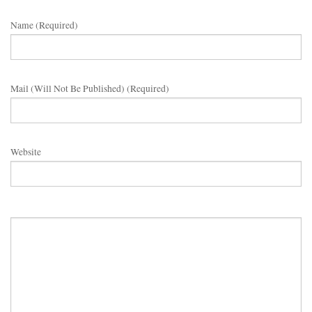
Name (required)
Mail (will Not Be Published) (required)
Website