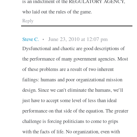
is an indictment of the REGULATORY AGENCY,
who laid out the rules of the game.
Reply
June 23, 2010 at 12:07 pm
Steve C.
•
Dysfunctional and chaotic are good descriptions of
the performance of many government agencies. Most
of these problems are a result of two inherent
failings: humans and poor organizational mission
design. Since we can’t eliminate the humans, we’ll
just have to accept some level of less than ideal
performance on that side of the equation. The greater
challenge is forcing politicians to come to grips
with the facts of life. No organization, even with