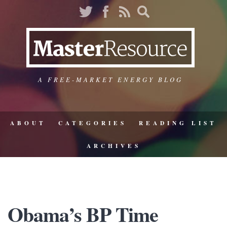
A FREE-MARKET ENERGY BLOG
ABOUT
CATEGORIES
READING LIST
ARCHIVES
Obama’s BP Time