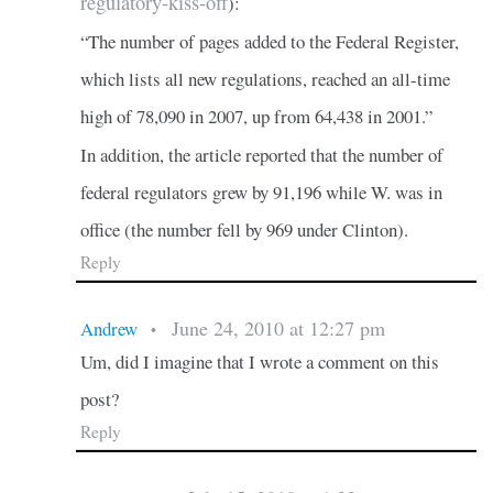
regulatory-kiss-off
):
“The number of pages added to the Federal Register,
which lists all new regulations, reached an all-time
high of 78,090 in 2007, up from 64,438 in 2001.”
In addition, the article reported that the number of
federal regulators grew by 91,196 while W. was in
office (the number fell by 969 under Clinton).
Reply
June 24, 2010 at 12:27 pm
Andrew
•
Um, did I imagine that I wrote a comment on this
post?
Reply