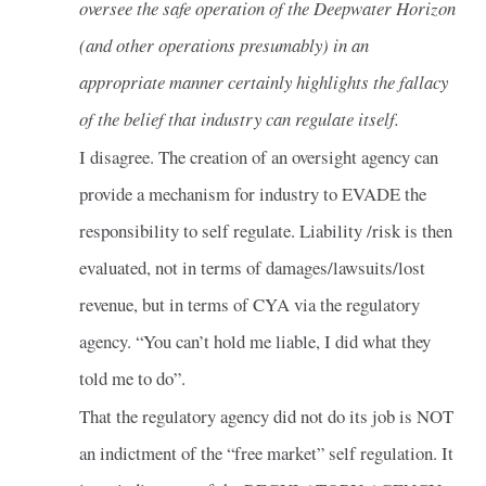
oversee the safe operation of the Deepwater Horizon
(and other operations presumably) in an
appropriate manner certainly highlights the fallacy
of the belief that industry can regulate itself.
I disagree. The creation of an oversight agency can
provide a mechanism for industry to EVADE the
responsibility to self regulate. Liability /risk is then
evaluated, not in terms of damages/lawsuits/lost
revenue, but in terms of CYA via the regulatory
agency. “You can’t hold me liable, I did what they
told me to do”.
That the regulatory agency did not do its job is NOT
an indictment of the “free market” self regulation. It