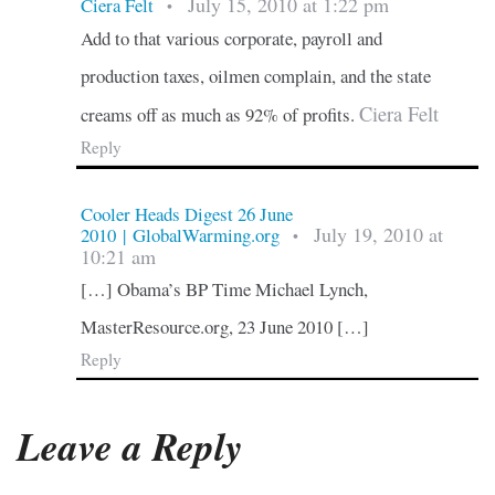
July 15, 2010 at 1:22 pm
Ciera Felt
•
Add to that various corporate, payroll and
production taxes, oilmen complain, and the state
Ciera Felt
creams off as much as 92% of profits.
Reply
Cooler Heads Digest 26 June
July 19, 2010 at
2010 | GlobalWarming.org
•
10:21 am
[…] Obama’s BP Time Michael Lynch,
MasterResource.org, 23 June 2010 […]
Reply
Leave a Reply