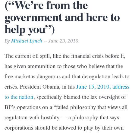
(“We’re from the
government and here to
help you”)
Michael Lynch
By
-- June 23, 2010
The current oil spill, like the financial crisis before it,
has given ammunition to those who believe that the
free market is dangerous and that deregulation leads to
crises. President Obama, in his
June 15, 2010, address
to the nation
, specifically blamed the lax oversight of
BP’s operations on a “failed philosophy that views all
regulation with hostility — a philosophy that says
corporations should be allowed to play by their own