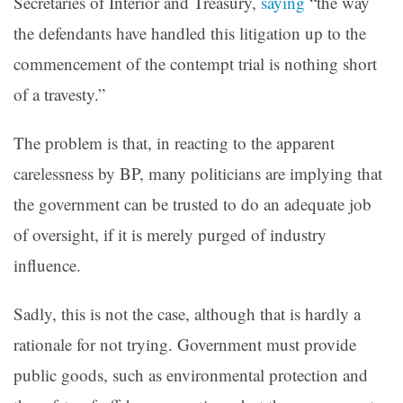
Secretaries of Interior and Treasury,
saying
“the way
the defendants have handled this litigation up to the
commencement of the contempt trial is nothing short
of a travesty.”
The problem is that, in reacting to the apparent
carelessness by BP, many politicians are implying that
the government can be trusted to do an adequate job
of oversight, if it is merely purged of industry
influence.
Sadly, this is not the case, although that is hardly a
rationale for not trying. Government must provide
public goods, such as environmental protection and