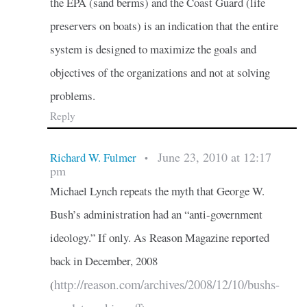
the EPA (sand berms) and the Coast Guard (life
preservers on boats) is an indication that the entire
system is designed to maximize the goals and
objectives of the organizations and not at solving
problems.
Reply
June 23, 2010 at 12:17
Richard W. Fulmer
•
pm
Michael Lynch repeats the myth that George W.
Bush’s administration had an “anti-government
ideology.” If only. As Reason Magazine reported
back in December, 2008
http://reason.com/archives/2008/12/10/bushs-
(