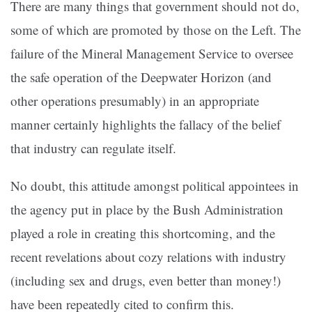
There are many things that government should not do,
some of which are promoted by those on the Left. The
failure of the Mineral Management Service to oversee
the safe operation of the Deepwater Horizon (and
other operations presumably) in an appropriate
manner certainly highlights the fallacy of the belief
that industry can regulate itself.
No doubt, this attitude amongst political appointees in
the agency put in place by the Bush Administration
played a role in creating this shortcoming, and the
recent revelations about cozy relations with industry
(including sex and drugs, even better than money!)
have been repeatedly cited to confirm this.