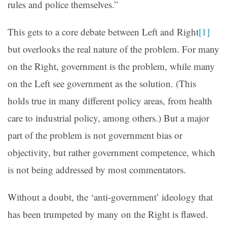
rules and police themselves.”
This gets to a core debate between Left and Right
[1]
but overlooks the real nature of the problem. For many
on the Right, government is the problem, while many
on the Left see government as the solution. (This
holds true in many different policy areas, from health
care to industrial policy, among others.) But a major
part of the problem is not government bias or
objectivity, but rather government competence, which
is not being addressed by most commentators.
Without a doubt, the ‘anti-government’ ideology that
has been trumpeted by many on the Right is flawed.