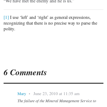
“We have met the enemy and he is us.”
[1]
I use ‘left’ and ‘right’ as general expressions,
recognizing that there is no precise way to parse the
polity.
6 Comments
June 23, 2010 at 11:35 am
Mary
•
The failure of the Mineral Management Service to