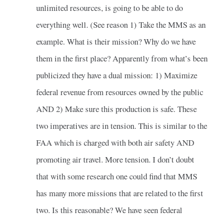
unlimited resources, is going to be able to do
everything well. (See reason 1) Take the MMS as an
example. What is their mission? Why do we have
them in the first place? Apparently from what’s been
publicized they have a dual mission: 1) Maximize
federal revenue from resources owned by the public
AND 2) Make sure this production is safe. These
two imperatives are in tension. This is similar to the
FAA which is charged with both air safety AND
promoting air travel. More tension. I don’t doubt
that with some research one could find that MMS
has many more missions that are related to the first
two. Is this reasonable? We have seen federal