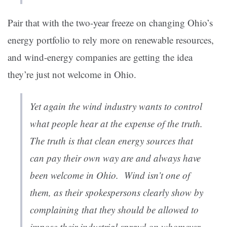
Pair that with the two-year freeze on changing Ohio’s
energy portfolio to rely more on renewable resources,
and wind-energy companies are getting the idea
they’re just not welcome in Ohio.
Yet again the wind industry wants to control
what people hear at the expense of the truth.
The truth is that clean energy sources that
can pay their own way are and always have
been welcome in Ohio. Wind isn’t one of
them, as their spokespersons clearly show by
complaining that they should be allowed to
impose their industrial sprawl on whomever