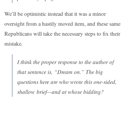
We’ll be optimistic instead that it was a minor
oversight from a hastily moved item, and these same
Republicans will take the necessary steps to fix their
mistake.
I think the proper response to the author of
that sentence is, “Dream on.” The big
questions here are who wrote this one-sided,
shallow brief—and at whose bidding?