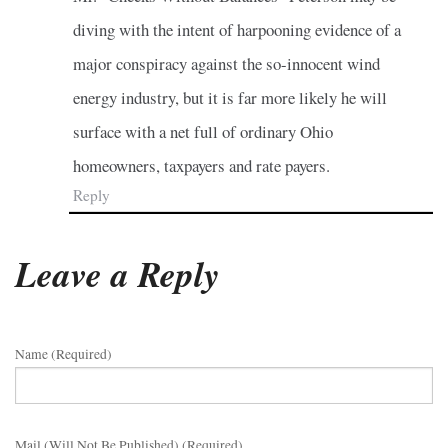
diving with the intent of harpooning evidence of a
major conspiracy against the so-innocent wind
energy industry, but it is far more likely he will
surface with a net full of ordinary Ohio
homeowners, taxpayers and rate payers.
Reply
Leave a Reply
Name (required)
Mail (will Not Be Published) (required)