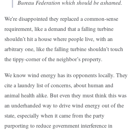
Bureau Federation which should be ashamed.
We’re disappointed they replaced a common-sense
requirement, like a demand that a falling turbine
shouldn’t hit a house where people live, with an
arbitrary one, like the falling turbine shouldn’t touch
the tippy-corner of the neighbor’s property.
We know wind energy has its opponents locally. They
cite a laundry list of concerns, about human and
animal health alike. But even they must think this was
an underhanded way to drive wind energy out of the
state, especially when it came from the party
purporting to reduce government interference in