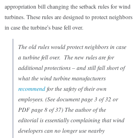
appropriation bill changing the setback rules for wind
turbines. These rules are designed to protect neighbors
in case the turbine’s base fell over.
The old rules would protect neighbors in case
a turbine fell over. The new rules are for
additional protections – and still fall short of
what the wind turbine manufacturers
recommend
for the safety of their own
employees. (See document page 3 of 32 or
PDF page 8 of 37) T
he author of the
editorial is essentially complaining that wind
developers can no longer use nearby