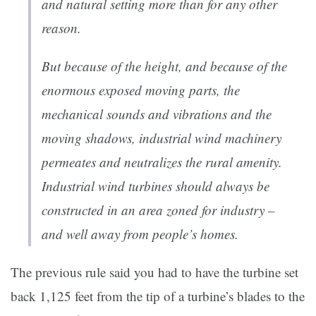
and natural setting more than for any other
reason.
But because of the height, and because of the
enormous exposed moving parts, the
mechanical sounds and vibrations and the
moving shadows, industrial wind machinery
permeates and neutralizes the rural amenity.
Industrial wind turbines should always be
constructed in an area zoned for industry –
and well away from people’s homes.
The previous rule said you had to have the turbine set
back 1,125 feet from the tip of a turbine’s blades to the