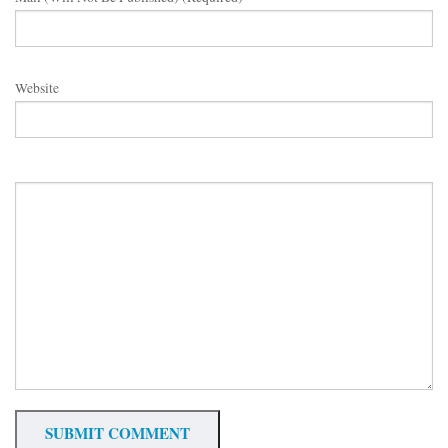
Website