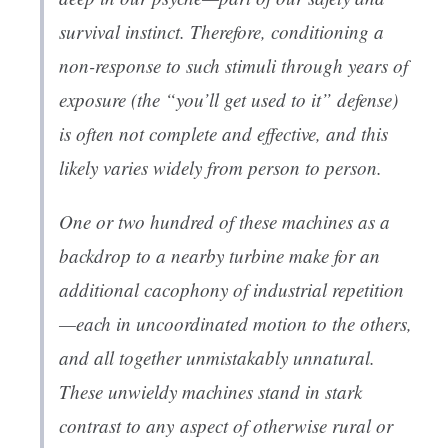
survival instinct. Therefore, conditioning a
non-response to such stimuli through years of
exposure (the “you’ll get used to it” defense)
is often not complete and effective, and this
likely varies widely from person to person.
One or two hundred of these machines as a
backdrop to a nearby turbine make for an
additional cacophony of industrial repetition
—each in uncoordinated motion to the others,
and all together unmistakably unnatural.
These unwieldy machines stand in stark
contrast to
any
aspect of otherwise rural or