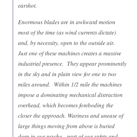
earshot.
Enormous blades are in awkward motion
most of the time (as wind currents dictate)
and, by necessity, open to the outside air.
Just one of these machines creates a massive
industrial presence. They appear prominently
in the sky and in plain view for one to two
miles around. Within 1/2 mile the machines
impose a dominating mechanical distraction
overhead, which becomes foreboding the
closer the approach. Wariness and unease of
large things moving from above is buried
deep in our psyche—part of our safety and