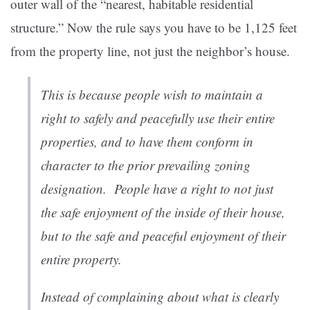
outer wall of the “nearest, habitable residential
structure.” Now the rule says you have to be 1,125 feet
from the property line, not just the neighbor’s house.
This is because people wish to maintain a
right to safely and peacefully use their entire
properties, and to have them conform in
character to the prior prevailing zoning
designation. People have a right to not just
the safe enjoyment of the inside of their house,
but to the safe and peaceful enjoyment of their
entire property.
Instead of complaining about what is clearly