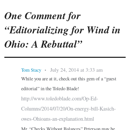
One Comment for
“Editorializing for Wind in
Ohio: A Rebuttal”
July 24, 2014 at 3:33 am
Tom Stacy
•
While you are at it, check out this gem of a “guest
editorial” in the Toledo Blade!
http://www.toledoblade.com/Op-Ed-
Columns/2014/07/20/On-energy-bill-Kasich-
owes-Ohioans-an-explanation.html
Mr. “Checks Without Balances” Peterson may be