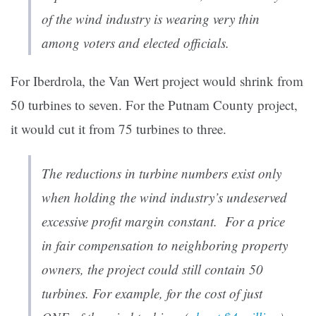
of the wind industry is wearing very thin
among voters and elected officials.
For Iberdrola, the Van Wert project would shrink from
50 turbines to seven. For the Putnam County project,
it would cut it from 75 turbines to three.
The reductions in turbine numbers exist only
when holding the wind industry’s undeserved
excessive profit margin constant. For a price
in fair compensation to neighboring property
owners, the project could still contain 50
turbines. For example, for the cost of just