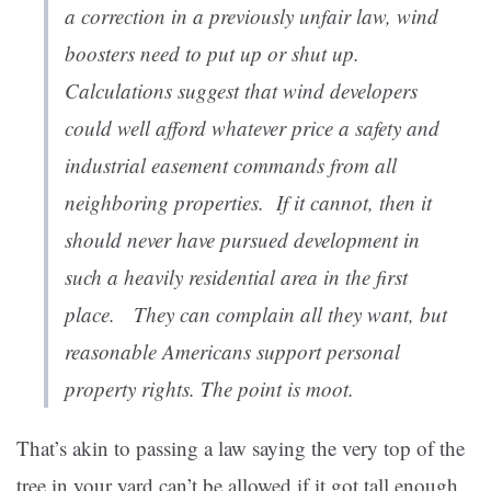
a correction in a previously unfair law, wind
boosters need to put up or shut up.
Calculations suggest that wind d
evelopers
could well afford whatever price a safety and
industrial easement commands from all
neighboring properties. If it cannot, then it
should never have pursued development in
such a heavily residential area in the first
place. They can complain all they want, but
reasonable Americans support personal
property rights. The point is moot.
That’s akin to passing a law saying the very top of the
tree in your yard can’t be allowed if it got tall enough