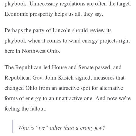
playbook. Unnecessary regulations are often the target.
Economic prosperity helps us all, they say.
Perhaps the party of Lincoln should review its
playbook when it comes to wind energy projects right
here in Northwest Ohio.
The Republican-led House and Senate passed, and
Republican Gov. John Kasich signed, measures that
changed Ohio from an attractive spot for alternative
forms of energy to an unattractive one. And now we’re
feeling the fallout.
Who is “we” other than a crony few?