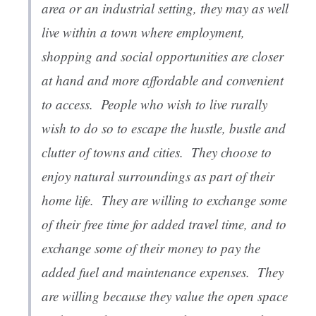
area or an industrial setting, they may as well
live within a town where employment,
shopping and social opportunities are closer
at hand and more affordable and convenient
to access. People who wish to live rurally
wish to do so to escape the hustle, bustle and
clutter of towns and cities. They choose to
enjoy natural surroundings as part of their
home life. They are willing to exchange some
of their free time for added travel time, and to
exchange some of their money to pay the
added fuel and maintenance expenses. They
are willing because they value the open space