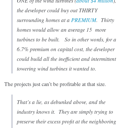
ONE of the wind turbines (
about $4 million
),
the developer could buy out THIRTY
surrounding homes at a
PREMIUM
. Thirty
homes would allow an average 15 more
turbines to be built. So in other words, for a
6.7% premium on capital cost, the developer
could build all the inefficient and intermittent
towering wind turbines it wanted to.
The projects just can’t be profitable at that size.
That’s a lie, as debunked above, and the
industry knows it. They are simply trying to
preserve their excess profit at the neighboring