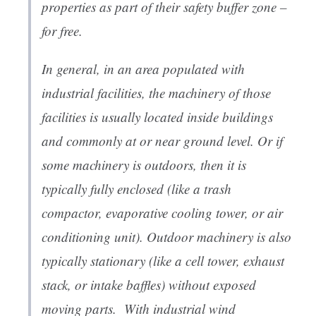
properties as part of their safety buffer zone –
for free.
In general, in an area populated with
industrial facilities, the machinery of those
facilities is usually located inside buildings
and commonly at or near ground level. Or if
some machinery is outdoors, then it is
typically fully enclosed (like a trash
compactor, evaporative cooling tower, or air
conditioning unit). Outdoor machinery is also
typically stationary (like a cell tower, exhaust
stack, or intake baffles) without exposed
moving parts. With industrial wind