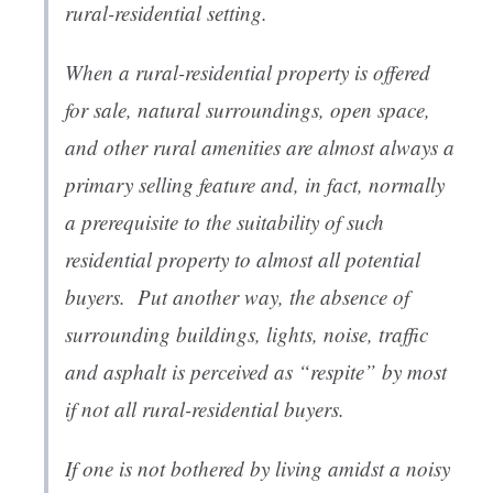
rural-residential setting.
When a rural-residential property is offered
for sale, natural surroundings, open space,
and other rural amenities are almost always a
primary selling feature and, in fact, normally
a prerequisite to the suitability of such
residential property to almost all potential
buyers. Put another way, the absence of
surrounding buildings, lights, noise, traffic
and asphalt is perceived as “respite” by most
if not all rural-residential buyers.
If one is not bothered by living amidst a noisy