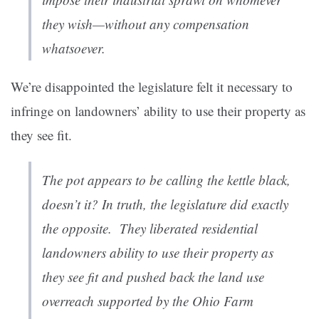
they wish—without any compensation
whatsoever.
We’re disappointed the legislature felt it necessary to
infringe on landowners’ ability to use their property as
they see fit.
The pot appears to be calling the kettle black,
doesn’t it? In truth, the legislature did exactly
the opposite. They liberated residential
landowners ability to use their property as
they see fit and pushed back the land use
overreach supported by the Ohio Farm