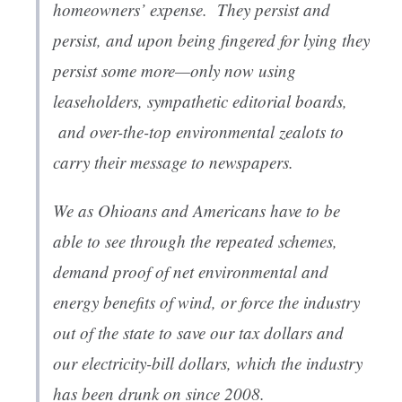
homeowners’ expense. They persist and
persist, and upon being fingered for lying they
persist some more—only now using
leaseholders, sympathetic editorial boards,
and over-the-top environmental zealots to
carry their message to newspapers.
We as Ohioans and Americans have to be
able to see through the repeated schemes,
demand proof of net environmental and
energy benefits of wind, or force the industry
out of the state to save our tax dollars and
our electricity-bill dollars, which the industry
has been drunk on since 2008.