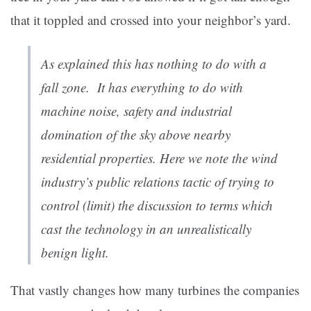
that it toppled and crossed into your neighbor’s yard.
As explained this has nothing to do with a
fall zone. It has everything to do with
machine noise, safety and industrial
domination of the sky above nearby
residential properties. Here we note the wind
industry’s public relations tactic of trying to
control (limit) the discussion to terms which
cast the technology in an unrealistically
benign light.
That vastly changes how many turbines the companies