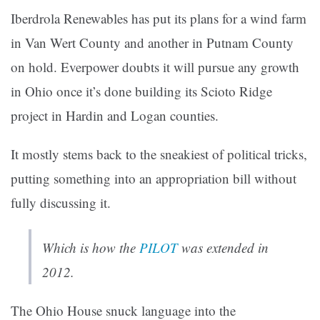
Iberdrola Renewables has put its plans for a wind farm
in Van Wert County and another in Putnam County
on hold. Everpower doubts it will pursue any growth
in Ohio once it’s done building its Scioto Ridge
project in Hardin and Logan counties.
It mostly stems back to the sneakiest of political tricks,
putting something into an appropriation bill without
fully discussing it.
Which is how the
PILOT
was extended in
2012.
The Ohio House snuck language into the