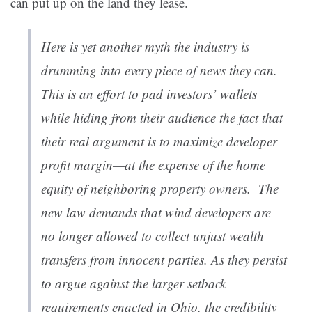
can put up on the land they lease.
Here is yet another myth the industry is
drumming into every piece of news they can.
This is an effort to pad investors’ wallets
while hiding from their audience the fact that
their real argument is to maximize developer
profit margin—at the expense of the home
equity of neighboring property owners. The
new law demands that wind developers are
no longer allowed to collect unjust wealth
transfers from innocent parties. As they persist
to argue against the larger setback
requirements enacted in Ohio, the credibility