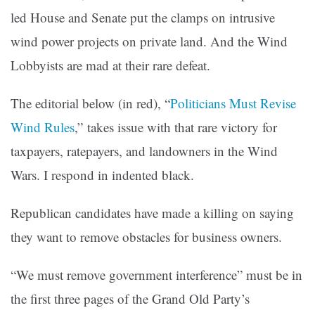
led House and Senate put the clamps on intrusive
wind power projects on private land. And the Wind
Lobbyists are mad at their rare defeat.
The editorial below (in
red
), “
Politicians Must Revise
Wind Rules
,” takes issue with that rare victory for
taxpayers, ratepayers, and landowners in the Wind
Wars. I respond in indented black.
Republican candidates have made a killing on saying
they want to remove obstacles for business owners.
“We must remove government interference” must be in
the first three pages of the Grand Old Party’s