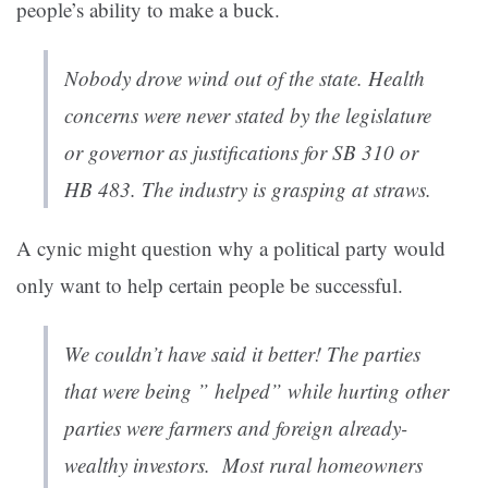
people’s ability to make a buck.
Nobody drove wind out of the state. Health
concerns were never stated by the legislature
or governor as justifications for SB 310 or
HB 483. The industry is grasping at straws.
A cynic might question why a political party would
only want to help certain people be successful.
We couldn’t have said it better! The parties
that were being ” helped” while hurting other
parties were farmers and foreign already-
wealthy investors. Most rural homeowners