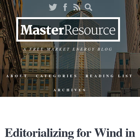
A FREE-MARKET ENERGY BLOG
ABOUT
CATEGORIES
READING LIST
ARCHIVES
Editorializing for Wind in