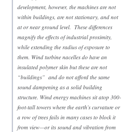
development, however, the machines are not
within buildings, are not stationary, and not
at or near ground level. These differences
magnify the effects of industrial proximity,
while extending the radius of exposure to
them. Wind turbine nacelles do have an
insulated polymer skin but these are not
“buildings” and do not afford the same
sound dampening as a solid building
structure. Wind energy machines sit atop 300-
foot-tall towers where the earth’s curvature or
a row of trees fails in many cases to block it
from view—or its sound and vibration from