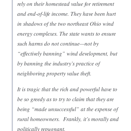
rely on their homestead value for retirement
and end-of-life income. They have been hurt
in shadows of the two northeast Ohio wind
energy complexes. The state wants to ensure
such harms do not continue—not by
“effectively banning” wind development, but
by banning the industry’s practice of
neighboring property value theft.
It is tragic that the rich and powerful have to
be so greedy as to try to claim that they are
being “made unsuccessful” at the expense of
rural homeowners. Frankly, it’s morally and
politically repugnant.