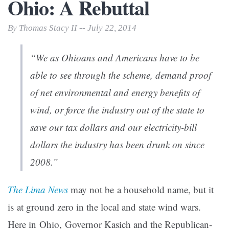
Ohio: A Rebuttal
By Thomas Stacy II -- July 22, 2014
“We as Ohioans and Americans have to be
able to see through the scheme, demand proof
of net environmental and energy benefits of
wind, or force the industry out of the state to
save our tax dollars and our electricity-bill
dollars the industry has been drunk on since
2008.”
The Lima News
may not be a household name, but it
is at ground zero in the local and state wind wars.
Here in Ohio, Governor Kasich and the Republican-