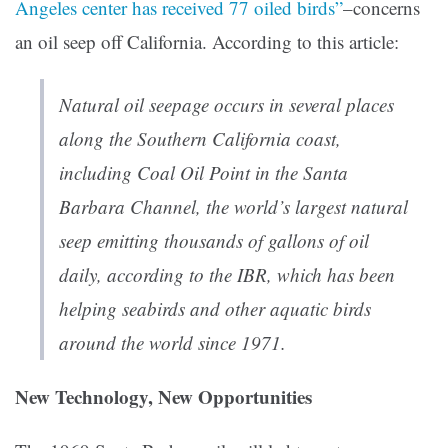
Angeles center has received 77 oiled birds”
–concerns
an oil seep off California. According to this article:
Natural oil seepage occurs in several places
along the Southern California coast,
including Coal Oil Point in the Santa
Barbara Channel, the world’s largest natural
seep emitting thousands of gallons of oil
daily, according to the IBR, which has been
helping seabirds and other aquatic birds
around the world since 1971.
New Technology, New Opportunities