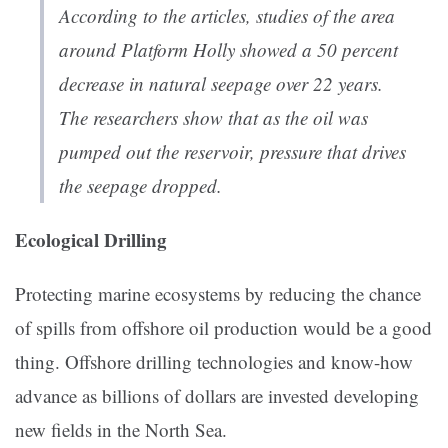
According to the articles, studies of the area
around Platform Holly showed a 50 percent
decrease in natural seepage over 22 years.
The researchers show that as the oil was
pumped out the reservoir, pressure that drives
the seepage dropped.
Ecological Drilling
Protecting marine ecosystems by reducing the chance
of spills from offshore oil production would be a good
thing. Offshore drilling technologies and know-how
advance as billions of dollars are invested developing
new fields in the North Sea.