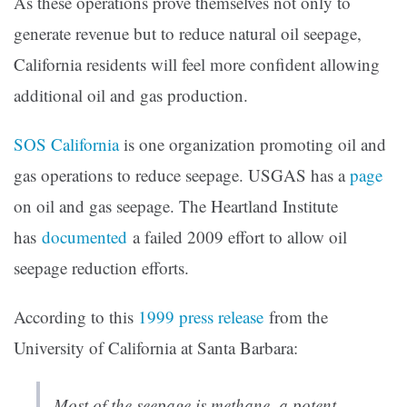
As these operations prove themselves not only to
generate revenue but to reduce natural oil seepage,
California residents will feel more confident allowing
additional oil and gas production.
SOS California
is one organization promoting oil and
gas operations to reduce seepage. USGAS has a
page
on oil and gas seepage. The Heartland Institute
has
documented
a failed 2009 effort to allow oil
seepage reduction efforts.
According to this
1999 press release
from the
University of California at Santa Barbara:
Most of the seepage is methane, a potent