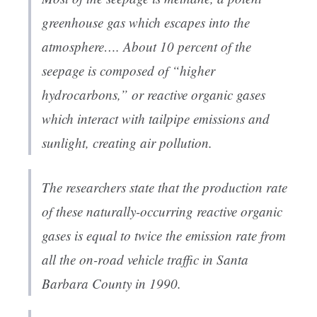
greenhouse gas which escapes into the
atmosphere…. About 10 percent of the
seepage is composed of “higher
hydrocarbons,” or reactive organic gases
which interact with tailpipe emissions and
sunlight, creating air pollution.
The researchers state that the production rate
of these naturally-occurring reactive organic
gases is equal to twice the emission rate from
all the on-road vehicle traffic in Santa
Barbara County in 1990.