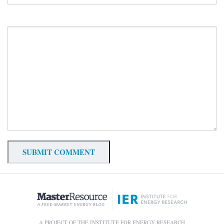
A PROJECT OF THE INSTITUTE FOR ENERGY RESEARCH