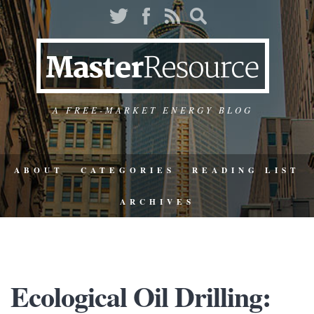
A FREE-MARKET ENERGY BLOG
ABOUT
CATEGORIES
READING LIST
ARCHIVES
Ecological Oil Drilling: