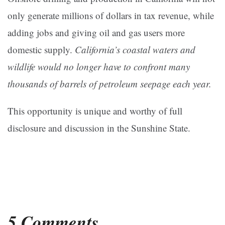
only generate millions of dollars in tax revenue, while
adding jobs and giving oil and gas users more
domestic supply.
California’s coastal waters and
wildlife would no longer have to confront many
thousands of barrels of petroleum seepage each year.
This opportunity is unique and worthy of full
disclosure and discussion in the Sunshine State.
5 Comments