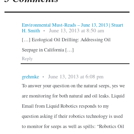
Environmental Must-Reads – June 13, 2013 | Stuart
June 13, 2013 at 8:50 am
H. Smith
•
[…] Ecological Oil Drilling: Addressing Oil
Seepage in California […]
Reply
June 13, 2013 at 6:08 pm
grehmke
•
To answer your question on the natural seeps, yes we
are monitoring for both natural and oil leaks. Liquid
Email from Liquid Robotics responds to my
question asking if their robotics technology is used
to monitor for seeps as well as spills: “Robotics Oil