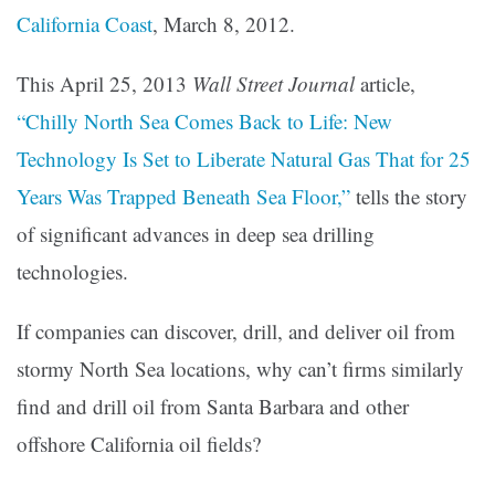
California Coast
, March 8, 2012.
This April 25, 2013
Wall Street Journal
article,
“Chilly North Sea Comes Back to Life: New
Technology Is Set to Liberate Natural Gas That for 25
Years Was Trapped Beneath Sea Floor,”
tells the story
of significant advances in deep sea drilling
technologies.
If companies can discover, drill, and deliver oil from
stormy North Sea locations, why can’t firms similarly
find and drill oil from Santa Barbara and other
offshore California oil fields?