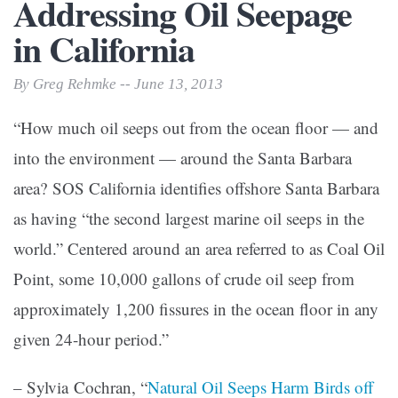
Addressing Oil Seepage
in California
By Greg Rehmke -- June 13, 2013
“How much oil seeps out from the ocean floor — and
into the environment — around the Santa Barbara
area? SOS California identifies offshore Santa Barbara
as having “the second largest marine oil seeps in the
world.” Centered around an area referred to as Coal Oil
Point, some 10,000 gallons of crude oil seep from
approximately 1,200 fissures in the ocean floor in any
given 24-hour period.”
– Sylvia Cochran, “
Natural Oil Seeps Harm Birds off