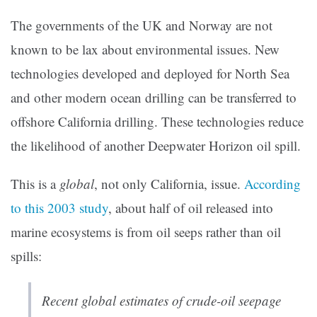
The governments of the UK and Norway are not
known to be lax about environmental issues. New
technologies developed and deployed for North Sea
and other modern ocean drilling can be transferred to
offshore California drilling. These technologies reduce
the likelihood of another Deepwater Horizon oil spill.
This is a
global
, not only California, issue.
A
ccording
to this 2003 study
, about half of oil released into
marine ecosystems is from oil seeps rather than oil
spills:
Recent global estimates of crude-oil seepage