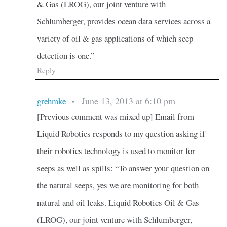
& Gas (LROG), our joint venture with
Schlumberger, provides ocean data services across a
variety of oil & gas applications of which seep
detection is one.”
Reply
June 13, 2013 at 6:10 pm
grehmke
•
[Previous comment was mixed up] Email from
Liquid Robotics responds to my question asking if
their robotics technology is used to monitor for
seeps as well as spills: “To answer your question on
the natural seeps, yes we are monitoring for both
natural and oil leaks. Liquid Robotics Oil & Gas
(LROG), our joint venture with Schlumberger,