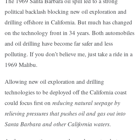
The 1969 Santa Barbara oil spill led to a strong
political backlash blocking new oil exploration and
drilling offshore in California. But much has changed
on the technology front in 34 years. Both automobiles
and oil drilling have become far safer and less
polluting. If you don’t believe me, just take a ride in a
1969 Malibu.
Allowing new oil exploration and drilling
technologies to be deployed off the California coast
could focus first on
reducing natural seepage by
relieving pressures that pushes oil and gas out into
Santa Barbara and other California waters
.