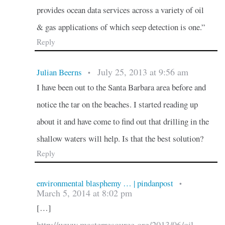
provides ocean data services across a variety of oil
& gas applications of which seep detection is one.”
Reply
July 25, 2013 at 9:56 am
Julian Beerns
•
I have been out to the Santa Barbara area before and
notice the tar on the beaches. I started reading up
about it and have come to find out that drilling in the
shallow waters will help. Is that the best solution?
Reply
environmental blasphemy … | pindanpost
•
March 5, 2014 at 8:02 pm
[…]