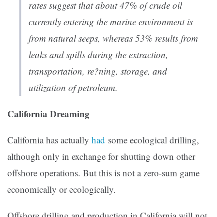
rates suggest that about 47% of crude oil
currently entering the marine environment is
from natural seeps, whereas 53% results from
leaks and spills during the extraction,
transportation, re?ning, storage, and
utilization of petroleum.
California Dreaming
California has actually
had
some ecological drilling,
although only in exchange for shutting down other
offshore operations. But this is not a zero-sum game
economically or ecologically.
Offshore drilling and production in California will not