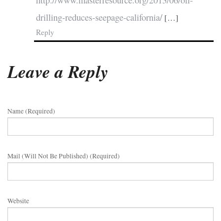
http://www.masterresource.org/2013/06/oil-
drilling-reduces-seepage-california/
[…]
Reply
Leave a Reply
Name (required)
Mail (will Not Be Published) (required)
Website