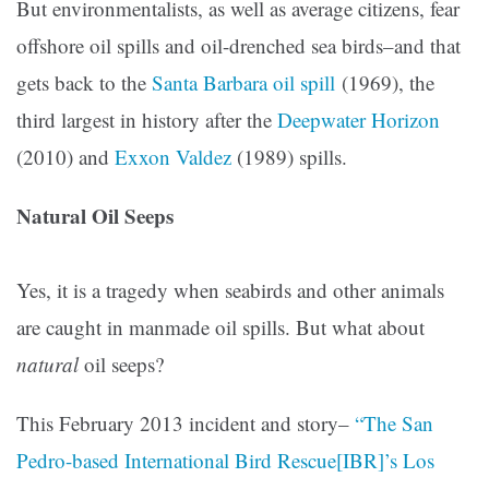
But environmentalists, as well as average citizens, fear
offshore oil spills and oil-drenched sea birds–and that
gets back to the
Santa Barbara oil spill
(1969), the
third largest in history after the
Deepwater Horizon
(2010) and
Exxon Valdez
(1989) spills.
Natural Oil Seeps
Yes, it is a tragedy when seabirds and other animals
are caught in manmade oil spills. But what about
natural
oil seeps?
This February 2013 incident and story–
“The San
Pedro-based International Bird Rescue[IBR]’s Los