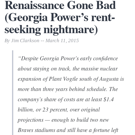
Renaissance Gone Bad
(Georgia Power’s rent-
seeking nightmare)
By Jim Clarkson -- March 11, 2015
“Despite Georgia Power’s early confidence
about staying on track, the massive nuclear
expansion of Plant Vogtle south of Augusta is
more than three years behind schedule. The
company’s share of costs are at least $1.4
billion, or 23 percent, over original
projections — enough to build two new
Braves stadiums and still have a fortune left