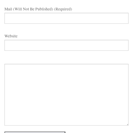
Mail (will Not Be Published) (required)
Website