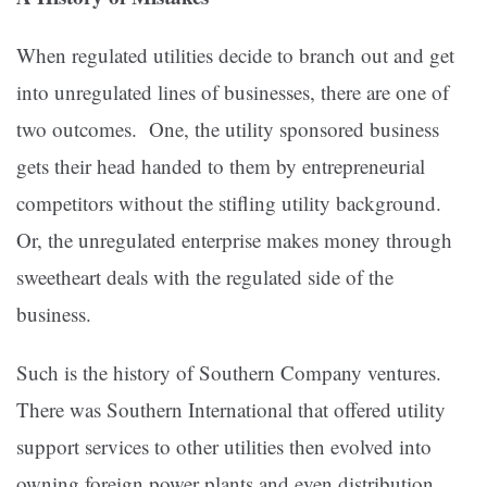
When regulated utilities decide to branch out and get
into unregulated lines of businesses, there are one of
two outcomes. One, the utility sponsored business
gets their head handed to them by entrepreneurial
competitors without the stifling utility background.
Or, the unregulated enterprise makes money through
sweetheart deals with the regulated side of the
business.
Such is the history of Southern Company ventures.
There was Southern International that offered utility
support services to other utilities then evolved into
owning foreign power plants and even distribution