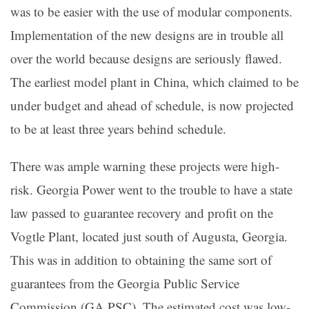
was to be easier with the use of modular components.
Implementation of the new designs are in trouble all
over the world because designs are seriously flawed.
The earliest model plant in China, which claimed to be
under budget and ahead of schedule, is now projected
to be at least three years behind schedule.
There was ample warning these projects were high-
risk. Georgia Power went to the trouble to have a state
law passed to guarantee recovery and profit on the
Vogtle Plant, located just south of Augusta, Georgia.
This was in addition to obtaining the same sort of
guarantees from the Georgia Public Service
Commission (GA PSC). The estimated cost was low-