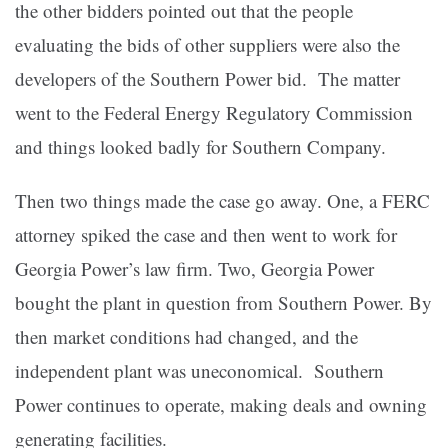
the other bidders pointed out that the people
evaluating the bids of other suppliers were also the
developers of the Southern Power bid. The matter
went to the Federal Energy Regulatory Commission
and things looked badly for Southern Company.
Then two things made the case go away. One, a FERC
attorney spiked the case and then went to work for
Georgia Power’s law firm. Two, Georgia Power
bought the plant in question from Southern Power. By
then market conditions had changed, and the
independent plant was uneconomical. Southern
Power continues to operate, making deals and owning
generating facilities.