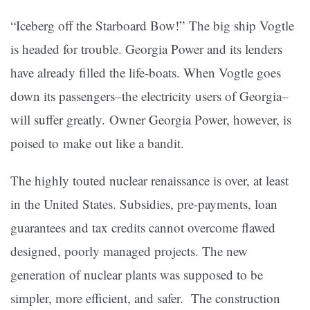
“Iceberg off the Starboard Bow!” The big ship Vogtle
is headed for trouble. Georgia Power and its lenders
have already filled the life-boats. When Vogtle goes
down its passengers–the electricity users of Georgia–
will suffer greatly. Owner Georgia Power, however, is
poised to make out like a bandit.
The highly touted nuclear renaissance is over, at least
in the United States. Subsidies, pre-payments, loan
guarantees and tax credits cannot overcome flawed
designed, poorly managed projects. The new
generation of nuclear plants was supposed to be
simpler, more efficient, and safer. The construction