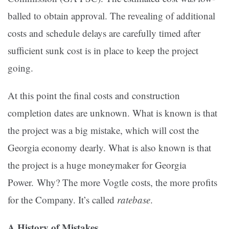
balled to obtain approval. The revealing of additional
costs and schedule delays are carefully timed after
sufficient sunk cost is in place to keep the project
going.
At this point the final costs and construction
completion dates are unknown. What is known is that
the project was a big mistake, which will cost the
Georgia economy dearly. What is also known is that
the project is a huge moneymaker for Georgia
Power. Why? The more Vogtle costs, the more profits
for the Company. It’s called
ratebase
.
A History of Mistakes