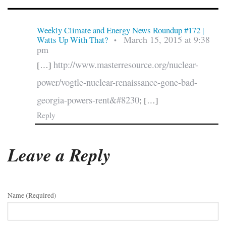
Weekly Climate and Energy News Roundup #172 |
March 15, 2015 at 9:38
Watts Up With That?
•
pm
http://www.masterresource.org/nuclear-
[…]
power/vogtle-nuclear-renaissance-gone-bad-
georgia-powers-rent&#8230
; […]
Reply
Leave a Reply
Name (required)