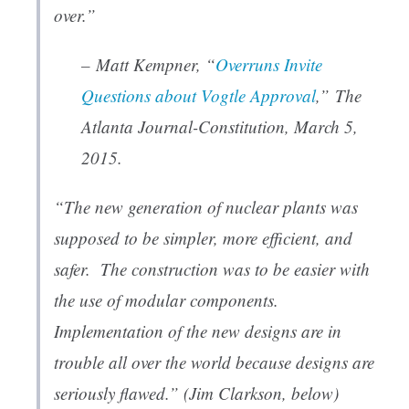
over.”
– Matt Kempner, “
Overruns Invite
Questions about Vogtle Approval
,”
The
Atlanta Journal-Constitution
, March 5,
2015.
“The new generation of nuclear plants was
supposed to be simpler, more efficient, and
safer. The construction was to be easier with
the use of modular components.
Implementation of the new designs are in
trouble all over the world because designs are
seriously flawed.” (Jim Clarkson, below)