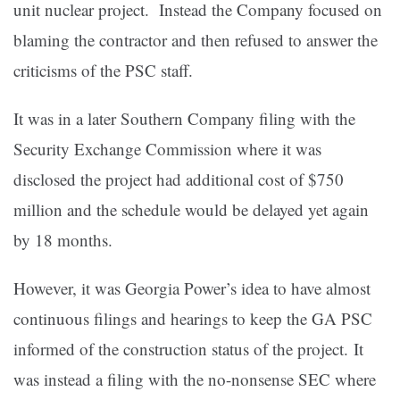
unit nuclear project. Instead the Company focused on
blaming the contractor and then refused to answer the
criticisms of the PSC staff.
It was in a later Southern Company filing with the
Security Exchange Commission where it was
disclosed the project had additional cost of $750
million and the schedule would be delayed yet again
by 18 months.
However, it was Georgia Power’s idea to have almost
continuous filings and hearings to keep the GA PSC
informed of the construction status of the project. It
was instead a filing with the no-nonsense SEC where