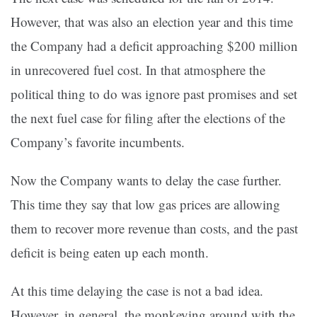
However, that was also an election year and this time
the Company had a deficit approaching $200 million
in unrecovered fuel cost. In that atmosphere the
political thing to do was ignore past promises and set
the next fuel case for filing after the elections of the
Company’s favorite incumbents.
Now the Company wants to delay the case further.
This time they say that low gas prices are allowing
them to recover more revenue than costs, and the past
deficit is being eaten up each month.
At this time delaying the case is not a bad idea.
However, in general, the monkeying around with the