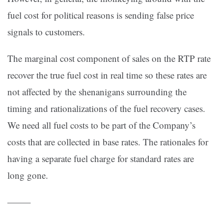
fuel cost for political reasons is sending false price
signals to customers.
The marginal cost component of sales on the RTP rate
recover the true fuel cost in real time so these rates are
not affected by the shenanigans surrounding the
timing and rationalizations of the fuel recovery cases.
We need all fuel costs to be part of the Company’s
costs that are collected in base rates. The rationales for
having a separate fuel charge for standard rates are
long gone.
——–