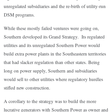
unregulated subsidiaries and the re-birth of utility-run
DSM programs.
While these mostly failed ventures were going on,
Southern developed its Grand Strategy. Its regulated
utilities and its unregulated Southern Power would
build extra power plants in the Southeastern territories
that had slacker regulation than other states. Being
long on power supply, Southern and subsidiaries
would sell to other utilities where regulatory hurdles
stifled new construction.
A corollary to the strategy was to build the more
lucrative generators with Southern Power as owner and