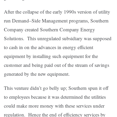
After the collapse of the early 1990s version of utility
run Demand–Side Management programs, Southern
Company created Southern Company Energy
Solutions. This unregulated subsidiary was supposed
to cash in on the advances in energy efficient
equipment by installing such equipment for the
customer and being paid out of the stream of savings
generated by the new equipment.
This venture didn’t go belly up; Southern spun it off
to employees because it was determined the utilities
could make more money with these services under
regulation. Hence the end of efficiency services by