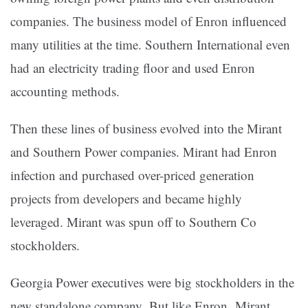
companies. The business model of Enron influenced
many utilities at the time. Southern International even
had an electricity trading floor and used Enron
accounting methods.
Then these lines of business evolved into the Mirant
and Southern Power companies. Mirant had Enron
infection and purchased over-priced generation
projects from developers and became highly
leveraged. Mirant was spun off to Southern Co
stockholders.
Georgia Power executives were big stockholders in the
new standalone company. But like Enron, Mirant