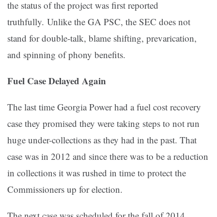
the status of the project was first reported
truthfully. Unlike the GA PSC, the SEC does not
stand for double-talk, blame shifting, prevarication,
and spinning of phony benefits.
Fuel Case Delayed Again
The last time Georgia Power had a fuel cost recovery
case they promised they were taking steps to not run
huge under-collections as they had in the past. That
case was in 2012 and since there was to be a reduction
in collections it was rushed in time to protect the
Commissioners up for election.
The next case was scheduled for the fall of 2014.