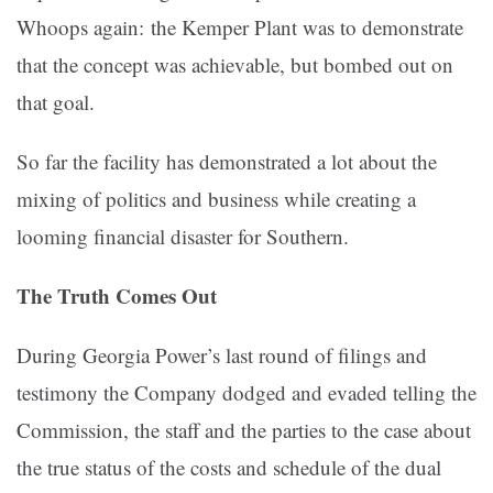
Whoops again: the Kemper Plant was to demonstrate
that the concept was achievable, but bombed out on
that goal.
So far the facility has demonstrated a lot about the
mixing of politics and business while creating a
looming financial disaster for Southern.
The Truth Comes Out
During Georgia Power’s last round of filings and
testimony the Company dodged and evaded telling the
Commission, the staff and the parties to the case about
the true status of the costs and schedule of the dual