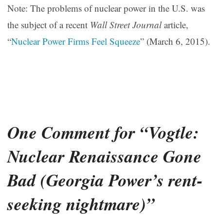
Note: The problems of nuclear power in the U.S. was
the subject of a recent
Wall Street Journal
article,
“
Nuclear Power Firms Feel Squeeze
” (March 6, 2015).
One Comment for “Vogtle:
Nuclear Renaissance Gone
Bad (Georgia Power’s rent-
seeking nightmare)”