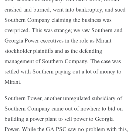
crashed and burned, went into bankruptcy, and sued
Southern Company claiming the business was
overpriced. This was strange; we saw Southern and
Georgia Power executives in the role as Mirant
stockholder plaintiffs and as the defending
management of Southern Company. The case was
settled with Southern paying out a lot of money to
Mirant.
Southern Power, another unregulated subsidiary of
Southern Company came out of nowhere to bid on
building a power plant to sell power to Georgia
Power. While the GA PSC saw no problem with this,