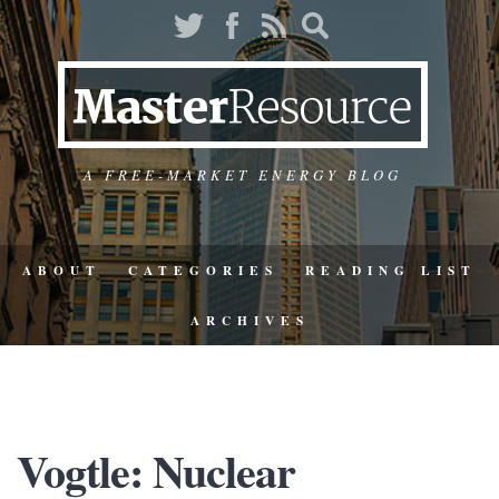
A FREE-MARKET ENERGY BLOG
ABOUT
CATEGORIES
READING LIST
ARCHIVES
Vogtle: Nuclear