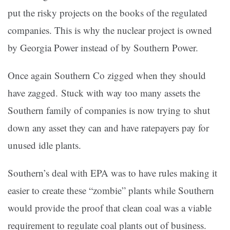
put the risky projects on the books of the regulated
companies. This is why the nuclear project is owned
by Georgia Power instead of by Southern Power.
Once again Southern Co zigged when they should
have zagged. Stuck with way too many assets the
Southern family of companies is now trying to shut
down any asset they can and have ratepayers pay for
unused idle plants.
Southern’s deal with EPA was to have rules making it
easier to create these “zombie” plants while Southern
would provide the proof that clean coal was a viable
requirement to regulate coal plants out of business.