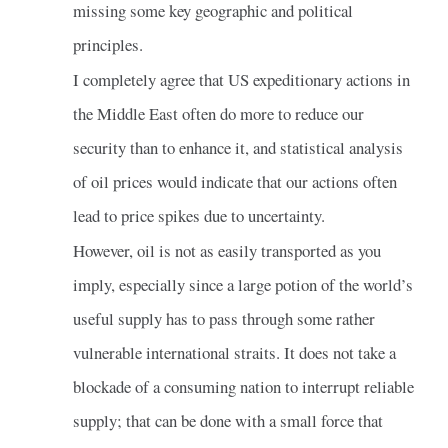
missing some key geographic and political
principles.
I completely agree that US expeditionary actions in
the Middle East often do more to reduce our
security than to enhance it, and statistical analysis
of oil prices would indicate that our actions often
lead to price spikes due to uncertainty.
However, oil is not as easily transported as you
imply, especially since a large potion of the world’s
useful supply has to pass through some rather
vulnerable international straits. It does not take a
blockade of a consuming nation to interrupt reliable
supply; that can be done with a small force that