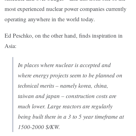
most experienced nuclear power companies currently
operating anywhere in the world today.
Ed Peschko, on the other hand, finds inspiration in
Asia:
In places where nuclear is accepted and
where energy projects seem to be planned on
technical merits – namely korea, china,
taiwan and japan – construction costs are
much lower. Large reactors are regularly
being built there in a 3 to 5 year timeframe at
1500-2000 $/KW.