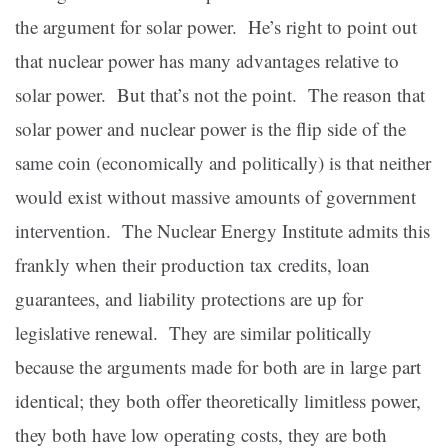
the argument for solar power. He’s right to point out
that nuclear power has many advantages relative to
solar power. But that’s not the point. The reason that
solar power and nuclear power is the flip side of the
same coin (economically and politically) is that neither
would exist without massive amounts of government
intervention. The Nuclear Energy Institute admits this
frankly when their production tax credits, loan
guarantees, and liability protections are up for
legislative renewal. They are similar politically
because the arguments made for both are in large part
identical; they both offer theoretically limitless power,
they both have low operating costs, they are both