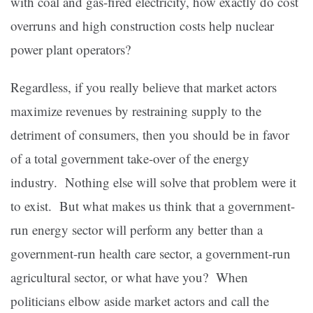
with coal and gas-fired electricity, how exactly do cost
overruns and high construction costs help nuclear
power plant operators?
Regardless, if you really believe that market actors
maximize revenues by restraining supply to the
detriment of consumers, then you should be in favor
of a total government take-over of the energy
industry. Nothing else will solve that problem were it
to exist. But what makes us think that a government-
run energy sector will perform any better than a
government-run health care sector, a government-run
agricultural sector, or what have you? When
politicians elbow aside market actors and call the