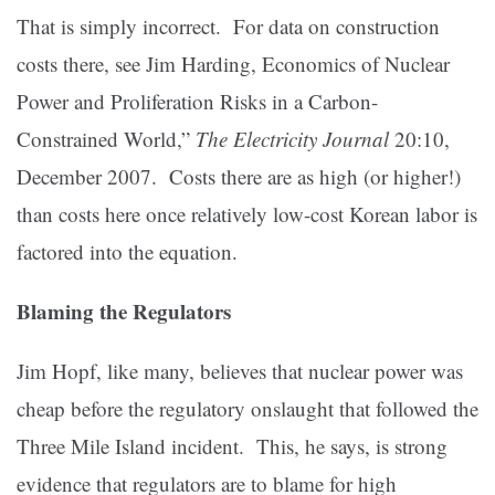
That is simply incorrect. For data on construction
costs there, see Jim Harding, Economics of Nuclear
Power and Proliferation Risks in a Carbon-
Constrained World,”
The Electricity Journal
20:10,
December 2007. Costs there are as high (or higher!)
than costs here once relatively low-cost Korean labor is
factored into the equation.
Blaming the Regulators
Jim Hopf, like many, believes that nuclear power was
cheap before the regulatory onslaught that followed the
Three Mile Island incident. This, he says, is strong
evidence that regulators are to blame for high