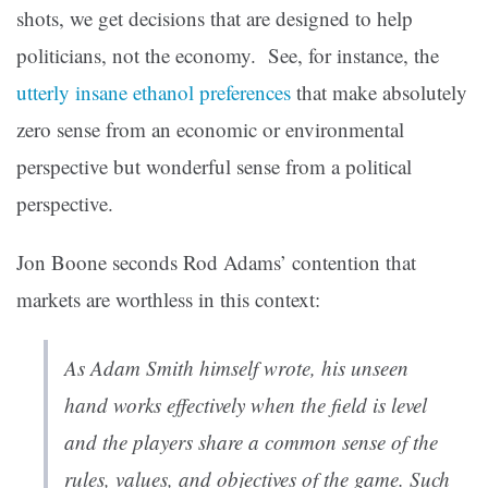
shots, we get decisions that are designed to help
politicians, not the economy. See, for instance, the
utterly insane ethanol preferences
that make absolutely
zero sense from an economic or environmental
perspective but wonderful sense from a political
perspective.
Jon Boone seconds Rod Adams’ contention that
markets are worthless in this context:
As Adam Smith himself wrote, his unseen
hand works effectively when the field is level
and the players share a common sense of the
rules, values, and objectives of the game. Such