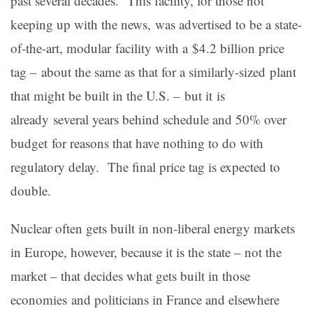
past several decades. This facility, for those not
keeping up with the news, was advertised to be a state-
of-the-art, modular facility with a $4.2 billion price
tag – about the same as that for a similarly-sized plant
that might be built in the U.S. – but it is
already several years behind schedule and 50% over
budget for reasons that have nothing to do with
regulatory delay. The final price tag is expected to
double.
Nuclear often gets built in non-liberal energy markets
in Europe, however, because it is the state – not the
market – that decides what gets built in those
economies and politicians in France and elsewhere