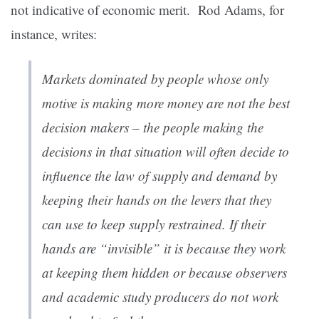
not indicative of economic merit. Rod Adams, for
instance,
writes:
Markets dominated by people whose only
motive is making more money are not the best
decision makers – the people making the
decisions in that situation will often decide to
influence the law of supply and demand by
keeping their hands on the levers that they
can use to keep supply restrained. If their
hands are “invisible” it is because they work
at keeping them hidden or because observers
and academic study producers do not work