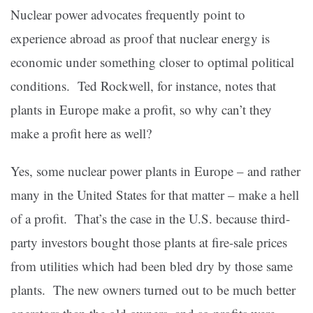
Nuclear power advocates frequently point to
experience abroad as proof that nuclear energy is
economic under something closer to optimal political
conditions. Ted Rockwell, for instance, notes that
plants in Europe make a profit, so why can’t they
make a profit here as well?
Yes, some nuclear power plants in Europe – and rather
many in the United States for that matter – make a hell
of a profit. That’s the case in the U.S. because third-
party investors bought those plants at fire-sale prices
from utilities which had been bled dry by those same
plants. The new owners turned out to be much better