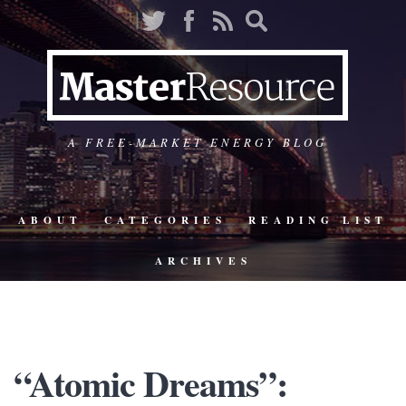
A FREE-MARKET ENERGY BLOG
ABOUT
CATEGORIES
READING LIST
ARCHIVES
“Atomic Dreams”: