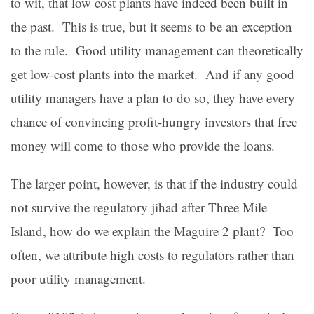
to wit, that low cost plants have indeed been built in
the past. This is true, but it seems to be an exception
to the rule. Good utility management can theoretically
get low-cost plants into the market. And if any good
utility managers have a plan to do so, they have every
chance of convincing profit-hungry investors that free
money will come to those who provide the loans.
The larger point, however, is that if the industry could
not survive the regulatory jihad after Three Mile
Island, how do we explain the Maguire 2 plant? Too
often, we attribute high costs to regulators rather than
poor utility management.