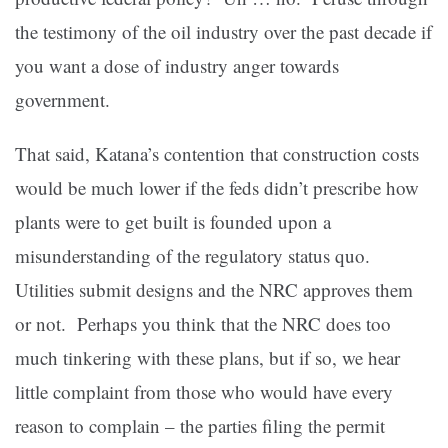
the testimony of the oil industry over the past decade if
you want a dose of industry anger towards
government.
That said, Katana’s contention that construction costs
would be much lower if the feds didn’t prescribe how
plants were to get built is founded upon a
misunderstanding of the regulatory status quo.
Utilities submit designs and the NRC approves them
or not. Perhaps you think that the NRC does too
much tinkering with these plans, but if so, we hear
little complaint from those who would have every
reason to complain – the parties filing the permit