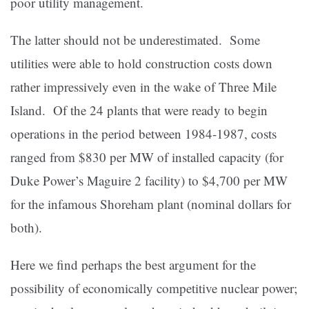
poor utility management.
The latter should not be underestimated. Some
utilities were able to hold construction costs down
rather impressively even in the wake of Three Mile
Island. Of the 24 plants that were ready to begin
operations in the period between 1984-1987, costs
ranged from $830 per MW of installed capacity (for
Duke Power’s Maguire 2 facility) to $4,700 per MW
for the infamous Shoreham plant (nominal dollars for
both).
Here we find perhaps the best argument for the
possibility of economically competitive nuclear power;