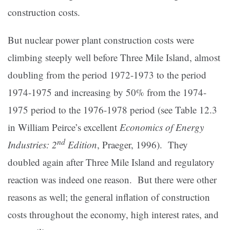
construction costs.
But nuclear power plant construction costs were
climbing steeply well before Three Mile Island, almost
doubling from the period 1972-1973 to the period
1974-1975 and increasing by 50% from the 1974-
1975 period to the 1976-1978 period (see Table 12.3
in William Peirce’s excellent
Economics of Energy
nd
Industries: 2
Edition
, Praeger, 1996). They
doubled again after Three Mile Island and regulatory
reaction was indeed one reason. But there were other
reasons as well; the general inflation of construction
costs throughout the economy, high interest rates, and