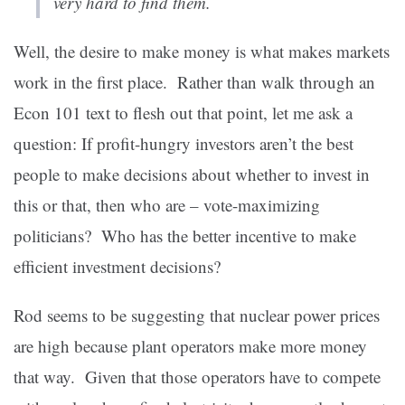
very hard to find them.
Well, the desire to make money is what makes markets
work in the first place. Rather than walk through an
Econ 101 text to flesh out that point, let me ask a
question: If profit-hungry investors aren’t the best
people to make decisions about whether to invest in
this or that, then who are – vote-maximizing
politicians? Who has the better incentive to make
efficient investment decisions?
Rod seems to be suggesting that nuclear power prices
are high because plant operators make more money
that way. Given that those operators have to compete