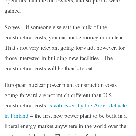
operators than the old owners, and so profits were
gained.
So yes – if someone else eats the bulk of the
construction costs, you can make money in nuclear.
That’s not very relevant going forward, however, for
those interested in building new facilities. The
construction costs will be their’s to eat.
European nuclear power plant construction costs
going forward are not much different than U.S.
construction costs
as witnessed by the Areva debacle
in Finland
– the first new power plant to be built in a
liberal energy market anywhere in the world over the