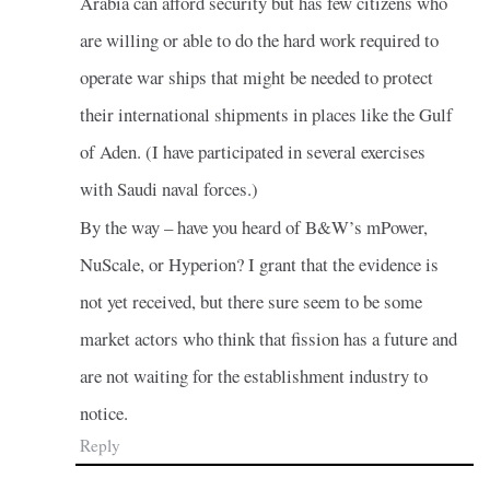
Arabia can afford security but has few citizens who
are willing or able to do the hard work required to
operate war ships that might be needed to protect
their international shipments in places like the Gulf
of Aden. (I have participated in several exercises
with Saudi naval forces.)
By the way – have you heard of B&W’s mPower,
NuScale, or Hyperion? I grant that the evidence is
not yet received, but there sure seem to be some
market actors who think that fission has a future and
are not waiting for the establishment industry to
notice.
Reply