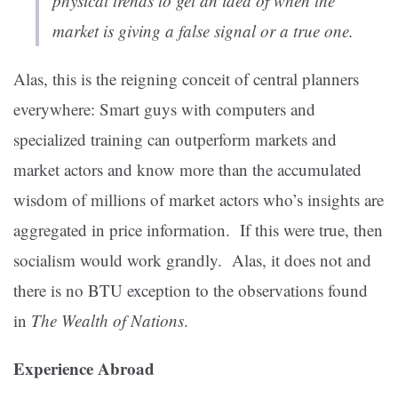
physical trends to get an idea of when the
market is giving a false signal or a true one.
Alas, this is the reigning conceit of central planners
everywhere: Smart guys with computers and
specialized training can outperform markets and
market actors and know more than the accumulated
wisdom of millions of market actors who’s insights are
aggregated in price information. If this were true, then
socialism would work grandly. Alas, it does not and
there is no BTU exception to the observations found
in
The Wealth of Nations
.
Experience Abroad