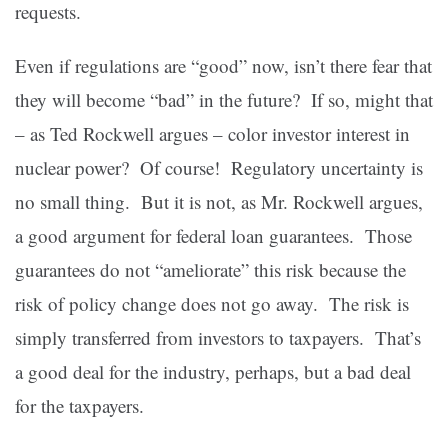
requests.
Even if regulations are “good” now, isn’t there fear that
they will become “bad” in the future? If so, might that
– as Ted Rockwell argues – color investor interest in
nuclear power? Of course! Regulatory uncertainty is
no small thing. But it is not, as Mr. Rockwell argues,
a good argument for federal loan guarantees. Those
guarantees do not “ameliorate” this risk because the
risk of policy change does not go away. The risk is
simply transferred from investors to taxpayers. That’s
a good deal for the industry, perhaps, but a bad deal
for the taxpayers.