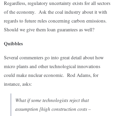
Regardless, regulatory uncertainty exists for all sectors
of the economy. Ask the coal industry about it with
regards to future rules concerning carbon emissions.
Should we give them loan guarantees as well?
Quibbles
Several commenters go into great detail about how
micro plants and other technological innovations
could make nuclear economic. Rod Adams, for
instance, asks:
What if some technologists reject that
assumption [high construction costs –