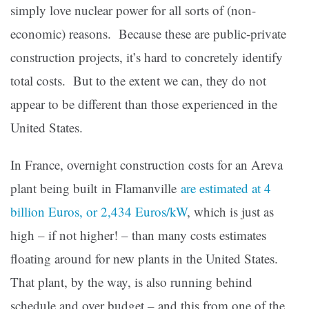
simply love nuclear power for all sorts of (non-
economic) reasons. Because these are public-private
construction projects, it’s hard to concretely identify
total costs. But to the extent we can, they do not
appear to be different than those experienced in the
United States.
In France, overnight construction costs for an Areva
plant being built in Flamanville
are estimated at 4
billion Euros, or 2,434 Euros/kW
, which is just as
high – if not higher! – than many costs estimates
floating around for new plants in the United States.
That plant, by the way, is also running behind
schedule and over budget – and this from one of the