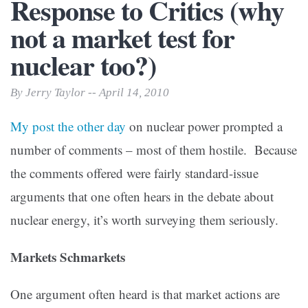
Response to Critics (why
not a market test for
nuclear too?)
By Jerry Taylor -- April 14, 2010
My post the other day
on nuclear power prompted a
number of comments – most of them hostile. Because
the comments offered were fairly standard-issue
arguments that one often hears in the debate about
nuclear energy, it’s worth surveying them seriously.
Markets Schmarkets
One argument often heard is that market actions are