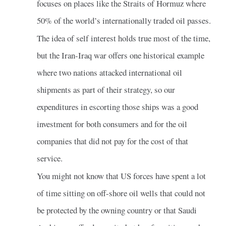
focuses on places like the Straits of Hormuz where
50% of the world’s internationally traded oil passes.
The idea of self interest holds true most of the time,
but the Iran-Iraq war offers one historical example
where two nations attacked international oil
shipments as part of their strategy, so our
expenditures in escorting those ships was a good
investment for both consumers and for the oil
companies that did not pay for the cost of that
service.
You might not know that US forces have spent a lot
of time sitting on off-shore oil wells that could not
be protected by the owning country or that Saudi