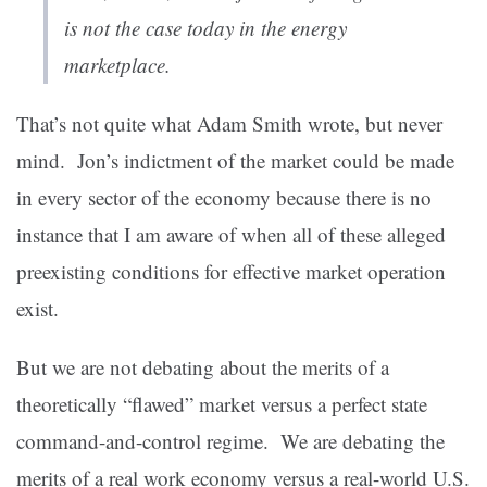
is not the case today in the energy
marketplace.
That’s not quite what Adam Smith wrote, but never
mind. Jon’s indictment of the market could be made
in every sector of the economy because there is no
instance that I am aware of when all of these alleged
preexisting conditions for effective market operation
exist.
But we are not debating about the merits of a
theoretically “flawed” market versus a perfect state
command-and-control regime. We are debating the
merits of a real work economy versus a real-world U.S.