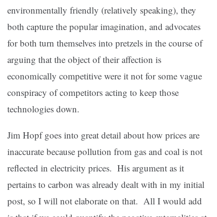
environmentally friendly (relatively speaking), they
both capture the popular imagination, and advocates
for both turn themselves into pretzels in the course of
arguing that the object of their affection is
economically competitive were it not for some vague
conspiracy of competitors acting to keep those
technologies down.
Jim Hopf goes into great detail about how prices are
inaccurate because pollution from gas and coal is not
reflected in electricity prices. His argument as it
pertains to carbon was already dealt with in my initial
post, so I will not elaborate on that. All I would add