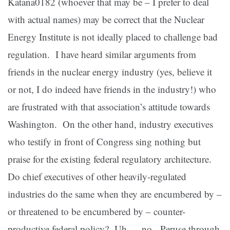
Katana0182 (whoever that may be – I prefer to deal
with actual names) may be correct that the Nuclear
Energy Institute is not ideally placed to challenge bad
regulation. I have heard similar arguments from
friends in the nuclear energy industry (yes, believe it
or not, I do indeed have friends in the industry!) who
are frustrated with that association’s attitude towards
Washington. On the other hand, industry executives
who testify in front of Congress sing nothing but
praise for the existing federal regulatory architecture.
Do chief executives of other heavily-regulated
industries do the same when they are encumbered by –
or threatened to be encumbered by – counter-
productive federal policy? Uh … no. Peruse through