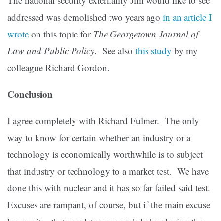
The national security externality Jim would like to see
addressed was demolished two years ago
in an article I
wrote
on this topic for
The Georgetown Journal of
Law and Public Policy
. See also
this study
by my
colleague Richard Gordon.
Conclusion
I agree completely with Richard Fulmer. The only
way to know for certain whether an industry or a
technology is economically worthwhile is to subject
that industry or technology to a market test. We have
done this with nuclear and it has so far failed said test.
Excuses are rampant, of course, but if the main excuse