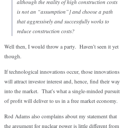
although the reality of high construction costs
is not an “assumption”] and choose a path
that aggressively and successfully works to
reduce construction costs?
Well then, I would throw a party. Haven’t seen it yet
though.
If technological innovations occur, those innovations
will attract investor interest and, hence, find their way
into the market. That’s what a single-minded pursuit
of profit will deliver to us in a free market economy.
Rod Adams also complains about my statement that
the argument for nuclear power is little different from