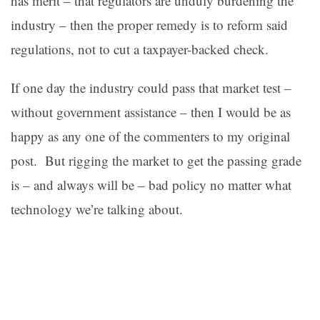
has merit – that regulators are unduly burdening the
industry – then the proper remedy is to reform said
regulations, not to cut a taxpayer-backed check.
If one day the industry could pass that market test –
without government assistance – then I would be as
happy as any one of the commenters to my original
post. But rigging the market to get the passing grade
is – and always will be – bad policy no matter what
technology we’re talking about.