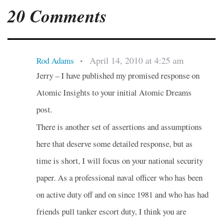
20 Comments
April 14, 2010 at 4:25 am
Rod Adams
•
Jerry – I have published my promised response on
Atomic Insights to your initial Atomic Dreams
post.
There is another set of assertions and assumptions
here that deserve some detailed response, but as
time is short, I will focus on your national security
paper. As a professional naval officer who has been
on active duty off and on since 1981 and who has had
friends pull tanker escort duty, I think you are