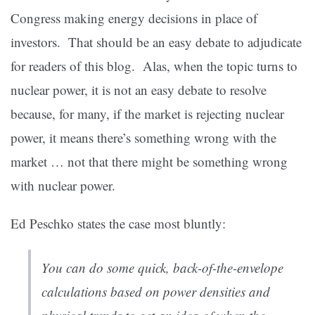
Congress making energy decisions in place of
investors. That should be an easy debate to adjudicate
for readers of this blog. Alas, when the topic turns to
nuclear power, it is not an easy debate to resolve
because, for many, if the market is rejecting nuclear
power, it means there’s something wrong with the
market … not that there might be something wrong
with nuclear power.
Ed Peschko states the case most bluntly:
You can do some quick, back-of-the-envelope
calculations based on power densities and