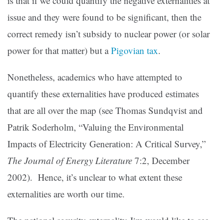
is that if we could quantify the negative externalities at
issue and they were found to be significant, then the
correct remedy isn’t subsidy to nuclear power (or solar
power for that matter) but a
Pigovian tax
.
Nonetheless, academics who have attempted to
quantify these externalities have produced estimates
that are all over the map (see Thomas Sundqvist and
Patrik Soderholm, “Valuing the Environmental
Impacts of Electricity Generation: A Critical Survey,”
The Journal of Energy Literature
7:2, December
2002). Hence, it’s unclear to what extent these
externalities are worth our time.